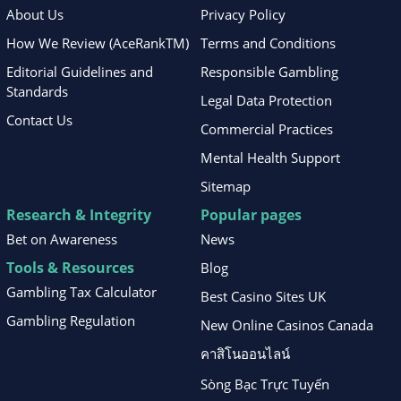
About Us
Privacy Policy
How We Review (AceRankTM)
Terms and Conditions
Editorial Guidelines and
Responsible Gambling
Standards
Legal Data Protection
Contact Us
Commercial Practices
Mental Health Support
Sitemap
Research & Integrity
Popular pages
Bet on Awareness
News
Tools & Resources
Blog
Gambling Tax Calculator
Best Casino Sites UK
Gambling Regulation
New Online Casinos Canada
คาสิโนออนไลน์
Sòng Bạc Trực Tuyến