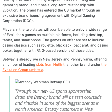
gambling brand, and it has a long-term relationship with
Evolution. The brand has entered the US market through an
exclusive brand licensing agreement with Digital Gaming
Corporation (DGC).
Players in the two states will soon be able to enjoy a wide range
of Evolution’s games on multiple platforms, including desktop,
tablet, and smartphone. The games on offer are set to include
casino classics such as roulette, blackjack, baccarat, and casino
poker, together with RNG-based versions of these titles.
Betway is already live in New Jersey and Pennsylvania, offering
a number of leading
slots from NetEnt
, another brand under
the
Evolution Group umbrella
.
Through our new US sports sponsorship
deals, the Betway brand will be seen courtside
and rinkside in some of the biggest arenas in
North America. Betway customers in New