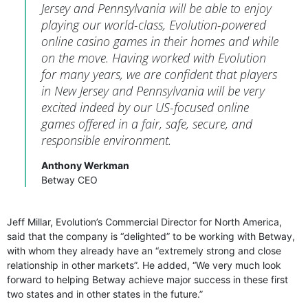
Jersey and Pennsylvania will be able to enjoy
playing our world-class, Evolution-powered
online casino games in their homes and while
on the move. Having worked with Evolution
for many years, we are confident that players
in New Jersey and Pennsylvania will be very
excited indeed by our US-focused online
games offered in a fair, safe, secure, and
responsible environment.
Anthony Werkman
Betway CEO
Jeff Millar, Evolution’s Commercial Director for North America,
said that the company is “delighted” to be working with Betway,
with whom they already have an “extremely strong and close
relationship in other markets”. He added, “We very much look
forward to helping Betway achieve major success in these first
two states and in other states in the future.”