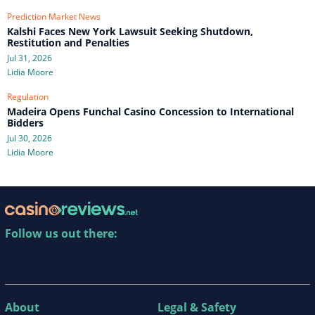
Prediction Market News
Kalshi Faces New York Lawsuit Seeking Shutdown,
Restitution and Penalties
Jul 31, 2026
Lidia Moore
Regulation
Madeira Opens Funchal Casino Concession to International
Bidders
Jul 30, 2026
Lidia Moore
Follow us out there:
About
Legal & Safety