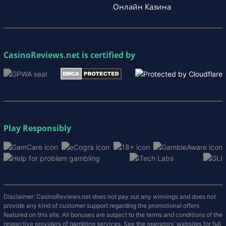
Онлайн Казина
CasinoReviews.net
is certified by
Play Responsibly
Disclaimer: CasinoReviews.net does not pay out any winnings and does not
provide any kind of customer support regarding the promotional offers
featured on this site. All bonuses are subject to the terms and conditions of the
respective providers of gambling services. See the operators' websites for full