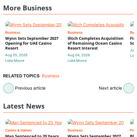
More Business
Business
Business
Bus
Wynn Sets September 2027
Ilitch Completes Acquisition
Fir
Opening for UAE Casino
of Remaining Ocean Casino
Sol
Resort
Resort Interest
Jul 
Aug 05, 2026
Aug 04, 2026
Lidi
Lidia Moore
Lidia Moore
RELATED TOPICS
:
Business
Previous article
Next article
Latest News
Casino & Games
Business
Pre
Man Sentenced to 20 Years
Wynn Sets September 2027
Blo