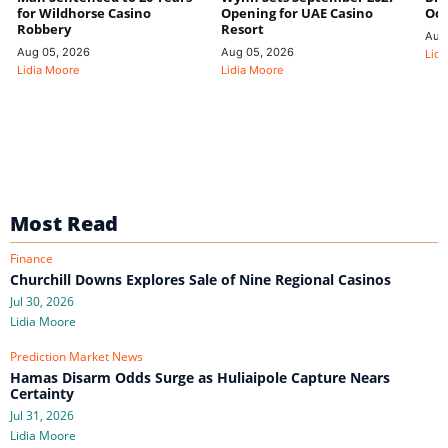
for Wildhorse Casino
Opening for UAE Casino
Odd
Robbery
Resort
Aug
Aug 05, 2026
Aug 05, 2026
Lidi
Lidia Moore
Lidia Moore
Most Read
Finance
Churchill Downs Explores Sale of Nine Regional Casinos
Jul 30, 2026
Lidia Moore
Prediction Market News
Hamas Disarm Odds Surge as Huliaipole Capture Nears
Certainty
Jul 31, 2026
Lidia Moore