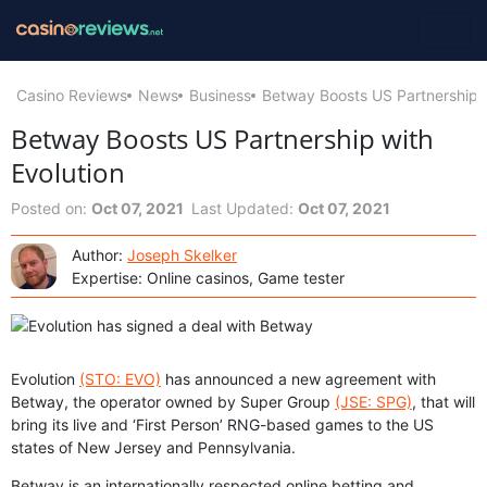
Casino Reviews
News
Business
Betway Boosts US Partnership w
Betway Boosts US Partnership with
Evolution
Posted on:
Oct 07, 2021
Last Updated:
Oct 07, 2021
Author:
Joseph Skelker
Expertise: Online casinos, Game tester
Evolution
(STO: EVO)
has announced a new agreement with
Betway, the operator owned by Super Group
(JSE: SPG)
, that will
bring its live and ‘First Person’ RNG-based games to the US
states of New Jersey and Pennsylvania.
Betway is an internationally respected online betting and