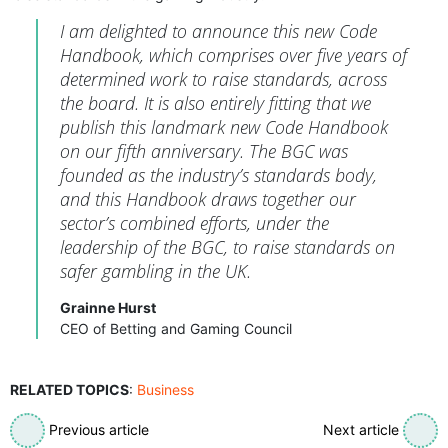
I am delighted to announce this new Code
Handbook, which comprises over five years of
determined work to raise standards, across
the board. It is also entirely fitting that we
publish this landmark new Code Handbook
on our fifth anniversary. The BGC was
founded as the industry’s standards body,
and this Handbook draws together our
sector’s combined efforts, under the
leadership of the BGC, to raise standards on
safer gambling in the UK.
Grainne Hurst
CEO of Betting and Gaming Council
RELATED TOPICS
:
Business
Previous article
Next article