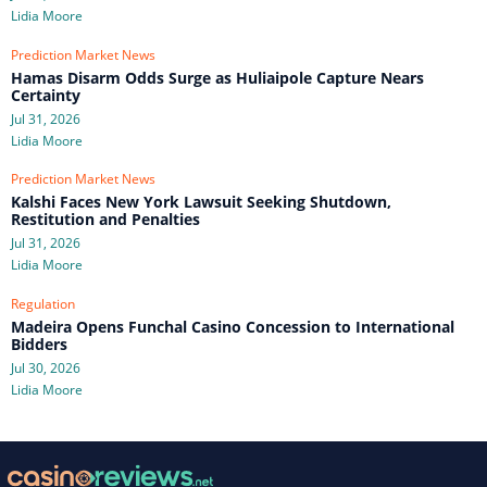
Lidia Moore
Prediction Market News
Hamas Disarm Odds Surge as Huliaipole Capture Nears
Certainty
Jul 31, 2026
Lidia Moore
Prediction Market News
Kalshi Faces New York Lawsuit Seeking Shutdown,
Restitution and Penalties
Jul 31, 2026
Lidia Moore
Regulation
Madeira Opens Funchal Casino Concession to International
Bidders
Jul 30, 2026
Lidia Moore