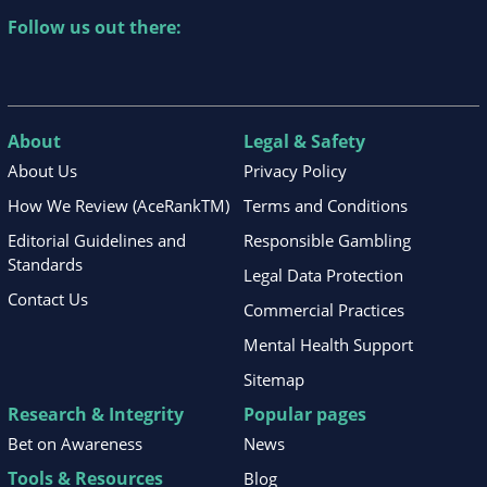
Follow us out there:
About
Legal & Safety
About Us
Privacy Policy
How We Review (AceRankTM)
Terms and Conditions
Editorial Guidelines and
Responsible Gambling
Standards
Legal Data Protection
Contact Us
Commercial Practices
Mental Health Support
Sitemap
Research & Integrity
Popular pages
Bet on Awareness
News
Tools & Resources
Blog