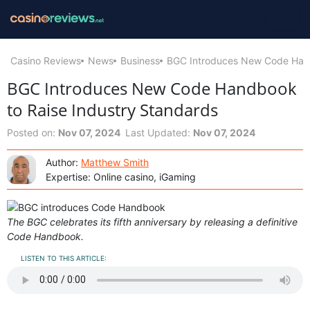
Casino Reviews
News
Business
BGC Introduces New Code Hand
BGC Introduces New Code Handbook
to Raise Industry Standards
Posted on:
Nov 07, 2024
Last Updated:
Nov 07, 2024
Author:
Matthew Smith
Expertise: Online casino, iGaming
The BGC celebrates its fifth anniversary by releasing a definitive
Code Handbook.
LISTEN TO THIS ARTICLE: