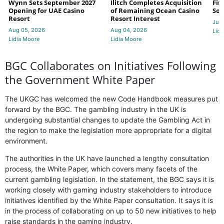
Wynn Sets September 2027
Ilitch Completes Acquisition
Fir
Opening for UAE Casino
of Remaining Ocean Casino
Sol
Resort
Resort Interest
Jul 
Aug 05, 2026
Aug 04, 2026
Lidi
Lidia Moore
Lidia Moore
BGC Collaborates on Initiatives Following
the Government White Paper
The UKGC has welcomed the new Code Handbook measures put
forward by the BGC. The gambling industry in the UK is
undergoing substantial changes to update the Gambling Act in
the region to make the legislation more appropriate for a digital
environment.
The authorities in the UK have launched a lengthy consultation
process, the White Paper, which covers many facets of the
current gambling legislation. In the statement, the BGC says it is
working closely with gaming industry stakeholders to introduce
initiatives identified by the White Paper consultation. It says it is
in the process of collaborating on up to 50 new initiatives to help
raise standards in the gaming industry.