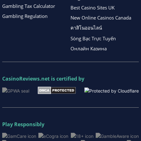
Gambling Tax Calculator
Best Casino Sites UK
Gambling Regulation
New Online Casinos Canada
คาสิโนออนไลน์
Sòng Bạc Trực Tuyến
Онлайн Казина
CasinoReviews.net
is certified by
Play Responsibly