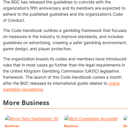
The BGC has released the guidelines to coincide with the
organization’s fifth anniversary and its members are expected to
adhere to the published guidelines and the organization’s Code
of Conduct.
The Code Handbook outlines a gambling framework that focuses
on measures in the industry to improve standards, and includes
guidelines on advertising, creating a safer gambling environment,
game design, and player protection.
The organization boasts its codes and members have introduced
rules that in most cases go further than the legal requirements in
the United Kingdom Gambling Commission (UKGC) legislative
framework. The launch of this Code Handbook comes a month
after the BGC released its international guide related to
online
gambling regulations.
More Business
Business
Business
Bus