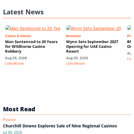
Latest News
Casino & Games
Business
Pre
Man Sentenced to 20 Years
Wynn Sets September 2027
Blo
for Wildhorse Casino
Opening for UAE Casino
Odd
Robbery
Resort
Aug
Aug 05, 2026
Aug 05, 2026
Lidi
Lidia Moore
Lidia Moore
Most Read
Finance
Churchill Downs Explores Sale of Nine Regional Casinos
Jul 30, 2026