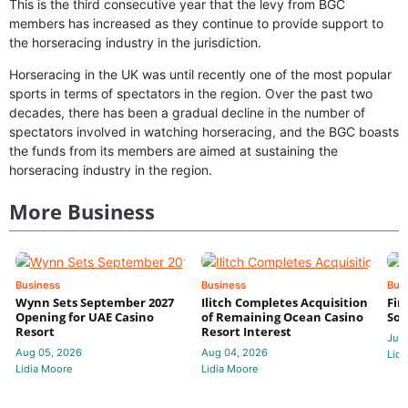
This is the third consecutive year that the levy from BGC
members has increased as they continue to provide support to
the horseracing industry in the jurisdiction.
Horseracing in the UK was until recently one of the most popular
sports in terms of spectators in the region. Over the past two
decades, there has been a gradual decline in the number of
spectators involved in watching horseracing, and the BGC boasts
the funds from its members are aimed at sustaining the
horseracing industry in the region.
More Business
Business
Business
Bus
Wynn Sets September 2027
Ilitch Completes Acquisition
Fir
Opening for UAE Casino
of Remaining Ocean Casino
Sol
Resort
Resort Interest
Jul 
Aug 05, 2026
Aug 04, 2026
Lidi
Lidia Moore
Lidia Moore