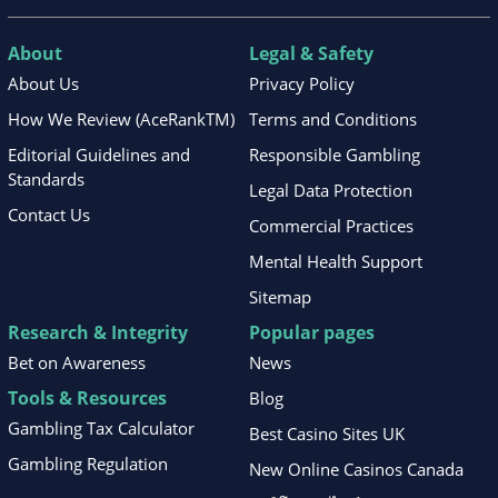
About
Legal & Safety
About Us
Privacy Policy
How We Review (AceRankTM)
Terms and Conditions
Editorial Guidelines and
Responsible Gambling
Standards
Legal Data Protection
Contact Us
Commercial Practices
Mental Health Support
Sitemap
Research & Integrity
Popular pages
Bet on Awareness
News
Tools & Resources
Blog
Gambling Tax Calculator
Best Casino Sites UK
Gambling Regulation
New Online Casinos Canada