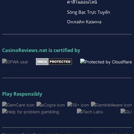
คาสิโนออนไลน์
Sòng Bạc Trực Tuyến
Онлайн Казина
CasinoReviews.net
is certified by
Play Responsibly