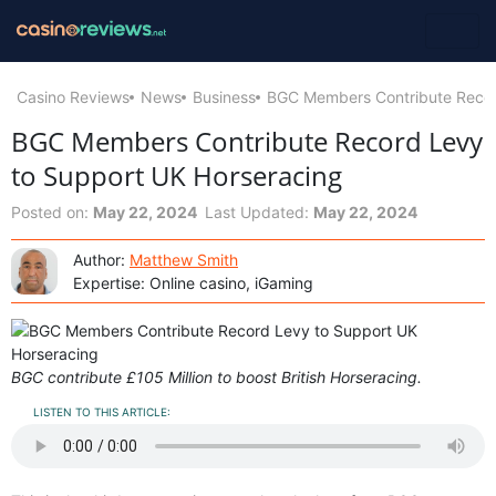
Casino Reviews
News
Business
BGC Members Contribute Recor
BGC Members Contribute Record Levy
to Support UK Horseracing
Posted on:
May 22, 2024
Last Updated:
May 22, 2024
Author:
Matthew Smith
Expertise: Online casino, iGaming
BGC contribute £105 Million to boost British Horseracing.
LISTEN TO THIS ARTICLE: