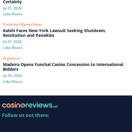
Certainty
Jul 31, 2026
Lidia Moore
Prediction Market News
Kalshi Faces New York Lawsuit Seeking Shutdown,
Restitution and Penalties
Jul 31, 2026
Lidia Moore
Regulation
Madeira Opens Funchal Casino Concession to International
Bidders
Jul 30, 2026
Lidia Moore
Follow us out there: