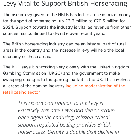
Levy Vital to Support British Horseracing
The rise in levy given to the HBLB has led to a rise in prize money
for the sport of horseracing, up £3.2 million to £70.5 million for
2024. Support towards the industry is vital as revenue from other
sources has continued to dwindle over recent years.
The British horseracing industry can be an integral part of rural
areas in the country and the increase in levy will help the local
economy of these areas.
The BGC says it is working very closely with the United Kingdom
Gambling Commission (UKGC) and the government to make
sweeping changes to the gaming market in the UK. This involves
all areas of the gaming industry
including modernization of the
retail casino sector.
This record contribution to the Levy is
extremely welcome news and demonstrates
once again the enduring, mission critical
support regulated betting provides British
horseracing. Despite a double digit decline in