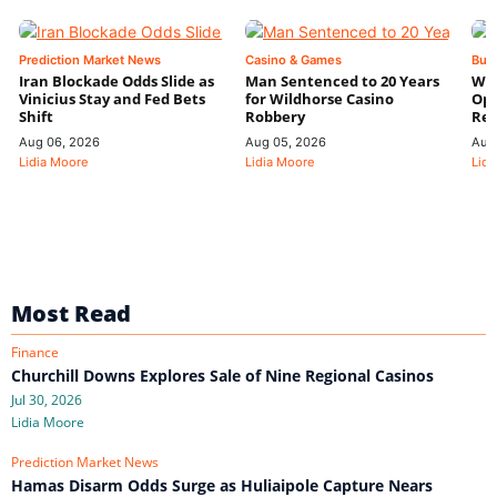
Prediction Market News
Casino & Games
Bus
Iran Blockade Odds Slide as
Man Sentenced to 20 Years
Wyn
Vinicius Stay and Fed Bets
for Wildhorse Casino
Ope
Shift
Robbery
Res
Aug 06, 2026
Aug 05, 2026
Aug
Lidia Moore
Lidia Moore
Lidi
Most Read
Finance
Churchill Downs Explores Sale of Nine Regional Casinos
Jul 30, 2026
Lidia Moore
Prediction Market News
Hamas Disarm Odds Surge as Huliaipole Capture Nears