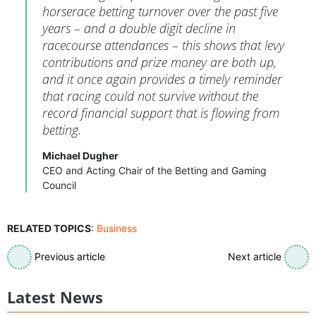
horserace betting turnover over the past five
years – and a double digit decline in
racecourse attendances – this shows that levy
contributions and prize money are both up,
and it once again provides a timely reminder
that racing could not survive without the
record financial support that is flowing from
betting.
Michael Dugher
CEO and Acting Chair of the Betting and Gaming
Council
RELATED TOPICS
:
Business
Previous article
Next article
Latest News