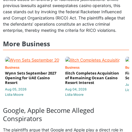
previous lawsuits against sweepstakes casino operators, this
case stands out by invoking the federal Racketeer Influenced
and Corrupt Organizations (RICO) Act. The plaintiffs allege that
the defendants’ operations constitute an active criminal
enterprise, thereby meeting the criteria for RICO violations.
More Business
Business
Business
Bus
Wynn Sets September 2027
Ilitch Completes Acquisition
Fir
Opening for UAE Casino
of Remaining Ocean Casino
Sol
Resort
Resort Interest
Jul 
Aug 05, 2026
Aug 04, 2026
Lidi
Lidia Moore
Lidia Moore
Google, Apple Become Alleged
Conspirators
The plaintiffs argue that Google and Apple play a direct role in