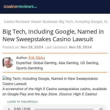
Casino Reviews
News
Business
Big Tech, Including Google, N
Big Tech, Including Google, Named in
New Sweepstakes Casino Lawsuit
Posted on:
Nov 29, 2024
Last Updated:
Nov 29, 2024
Author:
Erik Gibbs
Expertise: Global Gaming, Asia Gaming, US Gaming,
Sports Gambling
A screenshot of the High 5 Casino sweepstakes casino, available
on Google Play and the App Store. (Source: High 5 Casino)
LISTEN TO THIS ARTICLE: