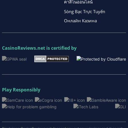
คาสิโนออนไลน์
Sòng Bạc Trực Tuyến
Онлайн Казина
CasinoReviews.net
is certified by
Play Responsibly