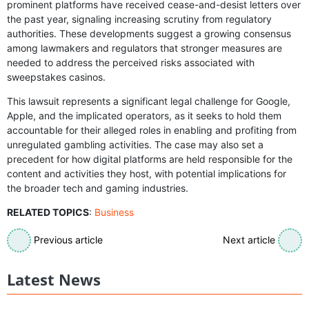
prominent platforms have received cease-and-desist letters over
the past year, signaling increasing scrutiny from regulatory
authorities. These developments suggest a growing consensus
among lawmakers and regulators that stronger measures are
needed to address the perceived risks associated with
sweepstakes casinos.
This lawsuit represents a significant legal challenge for Google,
Apple, and the implicated operators, as it seeks to hold them
accountable for their alleged roles in enabling and profiting from
unregulated gambling activities. The case may also set a
precedent for how digital platforms are held responsible for the
content and activities they host, with potential implications for
the broader tech and gaming industries.
RELATED TOPICS
:
Business
Previous article
Next article
Latest News