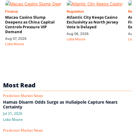
Finance
Regulation
Res
Macau Casino Slump
Atlantic City Keeps Casino
Ari
Deepens as China Capital
Exclusivity as North Jersey
Fin
Controls Pressure VIP
Vote Is Delayed
Exc
Demand
Aug 06, 2026
Aug
Aug 07, 2026
Lidia Moore
Lidi
Lidia Moore
Most Read
Prediction Market News
Hamas Disarm Odds Surge as Huliaipole Capture Nears
Certainty
Jul 31, 2026
Lidia Moore
Prediction Market News