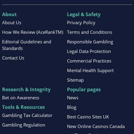
About
Legal & Safety
About Us
Privacy Policy
How We Review (AceRankTM)
Terms and Conditions
Editorial Guidelines and
Responsible Gambling
Standards
Legal Data Protection
Contact Us
Commercial Practices
Mental Health Support
Sitemap
Research & Integrity
Popular pages
Bet on Awareness
News
Tools & Resources
Blog
Gambling Tax Calculator
Best Casino Sites UK
Gambling Regulation
New Online Casinos Canada