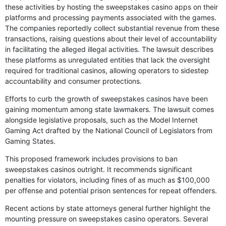
these activities by hosting the sweepstakes casino apps on their
platforms and processing payments associated with the games.
The companies reportedly collect substantial revenue from these
transactions, raising questions about their level of accountability
in facilitating the alleged illegal activities. The lawsuit describes
these platforms as unregulated entities that lack the oversight
required for traditional casinos, allowing operators to sidestep
accountability and consumer protections.
Efforts to curb the growth of sweepstakes casinos have been
gaining momentum among state lawmakers. The lawsuit comes
alongside legislative proposals, such as the Model Internet
Gaming Act drafted by the National Council of Legislators from
Gaming States.
This proposed framework includes provisions to ban
sweepstakes casinos outright. It recommends significant
penalties for violators, including fines of as much as $100,000
per offense and potential prison sentences for repeat offenders.
Recent actions by state attorneys general further highlight the
mounting pressure on sweepstakes casino operators. Several