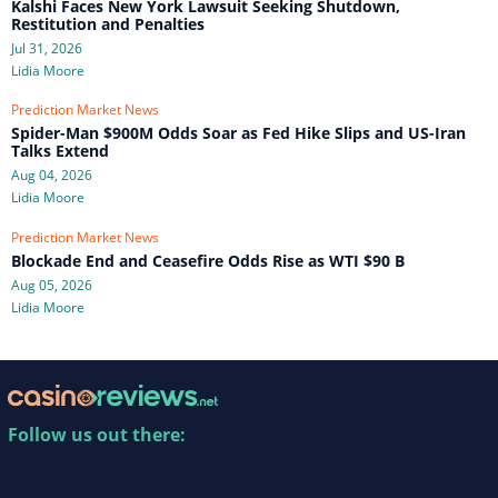
Kalshi Faces New York Lawsuit Seeking Shutdown,
Restitution and Penalties
Jul 31, 2026
Lidia Moore
Prediction Market News
Spider-Man $900M Odds Soar as Fed Hike Slips and US-Iran
Talks Extend
Aug 04, 2026
Lidia Moore
Prediction Market News
Blockade End and Ceasefire Odds Rise as WTI $90 B
Aug 05, 2026
Lidia Moore
Follow us out there: