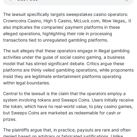
The lawsuit specifically targets sweepstakes casino operators:
Crowncoins Casino, High 5 Casino, McLuck.com, Wow Vegas,. It
also implicates the companies’ payment platforms in these
alleged operations, highlighting their role in processing
transactions tied to unregulated gambling platforms.
The suit alleges that these operators engage in illegal gambling
activities under the guise of social casino gaming, a business
model that has stirred significant debate. Critics argue these
platforms are thinly veiled gambling operations, while proponents
insist they are legitimate entertainment platforms operating
within legal boundaries.
Central to the lawsuit is the claim that the operators employ a
system involving tokens and Sweeps Coins. Users initially receive
the token, which have no real-world value, to play casino games,
but Sweeps Coins are marketed as redeemable for cash or
prizes.
The plaintiffs argue that, in practice, payouts are rare and often
denied based on arbitrary or fabricated justifications. Unlike