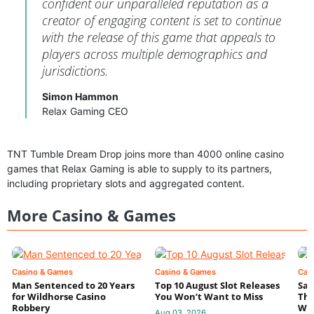
confident our unparalleled reputation as a
creator of engaging content is set to continue
with the release of this game that appeals to
players across multiple demographics and
jurisdictions.
Simon Hammon
Relax Gaming CEO
TNT Tumble Dream Drop joins more than 4000 online casino
games that Relax Gaming is able to supply to its partners,
including proprietary slots and aggregated content.
More Casino & Games
Casino & Games
Casino & Games
Cas
Man Sentenced to 20 Years
Top 10 August Slot Releases
Sac
for Wildhorse Casino
You Won’t Want to Miss
Thr
Robbery
Wee
Aug 03, 2026