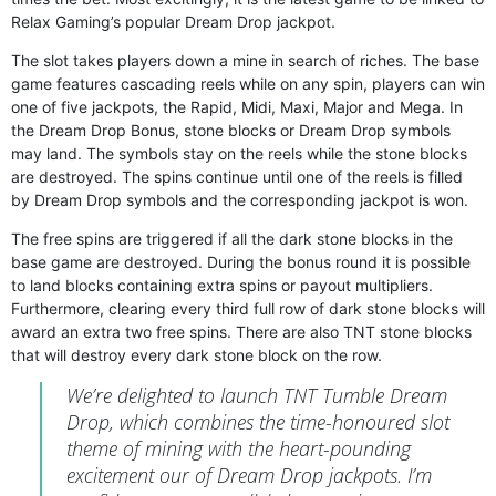
Relax Gaming’s popular Dream Drop jackpot.
The slot takes players down a mine in search of riches. The base
game features cascading reels while on any spin, players can win
one of five jackpots, the Rapid, Midi, Maxi, Major and Mega. In
the Dream Drop Bonus, stone blocks or Dream Drop symbols
may land. The symbols stay on the reels while the stone blocks
are destroyed. The spins continue until one of the reels is filled
by Dream Drop symbols and the corresponding jackpot is won.
The free spins are triggered if all the dark stone blocks in the
base game are destroyed. During the bonus round it is possible
to land blocks containing extra spins or payout multipliers.
Furthermore, clearing every third full row of dark stone blocks will
award an extra two free spins. There are also TNT stone blocks
that will destroy every dark stone block on the row.
We’re delighted to launch TNT Tumble Dream
Drop, which combines the time-honoured slot
theme of mining with the heart-pounding
excitement our of Dream Drop jackpots. I’m