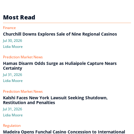
Most Read
Finance
Churchill Downs Explores Sale of Nine Regional Casinos
Jul 30, 2026
Lidia Moore
Prediction Market News
Hamas Disarm Odds Surge as Huliaipole Capture Nears
Certainty
Jul 31, 2026
Lidia Moore
Prediction Market News
Kalshi Faces New York Lawsuit Seeking Shutdown,
Restitution and Penalties
Jul 31, 2026
Lidia Moore
Regulation
Madeira Opens Funchal Casino Concession to International