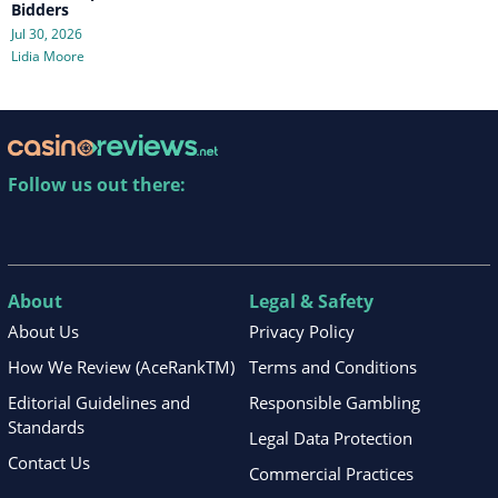
Bidders
Jul 30, 2026
Lidia Moore
Follow us out there:
About
Legal & Safety
About Us
Privacy Policy
How We Review (AceRankTM)
Terms and Conditions
Editorial Guidelines and
Responsible Gambling
Standards
Legal Data Protection
Contact Us
Commercial Practices