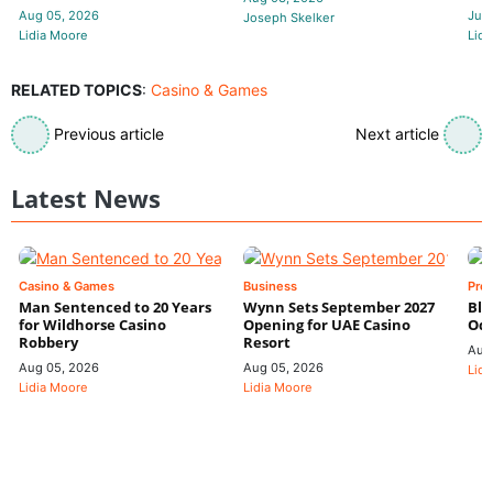
Aug 05, 2026
Jul 
Joseph Skelker
Lidia Moore
Lidi
RELATED TOPICS
:
Casino & Games
Previous article
Next article
Latest News
Casino & Games
Business
Pre
Man Sentenced to 20 Years
Wynn Sets September 2027
Blo
for Wildhorse Casino
Opening for UAE Casino
Odd
Robbery
Resort
Aug
Aug 05, 2026
Aug 05, 2026
Lidi
Lidia Moore
Lidia Moore