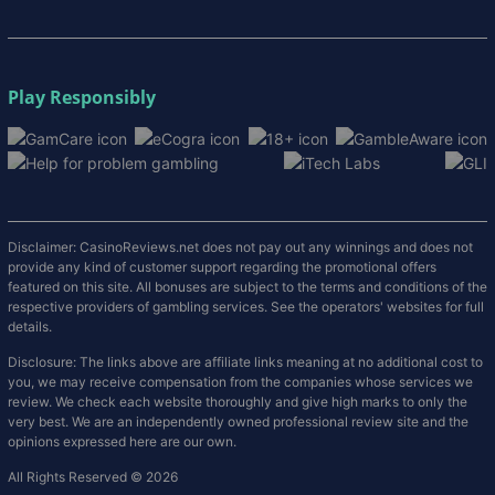
Play Responsibly
Disclaimer: CasinoReviews.net does not pay out any winnings and does not
provide any kind of customer support regarding the promotional offers
featured on this site. All bonuses are subject to the terms and conditions of the
respective providers of gambling services. See the operators' websites for full
details.
Disclosure: The links above are affiliate links meaning at no additional cost to
you, we may receive compensation from the companies whose services we
review. We check each website thoroughly and give high marks to only the
very best. We are an independently owned professional review site and the
opinions expressed here are our own.
All Rights Reserved © 2026