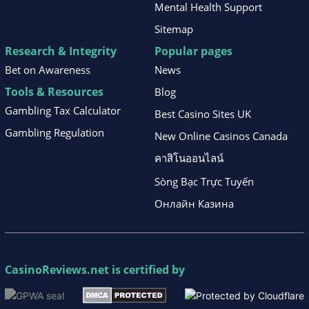
Mental Health Support
Sitemap
Research & Integrity
Popular pages
Bet on Awareness
News
Tools & Resources
Blog
Gambling Tax Calculator
Best Casino Sites UK
Gambling Regulation
New Online Casinos Canada
คาสิโนออนไลน์
Sòng Bạc Trực Tuyến
Онлайн Казина
CasinoReviews.net
is certified by