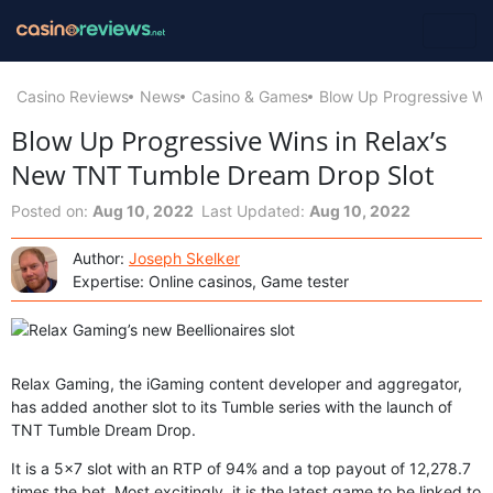
Casino Reviews
News
Casino & Games
Blow Up Progressive Wi
Blow Up Progressive Wins in Relax’s
New TNT Tumble Dream Drop Slot
Posted on:
Aug 10, 2022
Last Updated:
Aug 10, 2022
Author:
Joseph Skelker
Expertise: Online casinos, Game tester
Relax Gaming, the iGaming content developer and aggregator,
has added another slot to its Tumble series with the launch of
TNT Tumble Dream Drop.
It is a 5×7 slot with an RTP of 94% and a top payout of 12,278.7
times the bet. Most excitingly, it is the latest game to be linked to