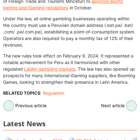
of Foreign Trade and Tourism( Mincetur) to
approve sports
betting and iGaming regulations
in October.
Under the law, all online gambling businesses operating within
the country must use a Peruvian domain address (.bet.pe/ .bet/
.com/ .pe/.com.pe), establishing a point-of-consumption system.
Operators are also required to pay a monthly tax of 12% of their
revenues.
The new rules took effect on February 9, 2024. It represented a
notable achievement for Peru as it harmonized with other
regulated
LatAm gambling markets
. The law has also opened up
prospects for many international iGaming suppliers, like Booming
Games, looking to strengthen their presence in Latin America.
RELATED TOPICS
:
Regulation
Previous article
Next article
Latest News