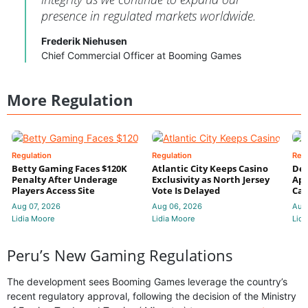
presence in regulated markets worldwide.
Frederik Niehusen
Chief Commercial Officer at Booming Games
More Regulation
Regulation
Regulation
Reg
Betty Gaming Faces $120K
Atlantic City Keeps Casino
De
Penalty After Underage
Exclusivity as North Jersey
App
Players Access Site
Vote Is Delayed
Cas
Aug 07, 2026
Aug 06, 2026
Aug
Lidia Moore
Lidia Moore
Lidi
Peru’s New Gaming Regulations
The development sees Booming Games leverage the country’s
recent regulatory approval, following the decision of the Ministry