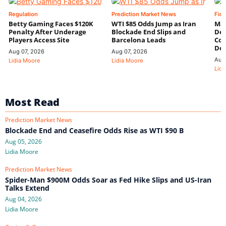
Regulation
Prediction Market News
Fin
Betty Gaming Faces $120K
WTI $85 Odds Jump as Iran
Mac
Penalty After Underage
Blockade End Slips and
Dee
Players Access Site
Barcelona Leads
Con
De
Aug 07, 2026
Aug 07, 2026
Aug
Lidia Moore
Lidia Moore
Lidi
Most Read
Prediction Market News
Blockade End and Ceasefire Odds Rise as WTI $90 B
Aug 05, 2026
Lidia Moore
Prediction Market News
Spider-Man $900M Odds Soar as Fed Hike Slips and US-Iran
Talks Extend
Aug 04, 2026
Lidia Moore