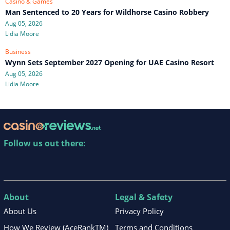
Casino & Games
Man Sentenced to 20 Years for Wildhorse Casino Robbery
Aug 05, 2026
Lidia Moore
Business
Wynn Sets September 2027 Opening for UAE Casino Resort
Aug 05, 2026
Lidia Moore
Follow us out there:
About
Legal & Safety
About Us
Privacy Policy
How We Review (AceRankTM)
Terms and Conditions