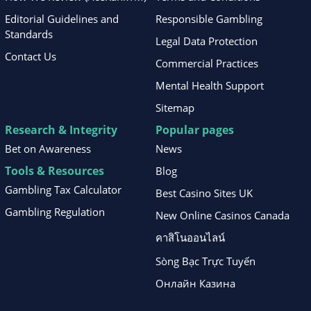
Editorial Guidelines and
Responsible Gambling
Standards
Legal Data Protection
Contact Us
Commercial Practices
Mental Health Support
Sitemap
Research & Integrity
Popular pages
Bet on Awareness
News
Tools & Resources
Blog
Gambling Tax Calculator
Best Casino Sites UK
Gambling Regulation
New Online Casinos Canada
คาสิโนออนไลน์
Sòng Bạc Trực Tuyến
Онлайн Казина