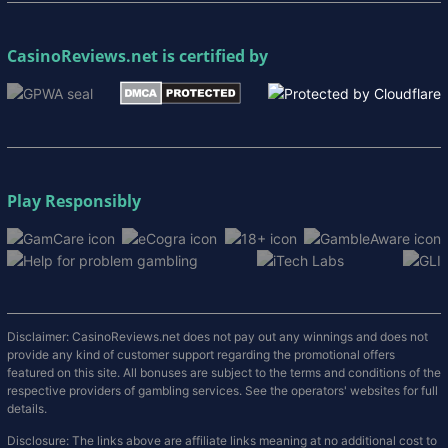
CasinoReviews.net
is certified by
Play Responsibly
Disclaimer: CasinoReviews.net does not pay out any winnings and does not
provide any kind of customer support regarding the promotional offers
featured on this site. All bonuses are subject to the terms and conditions of the
respective providers of gambling services. See the operators' websites for full
details.
Disclosure: The links above are affiliate links meaning at no additional cost to