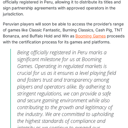
officially registered in Peru, allowing it to distribute its titles and
sign partnership agreements with approved operators in the
jurisdiction.
Peruvian players will soon be able to access the provider’s range
of games like Classic Fantastic, Burning Classics, Cash Pig, TNT
Bonanza, and Buffalo Hold and Win as
Booming Games
proceeds
with the certification process for its games and platforms.
Being officially registered in Peru marks a
significant milestone for us at Booming
Games. Operating in regulated markets is
crucial for us as it ensures a level playing field
and fosters trust and transparency among
players and operators alike. By adhering to
stringent regulations, we can provide a safe
and secure gaming environment while also
contributing to the growth and legitimacy of
the industry. We are committed to upholding
the highest standards of compliance and
integrity as we continue to expand our