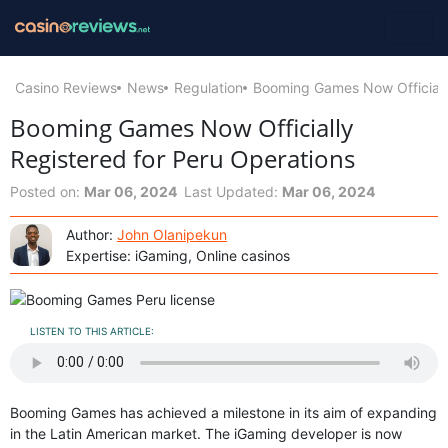
Casino Reviews
News
Regulation
Booming Games Now Officially
Booming Games Now Officially
Registered for Peru Operations
Posted on:
Mar 06, 2024
Last Updated:
Mar 06, 2024
Author:
John Olanipekun
Expertise: iGaming, Online casinos
LISTEN TO THIS ARTICLE:
Booming Games has achieved a milestone in its aim of expanding
in the Latin American market. The iGaming developer is now