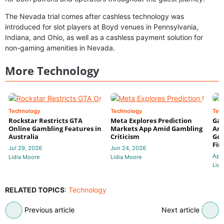
The Nevada trial comes after cashless technology was
introduced for slot players at Boyd venues in Pennsylvania,
Indiana, and Ohio, as well as a cashless payment solution for
non-gaming amenities in Nevada.
More Technology
Technology
Technology
Tec
Rockstar Restricts GTA
Meta Explores Prediction
Gam
Online Gambling Features in
Markets App Amid Gambling
Amb
Australia
Criticism
Gov
Fin
Jul 29, 2026
Jun 24, 2026
Apr
Lidia Moore
Lidia Moore
Lidi
RELATED TOPICS
:
Technology
Previous article
Next article