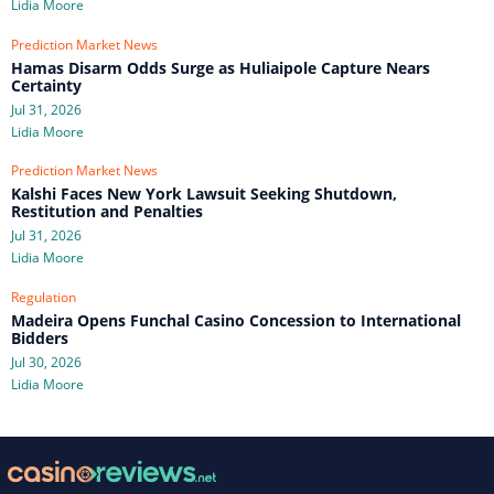
Lidia Moore
Prediction Market News
Hamas Disarm Odds Surge as Huliaipole Capture Nears
Certainty
Jul 31, 2026
Lidia Moore
Prediction Market News
Kalshi Faces New York Lawsuit Seeking Shutdown,
Restitution and Penalties
Jul 31, 2026
Lidia Moore
Regulation
Madeira Opens Funchal Casino Concession to International
Bidders
Jul 30, 2026
Lidia Moore