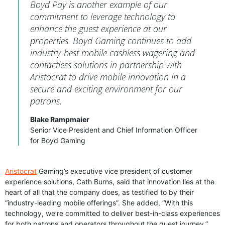
Boyd Pay is another example of our
commitment to leverage technology to
enhance the guest experience at our
properties. Boyd Gaming continues to add
industry-best mobile cashless wagering and
contactless solutions in partnership with
Aristocrat to drive mobile innovation in a
secure and exciting environment for our
patrons.
Blake Rampmaier
Senior Vice President and Chief Information Officer
for Boyd Gaming
Aristocrat
Gaming’s executive vice president of customer
experience solutions, Cath Burns, said that innovation lies at the
heart of all that the company does, as testified to by their
“industry-leading mobile offerings”. She added, “With this
technology, we’re committed to deliver best-in-class experiences
for both patrons and operators throughout the guest journey.”