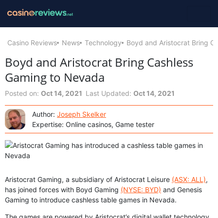
Casino Reviews
News
Technology
Boyd and Aristocrat Bring 
Boyd and Aristocrat Bring Cashless
Gaming to Nevada
Posted on:
Oct 14, 2021
Last Updated:
Oct 14, 2021
Author:
Joseph Skelker
Expertise: Online casinos, Game tester
Aristocrat Gaming, a subsidiary of Aristocrat Leisure
(ASX: ALL)
,
has joined forces with Boyd Gaming
(NYSE: BYD)
and Genesis
Gaming to introduce cashless table games in Nevada.
The games are powered by Aristocrat’s digital wallet technology,