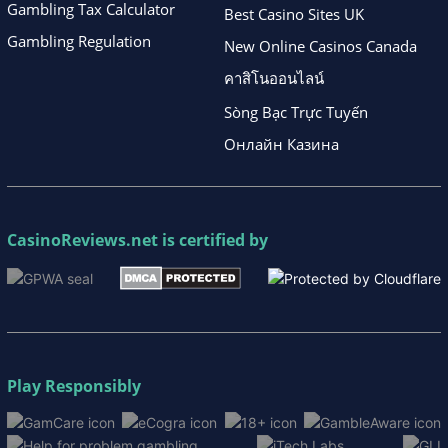
Gambling Tax Calculator
Best Casino Sites UK
Gambling Regulation
New Online Casinos Canada
คาสิโนออนไลน์
Sòng Bạc Trực Tuyến
Онлайн Казина
CasinoReviews.net
is certified by
Play Responsibly