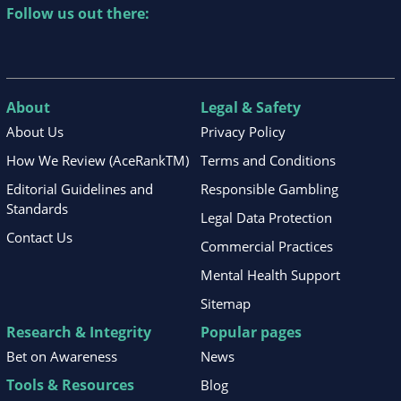
Follow us out there:
About
Legal & Safety
About Us
Privacy Policy
How We Review (AceRankTM)
Terms and Conditions
Editorial Guidelines and
Responsible Gambling
Standards
Legal Data Protection
Contact Us
Commercial Practices
Mental Health Support
Sitemap
Research & Integrity
Popular pages
Bet on Awareness
News
Tools & Resources
Blog