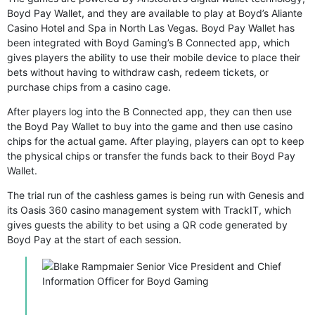
Boyd Pay Wallet, and they are available to play at Boyd’s Aliante
Casino Hotel and Spa in North Las Vegas. Boyd Pay Wallet has
been integrated with Boyd Gaming’s B Connected app, which
gives players the ability to use their mobile device to place their
bets without having to withdraw cash, redeem tickets, or
purchase chips from a casino cage.
After players log into the B Connected app, they can then use
the Boyd Pay Wallet to buy into the game and then use casino
chips for the actual game. After playing, players can opt to keep
the physical chips or transfer the funds back to their Boyd Pay
Wallet.
The trial run of the cashless games is being run with Genesis and
its Oasis 360 casino management system with TrackIT, which
gives guests the ability to bet using a QR code generated by
Boyd Pay at the start of each session.