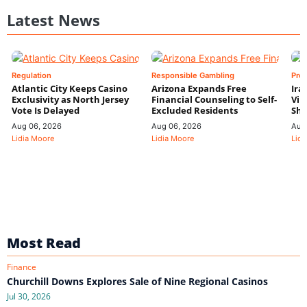
Latest News
Regulation
Responsible Gambling
Pre
Atlantic City Keeps Casino
Arizona Expands Free
Ira
Exclusivity as North Jersey
Financial Counseling to Self-
Vin
Vote Is Delayed
Excluded Residents
Shi
Aug 06, 2026
Aug 06, 2026
Aug
Lidia Moore
Lidia Moore
Lidi
Most Read
Finance
Churchill Downs Explores Sale of Nine Regional Casinos
Jul 30, 2026