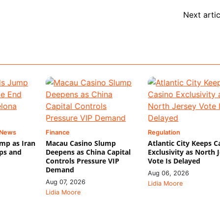
Next artic
 News
Finance
Regulation
mp as Iran
Macau Casino Slump
Atlantic City Keeps C
ips and
Deepens as China Capital
Exclusivity as North 
Controls Pressure VIP
Vote Is Delayed
Demand
Aug 06, 2026
Aug 07, 2026
Lidia Moore
Lidia Moore