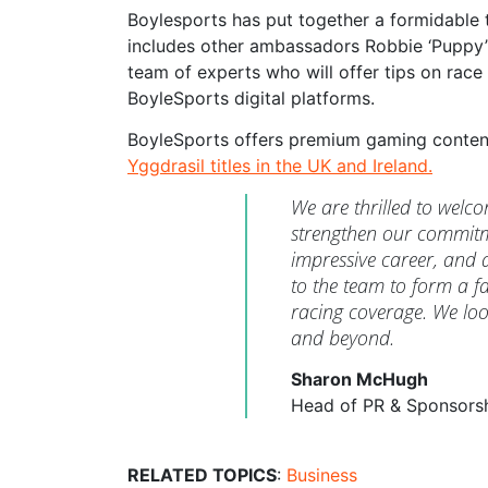
Boylesports has put together a formidable
includes other ambassadors Robbie ‘Puppy’
team of experts who will offer tips on race
BoyleSports digital platforms.
BoyleSports offers premium gaming content
Yggdrasil titles in the UK and Ireland.
We are thrilled to wel
strengthen our commitme
impressive career, and 
to the team to form a fa
racing coverage. We loo
and beyond.
Sharon McHugh
Head of PR & Sponsorsh
RELATED TOPICS
:
Business