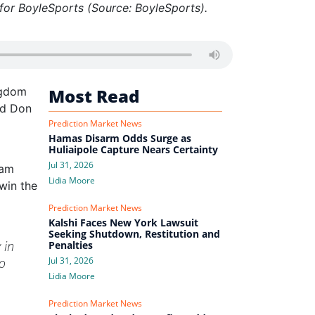
for BoyleSports (Source: BoyleSports).
ngdom
Most Read
rd Don
Prediction Market News
Hamas Disarm Odds Surge as
Huliaipole Capture Nears Certainty
Jul 31, 2026
ham
Lidia Moore
win the
Prediction Market News
Kalshi Faces New York Lawsuit
Seeking Shutdown, Restitution and
 in
Penalties
to
Jul 31, 2026
Lidia Moore
Prediction Market News