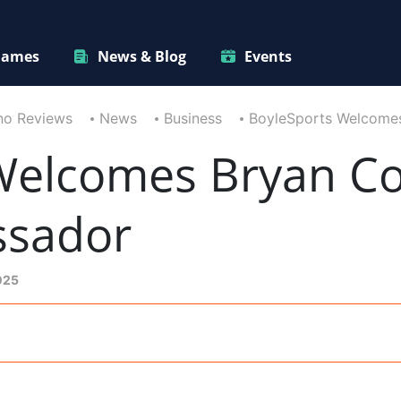
ames
News & Blog
Events
no Reviews
News
Business
BoyleSports Welcomes
Welcomes Bryan Coo
ssador
025