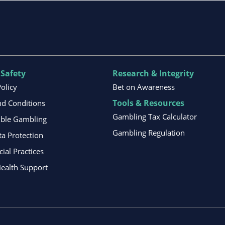
 Safety
Research & Integrity
Policy
Bet on Awareness
Tools & Resources
d Conditions
Gambling Tax Calculator
ible Gambling
Gambling Regulation
ta Protection
al Practices
ealth Support