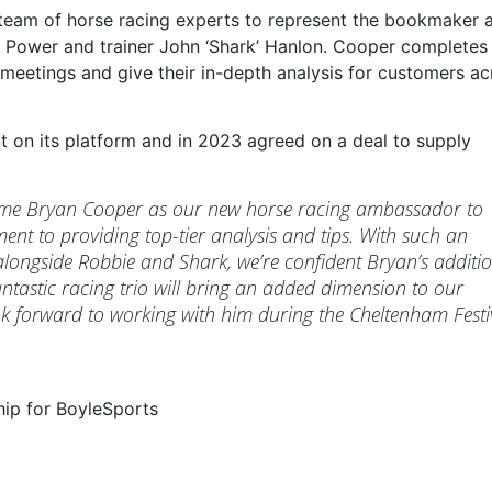
 team of horse racing experts to represent the bookmaker 
 Power and trainer John ‘Shark’ Hanlon. Cooper completes 
 meetings and give their in-depth analysis for customers ac
 on its platform and in 2023 agreed on a deal to supply
come Bryan Cooper as our new horse racing ambassador to
nt to providing top-tier analysis and tips. With such an
alongside Robbie and Shark, we’re confident Bryan’s additi
ntastic racing trio will bring an added dimension to our
k forward to working with him during the Cheltenham Festi
ip for BoyleSports