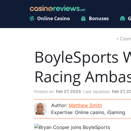
Online Casino
Bonuses
G
Casi
BoyleSports 
Racing Amba
Posted on:
Feb 27, 2025
Last Updated:
Feb 27, 2
Author:
Matthew Smith
Expertise: Online casino, iGaming