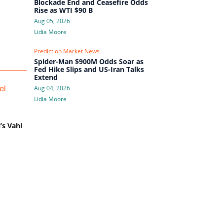
Blockade End and Ceasefire Odds
Rise as WTI $90 B
Aug 05, 2026
Lidia Moore
Prediction Market News
Spider-Man $900M Odds Soar as
Fed Hike Slips and US-Iran Talks
Extend
Aug 04, 2026
Lidia Moore
’s Vahi