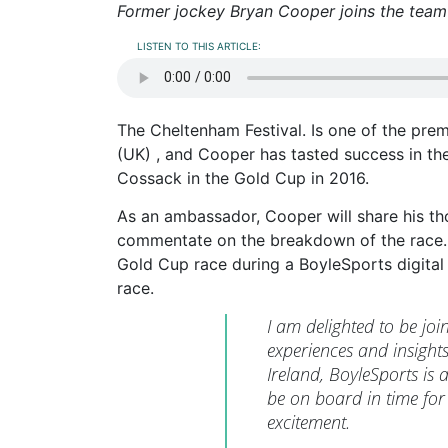
Former jockey Bryan Cooper joins the team 
LISTEN TO THIS ARTICLE:
The Cheltenham Festival. Is one of the pre
(UK) , and Cooper has tasted success in th
Cossack in the Gold Cup in 2016.
As an ambassador, Cooper will share his th
commentate on the breakdown of the race. 
Gold Cup race during a BoyleSports digital
race.
I am delighted to be jo
experiences and insights
Ireland, BoyleSports is a
be on board in time fo
excitement.