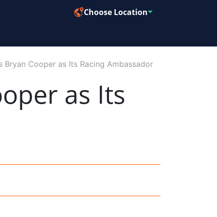
Choose Location
 Bryan Cooper as Its Racing Ambassador
per as Its