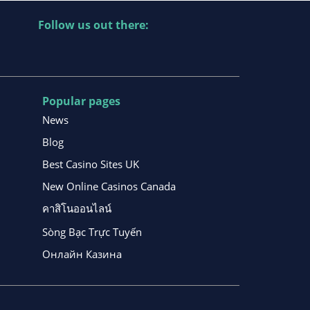
Follow us out there:
Popular pages
News
Blog
Best Casino Sites UK
New Online Casinos Canada
คาสิโนออนไลน์
Sòng Bạc Trực Tuyến
Онлайн Казина