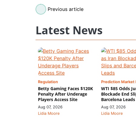
Previous article
Latest News
Regulation
Prediction Market
Betty Gaming Faces $120K
WTI $85 Odds Ju
Penalty After Underage
Blockade End Sl
Players Access Site
Barcelona Leads
Aug 07, 2026
Aug 07, 2026
Lidia Moore
Lidia Moore