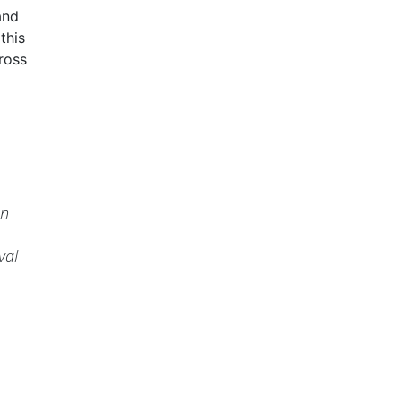
and
this
ross
on
val