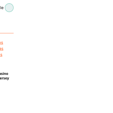
le
asino
Jersey