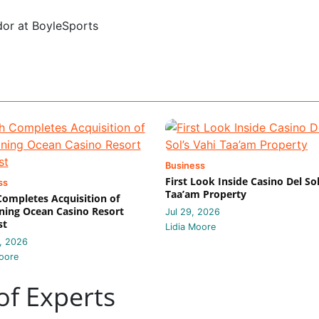
or at BoyleSports
Business
First Look Inside Casino Del Sol
ss
Taa’am Property
 Completes Acquisition of
ing Ocean Casino Resort
Jul 29, 2026
st
Lidia Moore
, 2026
oore
of Experts