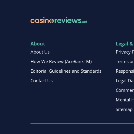
About
Legal &
About Us
Privacy 
How We Review (AceRankTM)
Terms an
Editorial Guidelines and Standards
Respons
Contact Us
Legal Da
Commerci
Mental H
Sitemap