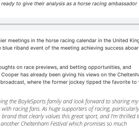
ready to give their analysis as a horse racing ambassador 
mier meetings in the horse racing calendar in the United Ki
e blue riband event of the meeting achieving success aboa
oughts on race previews, and betting opportunities, and
Cooper has already been giving his views on the Chelten
 broadcast, where the former jockey tipped the favorite to 
ining the BoyleSports family and look forward to sharing my
 with racing fans. As huge supporters of racing, particularly
 brand that clearly values this great sport, and I’m thrilled 
r another Cheltenham Festival which promises so much