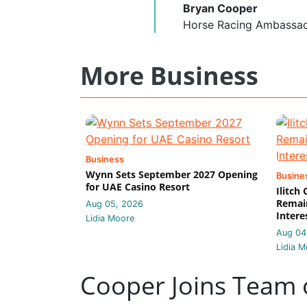
Bryan Cooper
Horse Racing Ambassad
More Business
Business
Wynn Sets September 2027 Opening
Busine
for UAE Casino Resort
Ilitch
Remain
Aug 05, 2026
Intere
Lidia Moore
Aug 04
Lidia M
Cooper Joins Team 