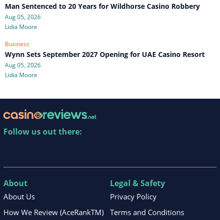
Man Sentenced to 20 Years for Wildhorse Casino Robbery
Aug 05, 2026
Lidia Moore
Business
Wynn Sets September 2027 Opening for UAE Casino Resort
Aug 05, 2026
Lidia Moore
Follow us out there:
About
Legal & Safety
About Us
Privacy Policy
How We Review (AceRankTM)
Terms and Conditions