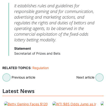
It establishes rules and guidelines for
responsible gaming and for communication,
advertising and marketing actions, and
regulates the rights and duties of bettors and
operating agents, to be observed in the
commercial exploitation of the fixed-odds
lottery betting modality.
Statement
Secretariat of Prizes and Bets
RELATED TOPICS
:
Regulation
Previous article
Next article
Latest News