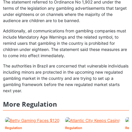
The statement referred to Ordinance No 1,902 and under the
terms of the legislation any gambling advertisements that target
under eighteens or on channels where the majority of the
audience are children are to be banned.
Additionally, all communications from gambling companies must
include Mandatory Age Warnings and the related symbol, to
remind users that gambling in the country is prohibited for
children under eighteen. The statement said these measures are
to come into effect immediately.
The authorities in Brazil are concerned that vulnerable individuals
including minors are protected in the upcoming new regulated
gambling market in the country and are trying to set up a
gambling framework before the new regulated market starts
next year.
More Regulation
Regulation
Regulation
Reg