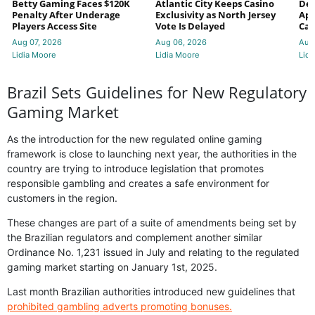
Betty Gaming Faces $120K
Atlantic City Keeps Casino
De
Penalty After Underage
Exclusivity as North Jersey
App
Players Access Site
Vote Is Delayed
Cas
Aug 07, 2026
Aug 06, 2026
Aug
Lidia Moore
Lidia Moore
Lidi
Brazil Sets Guidelines for New Regulatory
Gaming Market
As the introduction for the new regulated online gaming
framework is close to launching next year, the authorities in the
country are trying to introduce legislation that promotes
responsible gambling and creates a safe environment for
customers in the region.
These changes are part of a suite of amendments being set by
the Brazilian regulators and complement another similar
Ordinance No. 1,231 issued in July and relating to the regulated
gaming market starting on January 1st, 2025.
Last month Brazilian authorities introduced new guidelines that
prohibited gambling adverts promoting bonuses.