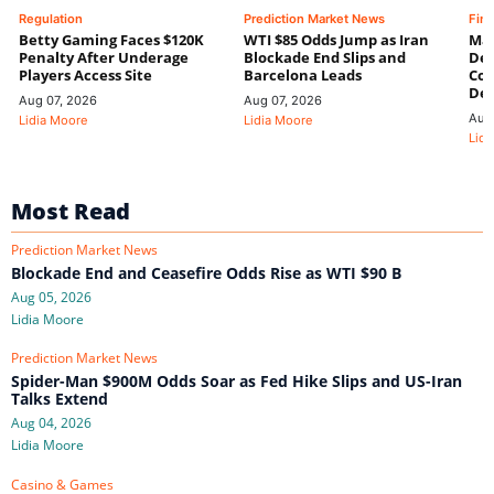
Regulation
Prediction Market News
Fin
Betty Gaming Faces $120K
WTI $85 Odds Jump as Iran
Mac
Penalty After Underage
Blockade End Slips and
Dee
Players Access Site
Barcelona Leads
Con
De
Aug 07, 2026
Aug 07, 2026
Aug
Lidia Moore
Lidia Moore
Lidi
Most Read
Prediction Market News
Blockade End and Ceasefire Odds Rise as WTI $90 B
Aug 05, 2026
Lidia Moore
Prediction Market News
Spider-Man $900M Odds Soar as Fed Hike Slips and US-Iran
Talks Extend
Aug 04, 2026
Lidia Moore
Casino & Games