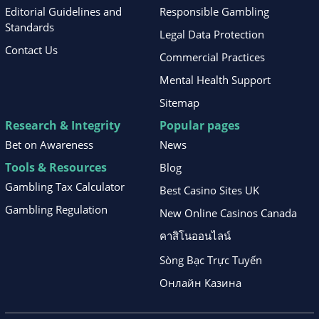
Editorial Guidelines and
Responsible Gambling
Standards
Legal Data Protection
Contact Us
Commercial Practices
Mental Health Support
Sitemap
Research & Integrity
Popular pages
Bet on Awareness
News
Tools & Resources
Blog
Gambling Tax Calculator
Best Casino Sites UK
Gambling Regulation
New Online Casinos Canada
คาสิโนออนไลน์
Sòng Bạc Trực Tuyến
Онлайн Казина