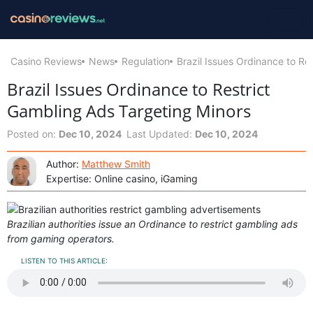
Casino Reviews
News
Regulation
Brazil Issues Ordinance to Re
Brazil Issues Ordinance to Restrict
Gambling Ads Targeting Minors
Posted on:
Dec 10, 2024
Last Updated:
Dec 10, 2024
Author:
Matthew Smith
Expertise: Online casino, iGaming
Brazilian authorities issue an Ordinance to restrict gambling ads
from gaming operators.
LISTEN TO THIS ARTICLE: