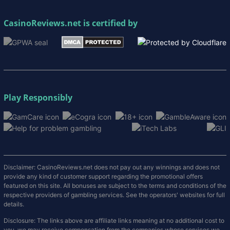
CasinoReviews.net
is certified by
Play Responsibly
Disclaimer: CasinoReviews.net does not pay out any winnings and does not
provide any kind of customer support regarding the promotional offers
featured on this site. All bonuses are subject to the terms and conditions of the
respective providers of gambling services. See the operators' websites for full
details.
Disclosure: The links above are affiliate links meaning at no additional cost to
you, we may receive compensation from the companies whose services we