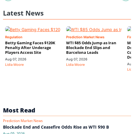
Latest News
Regulation
Prediction Market News
Fin
Betty Gaming Faces $120K
WTI $85 Odds Jump as Iran
Mac
Penalty After Underage
Blockade End Slips and
Dee
Players Access Site
Barcelona Leads
Con
De
Aug 07, 2026
Aug 07, 2026
Aug
Lidia Moore
Lidia Moore
Lidi
Most Read
Prediction Market News
Blockade End and Ceasefire Odds Rise as WTI $90 B
Aug 05, 2026