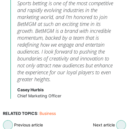
Sports betting is one of the most competitive
and rapidly evolving industries in the
marketing world, and I’m honored to join
BetMGM at such an exciting time in its
growth. BetMGM is a brand with incredible
momentum, backed by a team that is
redefining how we engage and entertain
audiences. I look forward to pushing the
boundaries of creativity and innovation to
not only attract new audiences but enhance
the experience for our loyal players to even
greater heights.
Casey Hurbis
Chief Marketing Officer
RELATED TOPICS
:
Business
Previous article
Next article