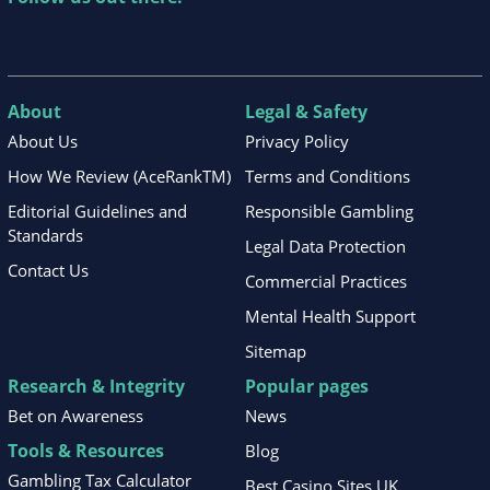
About
Legal & Safety
About Us
Privacy Policy
How We Review (AceRankTM)
Terms and Conditions
Editorial Guidelines and
Responsible Gambling
Standards
Legal Data Protection
Contact Us
Commercial Practices
Mental Health Support
Sitemap
Research & Integrity
Popular pages
Bet on Awareness
News
Tools & Resources
Blog
Gambling Tax Calculator
Best Casino Sites UK