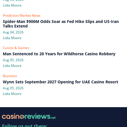
Lidia Moore
Prediction Market News
Spider-Man $900M Odds Soar as Fed Hike Slips and US-Iran
Talks Extend
Aug 04, 2026
Lidia Moore
Casino & Games
Man Sentenced to 20 Years for Wildhorse Casino Robbery
Aug 05, 2026
Lidia Moore
Business
Wynn Sets September 2027 Opening for UAE Casino Resort
Aug 05, 2026
Lidia Moore
Follow us out there: