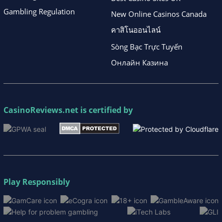
Gambling Regulation
New Online Casinos Canada
คาสิโนออนไลน์
Sòng Bạc Trực Tuyến
Онлайн Казина
CasinoReviews.net
is certified by
Play Responsibly