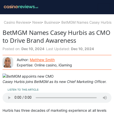
Casino Reviews
News
Business
BetMGM Names Casey Hurbis a
BetMGM Names Casey Hurbis as CMO
to Drive Brand Awareness
Posted on:
Dec 10, 2024
Last Updated:
Dec 10, 2024
Author:
Matthew Smith
Expertise: Online casino, iGaming
Casey Hurbis joins BetMGM as its new Chief Marketing Officer.
LISTEN TO THIS ARTICLE:
Hurbis has three decades of marketing experience at all levels