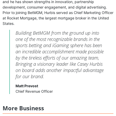
and he has shown strengths in innovation, partnership
development, consumer engagement, and digital advertising.
Prior to joining BetMGM, Hurbis served as Chief Marketing Officer
at Rocket Mortgage, the largest mortgage broker in the United
States.
Building BetMGM from the ground up into
one of the most recognizable brands in the
sports betting and iGaming sphere has been
an incredible accomplishment made possible
by the tireless efforts of our amazing team,
Bringing a visionary leader like Casey Hurbis
on board adds another impactful advantage
for our brand.
Matt Prevost
Chief Revenue Officer
More Business