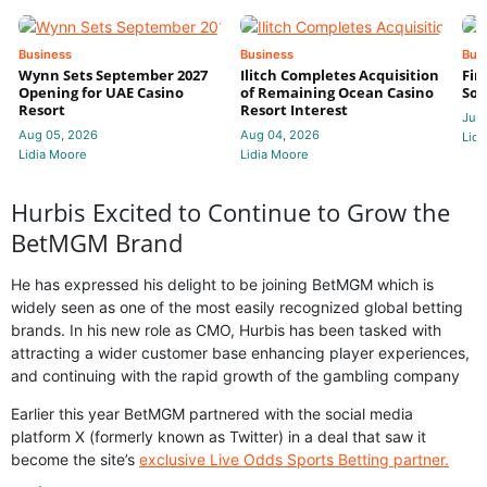
Business
Business
Bus
Wynn Sets September 2027
Ilitch Completes Acquisition
Fir
Opening for UAE Casino
of Remaining Ocean Casino
Sol
Resort
Resort Interest
Jul 
Aug 05, 2026
Aug 04, 2026
Lidi
Lidia Moore
Lidia Moore
Hurbis Excited to Continue to Grow the
BetMGM Brand
He has expressed his delight to be joining BetMGM which is
widely seen as one of the most easily recognized global betting
brands. In his new role as CMO, Hurbis has been tasked with
attracting a wider customer base enhancing player experiences,
and continuing with the rapid growth of the gambling company
Earlier this year BetMGM partnered with the social media
platform X (formerly known as Twitter) in a deal that saw it
become the site’s
exclusive Live Odds Sports Betting partner.