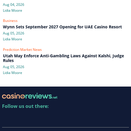
Aug 04, 2026
Lidia Moore
Business
Wynn Sets September 2027 Opening for UAE Casino Resort
Aug 05, 2026
Lidia Moore
Prediction Market News
Utah May Enforce Anti-Gambling Laws Against Kalshi, Judge
Rules
Aug 05, 2026
Lidia Moore
Follow us out there: