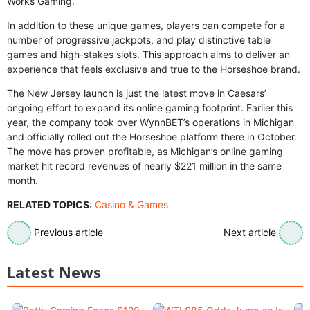
Works Gaming.
In addition to these unique games, players can compete for a
number of progressive jackpots, and play distinctive table
games and high-stakes slots. This approach aims to deliver an
experience that feels exclusive and true to the Horseshoe brand.
The New Jersey launch is just the latest move in Caesars’
ongoing effort to expand its online gaming footprint. Earlier this
year, the company took over WynnBET’s operations in Michigan
and officially rolled out the Horseshoe platform there in October.
The move has proven profitable, as Michigan’s online gaming
market hit record revenues of nearly $221 million in the same
month.
RELATED TOPICS
:
Casino & Games
Previous article
Next article
Latest News