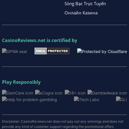
Sòng Bạc Trực Tuyến
Онлайн Казина
CasinoReviews.net
is certified by
Play Responsibly
Disclaimer: CasinoReviews.net does not pay out any winnings and does not
provide any kind of customer support regarding the promotional offers