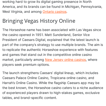
working hard to grow its digital gaming presence in North
America, and its brands can be found in Michigan, Pennsylvania,
West Virginia, and among
Ontario casinos
.
Bringing Vegas History Online
The Horseshoe name has been associated with Las Vegas since
the casino opened in 1951. Matt Sunderland, Senior Vice
President of Caesars Digital, explained that the latest launch is
part of the company’s strategy to use multiple brands. The aim is
to replicate the authentic Horseshoe experience with features
and games that stand out in the competitive online casino
market, particularly among
New Jersey online casinos
, where
players seek premium options.
The launch strengthens Caesars’ digital lineup, which includes
Caesars Palace Online Casino, Tropicana online casino, and
Harrah’s Online Casino. While the flagship Caesars app may be
the best known, the Horseshoe casino caters to a niche audience
of experienced players drawn to high-stakes games, exclusive
tables, and brand-specific content.