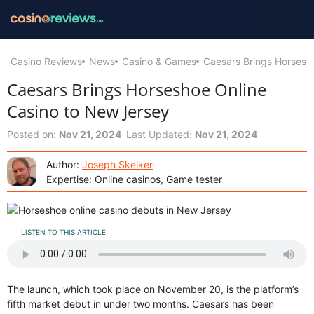
Casino Reviews
News
Casino & Games
Caesars Brings Horsesh
Caesars Brings Horseshoe Online
Casino to New Jersey
Posted on:
Nov 21, 2024
Last Updated:
Nov 21, 2024
Author:
Joseph Skelker
Expertise: Online casinos, Game tester
LISTEN TO THIS ARTICLE:
The launch, which took place on November 20, is the platform’s
fifth market debut in under two months. Caesars has been