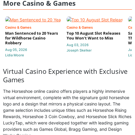
More Casino & Games
Casino & Games
Casino & Games
Cas
Man Sentenced to 20 Years
Top 10 August Slot Releases
Sac
for Wildhorse Casino
You Won’t Want to Miss
Thr
Robbery
Wee
Aug 03, 2026
Aug 05, 2026
Jul 
Joseph Skelker
Lidia Moore
Lidi
Virtual Casino Experience with Exclusive
Games
The Horseshoe online casino offers players a highly immersive
virtual environment, complete with the signature gold horseshoe
logo and a design that mirrors a physical casino layout. The
game selection includes unique titles such as Horseshoe Rising
Rewards, Horseshoe 3 Coin Cowboy, and Horseshoe Slick Riches
LuckyTap, which were developed together with leading gaming
providers such as Games Global, Bragg Gaming, and Design