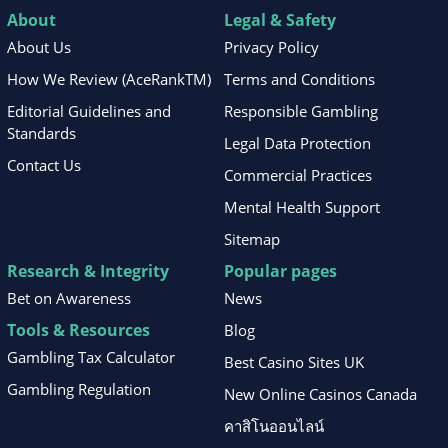
About
Legal & Safety
About Us
Privacy Policy
How We Review (AceRankTM)
Terms and Conditions
Editorial Guidelines and
Responsible Gambling
Standards
Legal Data Protection
Contact Us
Commercial Practices
Mental Health Support
Sitemap
Research & Integrity
Popular pages
Bet on Awareness
News
Tools & Resources
Blog
Gambling Tax Calculator
Best Casino Sites UK
Gambling Regulation
New Online Casinos Canada
คาสิโนออนไลน์