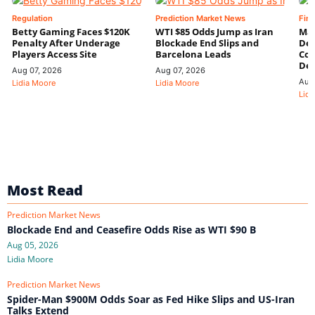
Regulation
Prediction Market News
Fin
Betty Gaming Faces $120K
WTI $85 Odds Jump as Iran
Mac
Penalty After Underage
Blockade End Slips and
Dee
Players Access Site
Barcelona Leads
Con
De
Aug 07, 2026
Aug 07, 2026
Aug
Lidia Moore
Lidia Moore
Lidi
Most Read
Prediction Market News
Blockade End and Ceasefire Odds Rise as WTI $90 B
Aug 05, 2026
Lidia Moore
Prediction Market News
Spider-Man $900M Odds Soar as Fed Hike Slips and US-Iran
Talks Extend