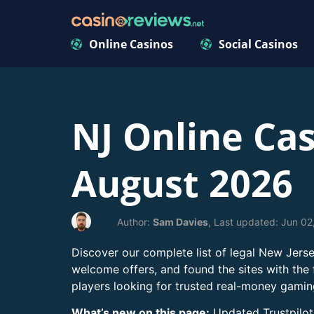
Online Casinos
Social Casinos
NJ Online Cas
August 2026
Author:
Sam Davies
, Last updated:
Jun 02
Discover our complete list of legal New Jers
welcome offers, and found the sites with the f
players looking for trusted real-money gamin
What’s new on this page:
Updated Trustpilot