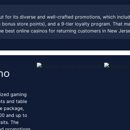
ut for its diverse and well-crafted promotions, which incl
g bonus store points), and a 9-tier loyalty program. That ma
he best online casinos for returning customers in New Jerse
no
lized gaming
ots and table
me package,
00 and up to
sits. The
red promotions