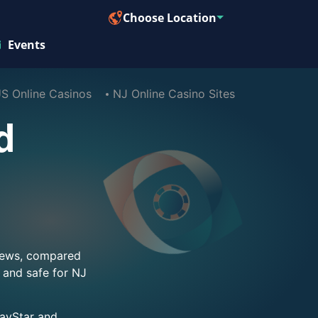
Choose Location
Events
S Online Casinos
NJ Online Casino Sites
d
views, compared
d and safe for NJ
layStar and