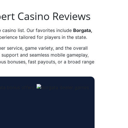
pert Casino Reviews
 casino list. Our favorites include
Borgata,
rience tailored for players in the state.
er service, game variety, and the overall
er support and seamless mobile gameplay,
ous bonuses, fast payouts, or a broad range