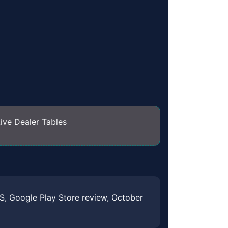
ive Dealer Tables
 Google Play Store review, October