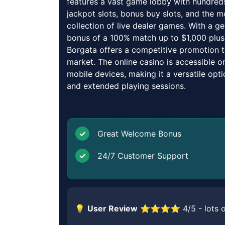
features a vast game lobby with hundreds 
jackpot slots, bonus buy slots, and the m
collection of live dealer games. With a 
bonus of a 100% match up to $1,000 plus
Borgata offers a competitive promotion t
market. The online casino is accessible 
mobile devices, making it a versatile opti
and extended playing sessions.
✓
Great Welcome Bonus
✓
24/7 Customer Support
💡
User Review
⭐⭐⭐⭐ 4/5 - lots of fu