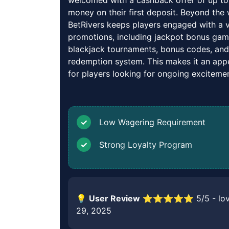
welcomed with a cashback offer of up to
money on their first deposit. Beyond th
BetRivers keeps players engaged with a v
promotions, including jackpot bonus gam
blackjack tournaments, bonus codes, and
redemption system. This makes it an app
for players looking for ongoing exciteme
✓
Low Wagering Requirement
✓
Strong Loyalty Program
💡
User Review
⭐⭐⭐⭐⭐ 5/5 - love the 
29, 2025