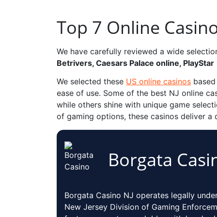
Top 7 Online Casino
We have carefully reviewed a wide selection 
Betrivers, Caesars Palace online, PlayStar
We selected these
US online casinos
based o
ease of use. Some of the best NJ online ca
while others shine with unique game select
of gaming options, these casinos deliver a 
Borgata Casi
Borgata Casino NJ operates legally under
New Jersey Division of Gaming Enforcem