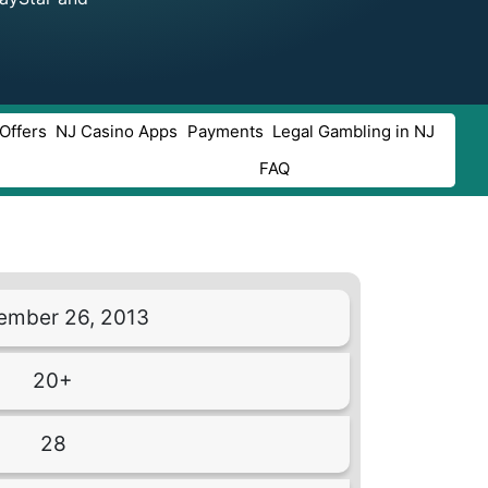
Offers
NJ Casino Apps
Payments
Legal Gambling in NJ
FAQ
ember 26, 2013
20+
28