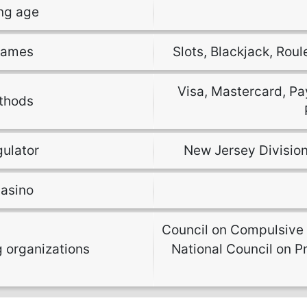
ng age
games
Slots, Blackjack, Roul
Visa, Mastercard, Pa
thods
ulator
New Jersey Divisio
casino
Council on Compulsive
 organizations
National Council on 