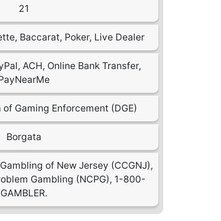
21
ette, Baccarat, Poker, Live Dealer
yPal, ACH, Online Bank Transfer,
PayNearMe
n of Gaming Enforcement (DGE)
Borgata
 Gambling of New Jersey (CCGNJ),
Problem Gambling (NCPG), 1-800-
GAMBLER.