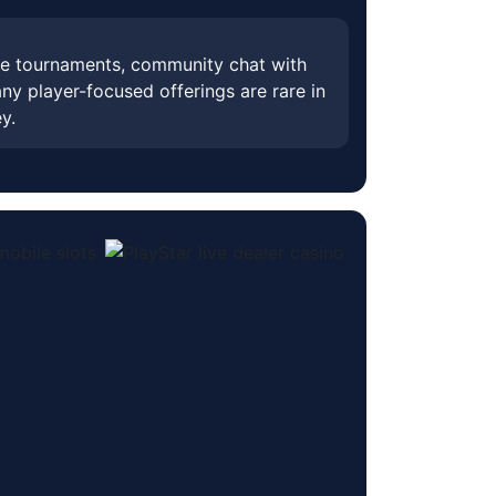
ude tournaments, community chat with
ny player-focused offerings are rare in
y.