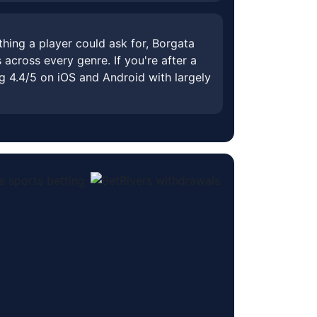
ing a player could ask for, Borgata
 across every genre. If you're after a
g 4.4/5 on iOS and Android with largely