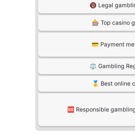
🔞 Legal gambli
🎰 Top casino 
💳 Payment me
⚖️ Gambling Reg
🥇 Best online 
🆘 Responsible gambling