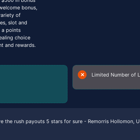
 $500 in bonus
e welcome bonus,
ariety of
es, slot and
 a points
ealing choice
nt and rewards.
✕
Limited Number of L
rush payouts 5 stars for sure - Remorris Hollomon, US,