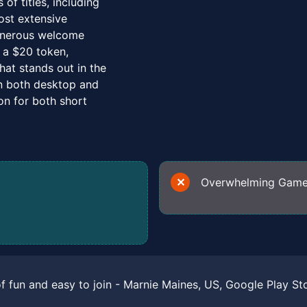
of titles, including
ost extensive
generous welcome
 a $20 token,
hat stands out in the
on both desktop and
on for both short
✕
Overwhelming Game 
n and easy to join - Marnie Maines, US, Google Play Sto