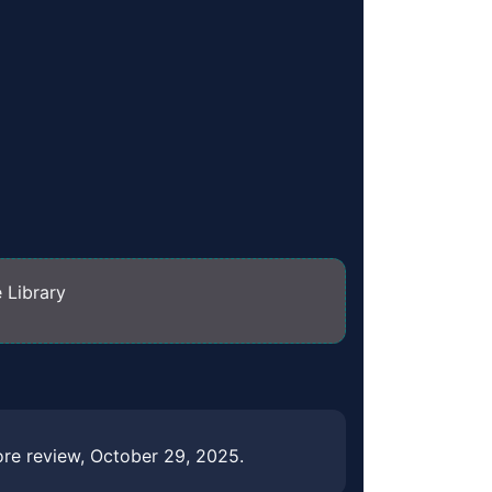
Library
re review, October 29, 2025.