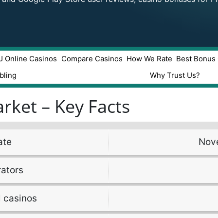
J Online Casinos
Compare Casinos
How We Rate
Best Bonus 
bling
Why Trust Us?
rket – Key Facts
ate
Nov
rators
 casinos