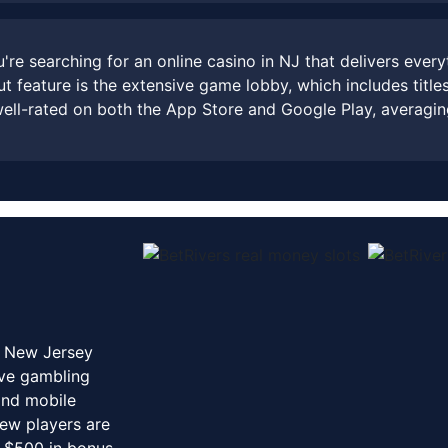
arching for an online casino in NJ that delivers everyth
t feature is the extensive game lobby, which includes titles
ell-rated on both the App Store and Google Play, averagin
in New Jersey
ive gambling
and mobile
ew players are