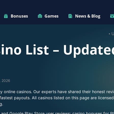
Bonuses
Games
News & Blog
U
ino List – Update
, 2026
ey online casinos. Our experts have shared their honest re
astest payouts. All casinos listed on this page are license
g.
 and Google Play Store user reviews; casino bonuses for P