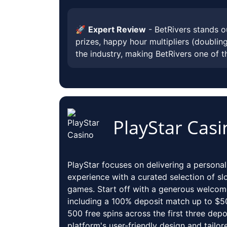
🚀
Expert Review
- BetRivers stands o
prizes, happy hour multipliers (doublin
the industry, making BetRivers one of t
PlayStar Casi
PlayStar focuses on delivering a persona
experience with a curated selection of sl
games. Start off with a generous welco
including a 100% deposit match up to $5
500 free spins across the first three depo
platform's user-friendly design and tailo