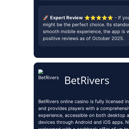
🚀
Expert Review
⭐⭐⭐⭐⭐ - If you're se
might be the perfect choice. Its standou
smooth mobile experience, the app is w
positive reviews as of October 2025.
BetRivers
BetRivers online casino is fully licensed 
and provides players with a comprehens
experience, accessible on both desktop 
devices through Android and iOS apps. N