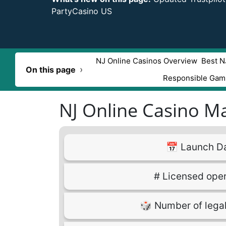
PartyCasino US
NJ Online Casinos Overview
Best N
›
On this page
Responsible Gam
NJ Online Casino Ma
📅 Launch D
#️ Licensed ope
🎲 Number of legal