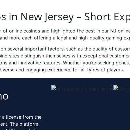
s in New Jersey – Short Ex
of online casinos and highlighted the best in our NJ online
and more each offering a legal and high-quality gaming expe
n several important factors, such as the quality of custom
sino sites distinguish themselves with exceptional custom
ions and innovative features. Whether you’re seeking gener
diverse and engaging experience for all types of players.
no
 a license from the
ent. The platform