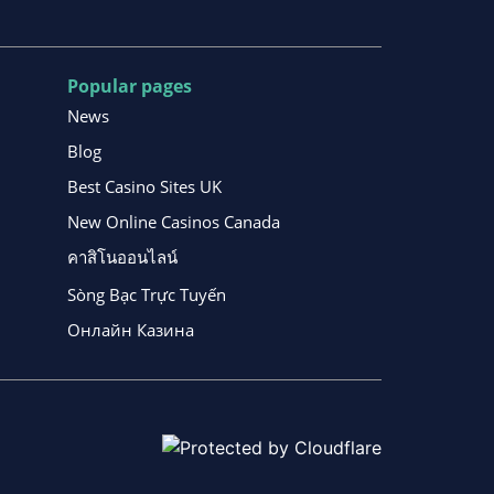
Popular pages
News
Blog
Best Casino Sites UK
New Online Casinos Canada
คาสิโนออนไลน์
Sòng Bạc Trực Tuyến
Онлайн Казина