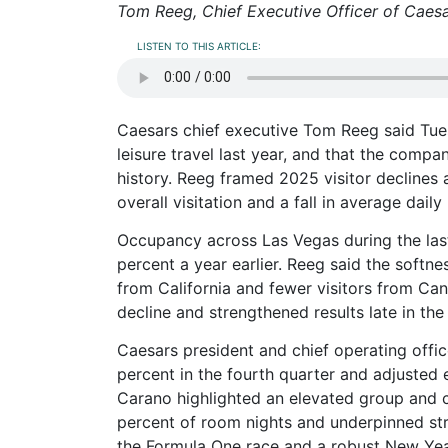
Tom Reeg, Chief Executive Officer of Caesa
LISTEN TO THIS ARTICLE:
Caesars chief executive Tom Reeg said Tuesd
leisure travel last year, and that the comp
history. Reeg framed 2025 visitor declines a
overall visitation and a fall in average dail
Occupancy across Las Vegas during the la
percent a year earlier. Reeg said the softnes
from California and fewer visitors from Ca
decline and strengthened results late in the
Caesars president and chief operating off
percent in the fourth quarter and adjusted 
Carano highlighted an elevated group and c
percent of room nights and underpinned st
the Formula One race and a robust New Yea