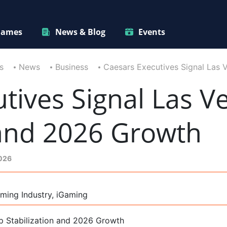
ames
News & Blog
Events
s
News
Business
Caesars Executives Signal Las 
tives Signal Las Ve
 and 2026 Growth
2026
ming Industry, iGaming