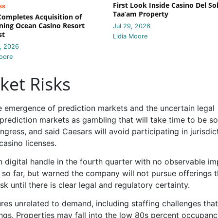
First Look Inside Casino Del Sol
ss
Taa’am Property
 Completes Acquisition of
ing Ocean Casino Resort
Jul 29, 2026
st
Lidia Moore
, 2026
oore
ket Risks
e emergence of prediction markets and the uncertain legal
rediction markets as gambling that will take time to be s
gress, and said Caesars will avoid participating in jurisdic
casino licenses.
 digital handle in the fourth quarter with no observable i
 so far, but warned the company will not pursue offerings t
sk until there is clear legal and regulatory certainty.
res unrelated to demand, including staffing challenges tha
gs. Properties may fall into the low 80s percent occupan