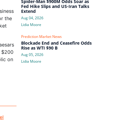
Spider-Man $900M Odds Soar as
Fed Hike Slips and US-Iran Talks
siness
Extend
or the
Aug 04, 2026
Lidia Moore
ket
Prediction Market News
Blockade End and Ceasefire Odds
Caesars
Rise as WTI $90 B
y $200
Aug 05, 2026
lic on
Lidia Moore