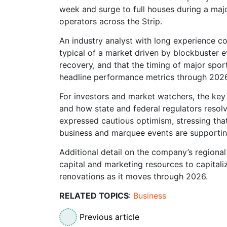
week and surge to full houses during a majo
operators across the Strip.
An industry analyst with long experience c
typical of a market driven by blockbuster e
recovery, and that the timing of major sport
headline performance metrics through 2026
For investors and market watchers, the key
and how state and federal regulators resolv
expressed cautious optimism, stressing that
business and marquee events are supporting
Additional detail on the company’s regiona
capital and marketing resources to capitali
renovations as it moves through 2026.
RELATED TOPICS
:
Business
Previous article