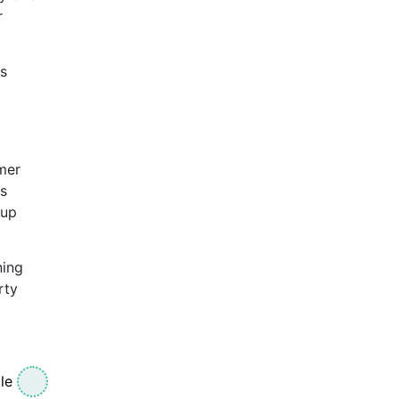
r
is
mer
es
oup
ning
rty
le