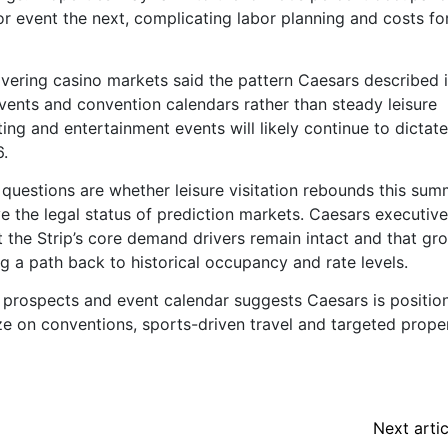
r event the next, complicating labor planning and costs fo
overing casino markets said the pattern Caesars described 
vents and convention calendars rather than steady leisure
ing and entertainment events will likely continue to dictate
.
 questions are whether leisure visitation rebounds this sum
e the legal status of prediction markets. Caesars executiv
 the Strip’s core demand drivers remain intact and that gr
 a path back to historical occupancy and rate levels.
l prospects and event calendar suggests Caesars is positio
ze on conventions, sports-driven travel and targeted prope
Next artic