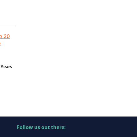
 Years
Follow us out there: