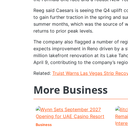
Reeg said Caesars is seeing the Q4 uplift c
to gain further traction in the spring and s
summer months, which was the source of w
returns to prior peak levels.
The company also flagged a number of region
expects improvement in Reno driven by a s
million lakefront renovation at its Lake Ta
April 9, contributing to the company’s regio
Related:
Truist Warns Las Vegas Strip Reco
More Business
Business