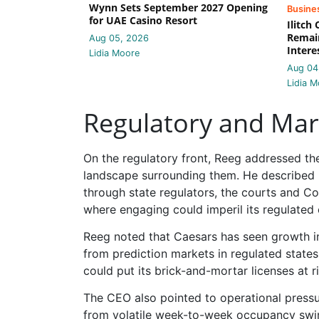
Wynn Sets September 2027 Opening
Busine
for UAE Casino Resort
Ilitch
Remain
Aug 05, 2026
Intere
Lidia Moore
Aug 04
Lidia M
Regulatory and Mar
On the regulatory front, Reeg addressed th
landscape surrounding them. He described p
through state regulators, the courts and Con
where engaging could imperil its regulated 
Reeg noted that Caesars has seen growth in
from prediction markets in regulated states
could put its brick-and-mortar licenses at ri
The CEO also pointed to operational pressu
from volatile week-to-week occupancy swin