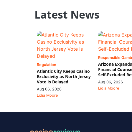
Latest News
Responsible Gamb
Arizona Expands
Regulation
Financial Counse
Atlantic City Keeps Casino
Self-Excluded Re
Exclusivity as North Jersey
Vote Is Delayed
Aug 06, 2026
Lidia Moore
Aug 06, 2026
Lidia Moore