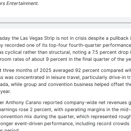
rs Entertainment.
ay the Las Vegas Strip is not in crisis despite a pullback 
any recorded one of its top-four fourth-quarter performances
s cyclical rather than structural, noting a 7.5 percent drop 
y room rates of about 9 percent in the final quarter of the ye
st three months of 2025 averaged 92 percent compared wi
s was concentrated in leisure travel, particularly drive-in tr
nada, while group and convention business helped offset th
 year.
icer Anthony Carano reported company-wide net revenues 
earnings rose 2 percent, with operating margins in the mid-
onvention mix during the quarter, which represented rough
ronger event-driven performance, including record crowds
r period.