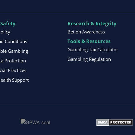
 Safety
Research & Integrity
Policy
Bet on Awareness
Tools & Resources
d Conditions
Gambling Tax Calculator
ible Gambling
Gambling Regulation
ta Protection
al Practices
ealth Support