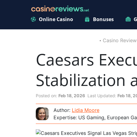
Online Casino
Bonuses
G
Casino Review
Caesars Execu
Stabilization
Posted on:
Feb 18, 2026
Last Updated:
Feb 18, 
Author:
Lidia Moore
Expertise: US Gaming, European Ga