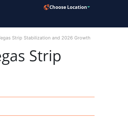
Choose Location
Vegas Strip Stabilization and 2026 Growth
gas Strip