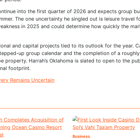
ontinue into the first quarter of 2026 and expects group bu
ummer. The one uncertainty he singled out is leisure travel f
eakness in 2025 and could determine how quickly the mar
al and capital projects tied to its outlook for the year. 
tepped-up group calendar and the completion of a roughl
hoe property. Harrah’s Oklahoma is slated to open to the pub
nal footprint.
very Remains Uncertain
Business