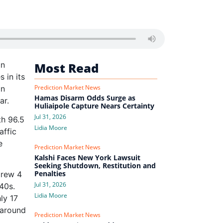
in
Most Read
 in its
Prediction Market News
in
Hamas Disarm Odds Surge as
ar.
Huliaipole Capture Nears Certainty
Jul 31, 2026
th 96.5
Lidia Moore
affic
e
Prediction Market News
Kalshi Faces New York Lawsuit
Seeking Shutdown, Restitution and
Penalties
grew 4
Jul 31, 2026
40s.
Lidia Moore
ly 17
 around
Prediction Market News