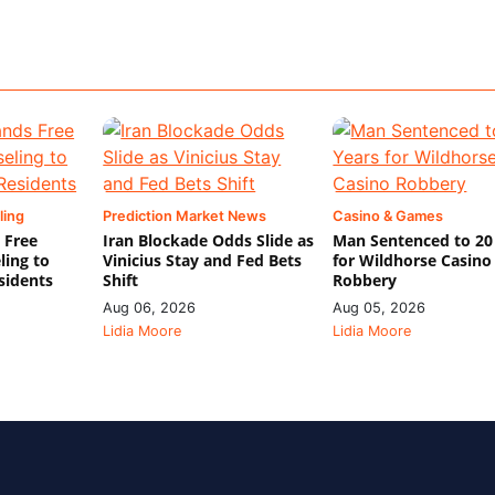
ling
Prediction Market News
Casino & Games
 Free
Iran Blockade Odds Slide as
Man Sentenced to 20
ling to
Vinicius Stay and Fed Bets
for Wildhorse Casino
sidents
Shift
Robbery
Aug 06, 2026
Aug 05, 2026
Lidia Moore
Lidia Moore