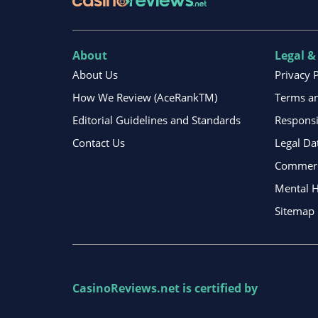
About
Legal &
About Us
Privacy 
How We Review (AceRankTM)
Terms an
Editorial Guidelines and Standards
Respons
Contact Us
Legal Da
Commerci
Mental H
Sitemap
CasinoReviews.net
is certified by