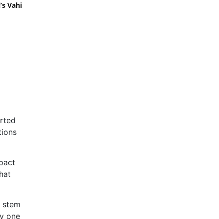
’s Vahi
orted
tions
mpact
hat
t stem
cy one