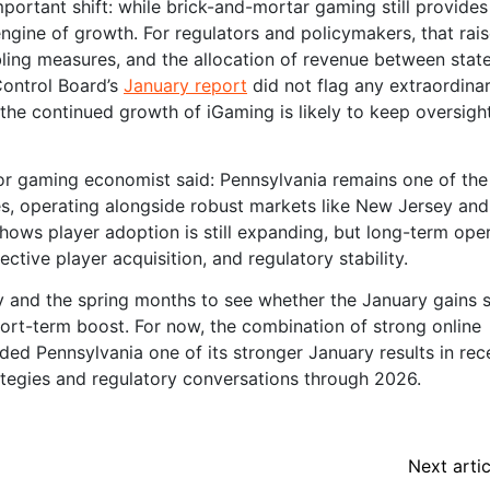
portant shift: while brick-and-mortar gaming still provides
engine of growth. For regulators and policymakers, that rai
ling measures, and the allocation of revenue between stat
ontrol Board’s
January report
did not flag any extraordina
 the continued growth of iGaming is likely to keep oversigh
r gaming economist said: Pennsylvania remains one of the
es, operating alongside robust markets like New Jersey and
ows player adoption is still expanding, but long-term ope
ective player acquisition, and regulatory stability.
y and the spring months to see whether the January gains s
short-term boost. For now, the combination of strong online
ed Pennsylvania one of its stronger January results in rec
rategies and regulatory conversations through 2026.
Next artic