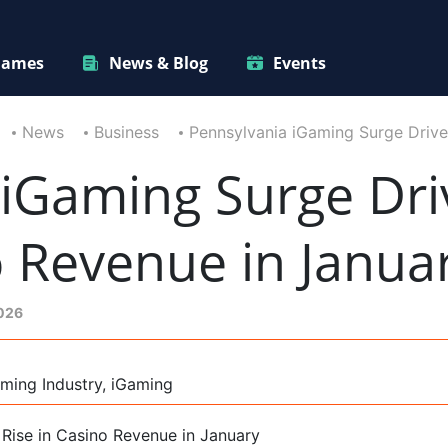
ames
News & Blog
Events
News
Business
Pennsylvania iGaming Surge Drive
 iGaming Surge Dri
o Revenue in Janua
2026
ming Industry, iGaming