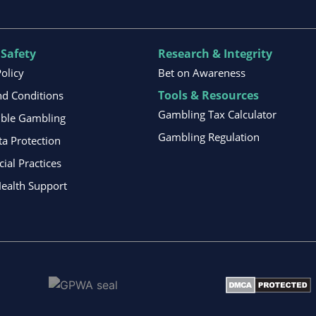
 Safety
Research & Integrity
Policy
Bet on Awareness
Tools & Resources
d Conditions
Gambling Tax Calculator
ible Gambling
Gambling Regulation
ta Protection
al Practices
ealth Support