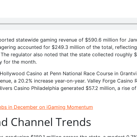
orted statewide gaming revenue of $590.6 million for Jan
ering accounted for $249.3 million of the total, reflecting
 The regulator also noted that the state collected roughly 
ty for the month.
Hollywood Casino at Penn National Race Course in Grantvil
venue, a 20.2% increase year-on-year. Valley Forge Casino 
ivers Casino Philadelphia generated $57.2 million, a rise of
imbs in December on iGaming Momentum
nd Channel Trends
r, producing $189.1 million across the state, a modest 0.7