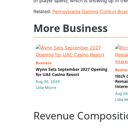
of player spend, which is showing up in th
Related:
Pennsylvania Gaming Control Boar
More Business
Business
Wynn Sets September 2027 Opening
Busine
for UAE Casino Resort
Ilitch
Remain
Aug 05, 2026
Intere
Lidia Moore
Aug 04
Lidia M
Revenue Compositi