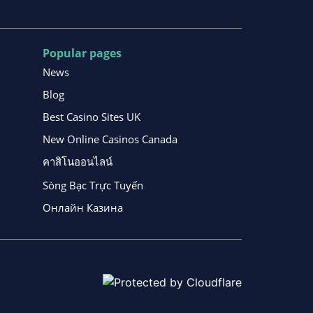
Popular pages
News
Blog
Best Casino Sites UK
New Online Casinos Canada
คาสิโนออนไลน์
Sòng Bạc Trực Tuyến
Онлайн Казина