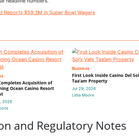
ese headline numbers.
d Reports $59.3M in Super Bowl Wagers
Business
First Look Inside Casino Del Sol
ss
Taa’am Property
 Completes Acquisition of
ing Ocean Casino Resort
Jul 29, 2026
st
Lidia Moore
, 2026
oore
on and Regulatory Notes