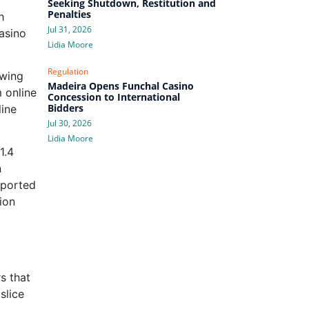
Seeking Shutdown, Restitution and
Penalties
h
Jul 31, 2026
asino
Lidia Moore
Regulation
owing
Madeira Opens Funchal Casino
 online
Concession to International
Bidders
line
Jul 30, 2026
Lidia Moore
1.4
n
eported
ion
s that
slice