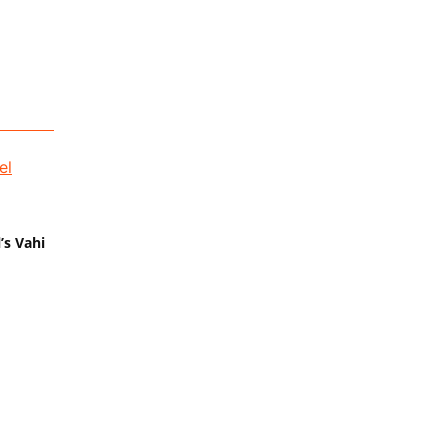
’s Vahi