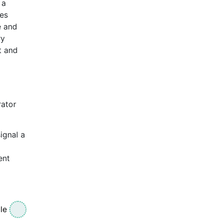
 a
ses
e and
ry
t and
rator
ignal a
ent
le