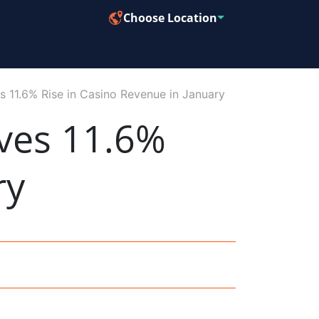
Choose Location
s 11.6% Rise in Casino Revenue in January
ves 11.6%
ry