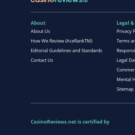
About
Legal &
About Us
Privacy 
How We Review (AceRankTM)
Terms an
Editorial Guidelines and Standards
Respons
Contact Us
Legal Da
Commerci
Mental H
Sitemap
CasinoReviews.net
is certified by