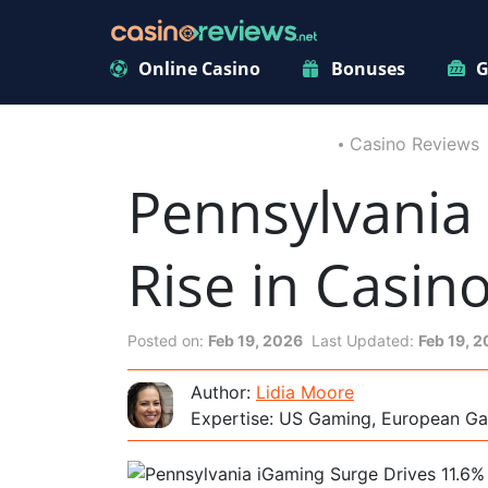
Online Casino
Bonuses
G
Casino Reviews
Pennsylvania
Rise in Casin
Posted on:
Feb 19, 2026
Last Updated:
Feb 19, 
Author:
Lidia Moore
Expertise: US Gaming, European Ga