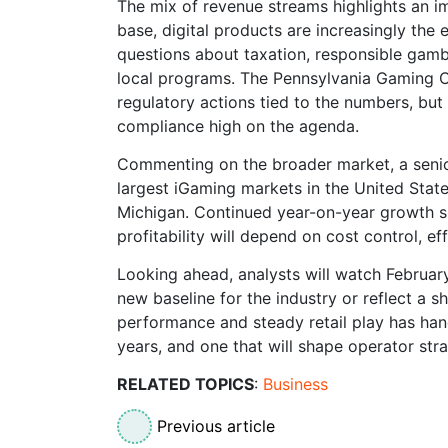
The mix of revenue streams highlights an im
base, digital products are increasingly the 
questions about taxation, responsible gamb
local programs. The Pennsylvania Gaming C
regulatory actions tied to the numbers, but
compliance high on the agenda.
Commenting on the broader market, a senio
largest iGaming markets in the United Stat
Michigan. Continued year-on-year growth sh
profitability will depend on cost control, eff
Looking ahead, analysts will watch Februar
new baseline for the industry or reflect a 
performance and steady retail play has hand
years, and one that will shape operator st
RELATED TOPICS
:
Business
Previous article