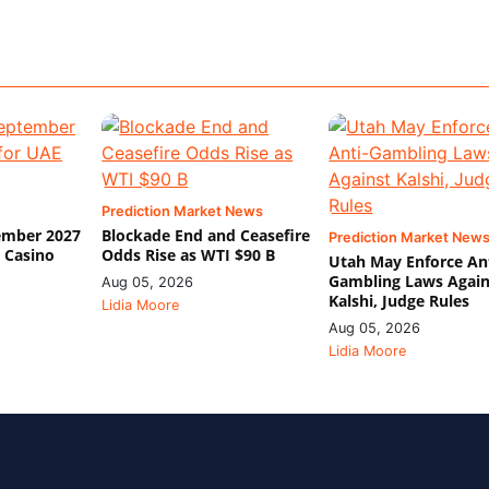
Prediction Market News
ember 2027
Blockade End and Ceasefire
Prediction Market New
 Casino
Odds Rise as WTI $90 B
Utah May Enforce Ant
Gambling Laws Again
Aug 05, 2026
Kalshi, Judge Rules
Lidia Moore
Aug 05, 2026
Lidia Moore