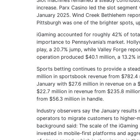
increase. Parx Casino led the slot segment
January 2025. Wind Creek Bethlehem reporte
Pittsburgh was one of the brighter spots, up
iGaming accounted for roughly 42% of total
importance to Pennsylvania’s market. Holly
play, a 20.7% jump, while Valley Forge repor
operation produced $40.1 million, a 13.2% i
Sports betting continues to provide a stead
million in sportsbook revenue from $782.4 mi
January with $27.6 million in revenue on a
$22.7 million in revenue from $235.8 milli
from $56.3 million in handle.
Industry observers say the January results 
operators to migrate customers to higher-m
background said: The scale of the iGaming c
invested in mobile-first platforms and aggre