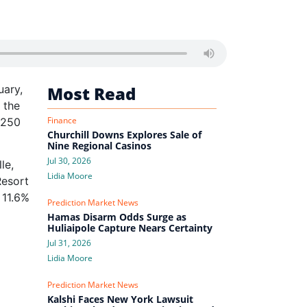
uary,
Most Read
 the
Finance
$250
Churchill Downs Explores Sale of
Nine Regional Casinos
Jul 30, 2026
le,
Lidia Moore
Resort
 11.6%
Prediction Market News
Hamas Disarm Odds Surge as
Huliaipole Capture Nears Certainty
Jul 31, 2026
Lidia Moore
Prediction Market News
Kalshi Faces New York Lawsuit
%