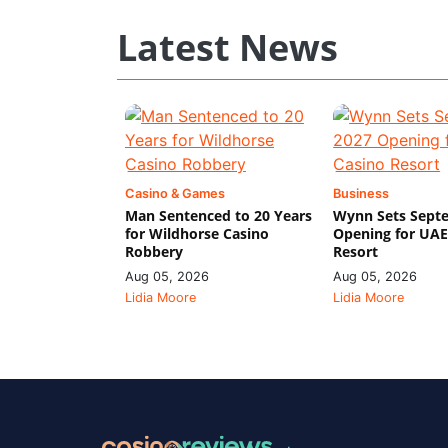
Latest News
Casino & Games
Business
Man Sentenced to 20 Years
Wynn Sets Sept
for Wildhorse Casino
Opening for UAE
Robbery
Resort
Aug 05, 2026
Aug 05, 2026
Lidia Moore
Lidia Moore