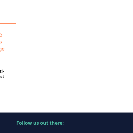
s
i-
st
Follow us out there: