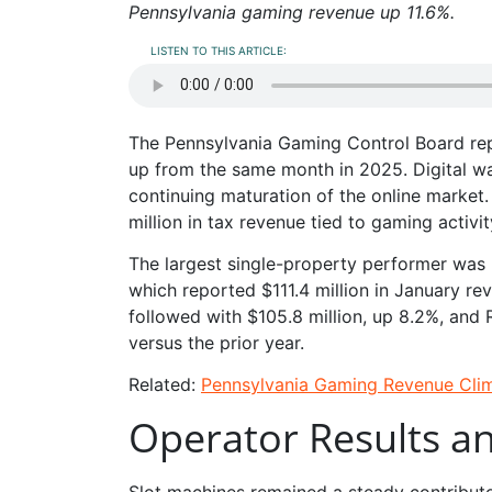
Pennsylvania gaming revenue up 11.6%.
LISTEN TO THIS ARTICLE:
The Pennsylvania Gaming Control Board rep
up from the same month in 2025. Digital wag
continuing maturation of the online market.
million in tax revenue tied to gaming activi
The largest single-property performer was 
which reported $111.4 million in January re
followed with $105.8 million, up 8.2%, and R
versus the prior year.
Related:
Pennsylvania Gaming Revenue Cl
Operator Results a
Slot machines remained a steady contributo