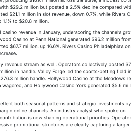
 with $29.2 million but posted a 2.5% decline compared wit
d $21.1 million in slot revenue, down 0.7%, while Rivers C
 1.1% to $20.8 million.
 casino revenue in January, underscoring the channel’s gr
wood Casino at Penn National generated $96.2 million from
ted $67.7 million, up 16.6%. Rivers Casino Philadelphia’s on
ncrease.
y revenue stream as well. Operators collectively posted $7
llion in handle. Valley Forge led the sports-betting field i
 $276.3 million handle. Hollywood Casino at the Meadows r
on wagered, and Hollywood Casino York generated $5.6 mill
reflect both seasonal patterns and strategic investments by
argin online channels. An industry analyst who spoke on
ontribution is now shaping operational priorities. Operator
ssive promotional structures are clearly capturing a larger 