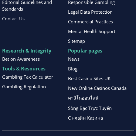
Editorial Guidelines and
Responsible Gambling
Standards
Legal Data Protection
Contact Us
Commercial Practices
Mental Health Support
Sitemap
Research & Integrity
Popular pages
Bet on Awareness
News
Tools & Resources
Blog
Gambling Tax Calculator
Best Casino Sites UK
Gambling Regulation
New Online Casinos Canada
คาสิโนออนไลน์
Sòng Bạc Trực Tuyến
Онлайн Казина