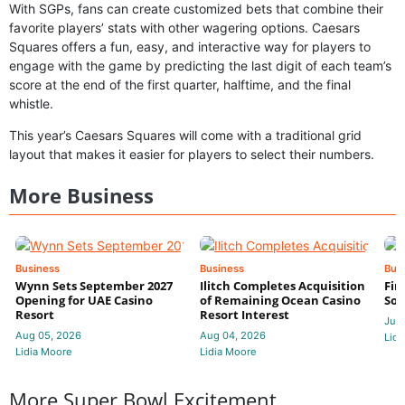
With SGPs, fans can create customized bets that combine their
favorite players’ stats with other wagering options. Caesars
Squares offers a fun, easy, and interactive way for players to
engage with the game by predicting the last digit of each team’s
score at the end of the first quarter, halftime, and the final
whistle.
This year’s Caesars Squares will come with a traditional grid
layout that makes it easier for players to select their numbers.
More Business
Business
Business
Bus
Wynn Sets September 2027
Ilitch Completes Acquisition
Fir
Opening for UAE Casino
of Remaining Ocean Casino
Sol
Resort
Resort Interest
Jul 
Aug 05, 2026
Aug 04, 2026
Lidi
Lidia Moore
Lidia Moore
More Super Bowl Excitement