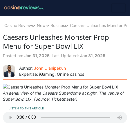
Casino Reviews
News
Business
Caesars Unleashes Monster Pro
Caesars Unleashes Monster Prop
Menu for Super Bowl LIX
Posted on:
Jan 31, 2025
Last Updated:
Jan 31, 2025
Author:
John Olanipekun
Expertise: iGaming, Online casinos
An aerial view of the Caesars Superdome at night. The venue of
Super Bowl LIX. (Source: Ticketmaster)
LISTEN TO THIS ARTICLE: