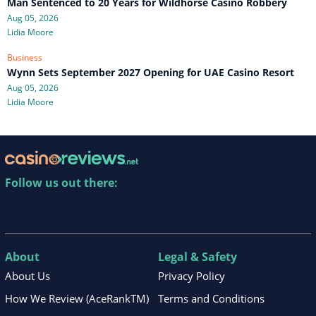
Man Sentenced to 20 Years for Wildhorse Casino Robbery
Aug 05, 2026
Lidia Moore
Business
Wynn Sets September 2027 Opening for UAE Casino Resort
Aug 05, 2026
Lidia Moore
Follow us out there:
About
Legal & Safety
About Us
Privacy Policy
How We Review (AceRankTM)
Terms and Conditions