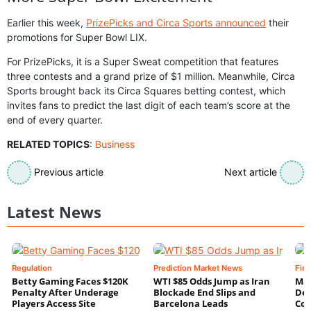
Earlier this week,
PrizePicks and Circa Sports announced
their
promotions for Super Bowl LIX.
For PrizePicks, it is a Super Sweat competition that features
three contests and a grand prize of $1 million. Meanwhile, Circa
Sports brought back its Circa Squares betting contest, which
invites fans to predict the last digit of each team’s score at the
end of every quarter.
RELATED TOPICS
:
Business
Previous article
Next article
Latest News
Regulation
Prediction Market News
Fin
Betty Gaming Faces $120K
WTI $85 Odds Jump as Iran
Mac
Penalty After Underage
Blockade End Slips and
Dee
Players Access Site
Barcelona Leads
Con