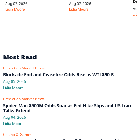
De
Aug 07, 2026
Aug 07, 2026
Aug
Lidia Moore
Lidia Moore
Lidi
Most Read
Prediction Market News
Blockade End and Ceasefire Odds Rise as WTI $90 B
Aug 05, 2026
Lidia Moore
Prediction Market News
Spider-Man $900M Odds Soar as Fed Hike Slips and US-Iran
Talks Extend
Aug 04, 2026
Lidia Moore
Casino & Games