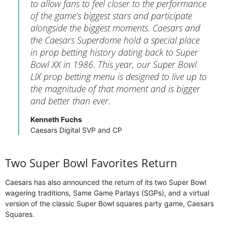
to allow fans to feel closer to the performance
of the game’s biggest stars and participate
alongside the biggest moments. Caesars and
the Caesars Superdome hold a special place
in prop betting history dating back to Super
Bowl XX in 1986. This year, our Super Bowl
LIX prop betting menu is designed to live up to
the magnitude of that moment and is bigger
and better than ever.
Kenneth Fuchs
Caesars Digital SVP and CP
Two Super Bowl Favorites Return
Caesars has also announced the return of its two Super Bowl
wagering traditions, Same Game Parlays (SGPs), and a virtual
version of the classic Super Bowl squares party game, Caesars
Squares.