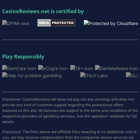
CasinoReviews.net
is certified by
Play Responsibly
Disclaimer: CasinoReviews.net does not pay out any winnings and does not
provide any kind of customer support regarding the promotional offers
featured on this site. All bonuses are subject to the terms and conditions of the
respective providers of gambling services. See the operators' websites for full
details.
Disclosure: The links above are affiliate links meaning at no additional cost to
you, we may receive compensation from the companies whose services we