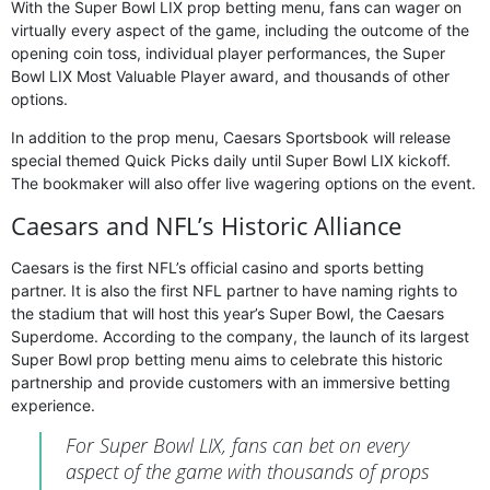
With the Super Bowl LIX prop betting menu, fans can wager on
virtually every aspect of the game, including the outcome of the
opening coin toss, individual player performances, the Super
Bowl LIX Most Valuable Player award, and thousands of other
options.
In addition to the prop menu, Caesars Sportsbook will release
special themed Quick Picks daily until Super Bowl LIX kickoff.
The bookmaker will also offer live wagering options on the event.
Caesars and NFL’s Historic Alliance
Caesars is the first NFL’s official casino and sports betting
partner. It is also the first NFL partner to have naming rights to
the stadium that will host this year’s Super Bowl, the Caesars
Superdome. According to the company, the launch of its largest
Super Bowl prop betting menu aims to celebrate this historic
partnership and provide customers with an immersive betting
experience.
For Super Bowl LIX, fans can bet on every
aspect of the game with thousands of props