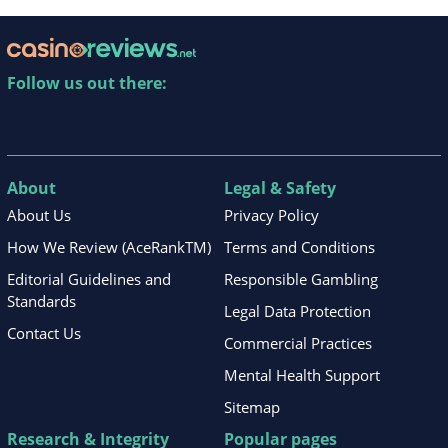
Follow us out there:
About
Legal & Safety
About Us
Privacy Policy
How We Review (AceRankTM)
Terms and Conditions
Editorial Guidelines and
Responsible Gambling
Standards
Legal Data Protection
Contact Us
Commercial Practices
Mental Health Support
Sitemap
Research & Integrity
Popular pages