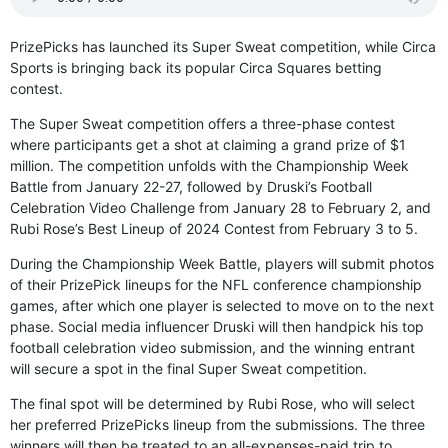
PrizePicks has launched its Super Sweat competition, while Circa
Sports is bringing back its popular Circa Squares betting
contest.
The Super Sweat competition offers a three-phase contest
where participants get a shot at claiming a grand prize of $1
million. The competition unfolds with the Championship Week
Battle from January 22-27, followed by Druski’s Football
Celebration Video Challenge from January 28 to February 2, and
Rubi Rose’s Best Lineup of 2024 Contest from February 3 to 5.
During the Championship Week Battle, players will submit photos
of their PrizePick lineups for the NFL conference championship
games, after which one player is selected to move on to the next
phase. Social media influencer Druski will then handpick his top
football celebration video submission, and the winning entrant
will secure a spot in the final Super Sweat competition.
The final spot will be determined by Rubi Rose, who will select
her preferred PrizePicks lineup from the submissions. The three
winners will then be treated to an all-expenses-paid trip to