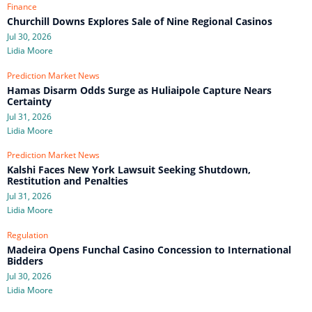
Finance
Churchill Downs Explores Sale of Nine Regional Casinos
Jul 30, 2026
Lidia Moore
Prediction Market News
Hamas Disarm Odds Surge as Huliaipole Capture Nears
Certainty
Jul 31, 2026
Lidia Moore
Prediction Market News
Kalshi Faces New York Lawsuit Seeking Shutdown,
Restitution and Penalties
Jul 31, 2026
Lidia Moore
Regulation
Madeira Opens Funchal Casino Concession to International
Bidders
Jul 30, 2026
Lidia Moore