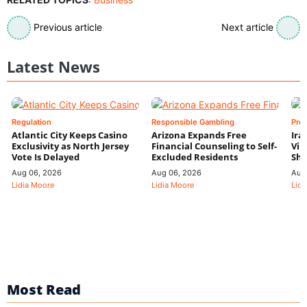
Previous article
Next article
Latest News
Regulation
Responsible Gambling
Pre
Atlantic City Keeps Casino
Arizona Expands Free
Ira
Exclusivity as North Jersey
Financial Counseling to Self-
Vin
Vote Is Delayed
Excluded Residents
Shi
Aug 06, 2026
Aug 06, 2026
Aug
Lidia Moore
Lidia Moore
Lidi
Most Read