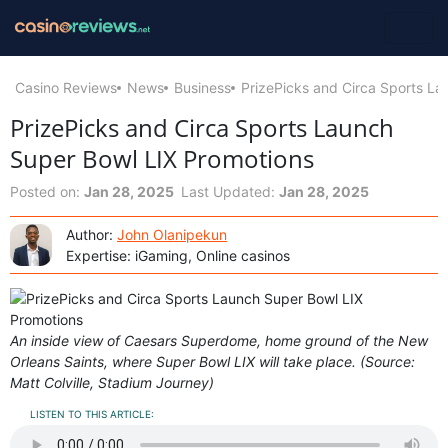
Casino Reviews
News
Business
PrizePicks and Circa Sports La
PrizePicks and Circa Sports Launch
Super Bowl LIX Promotions
Posted on:
Jan 28, 2025
Last Updated:
Jan 28, 2025
Author:
John Olanipekun
Expertise: iGaming, Online casinos
An inside view of Caesars Superdome, home ground of the New
Orleans Saints, where Super Bowl LIX will take place. (Source:
Matt Colville, Stadium Journey)
LISTEN TO THIS ARTICLE: