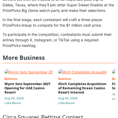
Dallas, Texas, where they’ll join other Super Sweat finalists at the
PrizePicks Big Game watch party and make their selections.
In the final stage, each contestant will craft a three-player
PrizePicks lineup to compete for the $1 million cash prize.
To participate in the competition, contestants must submit their
entries through X, Instagram, or TikTok using a required
PrizePicks hashtag.
More Business
Business
Business
Bus
Wynn Sets September 2027
Ilitch Completes Acquisition
Fir
Opening for UAE Casino
of Remaining Ocean Casino
Sol
Resort
Resort Interest
Jul 
Aug 05, 2026
Aug 04, 2026
Lidi
Lidia Moore
Lidia Moore
Circa Squares Betting Contest