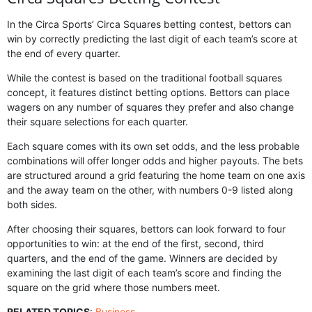
In the Circa Sports’ Circa Squares betting contest, bettors can
win by correctly predicting the last digit of each team’s score at
the end of every quarter.
While the contest is based on the traditional football squares
concept, it features distinct betting options. Bettors can place
wagers on any number of squares they prefer and also change
their square selections for each quarter.
Each square comes with its own set odds, and the less probable
combinations will offer longer odds and higher payouts. The bets
are structured around a grid featuring the home team on one axis
and the away team on the other, with numbers 0-9 listed along
both sides.
After choosing their squares, bettors can look forward to four
opportunities to win: at the end of the first, second, third
quarters, and the end of the game. Winners are decided by
examining the last digit of each team’s score and finding the
square on the grid where those numbers meet.
RELATED TOPICS
:
Business