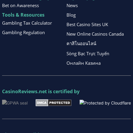
Bet on Awareness
News
Tools & Resources
Blog
Gambling Tax Calculator
Best Casino Sites UK
Gambling Regulation
New Online Casinos Canada
คาสิโนออนไลน์
Sòng Bạc Trực Tuyến
Онлайн Казина
CasinoReviews.net
is certified by