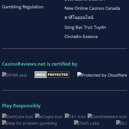
Gambling Regulation
New Online Casinos Canada
คาสิโนออนไลน์
Sòng Bạc Trực Tuyến
Онлайн Казина
CasinoReviews.net
is certified by
Play Responsibly