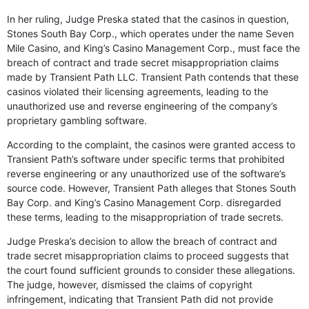
In her ruling, Judge Preska stated that the casinos in question,
Stones South Bay Corp., which operates under the name Seven
Mile Casino, and King’s Casino Management Corp., must face the
breach of contract and trade secret misappropriation claims
made by Transient Path LLC. Transient Path contends that these
casinos violated their licensing agreements, leading to the
unauthorized use and reverse engineering of the company’s
proprietary gambling software.
According to the complaint, the casinos were granted access to
Transient Path’s software under specific terms that prohibited
reverse engineering or any unauthorized use of the software’s
source code. However, Transient Path alleges that Stones South
Bay Corp. and King’s Casino Management Corp. disregarded
these terms, leading to the misappropriation of trade secrets.
Judge Preska’s decision to allow the breach of contract and
trade secret misappropriation claims to proceed suggests that
the court found sufficient grounds to consider these allegations.
The judge, however, dismissed the claims of copyright
infringement, indicating that Transient Path did not provide