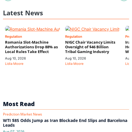
Latest News
Regulation
Regulation
Pre
Romania Slot-Machine
NIGC Chair Vacancy Limits
Ira
Authorizations Drop 88% as
Oversight of $46 Billion
Hor
Local Rules Take Effect
Tribal Gaming Industry
We
Aug 10, 2026
Aug 10, 2026
Aug
Lidia Moore
Lidia Moore
Lidi
Most Read
Prediction Market News
WTI $85 Odds Jump as Iran Blockade End Slips and Barcelona
Leads
Aug 07, 2026