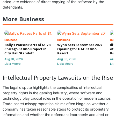
adequate evidence of direct copying of the software by the
defendants.
More Business
Business
Business
Bus
Bally’s Pauses Parts of $1.7B
Wynn Sets September 2027
Ili
Chicago Casino Project in
Opening for UAE Casino
of 
City Hall Standoff
Resort
Res
Aug 10, 2026
Aug 05, 2026
Aug
Lidia Moore
Lidia Moore
Lidi
Intellectual Property Lawsuits on the Rise
The legal dispute highlights the complexities of intellectual
property rights in the gaming industry, where software and
technology play crucial roles in the operation of modern casinos.
Trade secret misappropriation claims often hinge on whether a
company has taken reasonable steps to protect its proprietary
information and whether the defendant improperly acquired or