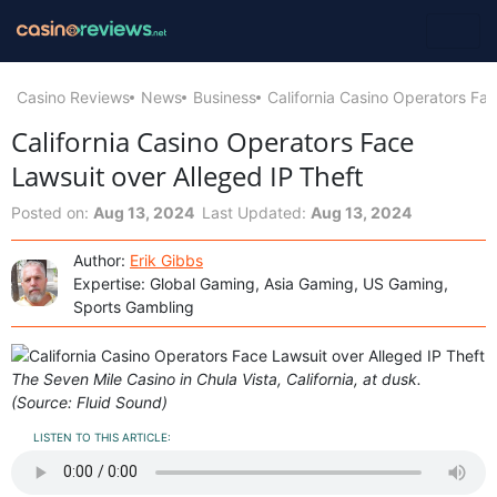
Casino Reviews
News
Business
California Casino Operators Fac
California Casino Operators Face
Lawsuit over Alleged IP Theft
Posted on:
Aug 13, 2024
Last Updated:
Aug 13, 2024
Author:
Erik Gibbs
Expertise: Global Gaming, Asia Gaming, US Gaming,
Sports Gambling
The Seven Mile Casino in Chula Vista, California, at dusk.
(Source: Fluid Sound)
LISTEN TO THIS ARTICLE: