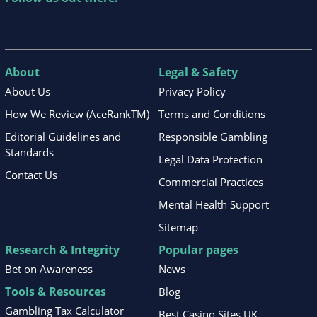
About
Legal & Safety
About Us
Privacy Policy
How We Review (AceRankTM)
Terms and Conditions
Editorial Guidelines and
Responsible Gambling
Standards
Legal Data Protection
Contact Us
Commercial Practices
Mental Health Support
Sitemap
Research & Integrity
Popular pages
Bet on Awareness
News
Tools & Resources
Blog
Gambling Tax Calculator
Best Casino Sites UK