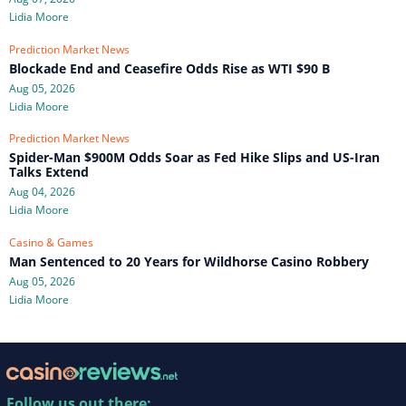
Lidia Moore
Prediction Market News
Blockade End and Ceasefire Odds Rise as WTI $90 B
Aug 05, 2026
Lidia Moore
Prediction Market News
Spider-Man $900M Odds Soar as Fed Hike Slips and US-Iran
Talks Extend
Aug 04, 2026
Lidia Moore
Casino & Games
Man Sentenced to 20 Years for Wildhorse Casino Robbery
Aug 05, 2026
Lidia Moore
Follow us out there: