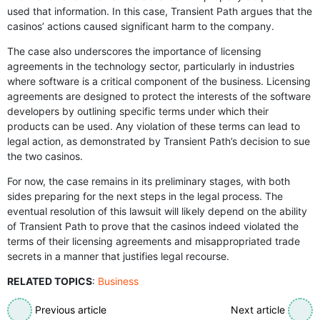
used that information. In this case, Transient Path argues that the
casinos’ actions caused significant harm to the company.
The case also underscores the importance of licensing
agreements in the technology sector, particularly in industries
where software is a critical component of the business. Licensing
agreements are designed to protect the interests of the software
developers by outlining specific terms under which their
products can be used. Any violation of these terms can lead to
legal action, as demonstrated by Transient Path’s decision to sue
the two casinos.
For now, the case remains in its preliminary stages, with both
sides preparing for the next steps in the legal process. The
eventual resolution of this lawsuit will likely depend on the ability
of Transient Path to prove that the casinos indeed violated the
terms of their licensing agreements and misappropriated trade
secrets in a manner that justifies legal recourse.
RELATED TOPICS
:
Business
Previous article
Next article