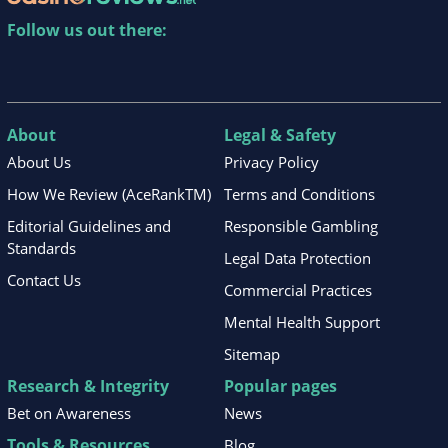
Follow us out there:
About
Legal & Safety
About Us
Privacy Policy
How We Review (AceRankTM)
Terms and Conditions
Editorial Guidelines and
Responsible Gambling
Standards
Legal Data Protection
Contact Us
Commercial Practices
Mental Health Support
Sitemap
Research & Integrity
Popular pages
Bet on Awareness
News
Tools & Resources
Blog