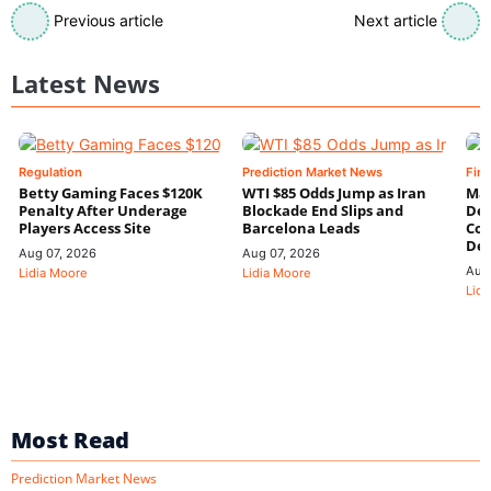
Previous article
Next article
Latest News
Regulation
Prediction Market News
Fin
Betty Gaming Faces $120K
WTI $85 Odds Jump as Iran
Mac
Penalty After Underage
Blockade End Slips and
Dee
Players Access Site
Barcelona Leads
Con
De
Aug 07, 2026
Aug 07, 2026
Aug
Lidia Moore
Lidia Moore
Lidi
Most Read
Prediction Market News