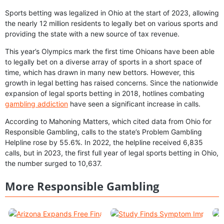
Sports betting was legalized in Ohio at the start of 2023, allowing
the nearly 12 million residents to legally bet on various sports and
providing the state with a new source of tax revenue.
This year’s Olympics mark the first time Ohioans have been able
to legally bet on a diverse array of sports in a short space of
time, which has drawn in many new bettors. However, this
growth in legal betting has raised concerns. Since the nationwide
expansion of legal sports betting in 2018, hotlines combating
gambling addiction
have seen a significant increase in calls.
According to Mahoning Matters, which cited data from Ohio for
Responsible Gambling, calls to the state’s Problem Gambling
Helpline rose by 55.6%. In 2022, the helpline received 6,835
calls, but in 2023, the first full year of legal sports betting in Ohio,
the number surged to 10,637.
More Responsible Gambling