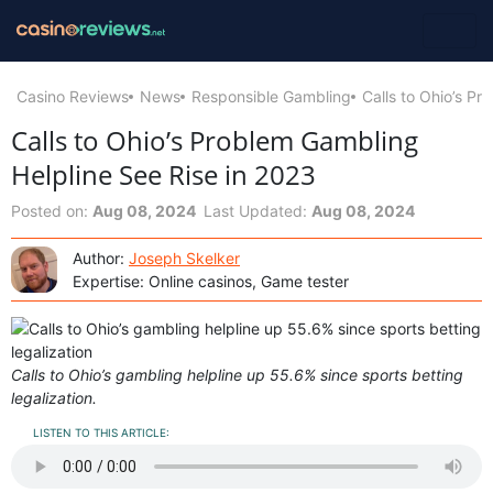
Casino Reviews
News
Responsible Gambling
Calls to Ohio’s P
Calls to Ohio’s Problem Gambling
Helpline See Rise in 2023
Posted on:
Aug 08, 2024
Last Updated:
Aug 08, 2024
Author:
Joseph Skelker
Expertise: Online casinos, Game tester
Calls to Ohio’s gambling helpline up 55.6% since sports betting
legalization.
LISTEN TO THIS ARTICLE: