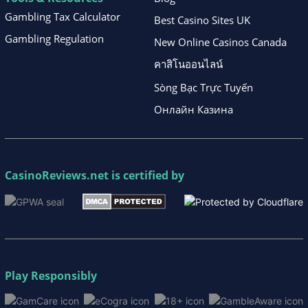
Gambling Tax Calculator
Best Casino Sites UK
Gambling Regulation
New Online Casinos Canada
คาสิโนออนไลน์
Sòng Bạc Trực Tuyến
Онлайн Казина
CasinoReviews.net
is certified by
Play Responsibly