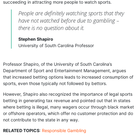
succeeding in attracting more people to watch sports.
People are definitely watching sports that they
have not watched before due to gambling –
there is no question about it.
Stephen Shapiro
University of South Carolina Professor
Professor Shapiro, of the University of South Carolina’s
Department of Sport and Entertainment Management, argues
that increased betting options leads to increased consumption of
sports, even those typically not followed by bettors.
However, Shapiro also recognized the importance of legal sports
betting in generating tax revenue and pointed out that in states
where betting is illegal, many wagers occur through black market
or offshore operators, which offer no customer protection and do
not contribute to the state in any way.
RELATED TOPICS
:
Responsible Gambling