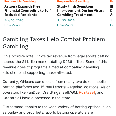
Responsible Gambling
Responsible Gambling
Res
Arizona Expands Free
Study Finds Symptom
Ill
Financial Counseling to Self-
Improvement During Virtual
Dis
Excluded Residents
Gambling Treatment
Add
Aug 06, 2026
Jul 30, 2026
Jul 
Lidia Moore
Lidia Moore
Lidi
Gambling Taxes Help Combat Problem
Gambling
On a positive note, Ohio’s tax revenue from legal sports betting
neared the $1 billion mark, totalling $936 million. Some of this
revenue goes to programs aimed at combating gambling
addiction and supporting those affected.
Currently, Ohioans can choose from nearly two dozen mobile
betting platforms and 15 retail sports wagering locations. Major
operators like FanDuel, DraftKings, BetMGM,
PointsBet
, and
Caesars all have a presence in the state.
Furthermore, thanks to the wide variety of betting options, such
as parlay and prop bets, sports betting operators are