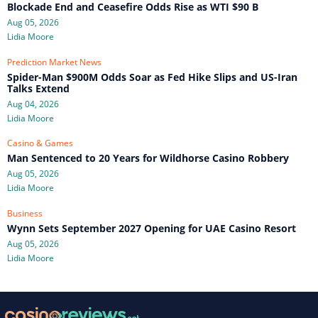
Blockade End and Ceasefire Odds Rise as WTI $90 B
Aug 05, 2026
Lidia Moore
Prediction Market News
Spider-Man $900M Odds Soar as Fed Hike Slips and US-Iran
Talks Extend
Aug 04, 2026
Lidia Moore
Casino & Games
Man Sentenced to 20 Years for Wildhorse Casino Robbery
Aug 05, 2026
Lidia Moore
Business
Wynn Sets September 2027 Opening for UAE Casino Resort
Aug 05, 2026
Lidia Moore