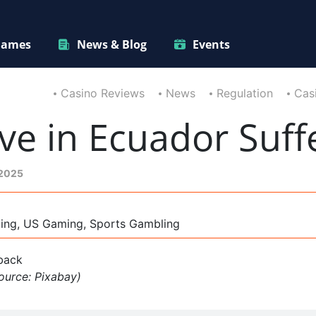
ames
News & Blog
Events
Casino Reviews
News
Regulation
Casi
ive in Ecuador Suf
 2025
ming, US Gaming, Sports Gambling
Source: Pixabay)