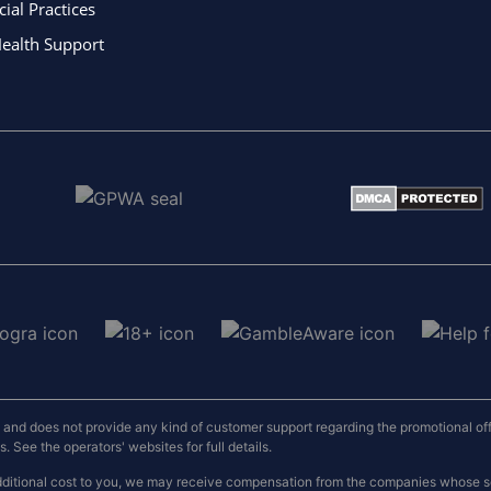
al Practices
ealth Support
nd does not provide any kind of customer support regarding the promotional offers
 See the operators' websites for full details.
o additional cost to you, we may receive compensation from the companies whose