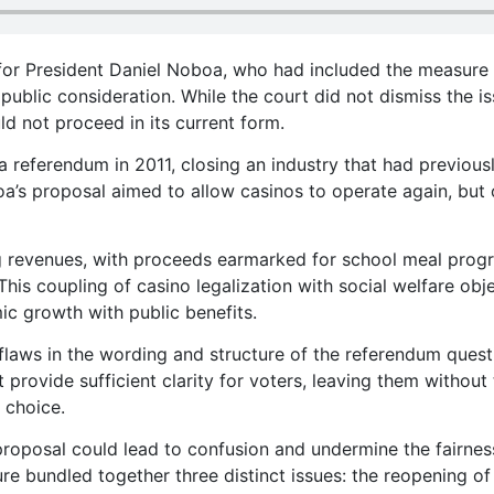
k for President Daniel Noboa, who had included the measur
ublic consideration. While the court did not dismiss the i
uld not proceed in its current form.
 referendum in 2011, closing an industry that had previous
a’s proposal aimed to allow casinos to operate again, but 
g revenues, with proceeds earmarked for school meal prog
 This coupling of casino legalization with social welfare obj
c growth with public benefits.
flaws in the wording and structure of the referendum quest
t provide sufficient clarity for voters, leaving them without
 choice.
proposal could lead to confusion and undermine the fairnes
e bundled together three distinct issues: the reopening of