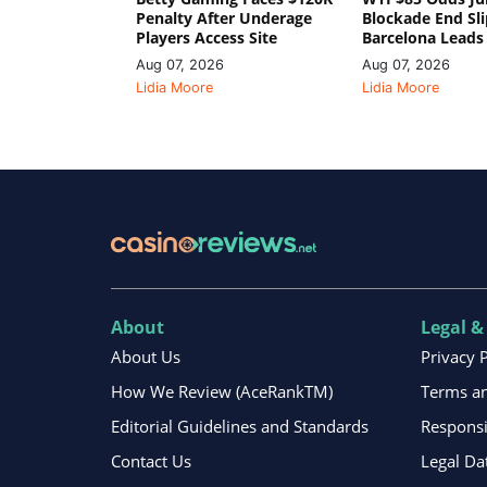
Penalty After Underage
Blockade End Sl
Players Access Site
Barcelona Leads
Aug 07, 2026
Aug 07, 2026
Lidia Moore
Lidia Moore
About
Legal &
About Us
Privacy 
How We Review (AceRankTM)
Terms an
Editorial Guidelines and Standards
Respons
Contact Us
Legal Da