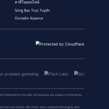
คาสิโนออนไลน์
Sòng Bạc Trực Tuyến
Онлайн Казина
 featured on this site. All bonuses are subject to the terms
 services we review. We check each website thoroughly and