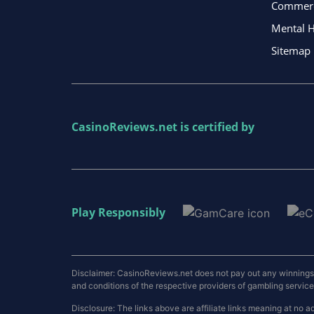
Commerci
Mental H
Sitemap
CasinoReviews.net
is certified by
Play Responsibly
Disclaimer: CasinoReviews.net does not pay out any winnings a
and conditions of the respective providers of gambling services.
Disclosure: The links above are affiliate links meaning at n