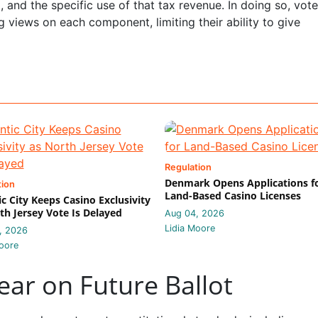
 and the specific use of that tax revenue. In doing so, vote
 views on each component, limiting their ability to give
Regulation
Denmark Opens Applications f
tion
Land-Based Casino Licenses
ic City Keeps Casino Exclusivity
th Jersey Vote Is Delayed
Aug 04, 2026
Lidia Moore
, 2026
oore
ear on Future Ballot