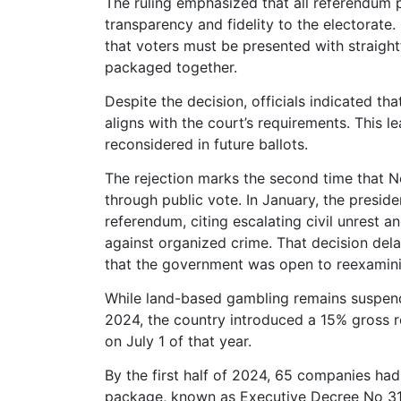
The ruling emphasized that all referendum 
transparency and fidelity to the electorate. 
that voters must be presented with straight
packaged together.
Despite the decision, officials indicated th
aligns with the court’s requirements. This l
reconsidered in future ballots.
The rejection marks the second time that N
through public vote. In January, the presid
referendum, citing escalating civil unrest an
against organized crime. That decision dela
that the government was open to reexaminin
While land-based gambling remains suspende
2024, the country introduced a 15% gross r
on July 1 of that year.
By the first half of 2024, 65 companies ha
package, known as Executive Decree No 313