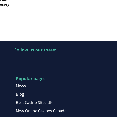
Jersey
Follow us out there:
Popular pages
News
Blog
Best Casino Sites UK
New Online Casinos Canada