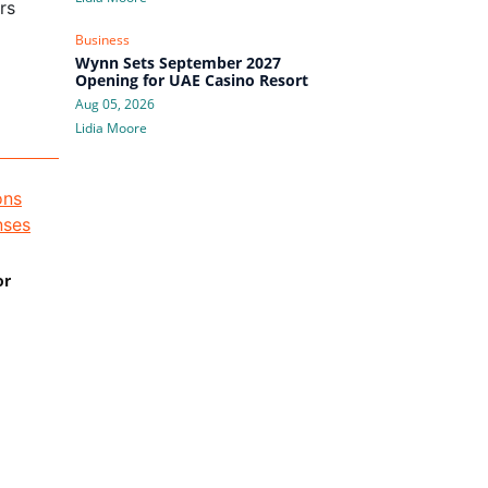
rs
Business
Wynn Sets September 2027
Opening for UAE Casino Resort
Aug 05, 2026
Lidia Moore
or