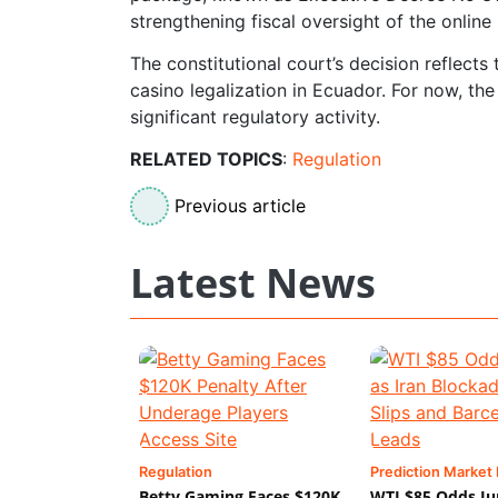
strengthening fiscal oversight of the online 
The constitutional court’s decision reflect
casino legalization in Ecuador. For now, th
significant regulatory activity.
RELATED TOPICS
:
Regulation
Previous article
Latest News
Regulation
Prediction Market
Betty Gaming Faces $120K
WTI $85 Odds Ju