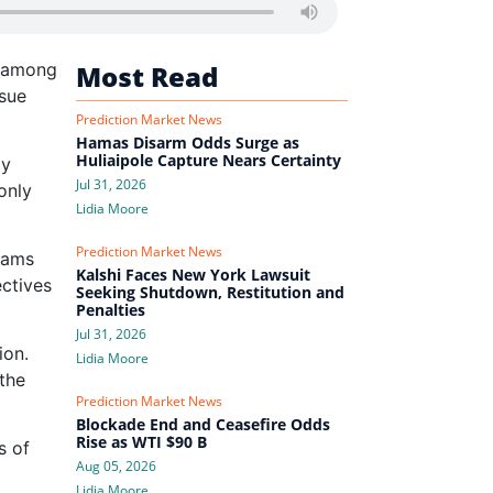
e among
Most Read
ssue
Prediction Market News
Hamas Disarm Odds Surge as
Huliaipole Capture Nears Certainty
ly
Jul 31, 2026
only
Lidia Moore
Prediction Market News
rams
Kalshi Faces New York Lawsuit
ectives
Seeking Shutdown, Restitution and
Penalties
Jul 31, 2026
ion.
Lidia Moore
 the
Prediction Market News
Blockade End and Ceasefire Odds
Rise as WTI $90 B
s of
Aug 05, 2026
Lidia Moore