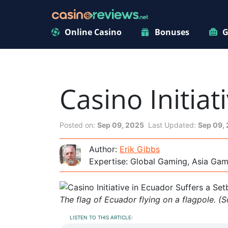
Online Casino
Bonuses
G
Casino Initiat
Posted on:
Sep 09, 2025
Last Updated:
Sep 09,
Author:
Erik Gibbs
Expertise: Global Gaming, Asia Ga
The flag of Ecuador flying on a flagpole. (
LISTEN TO THIS ARTICLE: