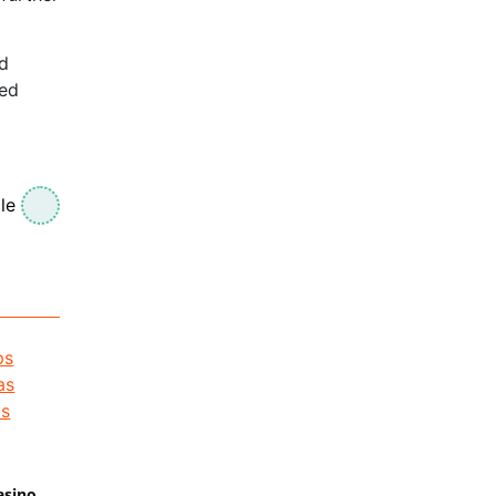
ed
ted
le
asino