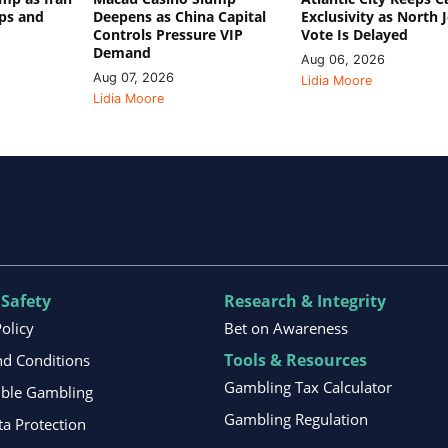
ips and
Deepens as China Capital
Exclusivity as North 
Controls Pressure VIP
Vote Is Delayed
Demand
Aug 06, 2026
Aug 07, 2026
Lidia Moore
Lidia Moore
 Safety
Research & Integrity
Policy
Bet on Awareness
Tools & Resources
d Conditions
Gambling Tax Calculator
ible Gambling
Gambling Regulation
ta Protection