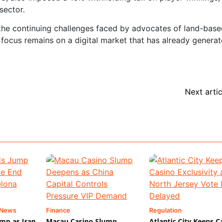
sector.
s the continuing challenges faced by advocates of land-bas
e focus remains on a digital market that has already genera
Next artic
 News
Finance
Regulation
mp as Iran
Macau Casino Slump
Atlantic City Keeps C