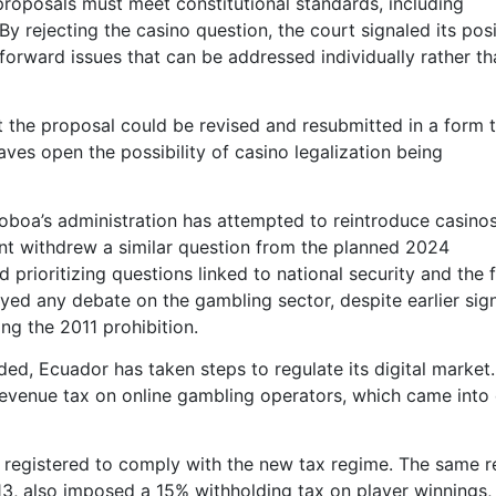
proposals must meet constitutional standards, including
By rejecting the casino question, the court signaled its pos
forward issues that can be addressed individually rather th
at the proposal could be revised and resubmitted in a form 
eaves open the possibility of casino legalization being
oboa’s administration has attempted to reintroduce casino
ent withdrew a similar question from the planned 2024
d prioritizing questions linked to national security and the f
yed any debate on the gambling sector, despite earlier sig
g the 2011 prohibition.
d, Ecuador has taken steps to regulate its digital market.
evenue tax on online gambling operators, which came into 
d registered to comply with the new tax regime. The same 
, also imposed a 15% withholding tax on player winnings, 