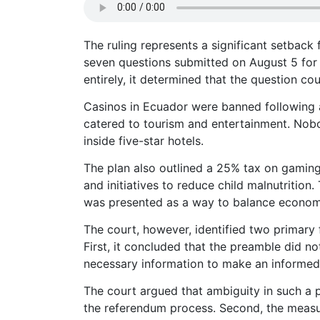
The ruling represents a significant setbac
seven questions submitted on August 5 for p
entirely, it determined that the question co
Casinos in Ecuador were banned following a
catered to tourism and entertainment. Nobo
inside five-star hotels.
The plan also outlined a 25% tax on gamin
and initiatives to reduce child malnutrition.
was presented as a way to balance economi
The court, however, identified two primary 
First, it concluded that the preamble did no
necessary information to make an informed
The court argued that ambiguity in such a 
the referendum process. Second, the measur