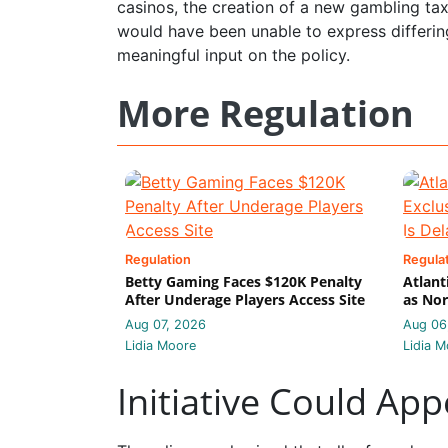
casinos, the creation of a new gambling tax,
would have been unable to express differing
meaningful input on the policy.
More Regulation
Regulation
Regula
Betty Gaming Faces $120K Penalty
Atlant
After Underage Players Access Site
as Nor
Aug 07, 2026
Aug 06
Lidia Moore
Lidia M
Initiative Could App