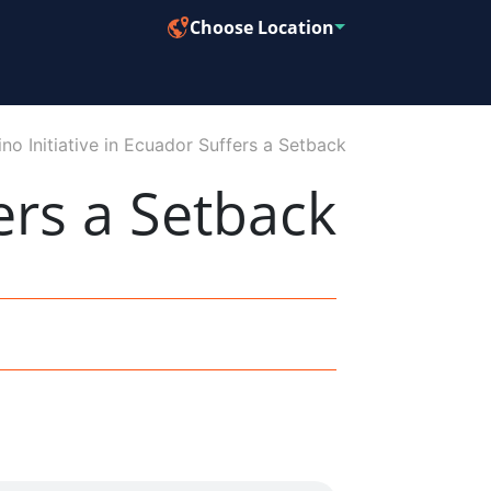
Choose Location
no Initiative in Ecuador Suffers a Setback
fers a Setback