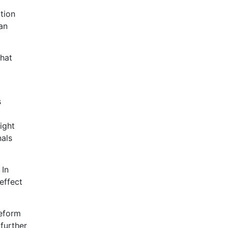
ition
an
that
s
ight
nals
 In
effect
reform
further