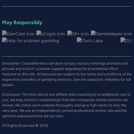
Play Responsibly
Disclaimer: CasinoReviews.net does not pay out any winnings and does not
provide any kind of customer support regarding the promotional offers
featured on this site. All bonuses are subject to the terms and conditions of the
respective providers of gambling services. See the operators' websites for full
details.
Disclosure: The links above are affiliate links meaning at no additional cost to
you, we may receive compensation from the companies whose services we
review. We check each website thoroughly and give high marks to only the
very best. We are an independently owned professional review site and the
opinions expressed here are our own.
All Rights Reserved © 2026