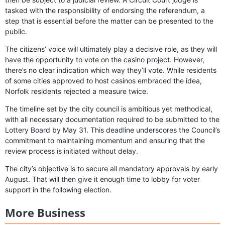
tasked with the responsibility of endorsing the referendum, a
step that is essential before the matter can be presented to the
public.
The citizens’ voice will ultimately play a decisive role, as they will
have the opportunity to vote on the casino project. However,
there’s no clear indication which way they’ll vote. While residents
of some cities approved to host casinos embraced the idea,
Norfolk residents rejected a measure twice.
The timeline set by the city council is ambitious yet methodical,
with all necessary documentation required to be submitted to the
Lottery Board by May 31. This deadline underscores the Council’s
commitment to maintaining momentum and ensuring that the
review process is initiated without delay.
The city’s objective is to secure all mandatory approvals by early
August. That will then give it enough time to lobby for voter
support in the following election.
More Business