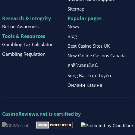
Sitemap
Research & Integrity
Popular pages
Bet on Awareness
News
Tools & Resources
Blog
Gambling Tax Calculator
Best Casino Sites UK
Gambling Regulation
New Online Casinos Canada
คาสิโนออนไลน์
Sòng Bạc Trực Tuyến
Онлайн Казина
CasinoReviews.net
is certified by