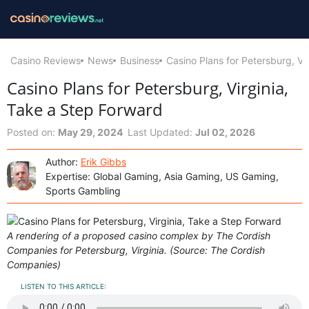
Casino Reviews
News
Business
Casino Plans for Petersburg, Vi
Casino Plans for Petersburg, Virginia,
Take a Step Forward
Posted on:
May 29, 2024
Last Updated:
Jul 02, 2026
Author:
Erik Gibbs
Expertise: Global Gaming, Asia Gaming, US Gaming,
Sports Gambling
A rendering of a proposed casino complex by The Cordish
Companies for Petersburg, Virginia. (Source: The Cordish
Companies)
LISTEN TO THIS ARTICLE: