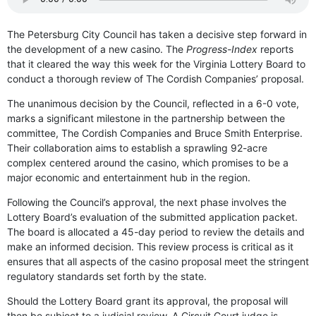
The Petersburg City Council has taken a decisive step forward in
the development of a new casino. The
Progress-Index
reports
that it cleared the way this week for the Virginia Lottery Board to
conduct a thorough review of The Cordish Companies’ proposal.
The unanimous decision by the Council, reflected in a 6-0 vote,
marks a significant milestone in the partnership between the
committee, The Cordish Companies and Bruce Smith Enterprise.
Their collaboration aims to establish a sprawling 92-acre
complex centered around the casino, which promises to be a
major economic and entertainment hub in the region.
Following the Council’s approval, the next phase involves the
Lottery Board’s evaluation of the submitted application packet.
The board is allocated a 45-day period to review the details and
make an informed decision. This review process is critical as it
ensures that all aspects of the casino proposal meet the stringent
regulatory standards set forth by the state.
Should the Lottery Board grant its approval, the proposal will
then be subject to a judicial review. A Circuit Court judge is