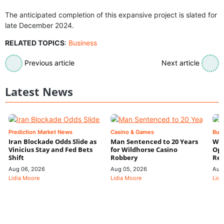
The anticipated completion of this expansive project is slated for
late December 2024.
RELATED TOPICS
:
Business
Previous article
Next article
Latest News
Prediction Market News
Casino & Games
Bus
Iran Blockade Odds Slide as
Man Sentenced to 20 Years
Wyn
Vinicius Stay and Fed Bets
for Wildhorse Casino
Ope
Shift
Robbery
Res
Aug 06, 2026
Aug 05, 2026
Aug
Lidia Moore
Lidia Moore
Lidi