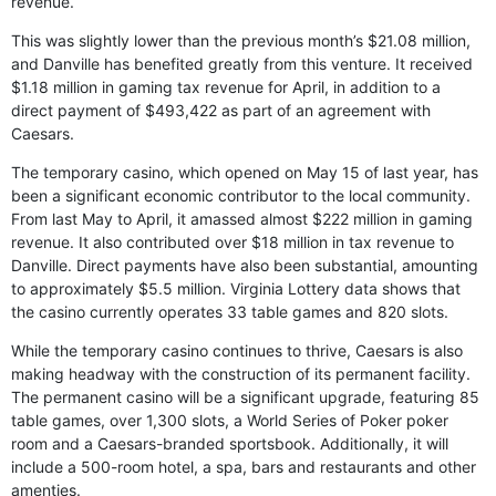
revenue.
This was slightly lower than the previous month’s $21.08 million,
and Danville has benefited greatly from this venture. It received
$1.18 million in gaming tax revenue for April, in addition to a
direct payment of $493,422 as part of an agreement with
Caesars.
The temporary casino, which opened on May 15 of last year, has
been a significant economic contributor to the local community.
From last May to April, it amassed almost $222 million in gaming
revenue. It also contributed over $18 million in tax revenue to
Danville. Direct payments have also been substantial, amounting
to approximately $5.5 million. Virginia Lottery data shows that
the casino currently operates 33 table games and 820 slots.
While the temporary casino continues to thrive, Caesars is also
making headway with the construction of its permanent facility.
The permanent casino will be a significant upgrade, featuring 85
table games, over 1,300 slots, a World Series of Poker poker
room and a Caesars-branded sportsbook. Additionally, it will
include a 500-room hotel, a spa, bars and restaurants and other
amenties.