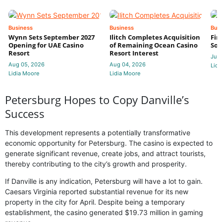
Business
Business
Bus
Wynn Sets September 2027
Ilitch Completes Acquisition
Fir
Opening for UAE Casino
of Remaining Ocean Casino
Sol
Resort
Resort Interest
Jul 
Aug 05, 2026
Aug 04, 2026
Lidi
Lidia Moore
Lidia Moore
Petersburg Hopes to Copy Danville’s
Success
This development represents a potentially transformative
economic opportunity for Petersburg. The casino is expected to
generate significant revenue, create jobs, and attract tourists,
thereby contributing to the city’s growth and prosperity.
If Danville is any indication, Petersburg will have a lot to gain.
Caesars Virginia reported substantial revenue for its new
property in the city for April. Despite being a temporary
establishment, the casino generated $19.73 million in gaming