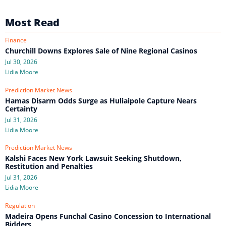
Most Read
Finance
Churchill Downs Explores Sale of Nine Regional Casinos
Jul 30, 2026
Lidia Moore
Prediction Market News
Hamas Disarm Odds Surge as Huliaipole Capture Nears
Certainty
Jul 31, 2026
Lidia Moore
Prediction Market News
Kalshi Faces New York Lawsuit Seeking Shutdown,
Restitution and Penalties
Jul 31, 2026
Lidia Moore
Regulation
Madeira Opens Funchal Casino Concession to International
Bidders