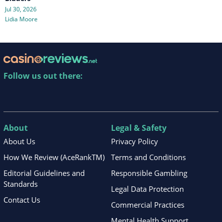
Jul 30, 2026
Lidia Moore
Follow us out there:
About
Legal & Safety
About Us
Privacy Policy
How We Review (AceRankTM)
Terms and Conditions
Editorial Guidelines and
Responsible Gambling
Standards
Legal Data Protection
Contact Us
Commercial Practices
Mental Health Support