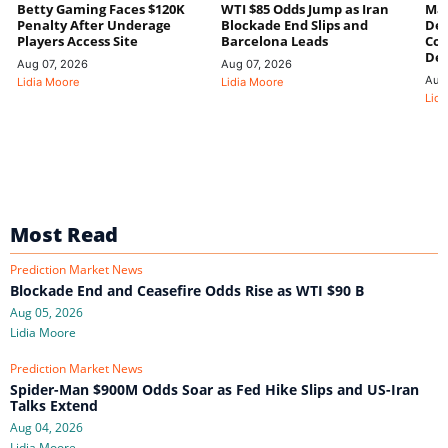
Betty Gaming Faces $120K
WTI $85 Odds Jump as Iran
Mac
Penalty After Underage
Blockade End Slips and
Dee
Players Access Site
Barcelona Leads
Con
De
Aug 07, 2026
Aug 07, 2026
Aug
Lidia Moore
Lidia Moore
Lidi
Most Read
Prediction Market News
Blockade End and Ceasefire Odds Rise as WTI $90 B
Aug 05, 2026
Lidia Moore
Prediction Market News
Spider-Man $900M Odds Soar as Fed Hike Slips and US-Iran
Talks Extend
Aug 04, 2026
Lidia Moore