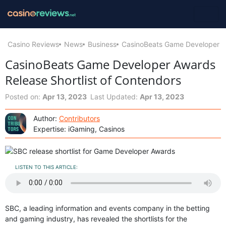
Casino Reviews
News
Business
CasinoBeats Game Developer Aw
CasinoBeats Game Developer Awards
Release Shortlist of Contendors
Posted on:
Apr 13, 2023
Last Updated:
Apr 13, 2023
Author:
Contributors
Expertise: iGaming, Casinos
LISTEN TO THIS ARTICLE:
SBC, a leading information and events company in the betting
and gaming industry, has revealed the shortlists for the