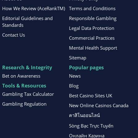
How We Review (AceRankTM)
Terms and Conditions
Editorial Guidelines and
Responsible Gambling
Standards
Legal Data Protection
Contact Us
Commercial Practices
Mental Health Support
Sitemap
Research & Integrity
Popular pages
Bet on Awareness
News
Tools & Resources
Blog
Gambling Tax Calculator
Best Casino Sites UK
Gambling Regulation
New Online Casinos Canada
คาสิโนออนไลน์
Sòng Bạc Trực Tuyến
Онлайн Казина