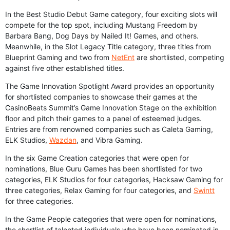
In the Best Studio Debut Game category, four exciting slots will
compete for the top spot, including Mustang Freedom by
Barbara Bang, Dog Days by Nailed It! Games, and others.
Meanwhile, in the Slot Legacy Title category, three titles from
Blueprint Gaming and two from
NetEnt
are shortlisted, competing
against five other established titles.
The Game Innovation Spotlight Award provides an opportunity
for shortlisted companies to showcase their games at the
CasinoBeats Summit’s Game Innovation Stage on the exhibition
floor and pitch their games to a panel of esteemed judges.
Entries are from renowned companies such as Caleta Gaming,
ELK Studios,
Wazdan
, and Vibra Gaming.
In the six Game Creation categories that were open for
nominations, Blue Guru Games has been shortlisted for two
categories, ELK Studios for four categories, Hacksaw Gaming for
three categories, Relax Gaming for four categories, and
Swintt
for three categories.
In the Game People categories that were open for nominations,
the shortlist of talented individuals who have been nominated in