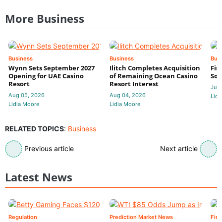
More Business
Business
Business
Bus
Wynn Sets September 2027
Ilitch Completes Acquisition
Fir
Opening for UAE Casino
of Remaining Ocean Casino
Sol
Resort
Resort Interest
Jul 
Aug 05, 2026
Aug 04, 2026
Lidi
Lidia Moore
Lidia Moore
RELATED TOPICS
:
Business
Previous article
Next article
Latest News
Regulation
Prediction Market News
Fin