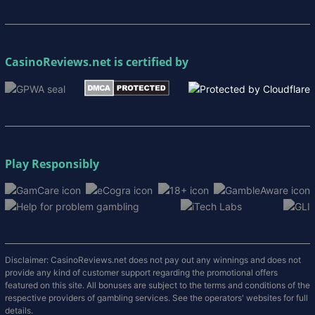
CasinoReviews.net
is certified by
Play Responsibly
Disclaimer: CasinoReviews.net does not pay out any winnings and does not
provide any kind of customer support regarding the promotional offers
featured on this site. All bonuses are subject to the terms and conditions of the
respective providers of gambling services. See the operators' websites for full
details.