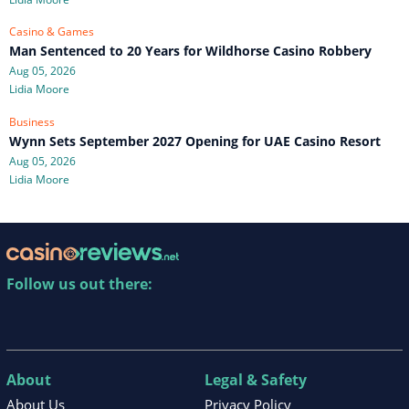
Casino & Games
Man Sentenced to 20 Years for Wildhorse Casino Robbery
Aug 05, 2026
Lidia Moore
Business
Wynn Sets September 2027 Opening for UAE Casino Resort
Aug 05, 2026
Lidia Moore
Follow us out there:
About
Legal & Safety
About Us
Privacy Policy