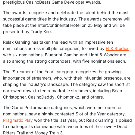
prestigious CasinoBeats Game Developer Awards.
The awards recognize and celebrate the talent behind the most
successful game titles in the industry. The awards ceremony will
take place at the InterContinental Hotel on 25 May and will be
presented by Trudy Kerr.
Relax Gaming has taken the lead with an impressive ten
nominations across multiple categories, followed by
ELK Studios
with six nominations. Blueprint Gaming and Light & Wonder are
also among the strong contenders, with five nominations each.
The ‘Streamer of the Year’ category recognizes the growing
importance of streamers, who, with their influential presence, are
shaping the industry’s landscape. The category saw the shortlist
narrowed down to ten remarkable streamers, including Brian
Christopher, CasinoDaddy, Chipmonkz, and others.
The Game Performance categories, which were not open for
nominations, saw a highly contested Slot of the Year category.
Pragmatic Play
won the title last year, but Relax Gaming is poised
to challenge its dominance with two entries of their own – Dead
Riders Trail and Money Train 3.