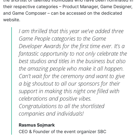
their respective categories – Product Manager, Game Designer,
and Game Composer – can be accessed on the dedicated
website.
I am thrilled that this year we’ve added three
Game People categories to the Game
Developer Awards for the first time ever. It’s a
fantastic opportunity to not only celebrate the
best studios and titles in the business but also
the amazing people who make it all happen.
Can’t wait for the ceremony and want to give
a big shoutout to all our sponsors for their
support in making this night one filled with
celebrations and positive vibes.
Congratulations to all the shortlisted
companies and individuals!
Rasmus Sojmark
CEO & Founder of the event organizer SBC