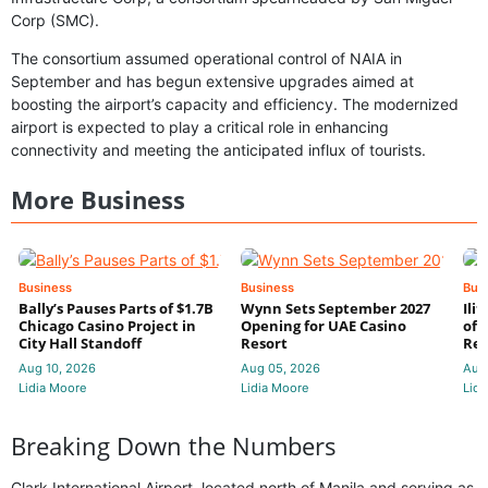
Corp (SMC).
The consortium assumed operational control of NAIA in
September and has begun extensive upgrades aimed at
boosting the airport’s capacity and efficiency. The modernized
airport is expected to play a critical role in enhancing
connectivity and meeting the anticipated influx of tourists.
More Business
Business
Business
Bus
Bally’s Pauses Parts of $1.7B
Wynn Sets September 2027
Ili
Chicago Casino Project in
Opening for UAE Casino
of 
City Hall Standoff
Resort
Res
Aug 10, 2026
Aug 05, 2026
Aug
Lidia Moore
Lidia Moore
Lidi
Breaking Down the Numbers
Clark International Airport, located north of Manila and serving as