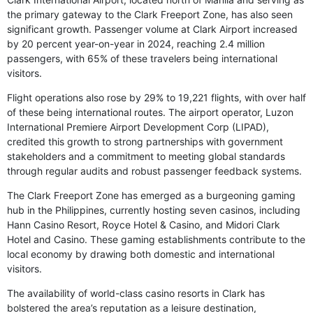
the primary gateway to the Clark Freeport Zone, has also seen
significant growth. Passenger volume at Clark Airport increased
by 20 percent year-on-year in 2024, reaching 2.4 million
passengers, with 65% of these travelers being international
visitors.
Flight operations also rose by 29% to 19,221 flights, with over half
of these being international routes. The airport operator, Luzon
International Premiere Airport Development Corp (LIPAD),
credited this growth to strong partnerships with government
stakeholders and a commitment to meeting global standards
through regular audits and robust passenger feedback systems.
The Clark Freeport Zone has emerged as a burgeoning gaming
hub in the Philippines, currently hosting seven casinos, including
Hann Casino Resort, Royce Hotel & Casino, and Midori Clark
Hotel and Casino. These gaming establishments contribute to the
local economy by drawing both domestic and international
visitors.
The availability of world-class casino resorts in Clark has
bolstered the area’s reputation as a leisure destination,