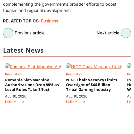
complementing the government’s broader efforts to boost
tourism and regional development.
RELATED TOPICS
:
Business
Previous article
Next article
Latest News
Regulation
Regulation
Pre
Romania Slot-Machine
NIGC Chair Vacancy Limits
Ira
Authorizations Drop 88% as
Oversight of $46 Billion
Hor
Local Rules Take Effect
Tribal Gaming Industry
We
Aug 10, 2026
Aug 10, 2026
Aug
Lidia Moore
Lidia Moore
Lidi