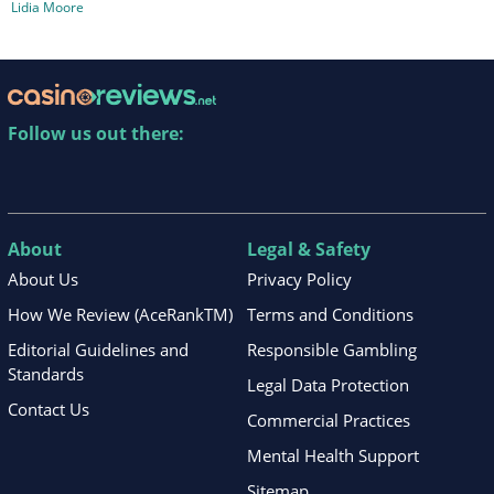
Lidia Moore
Follow us out there:
About
Legal & Safety
About Us
Privacy Policy
How We Review (AceRankTM)
Terms and Conditions
Editorial Guidelines and
Responsible Gambling
Standards
Legal Data Protection
Contact Us
Commercial Practices
Mental Health Support
Sitemap