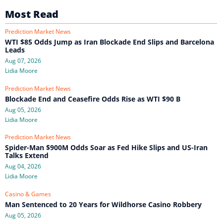
Most Read
Prediction Market News
WTI $85 Odds Jump as Iran Blockade End Slips and Barcelona
Leads
Aug 07, 2026
Lidia Moore
Prediction Market News
Blockade End and Ceasefire Odds Rise as WTI $90 B
Aug 05, 2026
Lidia Moore
Prediction Market News
Spider-Man $900M Odds Soar as Fed Hike Slips and US-Iran
Talks Extend
Aug 04, 2026
Lidia Moore
Casino & Games
Man Sentenced to 20 Years for Wildhorse Casino Robbery
Aug 05, 2026