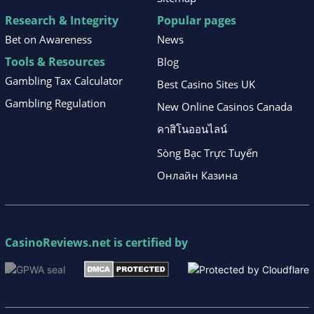
Research & Integrity
Popular pages
Bet on Awareness
News
Tools & Resources
Blog
Gambling Tax Calculator
Best Casino Sites UK
Gambling Regulation
New Online Casinos Canada
คาสิโนออนไลน์
Sòng Bạc Trực Tuyến
Онлайн Казина
CasinoReviews.net
is certified by