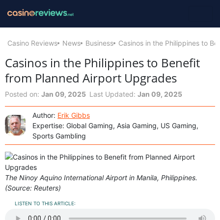
Casino Reviews
News
Business
Casinos in the Philippines to B
Casinos in the Philippines to Benefit
from Planned Airport Upgrades
Posted on:
Jan 09, 2025
Last Updated:
Jan 09, 2025
Author:
Erik Gibbs
Expertise: Global Gaming, Asia Gaming, US Gaming,
Sports Gambling
The Ninoy Aquino International Airport in Manila, Philippines.
(Source: Reuters)
LISTEN TO THIS ARTICLE: