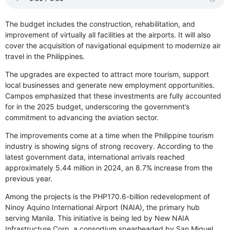
The budget includes the construction, rehabilitation, and
improvement of virtually all facilities at the airports. It will also
cover the acquisition of navigational equipment to modernize air
travel in the Philippines.
The upgrades are expected to attract more tourism, support
local businesses and generate new employment opportunities.
Campos emphasized that these investments are fully accounted
for in the 2025 budget, underscoring the government’s
commitment to advancing the aviation sector.
The improvements come at a time when the Philippine tourism
industry is showing signs of strong recovery. According to the
latest government data, international arrivals reached
approximately 5.44 million in 2024, an 8.7% increase from the
previous year.
Among the projects is the PHP170.6-billion redevelopment of
Ninoy Aquino International Airport (NAIA), the primary hub
serving Manila. This initiative is being led by New NAIA
Infrastructure Corp, a consortium spearheaded by San Miguel