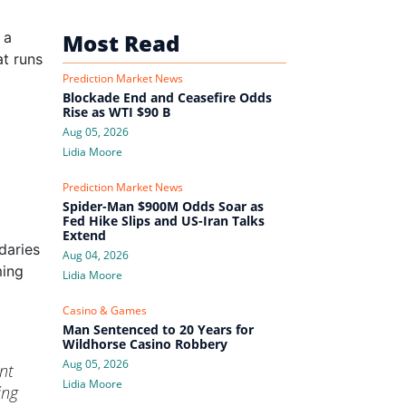
 a
Most Read
at runs
Prediction Market News
Blockade End and Ceasefire Odds
Rise as WTI $90 B
Aug 05, 2026
Lidia Moore
Prediction Market News
Spider-Man $900M Odds Soar as
Fed Hike Slips and US-Iran Talks
Extend
daries
Aug 04, 2026
ming
Lidia Moore
Casino & Games
Man Sentenced to 20 Years for
Wildhorse Casino Robbery
Aug 05, 2026
nt
Lidia Moore
ing