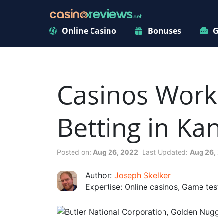
Online Casino
Bonuses
G
Casinos Work
Betting in Ka
Posted on:
Aug 26, 2022
Last Updated:
Aug 26,
Author:
Joseph Skelker
Expertise: Online casinos, Game tes