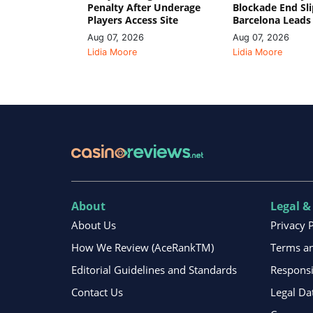
Penalty After Underage
Blockade End Sl
Players Access Site
Barcelona Leads
Aug 07, 2026
Aug 07, 2026
Lidia Moore
Lidia Moore
About
Legal &
About Us
Privacy 
How We Review (AceRankTM)
Terms an
Editorial Guidelines and Standards
Respons
Contact Us
Legal Da