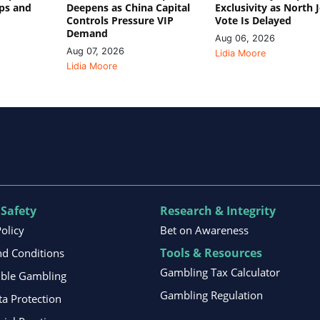
ips and
Deepens as China Capital
Exclusivity as North 
Controls Pressure VIP
Vote Is Delayed
Demand
Aug 06, 2026
Aug 07, 2026
Lidia Moore
Lidia Moore
 Safety
Research & Integrity
Policy
Bet on Awareness
Tools & Resources
d Conditions
Gambling Tax Calculator
ible Gambling
Gambling Regulation
ta Protection