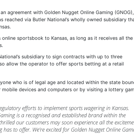
d an agreement with Golden Nugget Online Gaming (GNOG),
s reached via Butler National’s wholly owned subsidiary th
nsas.
nline sportsbook to Kansas, as long as it receives all the
s.
National’s subsidiary to sign contracts with up to three
o allow the operator to offer sports betting at a retail
yone who is of legal age and located within the state boun
eir mobile devices and computers or by visiting a lottery ga
regulatory efforts to implement sports wagering in Kansas.
aming is a recognised and established brand within the
thrilled our customers may soon experience all the exciteme
ing has to offer. We’re excited for Golden Nugget Online Gam