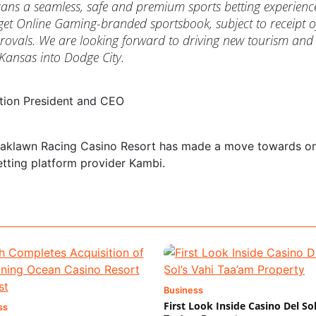
sans a seamless, safe and premium sports betting experienc
et Online Gaming-branded sportsbook, subject to receipt o
provals. We are looking forward to driving new tourism and
 Kansas into Dodge City.
ation President and CEO
 Oaklawn Racing Casino Resort has made a move towards on
etting platform provider Kambi.
Business
First Look Inside Casino Del Sol
ss