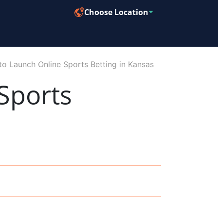
Choose Location
o Launch Online Sports Betting in Kansas
Sports