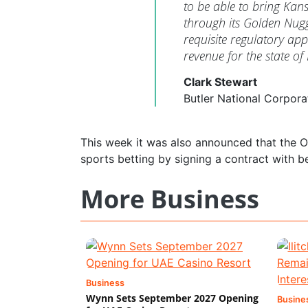
to be able to bring Kan
through its Golden Nugg
requisite regulatory ap
revenue for the state of
Clark Stewart
Butler National Corpor
This week it was also announced that the
sports betting by signing a contract with b
More Business
Business
Wynn Sets September 2027 Opening
Busine