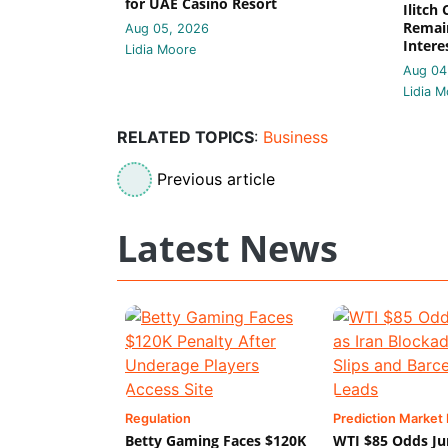
for UAE Casino Resort
Ilitch
Remain
Aug 05, 2026
Intere
Lidia Moore
Aug 04
Lidia M
RELATED TOPICS
:
Business
Previous article
Latest News
Regulation
Prediction Market
Betty Gaming Faces $120K
WTI $85 Odds Ju