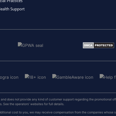
al Practices
ealth Support
nd does not provide any kind of customer support regarding the promotional offers
 See the operators' websites for full details.
o additional cost to you, we may receive compensation from the companies whose