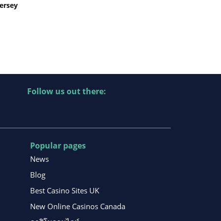
Jersey
Follow us out there:
Popular pages
News
Blog
Best Casino Sites UK
New Online Casinos Canada