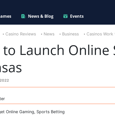
ames
News & Blog
Events
Casino Reviews
News
Business
Casinos Work t
 to Launch Online 
nsas
 2022
ter