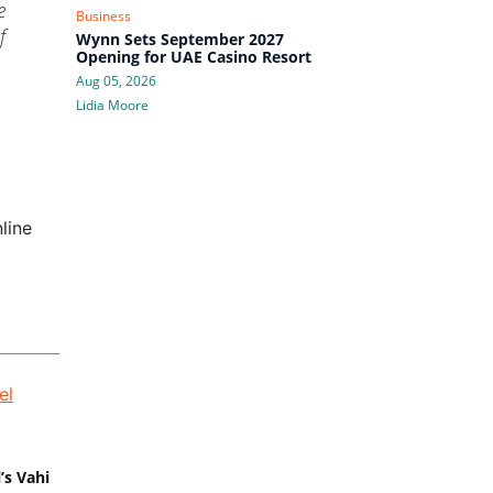
e
Business
f
Wynn Sets September 2027
Opening for UAE Casino Resort
Aug 05, 2026
Lidia Moore
line
’s Vahi