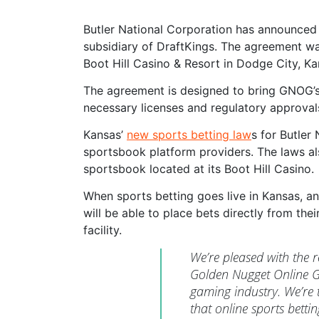
Butler National Corporation has announce
subsidiary of DraftKings. The agreement wa
Boot Hill Casino & Resort in Dodge City, Ka
The agreement is designed to bring GNOG’s o
necessary licenses and regulatory approval
Kansas’
new sports betting law
s for Butler 
sportsbook platform providers. The laws als
sportsbook located at its Boot Hill Casino.
When sports betting goes live in Kansas, an
will be able to place bets directly from th
facility.
We’re pleased with the 
Golden Nugget Online G
gaming industry. We’re 
that online sports bett