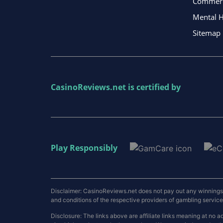
Commerci
Mental H
Sitemap
CasinoReviews.net
is certified by
Play Responsibly
Disclaimer: CasinoReviews.net does not pay out any winnings a
and conditions of the respective providers of gambling services.
Disclosure: The links above are affiliate links meaning at n