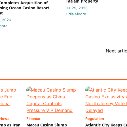
Taa’am Property
 Completes Acquisition of
ing Ocean Casino Resort
Jul 29, 2026
st
Lidia Moore
, 2026
oore
Next artic
 News
Finance
Regulation
mp as Iran
Macau Casino Slump
Atlantic City Keeps C