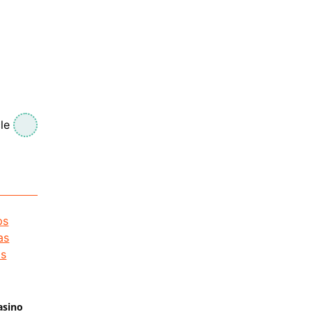
le
asino