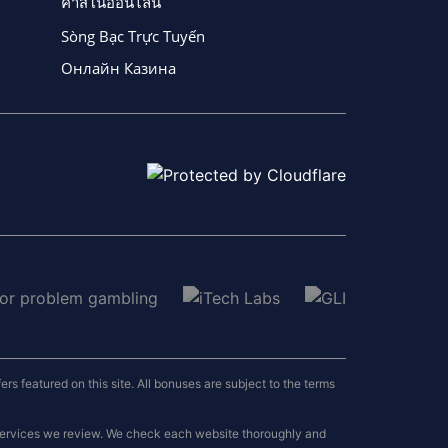
คาสิโนออนไลน์
Sòng Bạc Trực Tuyến
Онлайн Казина
 featured on this site. All bonuses are subject to the terms
 services we review. We check each website thoroughly and