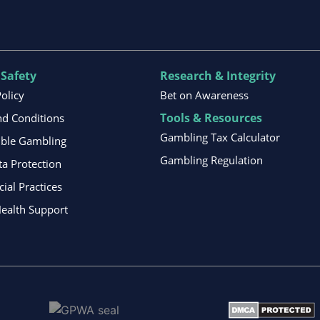
 Safety
Research & Integrity
Policy
Bet on Awareness
Tools & Resources
d Conditions
Gambling Tax Calculator
ible Gambling
Gambling Regulation
ta Protection
al Practices
ealth Support