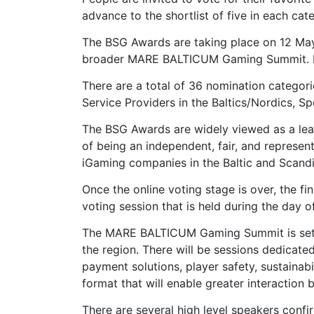
advance to the shortlist of five in each cat
The BSG Awards are taking place on 12 May a
broader MARE BALTICUM Gaming Summit. It is
There are a total of 36 nomination categori
Service Providers in the Baltics/Nordics, Sp
The BSG Awards are widely viewed as a lead
of being an independent, fair, and represe
iGaming companies in the Baltic and Scandi
Once the online voting stage is over, the fi
voting session that is held during the day o
The MARE BALTICUM Gaming Summit is set t
the region. There will be sessions dedicate
payment solutions, player safety, sustainabi
format that will enable greater interaction
There are several high level speakers con