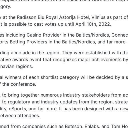
egory.
t the Radisson Blu Royal Astorija Hotel, Vilnius as part of
 possible to cast votes up until April 10th, 2022.
es including Casino Provider in the Baltics/Nordics, Conne
orts Betting Providers in the Baltics/Nordics, and far more.
ing accolade in the region. They were established with th
ntative awards event that recognizes major achievements b
navian regions.
nal winners of each shortlist category will be decided by a 
f the conference.
o bring together numerous industry stakeholders from ac
d to regulatory and industry updates from the region, strate
lity, eSports, and far more. It has been designed with a ne
 between attendees.
firmed from companies such as Betsson, Enlabs, and Tom Ho