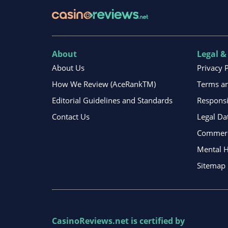
About
Legal &
About Us
Privacy 
How We Review (AceRankTM)
Terms an
Editorial Guidelines and Standards
Respons
Contact Us
Legal Da
Commerci
Mental H
Sitemap
CasinoReviews.net
is certified by