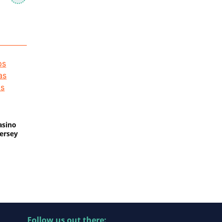
asino
Jersey
Follow us out there: