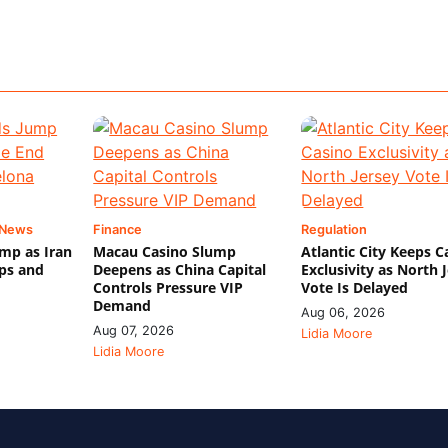
 News
Finance
Regulation
mp as Iran
Macau Casino Slump
Atlantic City Keeps C
ips and
Deepens as China Capital
Exclusivity as North 
Controls Pressure VIP
Vote Is Delayed
Demand
Aug 06, 2026
Aug 07, 2026
Lidia Moore
Lidia Moore