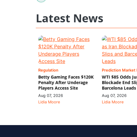
Latest News
Regulation
Prediction Market
Betty Gaming Faces $120K
WTI $85 Odds Ju
Penalty After Underage
Blockade End Sl
Players Access Site
Barcelona Leads
Aug 07, 2026
Aug 07, 2026
Lidia Moore
Lidia Moore