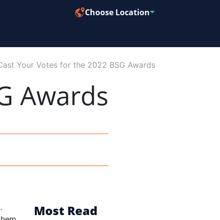
Choose Location
Cast Your Votes for the 2022 BSG Awards
SG Awards
.
Most Read
 them