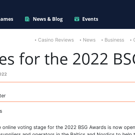
ames
News & Blog
Events
Casino Reviews
News
Business
tes for the 2022 B
2022
ter
 online voting stage for the 2022 BSG Awards is now open
e suppliers and operators in the Baltics and Nordics to help