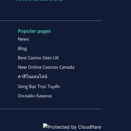
Popular pages
News
Blog
Best Casino Sites UK
New Online Casinos Canada
คาสิโนออนไลน์
Sòng Bạc Trực Tuyến
Онлайн Казина