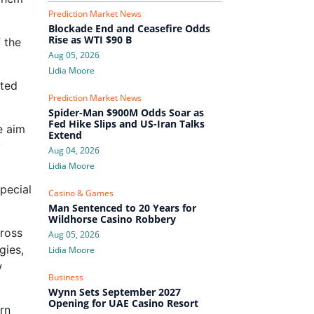
Prediction Market News
Blockade End and Ceasefire Odds
Rise as WTI $90 B
 the
Aug 05, 2026
Lidia Moore
cted
Prediction Market News
Spider-Man $900M Odds Soar as
Fed Hike Slips and US-Iran Talks
e aim
Extend
y
Aug 04, 2026
Lidia Moore
special
Casino & Games
Man Sentenced to 20 Years for
Wildhorse Casino Robbery
ross
Aug 05, 2026
gies,
Lidia Moore
w
Business
Wynn Sets September 2027
Opening for UAE Casino Resort
rn