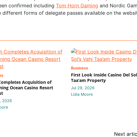
een confirmed including
Tom Horn Gaming
and Nordic Gam
 different forms of delegate passes available on the websi
Business
First Look Inside Casino Del Sol
ss
Taa’am Property
 Completes Acquisition of
ing Ocean Casino Resort
Jul 29, 2026
st
Lidia Moore
, 2026
oore
Next artic