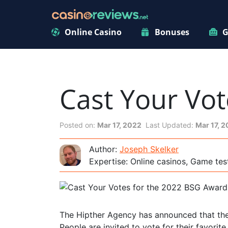
Online Casino
Bonuses
G
Cast Your Vo
Posted on:
Mar 17, 2022
Last Updated:
Mar 17, 
Author:
Joseph Skelker
Expertise: Online casinos, Game tes
The Hipther Agency has announced that the
People are invited to vote for their favorit