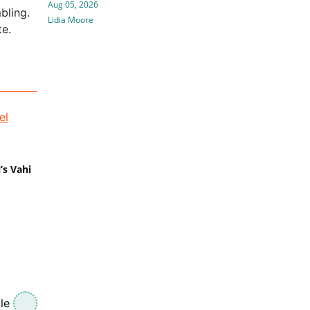
Aug 05, 2026
bling.
Lidia Moore
te.
’s Vahi
le