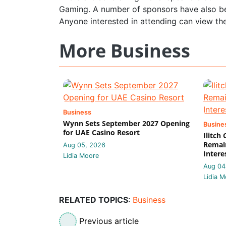
Gaming. A number of sponsors have also b
Anyone interested in attending can view the
More Business
Business
Wynn Sets September 2027 Opening
Busine
for UAE Casino Resort
Ilitch
Remain
Aug 05, 2026
Intere
Lidia Moore
Aug 04
Lidia M
RELATED TOPICS
:
Business
Previous article