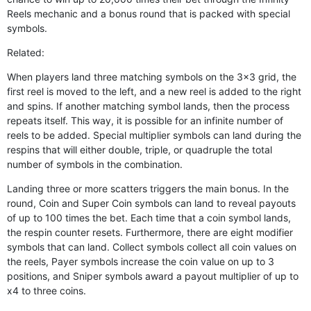
Reels mechanic and a bonus round that is packed with special
symbols.
Related:
When players land three matching symbols on the 3×3 grid, the
first reel is moved to the left, and a new reel is added to the right
and spins. If another matching symbol lands, then the process
repeats itself. This way, it is possible for an infinite number of
reels to be added. Special multiplier symbols can land during the
respins that will either double, triple, or quadruple the total
number of symbols in the combination.
Landing three or more scatters triggers the main bonus. In the
round, Coin and Super Coin symbols can land to reveal payouts
of up to 100 times the bet. Each time that a coin symbol lands,
the respin counter resets. Furthermore, there are eight modifier
symbols that can land. Collect symbols collect all coin values on
the reels, Payer symbols increase the coin value on up to 3
positions, and Sniper symbols award a payout multiplier of up to
x4 to three coins.