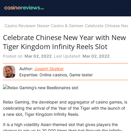
Casino Reviews
News
Casino & Games
Celebrate Chinese New Y
Celebrate Chinese New Year with New
Tiger Kingdom Infinity Reels Slot
Posted on:
Mar 02, 2022
Last Updated:
Mar 02, 2022
Author:
Joseph Skelker
Expertise: Online casinos, Game tester
Relax Gaming, the developer and aggregator of casino games, is
celebrating the arrival of the Year of the Tiger with the launch of
a new slot, Tiger Kingdom Infinity Reels.
It is a high volatility Asian-themed slot that gives players the
chance to win up to 20,000 times their bet through the Infinity