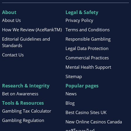
About
Legal & Safety
About Us
Privacy Policy
How We Review (AceRankTM)
Terms and Conditions
Editorial Guidelines and
Responsible Gambling
Standards
Legal Data Protection
Contact Us
Commercial Practices
Mental Health Support
Sitemap
Research & Integrity
Popular pages
Bet on Awareness
News
Tools & Resources
Blog
Gambling Tax Calculator
Best Casino Sites UK
Gambling Regulation
New Online Casinos Canada