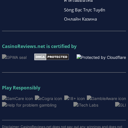
คาสิโนออนไลน์
Sòng Bạc Trực Tuyến
Онлайн Казина
CasinoReviews.net
is certified by
Play Responsibly
Disclaimer: CasinoReviews.net does not pay out any winnings and does not