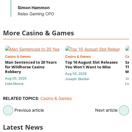
Simon Hammon
Relax Gaming CPO
More Casino & Games
Casino & Games
Casino & Games
Cas
Man Sentenced to 20 Years
Top 10 August Slot Releases
Sac
for Wildhorse Casino
You Won’t Want to Miss
Thr
Robbery
Wee
Aug 03, 2026
Aug 05, 2026
Jul 
Joseph Skelker
Lidia Moore
Lidi
RELATED TOPICS
:
Casino & Games
Previous article
Next article
Latest News