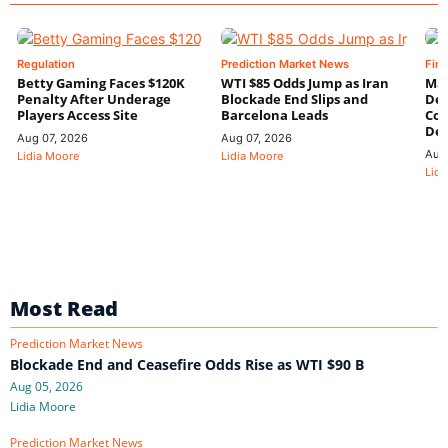
Regulation
Prediction Market News
Fin
Betty Gaming Faces $120K
WTI $85 Odds Jump as Iran
Mac
Penalty After Underage
Blockade End Slips and
Dee
Players Access Site
Barcelona Leads
Con
De
Aug 07, 2026
Aug 07, 2026
Aug
Lidia Moore
Lidia Moore
Lidi
Most Read
Prediction Market News
Blockade End and Ceasefire Odds Rise as WTI $90 B
Aug 05, 2026
Lidia Moore
Prediction Market News