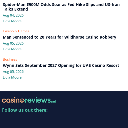
Spider-Man $900M Odds Soar as Fed Hike Slips and US-Iran
Talks Extend
Aug 04, 2026
Lidia Moore
Casino & Games
Man Sentenced to 20 Years for Wildhorse Casino Robbery
Aug 05, 2026
Lidia Moore
Business
Wynn Sets September 2027 Opening for UAE Casino Resort
Aug 05, 2026
Lidia Moore
Follow us out there: