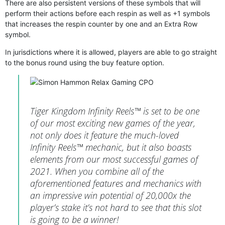
There are also persistent versions of these symbols that will
perform their actions before each respin as well as +1 symbols
that increases the respin counter by one and an Extra Row
symbol.
In jurisdictions where it is allowed, players are able to go straight
to the bonus round using the buy feature option.
Tiger Kingdom Infinity Reels™ is set to be one
of our most exciting new games of the year,
not only does it feature the much-loved
Infinity Reels™ mechanic, but it also boasts
elements from our most successful games of
2021. When you combine all of the
aforementioned features and mechanics with
an impressive win potential of 20,000x the
player’s stake it’s not hard to see that this slot
is going to be a winner!