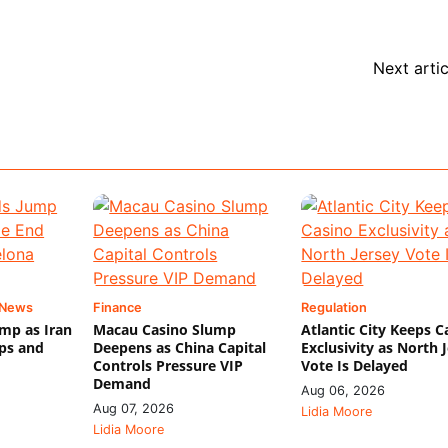
Next artic
 News
Finance
Regulation
mp as Iran
Macau Casino Slump
Atlantic City Keeps C
ips and
Deepens as China Capital
Exclusivity as North 
Controls Pressure VIP
Vote Is Delayed
Demand
Aug 06, 2026
Aug 07, 2026
Lidia Moore
Lidia Moore