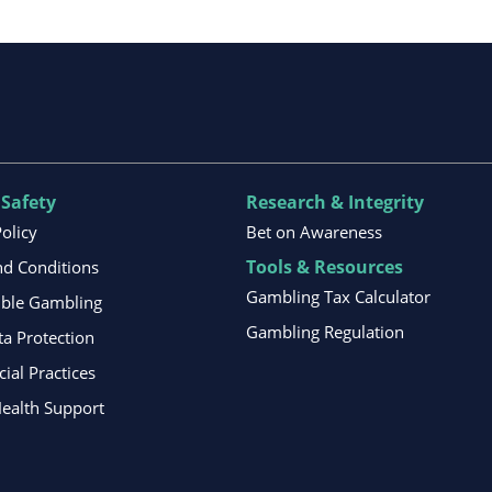
 Safety
Research & Integrity
Policy
Bet on Awareness
Tools & Resources
d Conditions
Gambling Tax Calculator
ible Gambling
Gambling Regulation
ta Protection
al Practices
ealth Support