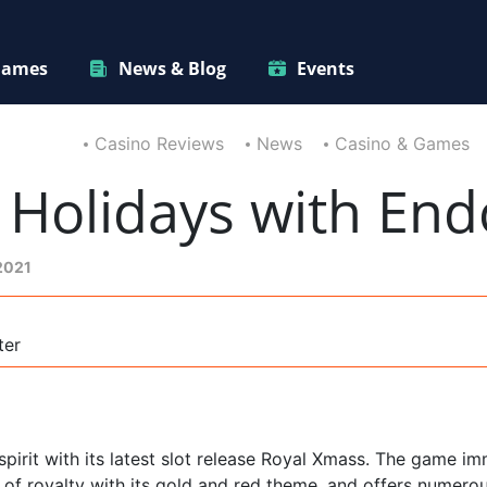
ames
News & Blog
Events
Casino Reviews
News
Casino & Games
 Holidays with En
2021
ter
pirit with its latest slot release Royal Xmass. The game i
ts of royalty with its gold and red theme, and offers numero