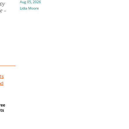
Aug 05, 2026
ppy
Lidia Moore
e –
ree
ts