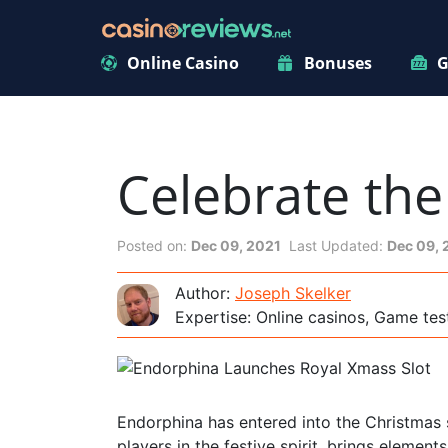
Online Casino
Bonuses
G
Celebrate the
Posted on:
Dec 09, 2021
Last Updated:
Dec 09, 
Author:
Joseph Skelker
Expertise: Online casinos, Game tes
Endorphina has entered into the Christmas s
players in the festive spirit, brings elemen