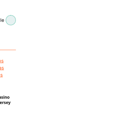
le
asino
Jersey