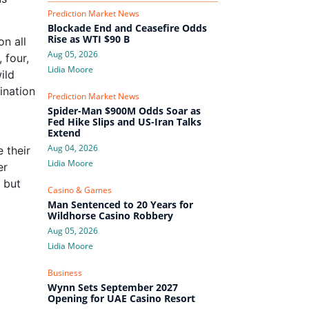
Prediction Market News
Blockade End and Ceasefire Odds
Rise as WTI $90 B
on all
Aug 05, 2026
 four,
Lidia Moore
ild
ination
Prediction Market News
Spider-Man $900M Odds Soar as
Fed Hike Slips and US-Iran Talks
Extend
Aug 04, 2026
 their
Lidia Moore
er
, but
Casino & Games
Man Sentenced to 20 Years for
Wildhorse Casino Robbery
Aug 05, 2026
Lidia Moore
Business
Wynn Sets September 2027
Opening for UAE Casino Resort