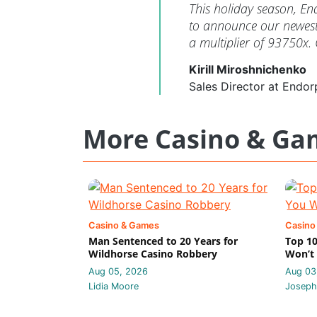
This holiday season, En
to announce our newest 
a multiplier of 93750x.
Kirill Miroshnichenko
Sales Director at Endor
More Casino & Ga
Casino & Games
Casino
Man Sentenced to 20 Years for
Top 10
Wildhorse Casino Robbery
Won’t 
Aug 05, 2026
Aug 03
Lidia Moore
Joseph