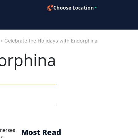
Choose Location
Celebrate the Holidays with Endorphina
dorphina
mmerses
Most Read
us