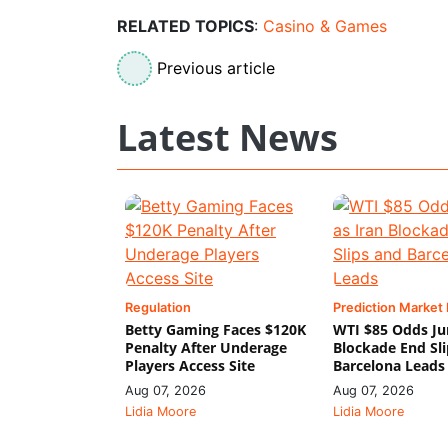
RELATED TOPICS
:
Casino & Games
Previous article
Latest News
Regulation
Prediction Market
Betty Gaming Faces $120K
WTI $85 Odds Ju
Penalty After Underage
Blockade End Sl
Players Access Site
Barcelona Leads
Aug 07, 2026
Aug 07, 2026
Lidia Moore
Lidia Moore