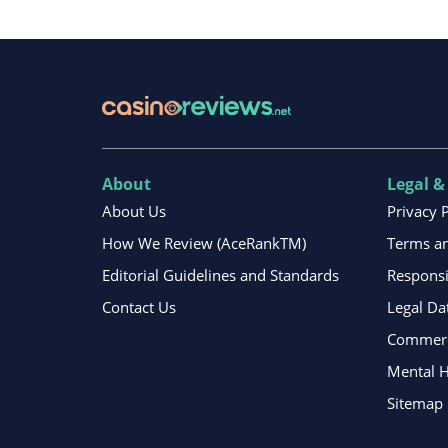
About
Legal &
About Us
Privacy 
How We Review (AceRankTM)
Terms an
Editorial Guidelines and Standards
Respons
Contact Us
Legal Da
Commerci
Mental H
Sitemap