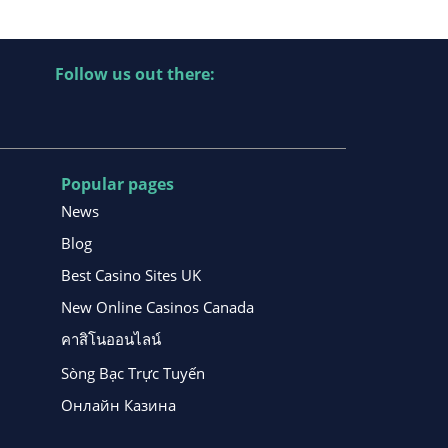
Follow us out there:
Popular pages
News
Blog
Best Casino Sites UK
New Online Casinos Canada
คาสิโนออนไลน์
Sòng Bạc Trực Tuyến
Онлайн Казина