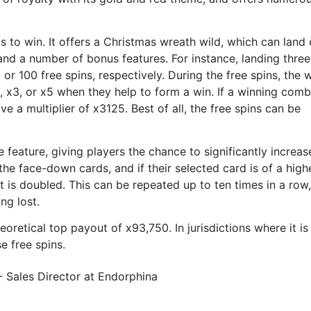
s to win. It offers a Christmas wreath wild, which can land 
 and a number of bonus features. For instance, landing three,
or 100 free spins, respectively. During the free spins, the w
, x3, or x5 when they help to form a win. If a winning comb
ive a multiplier of x3125. Best of all, the free spins can be
 feature, giving players the chance to significantly increase
the face-down cards, and if their selected card is of a high
t is doubled. This can be repeated up to ten times in a row
ng lost.
retical top payout of x93,750. In jurisdictions where it is
e free spins.