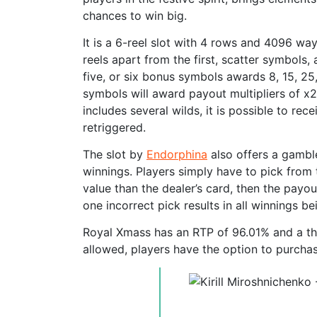
chances to win big.
It is a 6-reel slot with 4 rows and 4096 way
reels apart from the first, scatter symbols,
five, or six bonus symbols awards 8, 15, 25, 
symbols will award payout multipliers of x2
includes several wilds, it is possible to rece
retriggered.
The slot by
Endorphina
also offers a gamble
winnings. Players simply have to pick from 
value than the dealer’s card, then the payou
one incorrect pick results in all winnings bei
Royal Xmass has an RTP of 96.01% and a theo
allowed, players have the option to purchas