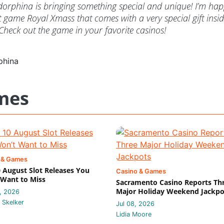
dorphina is bringing something special and unique! I’m ha
game Royal Xmass that comes with a very special gift insid
 Check out the game in your favorite casinos!
phina
mes
 & Games
 August Slot Releases You
Casino & Games
Want to Miss
Sacramento Casino Reports Th
Major Holiday Weekend Jackpo
, 2026
 Skelker
Jul 08, 2026
Lidia Moore