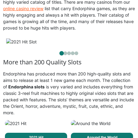
highly varied catalog of titles. There are many casinos from our
online casino review
list that carry Endorphina games, as they are
highly engaging and always a hit with players. Their catalog of
games is growing all of the time, and many of their releases have
proved to be huge hits with players.
More than 200 Quality Slots
Endorphina has produced more than 200 high-quality slots and
aims to release at least 1 new game each month. The collection
of
Endorphina slots
is very varied and includes everything from
classic 3-reel fruit machines to highly original video slots that are
packed with features. The slots’ themes are versatile and include
the Orient, horror, adventure, mystic, fruit, cute, ethnic, and
more.
2021 Hit
Around the World