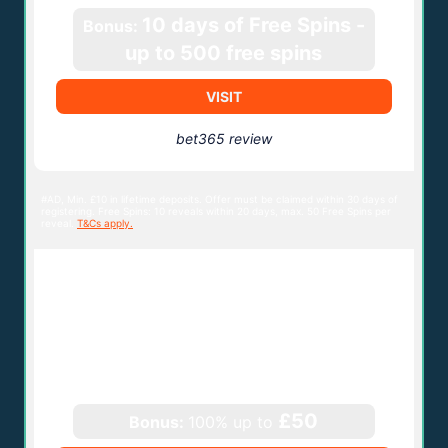
10 days of Free Spins -
Bonus:
up to 500 free spins
VISIT
bet365 review
#AD, Min. £10 in lifetime deposits. Offer must be claimed within 30 days of
registering. Free Spins: 10 reveals within 20 days, max. 50 Free Spins per
reveal.
T&Cs apply.
betway
4.6/5
£50
Bonus:
100% up to