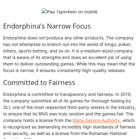
Endorphina’s Narrow Focus
Endorphina does not produce any other products. The company
has not attempted to branch out into the world of bingo, poker,
lottery, sports betting, and so on. It is a medium-sized company
that is aware of its strengths and does an excellent job of using
them to deliver outstanding games. While this may mean that the
focus is narrow, it ensures consistently high-quality releases.
Committed to Fairness
Endorphina is committed to transparency and fairness. In 2019,
the company submitted all of its games for thorough testing by
GLI, one of the most respected third-party testers in the industry,
to ensure that its RNG was truly random and the games fair. The
company holds a license from the
Malta Gaming Authority
, which
is recognized as demanding incredibly high standards of fairness
and security, as well as a license from the Romanian National