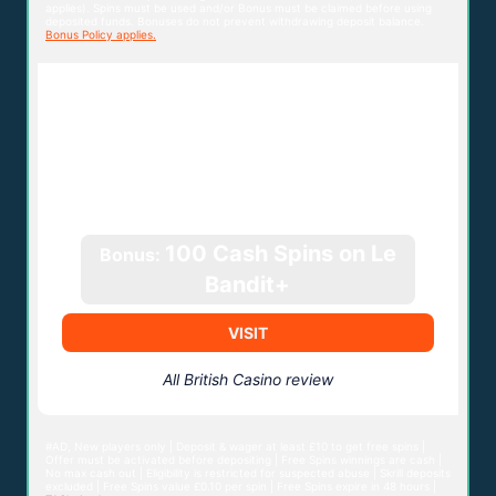
applies). Spins must be used and/or Bonus must be claimed before using
deposited funds. Bonuses do not prevent withdrawing deposit balance.
Bonus Policy applies.
All British Casino
4.8/5
100 Cash Spins on Le
Bonus:
Bandit+
VISIT
All British Casino review
#AD, New players only | Deposit & wager at least £10 to get free spins |
Offer must be activated before depositing | Free Spins winnings are cash |
No max cash out | Eligibility is restricted for suspected abuse | Skrill deposits
excluded | Free Spins value £0.10 per spin | Free Spins expire in 48 hours |