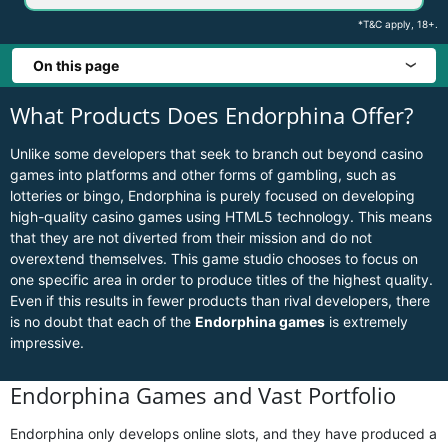
*T&C apply, 18+.
On this page
›
What Products Does Endorphina Offer?
Unlike some developers that seek to branch out beyond casino
games into platforms and other forms of gambling, such as
lotteries or bingo, Endorphina is purely focused on developing
high-quality casino games using HTML5 technology. This means
that they are not diverted from their mission and do not
overextend themselves. This game studio chooses to focus on
one specific area in order to produce titles of the highest quality.
Even if this results in fewer products than rival developers, there
is no doubt that each of the
Endorphina games
is extremely
impressive.
Endorphina Games and Vast Portfolio
Endorphina only develops online slots, and they have produced a