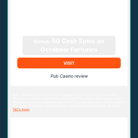
Pub Casino
4.7/5
50 Cash Spins on
Bonus:
Octobeer Fortunes
VISIT
Pub Casino review
#AD, New players only | Deposit & wager at least £10 to get free spins |
Offer must be activated before depositing | Free Spins winnings are cash |
No max cash out | Eligibility is restricted for suspected abuse | Skrill deposits
excluded | Free Spins value £0.20 per spin | Free Spins expire in 48 hours |
T&C's Apply