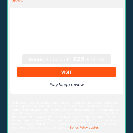
applies.
PlayJango
4.5/5
£25
Bonus:
100% up to
+ 25 FS
VISIT
PlayJango review
#AD, Automatically credited upon deposit. Cancellation can be requested.
First Deposit Only. Max. Bonus £25. Maximum amount of Free Spins is 25.
Game: Book of Dead, Spin Value: £0.10. WR of 30x Deposit + Bonus amount
and 60x Free Spin winnings amount (only Slots count) within 30 days. Max
bet is 10% (min £0.10) of the free spin winnings and bonus amount or £5
(lowest amount applies). Spins must be used and/or Bonus must be claimed
before using deposited funds. Deposit/Welcome Bonus can only be claimed
once every 72 hours across all Casinos.
Bonus Policy applies.