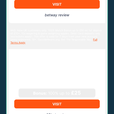
VISIT
betway review
#AD, New UK customers only. 100% Match Bonus up to £50 on 1st deposit
of £10+. 10x wagering & game weighting applies. Debit Card deposits only
(exclusions apply). This offer is valid for 7 days from your new account
being registered. 18+. GambleAware.org. Bet The Responsible Way.
Full
Terms Apply
10bet
4.6/5
£25
Bonus:
100% up to
VISIT