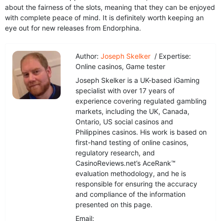
about the fairness of the slots, meaning that they can be enjoyed
with complete peace of mind. It is definitely worth keeping an
eye out for new releases from Endorphina.
Author:
Joseph Skelker
/ Expertise:
Online casinos, Game tester
Joseph Skelker is a UK-based iGaming
specialist with over 17 years of
experience covering regulated gambling
markets, including the UK, Canada,
Ontario, US social casinos and
Philippines casinos. His work is based on
first-hand testing of online casinos,
regulatory research, and
CasinoReviews.net’s AceRank™️
evaluation methodology, and he is
responsible for ensuring the accuracy
and compliance of the information
presented on this page.
Email: