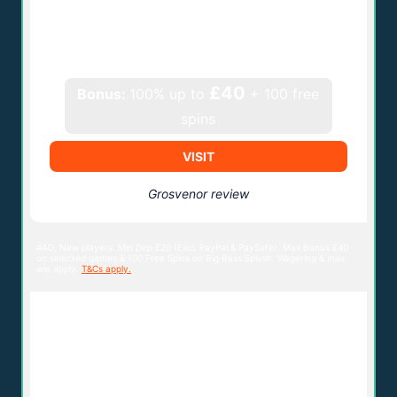
Grosvenor
4.7/5
£40
Bonus:
100% up to
+ 100 free
spins
VISIT
Grosvenor review
#AD, New players. Min Dep £20 (Excl. PayPal & PaySafe). Max Bonus £40
on selected games & 100 Free Spins on Big Bass Splash. Wagering & max
win apply.
T&Cs apply.