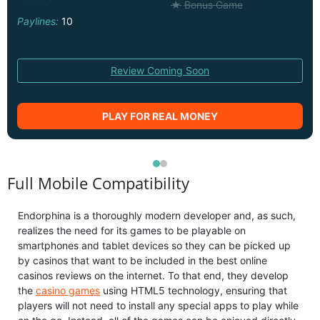
★
Bonus Game
Paylines:
10
Review Coming Soon
PLAY FOR REAL MONEY
Full Mobile Compatibility
Endorphina is a thoroughly modern developer and, as such,
realizes the need for its games to be playable on
smartphones and tablet devices so they can be picked up
by casinos that want to be included in the best online
casinos reviews on the internet. To that end, they develop
the
casino games
using HTML5 technology, ensuring that
players will not need to install any special apps to play while