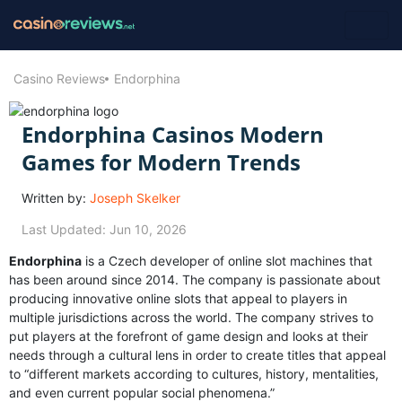
Casino Reviews
Endorphina
Endorphina Casinos Modern
Games for Modern Trends
Written by:
Joseph Skelker
Last Updated:
Jun 10, 2026
Endorphina
is a Czech developer of online slot machines that
has been around since 2014. The company is passionate about
producing innovative online slots that appeal to players in
multiple jurisdictions across the world. The company strives to
put players at the forefront of game design and looks at their
needs through a cultural lens in order to create titles that appeal
to “different markets according to cultures, history, mentalities,
and even current popular social phenomena.”