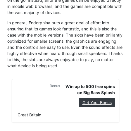
on the go. Instead, all of the games can be enjoyed directly
in mobile web browsers, and the games are compatible with
the vast majority of devices.
In general, Endorphina puts a great deal of effort into
ensuring that its games look fantastic, and this is also the
case with the mobile versions. The slots have been brilliantly
optimized for smaller screens, the graphics are engaging,
and the controls are easy to use. Even the sound effects are
highly effective when heard through small speakers. Thanks
to this, the slots are always enjoyable to play, no matter
what device is being used.
Bonus
Win up to 500 free spins
on Big Bass Splash
Get Your Bonus
Great Britain