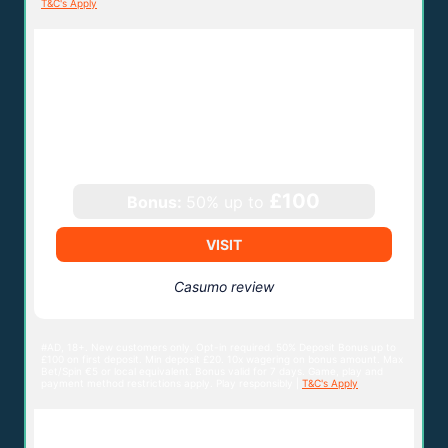
T&C's Apply
Casumo
4.8/5
£100
Bonus:
50% up to
VISIT
Casumo review
#AD, 18+. New customers only. Opt-in required. 50% Deposit Bonus up to
£100 on first deposit. Min deposit £20. 10x wagering on bonus amount. Max
Bet/Spin €5 or local equivalent. Bonus valid for 7 days. Game, play and
payment method restrictions apply. Play responsibly |
T&C's Apply