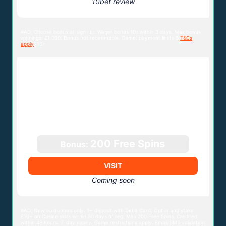
10bet review
#AD, Choose bonus at sign-up. Wager bonus 10x within 3 days. Max bonus
winnings: £1,000. Bonus not redeemable. Game, payment limits &
T&Cs
apply
. 18+
Betfred
4.5/5
200 Free Spins
Bonus:
VISIT
Coming soon
#AD, New customers only. 1+ deposit with Debit Card. Opt in and stake
£10+ on Casino slots within 30 days of reg. Max 200 Free Spins. Credited
within 48 hours. 7-day expiry. Game restrictions apply. Email/SMS validation