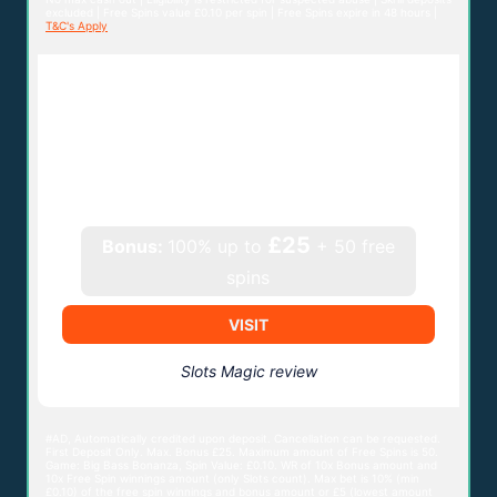
excluded | Free Spins value £0.10 per spin | Free Spins expire in 48 hours |
T&C's Apply
Slots Magic
4.9/5
£25
Bonus:
100% up to
+ 50 free
spins
VISIT
Slots Magic review
#AD, Automatically credited upon deposit. Cancellation can be requested.
First Deposit Only. Max. Bonus £25. Maximum amount of Free Spins is 50.
Game: Big Bass Bonanza, Spin Value: £0.10. WR of 10x Bonus amount and
10x Free Spin winnings amount (only Slots count). Max bet is 10% (min
£0.10) of the free spin winnings and bonus amount or £5 (lowest amount