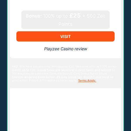
Playzee Casino
4.7/5
£25
Bonus:
100% up to
+ 500 Zee
Points
VISIT
Playzee Casino review
#AD, 18+ New players only. Min deposit £20. Welcome offer is 100% bonus
match up to £25. Bonus funds are separate to cash funds and subject to
10x wagering requirement (bonus amount). Only bonus funds count
towards wagering contribution. £5 max bonus bet. Bonus funds must be
used within 7 days. Affordability checks apply.
Terms Apply.
bet365
4.6/5