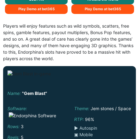
Play Demo at bet365
Play Demo at bet365
Players will enjoy features such as wild symbols, scatters, free
spins, gamble features, payout multipliers, Bonus Pop features,
and so on. A great deal of care has clearly gone into the games’
designs, and many of them have engaging 3D graphics. Thanks
to this, Endorphina’s slots have proved to be a massive hit with
players across the world.
Name:
"Gem Blast"
Software:
Theme:
Jem stones / Space
RTP:
96%
Rows:
3
▶
Autospin
▣
Mobile
Reels:
5