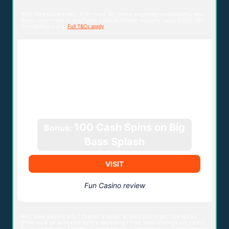
#AD, New players only, £10+ fund, 10x bonus wagering requirements, max
bonus conversion to real funds equal to lifetime deposits (up to £250), 18+
GambleAware.org.
Full T&Cs apply
Fun Casino
4.9/5
100 Cash Spins on Big
Bonus:
Bass Splash
VISIT
Fun Casino review
#AD, New players only | Deposit & wager at least £10 to get free spins |
Offer must be activated before depositing | Free Spins winnings are cash |
No max cash out | Eligibility is restricted for suspected abuse | Skrill deposits