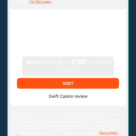
may apply.
Full T&Cs apply.
Swift Casino
4.5/5
£100
Bonus:
100% up to
+ 50 free
spins
VISIT
Swift Casino review
#AD, Automatically credited upon deposit. First Deposit Only. Min. deposit:
€10, max. Bonus 100. Game: Book of Dead, Spin Value: €0.1, Max Free
Spins: 50. WR of 30x Deposit Plus Bonus amount (Slots count 100% and any
other game 10%) within 30 days. WR 60x free spin winnings amount (only
Slots count) within 30 days. Max bet is 10% (min 0.10) of the free spin
winnings and bonus amount or €5 (lowest amount applies).
Bonus Policy