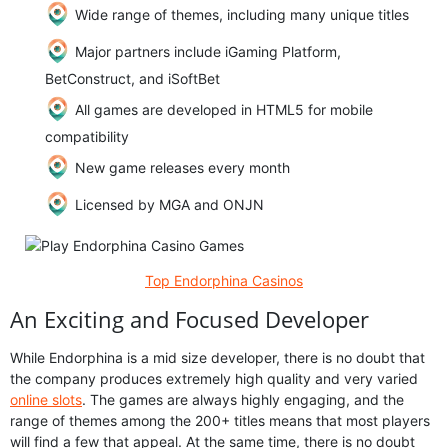
Wide range of themes, including many unique titles
Major partners include iGaming Platform,
BetConstruct, and iSoftBet
All games are developed in HTML5 for mobile
compatibility
New game releases every month
Licensed by MGA and ONJN
Top Endorphina Casinos
An Exciting and Focused Developer
While Endorphina is a mid size developer, there is no doubt that
the company produces extremely high quality and very varied
online slots
. The games are always highly engaging, and the
range of themes among the 200+ titles means that most players
will find a few that appeal. At the same time, there is no doubt