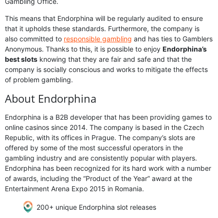
Gambling Office.
This means that Endorphina will be regularly audited to ensure
that it upholds these standards. Furthermore, the company is
also committed to
responsible gambling
and has ties to Gamblers
Anonymous. Thanks to this, it is possible to enjoy
Endorphina’s
best slots
knowing that they are fair and safe and that the
company is socially conscious and works to mitigate the effects
of problem gambling.
About Endorphina
Endorphina is a B2B developer that has been providing games to
online casinos since 2014. The company is based in the Czech
Republic, with its offices in Prague. The company’s slots are
offered by some of the most successful operators in the
gambling industry and are consistently popular with players.
Endorphina has been recognized for its hard work with a number
of awards, including the “Product of the Year” award at the
Entertainment Arena Expo 2015 in Romania.
200+ unique Endorphina slot releases