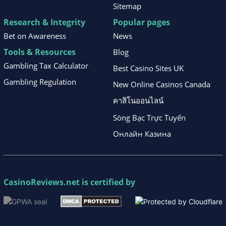
Sitemap
Research & Integrity
Popular pages
Bet on Awareness
News
Tools & Resources
Blog
Gambling Tax Calculator
Best Casino Sites UK
Gambling Regulation
New Online Casinos Canada
คาสิโนออนไลน์
Sòng Bạc Trực Tuyến
Онлайн Казина
CasinoReviews.net
is certified by