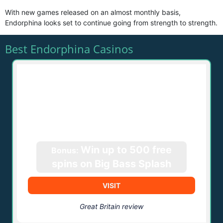
With new games released on an almost monthly basis,
Endorphina looks set to continue going from strength to strength.
Best Endorphina Casinos
Great Britain
5.0/5
Win up to 500 free
Bonus:
spins on Big Bass Splash
VISIT
Great Britain review