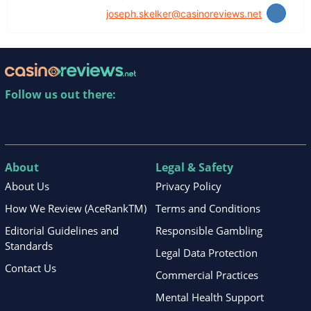
joseph.skelker@casinoreviews.net
Follow us out there:
About
Legal & Safety
About Us
Privacy Policy
How We Review (AceRankTM)
Terms and Conditions
Editorial Guidelines and
Responsible Gambling
Standards
Legal Data Protection
Contact Us
Commercial Practices
Mental Health Support