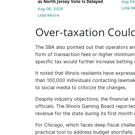
as North Jersey Vote Is Delayed
Aug 04
Lidia M
Aug 06, 2026
Lidia Moore
Over-taxation Coul
The SBA also pointed out that operators ar
form of transaction fees or higher minimum
specific tax would further increase betting 
It noted that Illinois residents have express
than 100,000 individuals contacting lawmak
to social media to criticize the changes.
Despite industry objections, the financial r
officials. The Illinois Gaming Board reporte
revenue for the state during its first month i
For Chicago, which faces deep fiscal challe
practical tool to address budget shortfalls.