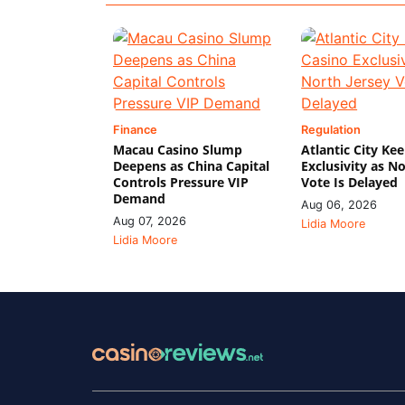
Finance
Regulation
Macau Casino Slump
Atlantic City Ke
Deepens as China Capital
Exclusivity as N
Controls Pressure VIP
Vote Is Delayed
Demand
Aug 06, 2026
Aug 07, 2026
Lidia Moore
Lidia Moore