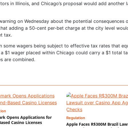
ors in Illinois, and Chicago’s proposal would add another l
a warning on Wednesday about the potential consequences 
hat adding a 50-cent per-bet charge at the city level woul
t tax.
 in some wagers being subject to effective tax rates that eq
a $1 wager placed within Chicago could carry a $1 total t
es are combined.
tion
k Opens Applications for
Regulation
ased Casino Licenses
Apple Faces R$300M Brazil Law