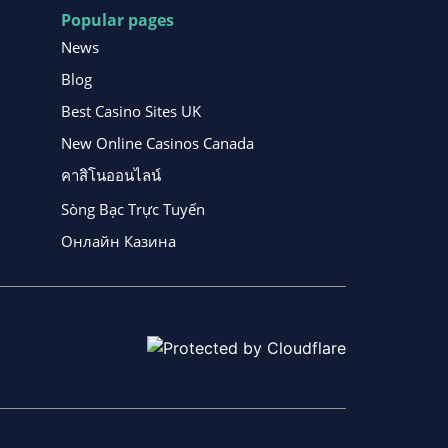
Popular pages
News
Blog
Best Casino Sites UK
New Online Casinos Canada
คาสิโนออนไลน์
Sòng Bạc Trực Tuyến
Онлайн Казина