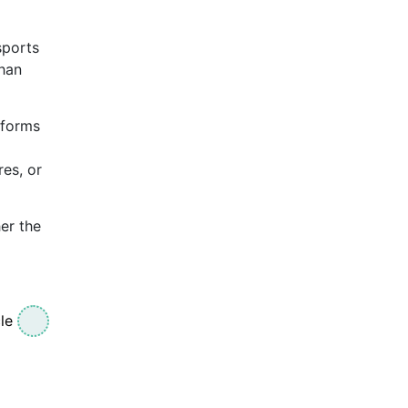
sports
than
tforms
es, or
er the
le