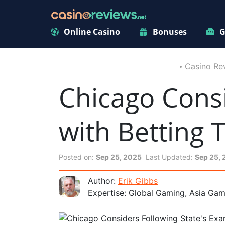
Online Casino
Bonuses
G
Casino Re
Chicago Consi
with Betting 
Posted on:
Sep 25, 2025
Last Updated:
Sep 25,
Author:
Erik Gibbs
Expertise: Global Gaming, Asia Ga