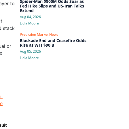
Spider-Man $900M Odds Soar as
ayer to
Fed Hike Slips and US-Iran Talks
Extend
Aug 04, 2026
of
Lidia Moore
d stack
Prediction Market News
Blockade End and Ceasefire Odds
Rise as WTI $90 B
ual or
Aug 05, 2026
ax
Lidia Moore
suit