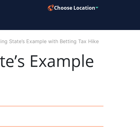
Choose Location
ing State’s Example with Betting Tax Hike
te’s Example