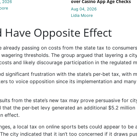
over Casino App Age Checks
, 2026
oore
Aug 04, 2026
Lidia Moore
d Have Opposite Effect
e already passing on costs from the state tax to consumers
 wagering thresholds. The group argued that layering a cit
costs and likely discourage participation in the regulated m
ed significant frustration with the state’s per-bet tax, with 
ers to voice opposition since its implementation and many
esults from the state’s new tax may prove persuasive for cit
d that the per-bet levy generated an additional $5.2 million 
n effect.
nges, a local tax on online sports bets could appear to be 
 The city indicated that it isn’t too concerned if it draws p