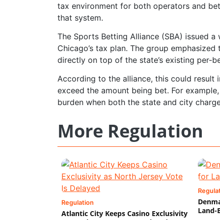
tax environment for both operators and bett
that system.
The Sports Betting Alliance (SBA) issued 
Chicago’s tax plan. The group emphasized t
directly on top of the state’s existing per-be
According to the alliance, this could result
exceed the amount being bet. For example, 
burden when both the state and city charg
More Regulation
Regula
Denmar
Regulation
Land-B
Atlantic City Keeps Casino Exclusivity