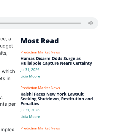
ce, a
Most Read
budget
Prediction Market News
its,
Hamas Disarm Odds Surge as
Huliaipole Capture Nears Certainty
Jul 31, 2026
, which
Lidia Moore
ts in
Prediction Market News
Kalshi Faces New York Lawsuit
y,
Seeking Shutdown, Restitution and
Penalties
nts per
Jul 31, 2026
Lidia Moore
Prediction Market News
omplex