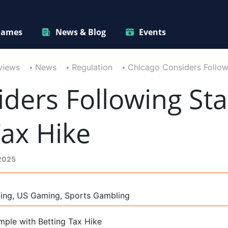
ames
News & Blog
Events
views
News
Regulation
Chicago Considers Follow
ders Following Sta
Tax Hike
 2025
ming, US Gaming, Sports Gambling