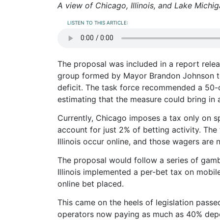
A view of Chicago, Illinois, and Lake Michi
LISTEN TO THIS ARTICLE:
The proposal was included in a report relea
group formed by Mayor Brandon Johnson to i
deficit. The task force recommended a 50-ce
estimating that the measure could bring in a
Currently, Chicago imposes a tax only on s
account for just 2% of betting activity. Th
Illinois occur online, and those wagers are n
The proposal would follow a series of gambl
Illinois implemented a per-bet tax on mobi
online bet placed.
This came on the heels of legislation passe
operators now paying as much as 40% depe