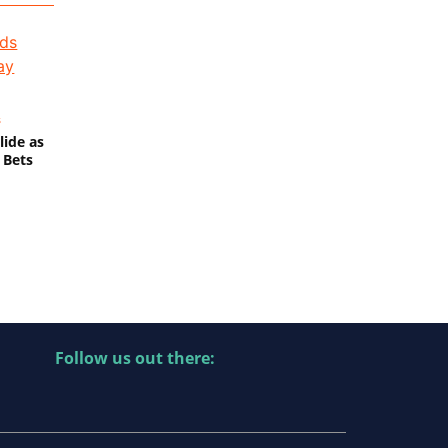
s
lide as
 Bets
Follow us out there: