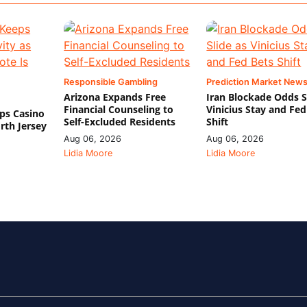
Responsible Gambling
Prediction Market New
Arizona Expands Free
Iran Blockade Odds S
Financial Counseling to
Vinicius Stay and Fed
eps Casino
Self-Excluded Residents
Shift
orth Jersey
Aug 06, 2026
Aug 06, 2026
Lidia Moore
Lidia Moore