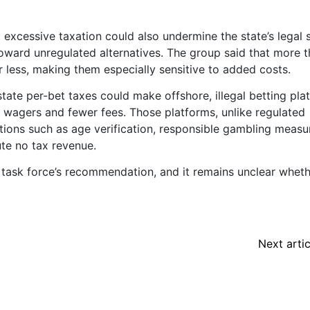
excessive taxation could also undermine the state’s legal 
ward unregulated alternatives. The group said that more 
 or less, making them especially sensitive to added costs.
state per-bet taxes could make offshore, illegal betting pla
 wagers and fewer fees. Those platforms, unlike regulated
ions such as age verification, responsible gambling measur
ute no tax revenue.
e task force’s recommendation, and it remains unclear wheth
Next artic