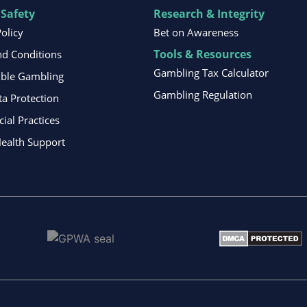
 Safety
Research & Integrity
Policy
Bet on Awareness
Tools & Resources
d Conditions
Gambling Tax Calculator
ible Gambling
Gambling Regulation
ta Protection
al Practices
ealth Support