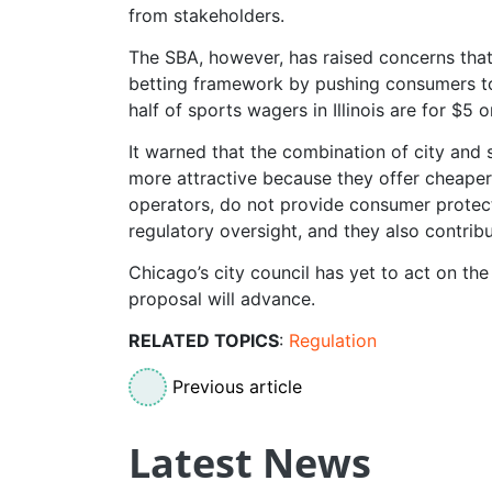
from stakeholders.
The SBA, however, has raised concerns that 
betting framework by pushing consumers to
half of sports wagers in Illinois are for $5
It warned that the combination of city and 
more attractive because they offer cheaper
operators, do not provide consumer protect
regulatory oversight, and they also contrib
Chicago’s city council has yet to act on th
proposal will advance.
RELATED TOPICS
:
Regulation
Previous article
Latest News