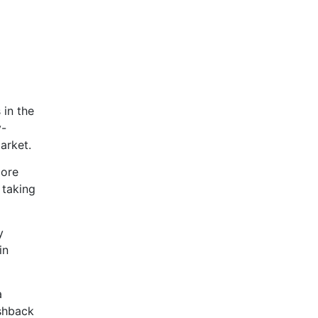
 in the
y-
arket.
more
 taking
y
in
a
ushback