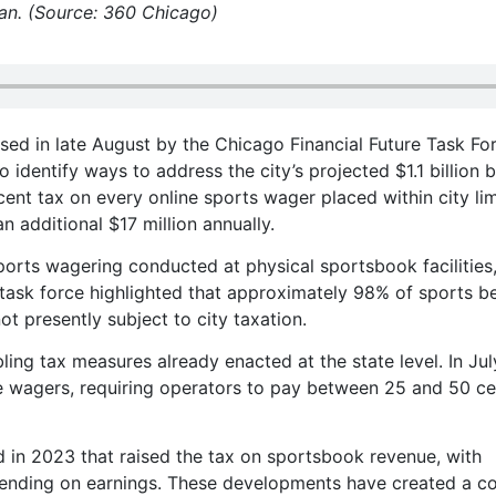
gan. (Source: 360 Chicago)
sed in late August by the Chicago Financial Future Task For
dentify ways to address the city’s projected $1.1 billion 
nt tax on every online sports wager placed within city lim
n additional $17 million annually.
ports wagering conducted at physical sportsbook facilities
e task force highlighted that approximately 98% of sports be
ot presently subject to city taxation.
ing tax measures already enacted at the state level. In Jul
le wagers, requiring operators to pay between 25 and 50 ce
d in 2023 that raised the tax on sportsbook revenue, with
nding on earnings. These developments have created a c