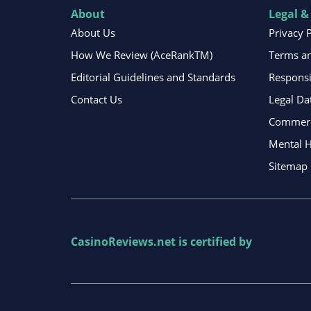
About
Legal &
About Us
Privacy 
How We Review (AceRankTM)
Terms an
Editorial Guidelines and Standards
Respons
Contact Us
Legal Da
Commerci
Mental H
Sitemap
CasinoReviews.net
is certified by