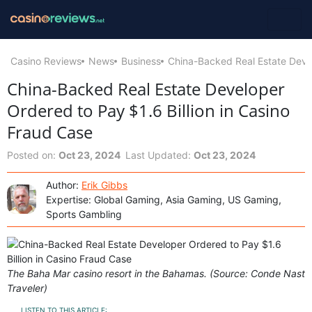
Casino Reviews
News
Business
China-Backed Real Estate Devel
China-Backed Real Estate Developer
Ordered to Pay $1.6 Billion in Casino
Fraud Case
Posted on:
Oct 23, 2024
Last Updated:
Oct 23, 2024
Author:
Erik Gibbs
Expertise: Global Gaming, Asia Gaming, US Gaming,
Sports Gambling
The Baha Mar casino resort in the Bahamas. (Source: Conde Nast
Traveler)
LISTEN TO THIS ARTICLE: