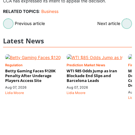
CCA has expressed its intent to appeal the decision.
RELATED TOPICS
:
Business
Previous article
Next article
Latest News
Regulation
Prediction Market News
Fin
Betty Gaming Faces $120K
WTI $85 Odds Jump as Iran
Mac
Penalty After Underage
Blockade End Slips and
Dee
Players Access Site
Barcelona Leads
Con
De
Aug 07, 2026
Aug 07, 2026
Aug
Lidia Moore
Lidia Moore
Lidi