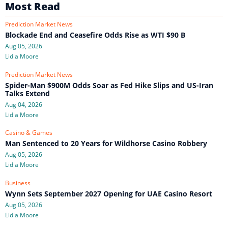
Most Read
Prediction Market News
Blockade End and Ceasefire Odds Rise as WTI $90 B
Aug 05, 2026
Lidia Moore
Prediction Market News
Spider-Man $900M Odds Soar as Fed Hike Slips and US-Iran
Talks Extend
Aug 04, 2026
Lidia Moore
Casino & Games
Man Sentenced to 20 Years for Wildhorse Casino Robbery
Aug 05, 2026
Lidia Moore
Business
Wynn Sets September 2027 Opening for UAE Casino Resort
Aug 05, 2026
Lidia Moore