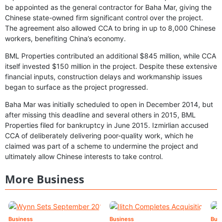
be appointed as the general contractor for Baha Mar, giving the
Chinese state-owned firm significant control over the project.
The agreement also allowed CCA to bring in up to 8,000 Chinese
workers, benefiting China’s economy.
BML Properties contributed an additional $845 million, while CCA
itself invested $150 million in the project. Despite these extensive
financial inputs, construction delays and workmanship issues
began to surface as the project progressed.
Baha Mar was initially scheduled to open in December 2014, but
after missing this deadline and several others in 2015, BML
Properties filed for bankruptcy in June 2015. Izmirlian accused
CCA of deliberately delivering poor-quality work, which he
claimed was part of a scheme to undermine the project and
ultimately allow Chinese interests to take control.
More Business
Business
Business
Bus