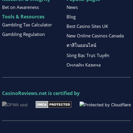
Bet on Awareness
News
Tools & Resources
Blog
Gambling Tax Calculator
Best Casino Sites UK
Gambling Regulation
New Online Casinos Canada
คาสิโนออนไลน์
Sòng Bạc Trực Tuyến
Онлайн Казина
CasinoReviews.net
is certified by