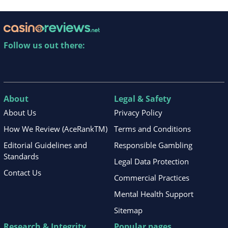
Follow us out there:
About
Legal & Safety
About Us
Privacy Policy
How We Review (AceRankTM)
Terms and Conditions
Editorial Guidelines and
Responsible Gambling
Standards
Legal Data Protection
Contact Us
Commercial Practices
Mental Health Support
Sitemap
Research & Integrity
Popular pages