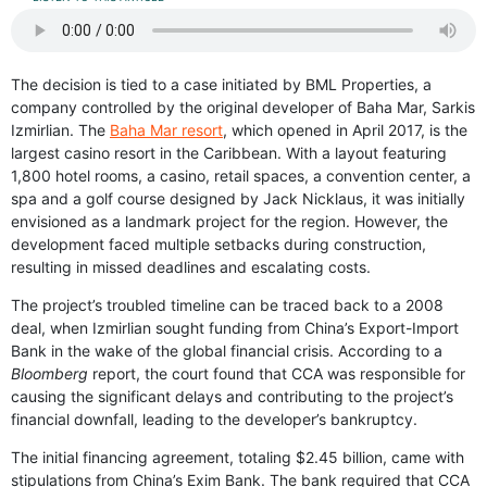
The decision is tied to a case initiated by BML Properties, a
company controlled by the original developer of Baha Mar, Sarkis
Izmirlian. The
Baha Mar resort
, which opened in April 2017, is the
largest casino resort in the Caribbean. With a layout featuring
1,800 hotel rooms, a casino, retail spaces, a convention center, a
spa and a golf course designed by Jack Nicklaus, it was initially
envisioned as a landmark project for the region. However, the
development faced multiple setbacks during construction,
resulting in missed deadlines and escalating costs.
The project’s troubled timeline can be traced back to a 2008
deal, when Izmirlian sought funding from China’s Export-Import
Bank in the wake of the global financial crisis. According to a
Bloomberg
report, the court found that CCA was responsible for
causing the significant delays and contributing to the project’s
financial downfall, leading to the developer’s bankruptcy.
The initial financing agreement, totaling $2.45 billion, came with
stipulations from China’s Exim Bank. The bank required that CCA