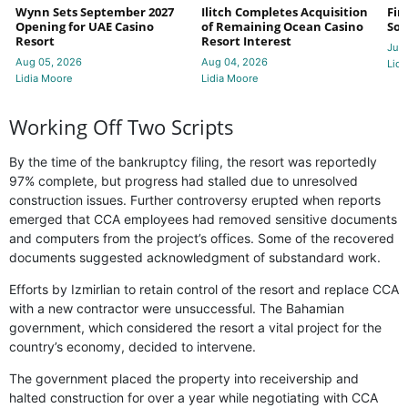
Wynn Sets September 2027
Ilitch Completes Acquisition
Fir
Opening for UAE Casino
of Remaining Ocean Casino
Sol
Resort
Resort Interest
Jul 
Aug 05, 2026
Aug 04, 2026
Lidi
Lidia Moore
Lidia Moore
Working Off Two Scripts
By the time of the bankruptcy filing, the resort was reportedly
97% complete, but progress had stalled due to unresolved
construction issues. Further controversy erupted when reports
emerged that CCA employees had removed sensitive documents
and computers from the project’s offices. Some of the recovered
documents suggested acknowledgment of substandard work.
Efforts by Izmirlian to retain control of the resort and replace CCA
with a new contractor were unsuccessful. The Bahamian
government, which considered the resort a vital project for the
country’s economy, decided to intervene.
The government placed the property into receivership and
halted construction for over a year while negotiating with CCA