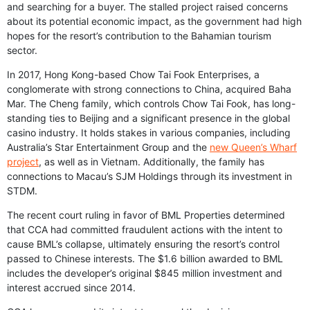
and searching for a buyer. The stalled project raised concerns
about its potential economic impact, as the government had high
hopes for the resort’s contribution to the Bahamian tourism
sector.
In 2017, Hong Kong-based Chow Tai Fook Enterprises, a
conglomerate with strong connections to China, acquired Baha
Mar. The Cheng family, which controls Chow Tai Fook, has long-
standing ties to Beijing and a significant presence in the global
casino industry. It holds stakes in various companies, including
Australia’s Star Entertainment Group and the
new Queen’s Wharf
project
, as well as in Vietnam. Additionally, the family has
connections to Macau’s SJM Holdings through its investment in
STDM.
The recent court ruling in favor of BML Properties determined
that CCA had committed fraudulent actions with the intent to
cause BML’s collapse, ultimately ensuring the resort’s control
passed to Chinese interests. The $1.6 billion awarded to BML
includes the developer’s original $845 million investment and
interest accrued since 2014.