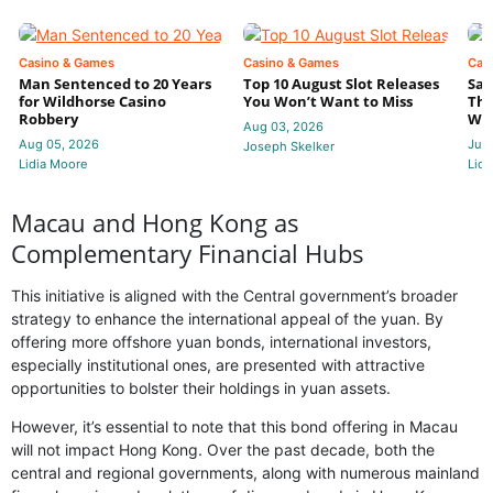
Casino & Games
Casino & Games
Cas
Man Sentenced to 20 Years
Top 10 August Slot Releases
Sac
for Wildhorse Casino
You Won’t Want to Miss
Thr
Robbery
Wee
Aug 03, 2026
Aug 05, 2026
Jul 
Joseph Skelker
Lidia Moore
Lidi
Macau and Hong Kong as
Complementary Financial Hubs
This initiative is aligned with the Central government’s broader
strategy to enhance the international appeal of the yuan. By
offering more offshore yuan bonds, international investors,
especially institutional ones, are presented with attractive
opportunities to bolster their holdings in yuan assets.
However, it’s essential to note that this bond offering in Macau
will not impact Hong Kong. Over the past decade, both the
central and regional governments, along with numerous mainland