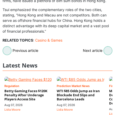
firms, have issued a plethora of dim sum bonds in Hong Kong.
Tsui emphasized the complementary roles of the two cities,
stating, “Hong Kong and Macau are not competitors. Both can
serve as offshore financial hubs for China. Hong Kong holds a
distinct advantage with its deep capital market and a vast pool
of financial professionals.”
RELATED TOPICS
:
Casino & Games
Previous article
Next article
Latest News
Regulation
Prediction Market News
Fin
Betty Gaming Faces $120K
WTI $85 Odds Jump as Iran
Mac
Penalty After Underage
Blockade End Slips and
Dee
Players Access Site
Barcelona Leads
Con
De
Aug 07, 2026
Aug 07, 2026
Aug
Lidia Moore
Lidia Moore
Lidi