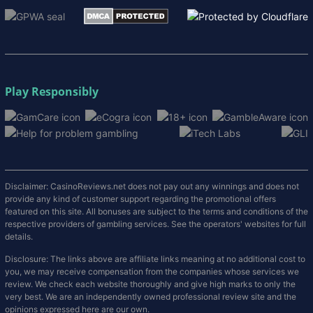
Play Responsibly
Disclaimer: CasinoReviews.net does not pay out any winnings and does not
provide any kind of customer support regarding the promotional offers
featured on this site. All bonuses are subject to the terms and conditions of the
respective providers of gambling services. See the operators' websites for full
details.
Disclosure: The links above are affiliate links meaning at no additional cost to
you, we may receive compensation from the companies whose services we
review. We check each website thoroughly and give high marks to only the
very best. We are an independently owned professional review site and the
opinions expressed here are our own.