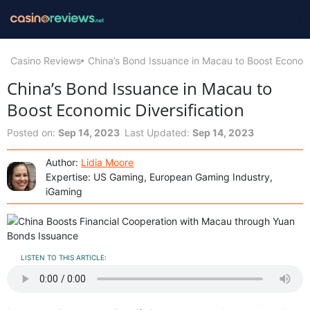
Casino Reviews
China’s Bond Issuance in Macau to Boost Economi
China’s Bond Issuance in Macau to
Boost Economic Diversification
Posted on:
Sep 14, 2023
Last Updated:
Sep 14, 2023
Author:
Lidia Moore
Expertise: US Gaming, European Gaming Industry,
iGaming
LISTEN TO THIS ARTICLE: