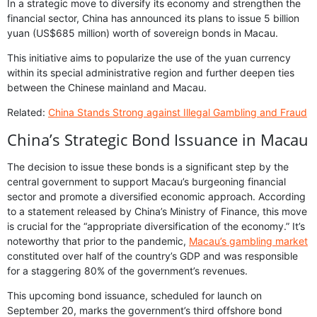
In a strategic move to diversify its economy and strengthen the
financial sector, China has announced its plans to issue 5 billion
yuan (US$685 million) worth of sovereign bonds in Macau.
This initiative aims to popularize the use of the yuan currency
within its special administrative region and further deepen ties
between the Chinese mainland and Macau.
Related:
China Stands Strong against Illegal Gambling and Fraud
China’s Strategic Bond Issuance in Macau
The decision to issue these bonds is a significant step by the
central government to support Macau’s burgeoning financial
sector and promote a diversified economic approach. According
to a statement released by China’s Ministry of Finance, this move
is crucial for the “appropriate diversification of the economy.” It’s
noteworthy that prior to the pandemic,
Macau’s gambling market
constituted over half of the country’s GDP and was responsible
for a staggering 80% of the government’s revenues.
This upcoming bond issuance, scheduled for launch on
September 20, marks the government’s third offshore bond