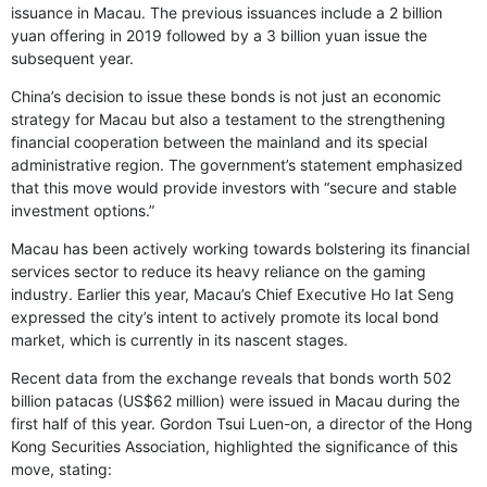
issuance in Macau. The previous issuances include a 2 billion
yuan offering in 2019 followed by a 3 billion yuan issue the
subsequent year.
China’s decision to issue these bonds is not just an economic
strategy for Macau but also a testament to the strengthening
financial cooperation between the mainland and its special
administrative region. The government’s statement emphasized
that this move would provide investors with “secure and stable
investment options.”
Macau has been actively working towards bolstering its financial
services sector to reduce its heavy reliance on the gaming
industry. Earlier this year, Macau’s Chief Executive Ho Iat Seng
expressed the city’s intent to actively promote its local bond
market, which is currently in its nascent stages.
Recent data from the exchange reveals that bonds worth 502
billion patacas (US$62 million) were issued in Macau during the
first half of this year. Gordon Tsui Luen-on, a director of the Hong
Kong Securities Association, highlighted the significance of this
move, stating: