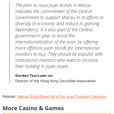
The plan to issue yuan bonds in Macau
indicates the commitment of the Central
Government to support Macau in its efforts to
diversify its economy and reduce its gaming
dependency. It is also part of the Central
government’s plan to boost the
internationalization of the yuan by offering
more offshore yuan bonds for international
investors to buy. They should be popular with
institutional investors who want to increase
their holding in yuan assets.
Gordon Tsui Luen-on
Director of the Hong Kong Securities Association
Related:
Macau Shuts Down for a Day over Typhoon Concerns
More Casino & Games