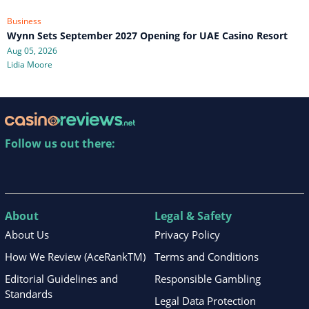
Business
Wynn Sets September 2027 Opening for UAE Casino Resort
Aug 05, 2026
Lidia Moore
Follow us out there:
About
Legal & Safety
About Us
Privacy Policy
How We Review (AceRankTM)
Terms and Conditions
Editorial Guidelines and
Responsible Gambling
Standards
Legal Data Protection