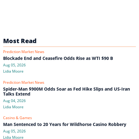
Most Read
Prediction Market News
Blockade End and Ceasefire Odds Rise as WTI $90 B
Aug 05, 2026
Lidia Moore
Prediction Market News
Spider-Man $900M Odds Soar as Fed Hike Slips and US-Iran
Talks Extend
Aug 04, 2026
Lidia Moore
Casino & Games
Man Sentenced to 20 Years for Wildhorse Casino Robbery
Aug 05, 2026
Lidia Moore