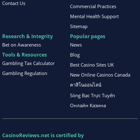
Contact Us
Commercial Practices
Mental Health Support
Sitemap
Research & Integrity
Popular pages
Bet on Awareness
News
Tools & Resources
Blog
Gambling Tax Calculator
Best Casino Sites UK
Gambling Regulation
New Online Casinos Canada
คาสิโนออนไลน์
Sòng Bạc Trực Tuyến
Онлайн Казина
CasinoReviews.net
is certified by