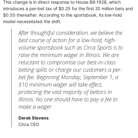
This change is in direct response to House Bill 1928, which
introduces a per-bet tax of $0.25 for the first 20 million bets and
$0.50 thereafter. According to the sportsbook, its low-hold
model necessitated the shift.
After thoughtful consideration, we believe the
best course of action for a low-hold, high-
volume sportsbook such as Circa Sports is to
raise the minimum wager in Illinois. We are
reluctant to compromise our best-in-class
betting splits or charge our customers a per-
bet fee. Beginning Monday, September 1, a
$10 minimum wager will take effect,
protecting the vast majority of bettors in
Illinois. No one should have to pay a fee to
make a wager
Derek Stevens
Circa CEO