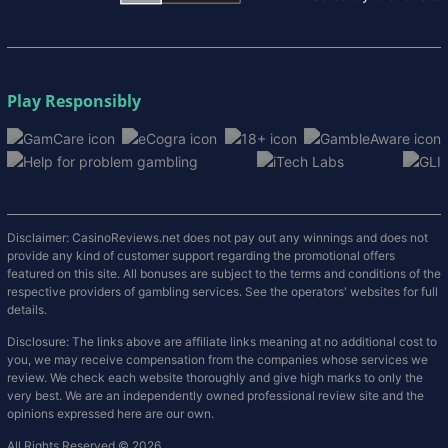
Play Responsibly
Disclaimer: CasinoReviews.net does not pay out any winnings and does not
provide any kind of customer support regarding the promotional offers
featured on this site. All bonuses are subject to the terms and conditions of the
respective providers of gambling services. See the operators' websites for full
details.
Disclosure: The links above are affiliate links meaning at no additional cost to
you, we may receive compensation from the companies whose services we
review. We check each website thoroughly and give high marks to only the
very best. We are an independently owned professional review site and the
opinions expressed here are our own.
All Rights Reserved © 2026