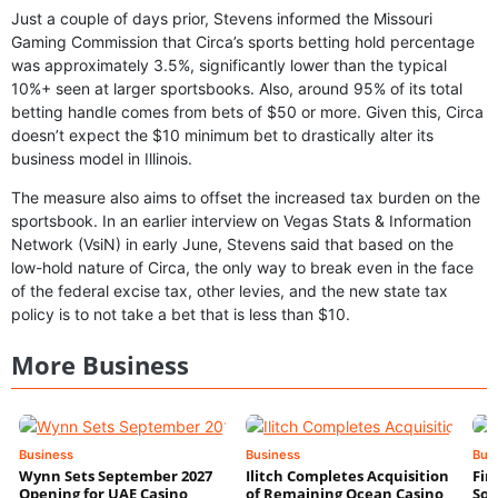
Just a couple of days prior, Stevens informed the Missouri
Gaming Commission that Circa’s sports betting hold percentage
was approximately 3.5%, significantly lower than the typical
10%+ seen at larger sportsbooks. Also, around 95% of its total
betting handle comes from bets of $50 or more. Given this, Circa
doesn’t expect the $10 minimum bet to drastically alter its
business model in Illinois.
The measure also aims to offset the increased tax burden on the
sportsbook. In an earlier interview on Vegas Stats & Information
Network (VsiN) in early June, Stevens said that based on the
low-hold nature of Circa, the only way to break even in the face
of the federal excise tax, other levies, and the new state tax
policy is to not take a bet that is less than $10.
More Business
Business
Business
Bus
Wynn Sets September 2027
Ilitch Completes Acquisition
Fir
Opening for UAE Casino
of Remaining Ocean Casino
Sol