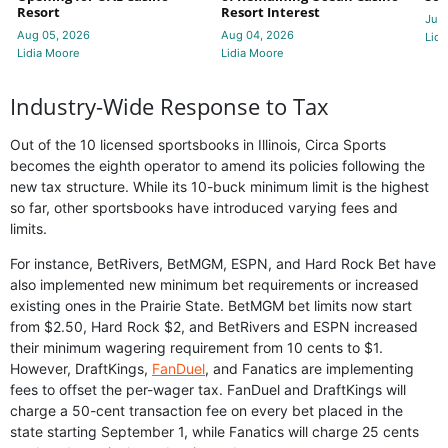
Resort
Resort Interest
Jul 
Aug 05, 2026
Aug 04, 2026
Lidi
Lidia Moore
Lidia Moore
Industry-Wide Response to Tax
Out of the 10 licensed sportsbooks in Illinois, Circa Sports
becomes the eighth operator to amend its policies following the
new tax structure. While its 10-buck minimum limit is the highest
so far, other sportsbooks have introduced varying fees and
limits.
For instance, BetRivers, BetMGM, ESPN, and Hard Rock Bet have
also implemented new minimum bet requirements or increased
existing ones in the Prairie State. BetMGM bet limits now start
from $2.50, Hard Rock $2, and BetRivers and ESPN increased
their minimum wagering requirement from 10 cents to $1.
However, DraftKings,
FanDuel
, and Fanatics are implementing
fees to offset the per-wager tax. FanDuel and DraftKings will
charge a 50-cent transaction fee on every bet placed in the
state starting September 1, while Fanatics will charge 25 cents