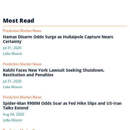
Most Read
Prediction Market News
Hamas Disarm Odds Surge as Huliaipole Capture Nears
Certainty
Jul 31, 2026
Lidia Moore
Prediction Market News
Kalshi Faces New York Lawsuit Seeking Shutdown,
Restitution and Penalties
Jul 31, 2026
Lidia Moore
Prediction Market News
Spider-Man $900M Odds Soar as Fed Hike Slips and US-Iran
Talks Extend
Aug 04, 2026
Lidia Moore