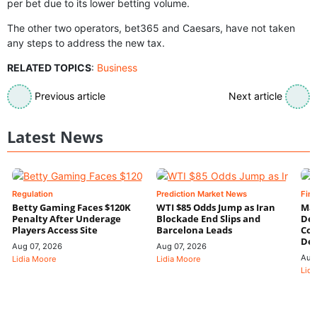
per bet due to its lower betting volume.
The other two operators, bet365 and Caesars, have not taken
any steps to address the new tax.
RELATED TOPICS
:
Business
Previous article
Next article
Latest News
Regulation
Prediction Market News
Fin
Betty Gaming Faces $120K
WTI $85 Odds Jump as Iran
Mac
Penalty After Underage
Blockade End Slips and
Dee
Players Access Site
Barcelona Leads
Con
De
Aug 07, 2026
Aug 07, 2026
Aug
Lidia Moore
Lidia Moore
Lidi