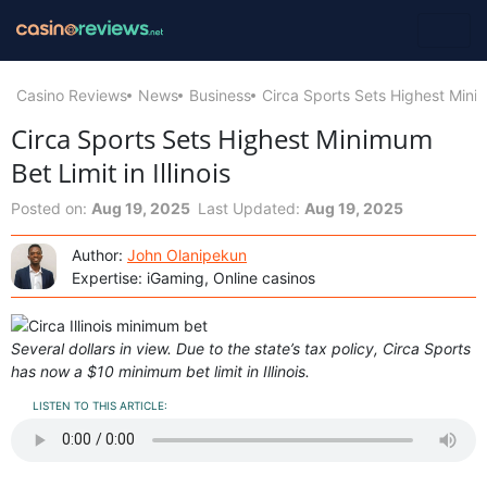
Casino Reviews
News
Business
Circa Sports Sets Highest Minimu
Circa Sports Sets Highest Minimum
Bet Limit in Illinois
Posted on:
Aug 19, 2025
Last Updated:
Aug 19, 2025
Author:
John Olanipekun
Expertise: iGaming, Online casinos
Several dollars in view. Due to the state’s tax policy, Circa Sports
has now a $10 minimum bet limit in Illinois.
LISTEN TO THIS ARTICLE: