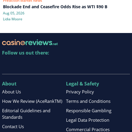
Prediction Market News
Blockade End and Ceasefire Odds Rise as WTI $90 B
Aug 05, 2026
Lidia Moore
Follow us out there:
About
Legal & Safety
About Us
Privacy Policy
How We Review (AceRankTM)
Terms and Conditions
Editorial Guidelines and
Responsible Gambling
Standards
Legal Data Protection
Contact Us
Commercial Practices