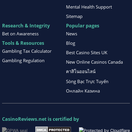
Mental Health Support
Sitemap
Research & Integrity
Popular pages
Bet on Awareness
News
Tools & Resources
Blog
Gambling Tax Calculator
Best Casino Sites UK
Gambling Regulation
New Online Casinos Canada
คาสิโนออนไลน์
Sòng Bạc Trực Tuyến
Онлайн Казина
CasinoReviews.net
is certified by