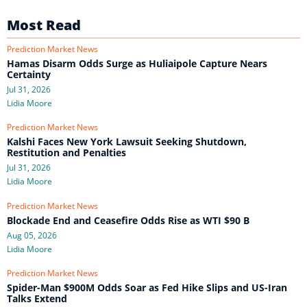
Most Read
Prediction Market News
Hamas Disarm Odds Surge as Huliaipole Capture Nears
Certainty
Jul 31, 2026
Lidia Moore
Prediction Market News
Kalshi Faces New York Lawsuit Seeking Shutdown,
Restitution and Penalties
Jul 31, 2026
Lidia Moore
Prediction Market News
Blockade End and Ceasefire Odds Rise as WTI $90 B
Aug 05, 2026
Lidia Moore
Prediction Market News
Spider-Man $900M Odds Soar as Fed Hike Slips and US-Iran
Talks Extend