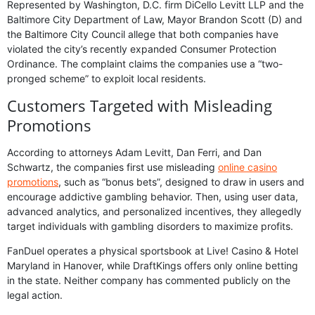
Represented by Washington, D.C. firm DiCello Levitt LLP and the
Baltimore City Department of Law, Mayor Brandon Scott (D) and
the Baltimore City Council allege that both companies have
violated the city’s recently expanded Consumer Protection
Ordinance. The complaint claims the companies use a “two-
pronged scheme” to exploit local residents.
Customers Targeted with Misleading
Promotions
According to attorneys Adam Levitt, Dan Ferri, and Dan
Schwartz, the companies first use misleading
online casino
promotions
, such as “bonus bets”, designed to draw in users and
encourage addictive gambling behavior. Then, using user data,
advanced analytics, and personalized incentives, they allegedly
target individuals with gambling disorders to maximize profits.
FanDuel operates a physical sportsbook at Live! Casino & Hotel
Maryland in Hanover, while DraftKings offers only online betting
in the state. Neither company has commented publicly on the
legal action.