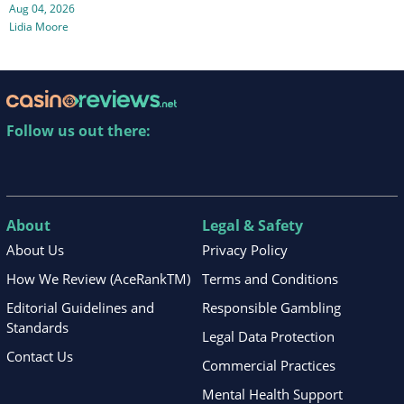
Aug 04, 2026
Lidia Moore
Follow us out there:
About
Legal & Safety
About Us
Privacy Policy
How We Review (AceRankTM)
Terms and Conditions
Editorial Guidelines and
Responsible Gambling
Standards
Legal Data Protection
Contact Us
Commercial Practices
Mental Health Support