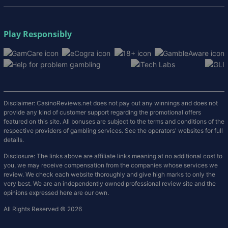
Play Responsibly
Disclaimer: CasinoReviews.net does not pay out any winnings and does not
provide any kind of customer support regarding the promotional offers
featured on this site. All bonuses are subject to the terms and conditions of the
respective providers of gambling services. See the operators' websites for full
details.
Disclosure: The links above are affiliate links meaning at no additional cost to
you, we may receive compensation from the companies whose services we
review. We check each website thoroughly and give high marks to only the
very best. We are an independently owned professional review site and the
opinions expressed here are our own.
All Rights Reserved © 2026