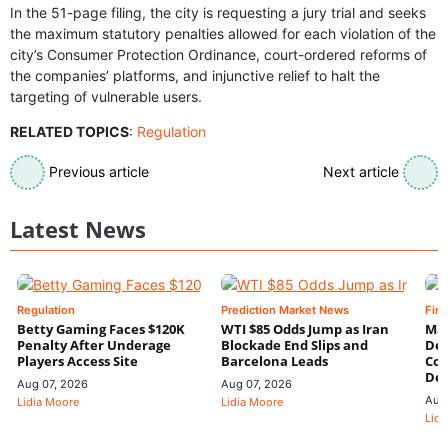
In the 51-page filing, the city is requesting a jury trial and seeks
the maximum statutory penalties allowed for each violation of the
city’s Consumer Protection Ordinance, court-ordered reforms of
the companies’ platforms, and injunctive relief to halt the
targeting of vulnerable users.
RELATED TOPICS
:
Regulation
Previous article
Next article
Latest News
Regulation
Prediction Market News
Fin
Betty Gaming Faces $120K
WTI $85 Odds Jump as Iran
Mac
Penalty After Underage
Blockade End Slips and
Dee
Players Access Site
Barcelona Leads
Con
De
Aug 07, 2026
Aug 07, 2026
Aug
Lidia Moore
Lidia Moore
Lidi