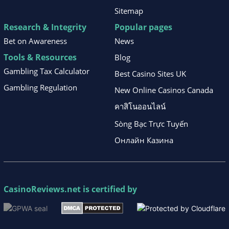
Sitemap
Research & Integrity
Popular pages
Bet on Awareness
News
Tools & Resources
Blog
Gambling Tax Calculator
Best Casino Sites UK
Gambling Regulation
New Online Casinos Canada
คาสิโนออนไลน์
Sòng Bạc Trực Tuyến
Онлайн Казина
CasinoReviews.net
is certified by