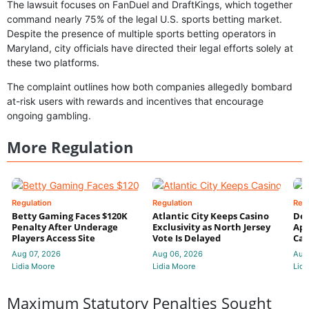
The lawsuit focuses on FanDuel and DraftKings, which together
command nearly 75% of the legal U.S. sports betting market.
Despite the presence of multiple sports betting operators in
Maryland, city officials have directed their legal efforts solely at
these two platforms.
The complaint outlines how both companies allegedly bombard
at-risk users with rewards and incentives that encourage
ongoing gambling.
More Regulation
Regulation
Regulation
Reg
Betty Gaming Faces $120K
Atlantic City Keeps Casino
De
Penalty After Underage
Exclusivity as North Jersey
App
Players Access Site
Vote Is Delayed
Cas
Aug 07, 2026
Aug 06, 2026
Aug
Lidia Moore
Lidia Moore
Lidi
Maximum Statutory Penalties Sought