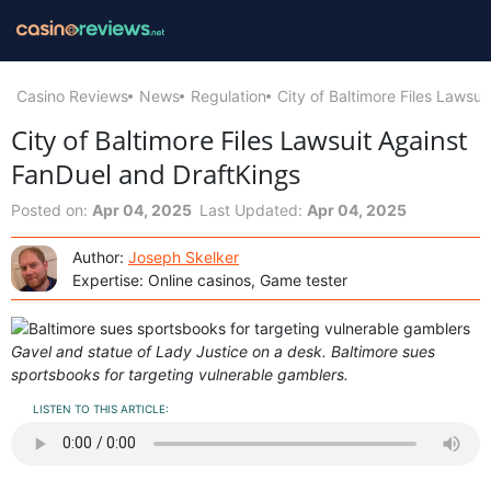
Casino Reviews
News
Regulation
City of Baltimore Files Lawsu
City of Baltimore Files Lawsuit Against
FanDuel and DraftKings
Posted on:
Apr 04, 2025
Last Updated:
Apr 04, 2025
Author:
Joseph Skelker
Expertise: Online casinos, Game tester
Gavel and statue of Lady Justice on a desk. Baltimore sues
sportsbooks for targeting vulnerable gamblers.
LISTEN TO THIS ARTICLE: