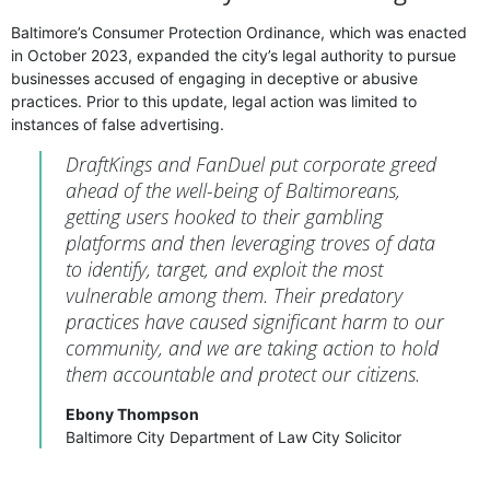
Baltimore’s Consumer Protection Ordinance, which was enacted
in October 2023, expanded the city’s legal authority to pursue
businesses accused of engaging in deceptive or abusive
practices. Prior to this update, legal action was limited to
instances of false advertising.
DraftKings and FanDuel put corporate greed
ahead of the well-being of Baltimoreans,
getting users hooked to their gambling
platforms and then leveraging troves of data
to identify, target, and exploit the most
vulnerable among them. Their predatory
practices have caused significant harm to our
community, and we are taking action to hold
them accountable and protect our citizens.
Ebony Thompson
Baltimore City Department of Law City Solicitor