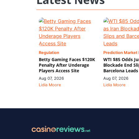
Regulation
Prediction Market
Betty Gaming Faces $120K
WTI $85 Odds Ju
Penalty After Underage
Blockade End Sl
Players Access Site
Barcelona Leads
Aug 07, 2026
Aug 07, 2026
Lidia Moore
Lidia Moore