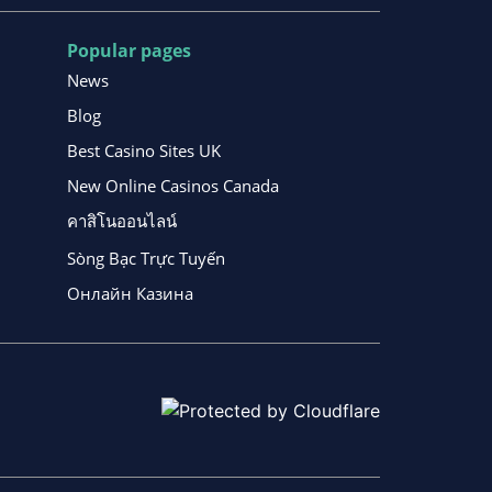
Popular pages
News
Blog
Best Casino Sites UK
New Online Casinos Canada
คาสิโนออนไลน์
Sòng Bạc Trực Tuyến
Онлайн Казина