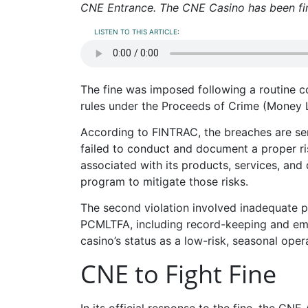
CNE Entrance. The CNE Casino has been fin
LISTEN TO THIS ARTICLE:
The fine was imposed following a routine c
rules under the Proceeds of Crime (Money 
According to FINTRAC, the breaches are serio
failed to conduct and document a proper ri
associated with its products, services, and
program to mitigate those risks.
The second violation involved inadequate p
PCMLTFA, including record-keeping and emp
casino’s status as a low-risk, seasonal ope
CNE to Fight Fine
In its official response to the fine, the C