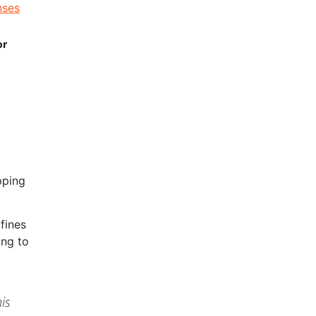
or
pping
fines
ing to
is