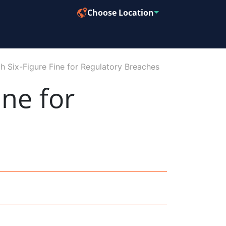
Choose Location
h Six-Figure Fine for Regulatory Breaches
ine for