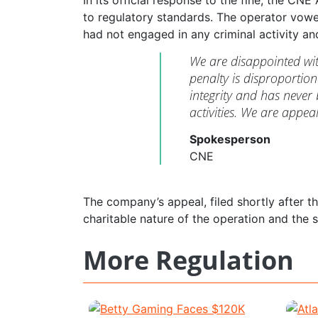
to regulatory standards. The operator vowed
had not engaged in any criminal activity and
We are disappointed wit
penalty is disproportio
integrity and has never
activities. We are appeal
Spokesperson
CNE
The company’s appeal, filed shortly after th
charitable nature of the operation and the 
More Regulation