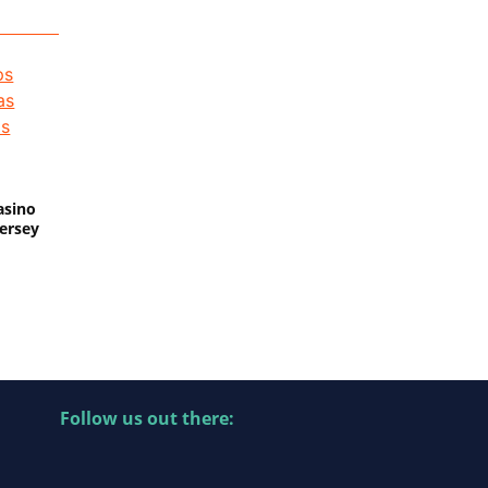
asino
Jersey
Follow us out there: