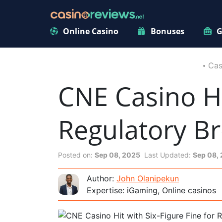
Online Casino
Bonuses
G
Cas
CNE Casino Hi
Regulatory B
Posted on:
Sep 08, 2025
Last Updated:
Sep 08,
Author:
John Olanipekun
Expertise: iGaming, Online casinos