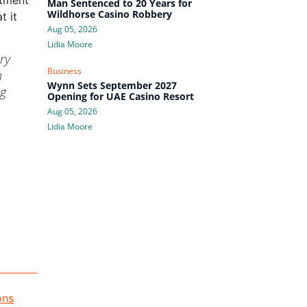
Man Sentenced to 20 Years for
Wildhorse Casino Robbery
t it
Aug 05, 2026
Lidia Moore
ry
Business
h
Wynn Sets September 2027
ng
Opening for UAE Casino Resort
Aug 05, 2026
Lidia Moore