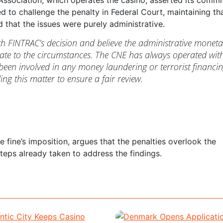
 to challenge the penalty in Federal Court, maintaining tha
 that the issues were purely administrative.
h FINTRAC’s decision and believe the administrative moneta
nate to the circumstances. The CNE has always operated wit
 been involved in any money laundering or terrorist financi
ing this matter to ensure a fair review.
e fine’s imposition, argues that the penalties overlook the
steps already taken to address the findings.