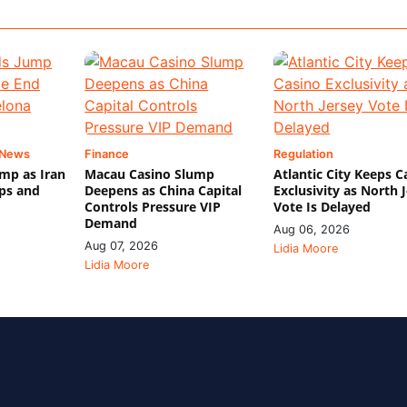
 News
Finance
Regulation
mp as Iran
Macau Casino Slump
Atlantic City Keeps C
ips and
Deepens as China Capital
Exclusivity as North 
Controls Pressure VIP
Vote Is Delayed
Demand
Aug 06, 2026
Aug 07, 2026
Lidia Moore
Lidia Moore