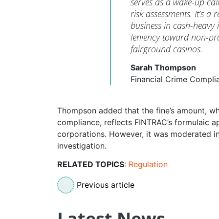
serves as a wake-up cal
risk assessments. It’s a 
business in cash-heavy i
leniency toward non-prof
fairground casinos.
Sarah Thompson
Financial Crime Compli
Thompson added that the fine’s amount, wh
compliance, reflects FINTRAC’s formulaic a
corporations. However, it was moderated in 
investigation.
RELATED TOPICS
:
Regulation
Previous article
Latest News