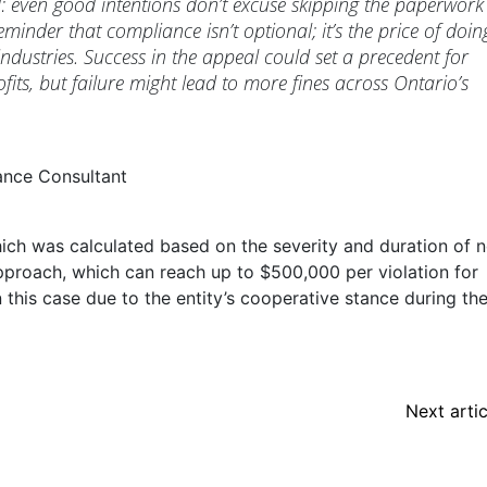
l: even good intentions don’t excuse skipping the paperwork
reminder that compliance isn’t optional; it’s the price of doin
ndustries. Success in the appeal could set a precedent for
its, but failure might lead to more fines across Ontario’s
ance Consultant
ich was calculated based on the severity and duration of 
pproach, which can reach up to $500,000 per violation for
this case due to the entity’s cooperative stance during th
Next artic