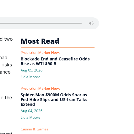
ed two
Most Read
Prediction Market News
 had
Blockade End and Ceasefire Odds
Rise as WTI $90 B
 risks
Aug 05, 2026
iance
Lidia Moore
Prediction Market News
e
Spider-Man $900M Odds Soar as
te the
Fed Hike Slips and US-Iran Talks
Extend
Aug 04, 2026
Lidia Moore
Casino & Games
itment