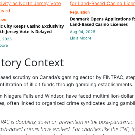
Regulation
Denmark Opens Applications f
tion
Land-Based Casino Licenses
ic City Keeps Casino Exclusivity
th Jersey Vote Is Delayed
Aug 04, 2026
Lidia Moore
, 2026
oore
atory Context
reased scrutiny on Canada’s gaming sector by FINTRAC, ste
iltration of illicit funds through gambling establishments.
in Niagara Falls and Windsor, have faced multimillion-dollar 
ures, often linked to organized crime syndicates using gambl
AC is doubling down on prevention in the post-pandemic
ash-based crimes have evolved. For charities like the CNE, th