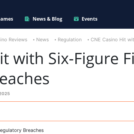
ames
News & Blog
Events
ino Reviews
News
Regulation
CNE Casino Hit wit
t with Six-Figure F
reaches
 2025