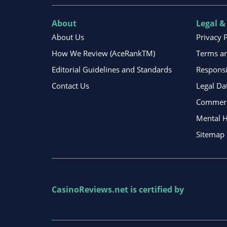
About
Legal &
About Us
Privacy 
How We Review (AceRankTM)
Terms an
Editorial Guidelines and Standards
Respons
Contact Us
Legal Da
Commerci
Mental H
Sitemap
CasinoReviews.net
is certified by