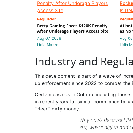
Regulation
Regula
Betty Gaming Faces $120K Penalty
Atlant
After Underage Players Access Site
as Nor
Aug 07, 2026
Aug 06
Lidia Moore
Lidia M
Industry and Regul
This development is part of a wave of inc
up enforcement since 2022 to combat the inf
Certain casinos in Ontario, including those 
in recent years for similar compliance fail
“clean” dirty money.
Why now? Because FINTR
era, where digital and c