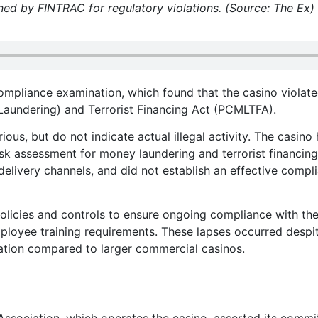
ed by FINTRAC for regulatory violations. (Source: The Ex)
ompliance examination, which found that the casino violat
Laundering) and Terrorist Financing Act (PCMLTFA).
us, but do not indicate actual illegal activity. The casino
sk assessment for money laundering and terrorist financing
 delivery channels, and did not establish an effective compl
olicies and controls to ensure ongoing compliance with th
loyee training requirements. These lapses occurred despi
ration compared to larger commercial casinos.
NE Association, which operates the casino, asserted its comm