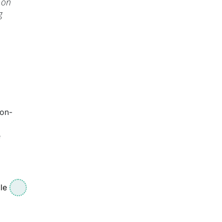
 on
g
non-
e
le