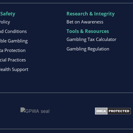
 Safety
Research & Integrity
Policy
Bet on Awareness
Tools & Resources
d Conditions
Gambling Tax Calculator
ible Gambling
Gambling Regulation
ta Protection
al Practices
ealth Support