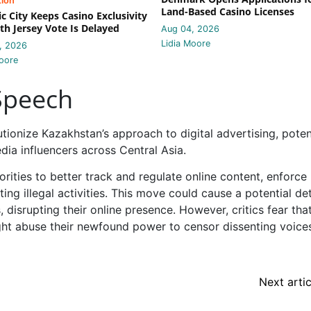
tion
Land-Based Casino Licenses
ic City Keeps Casino Exclusivity
th Jersey Vote Is Delayed
Aug 04, 2026
Lidia Moore
, 2026
oore
 Speech
ionize Kazakhstan’s approach to digital advertising, potent
dia influencers across Central Asia.
rities to better track and regulate online content, enforce 
ng illegal activities. This move could cause a potential de
isrupting their online presence. However, critics fear that
ight abuse their newfound power to censor dissenting voice
Next artic