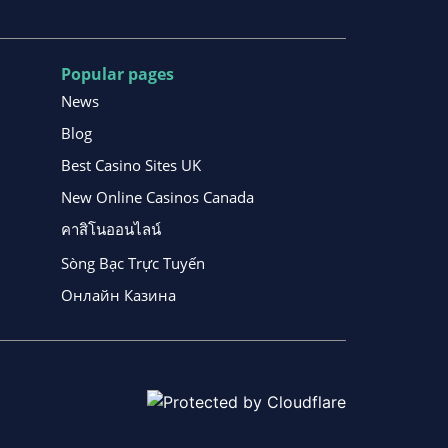
Popular pages
News
Blog
Best Casino Sites UK
New Online Casinos Canada
คาสิโนออนไลน์
Sòng Bạc Trực Tuyến
Онлайн Казина