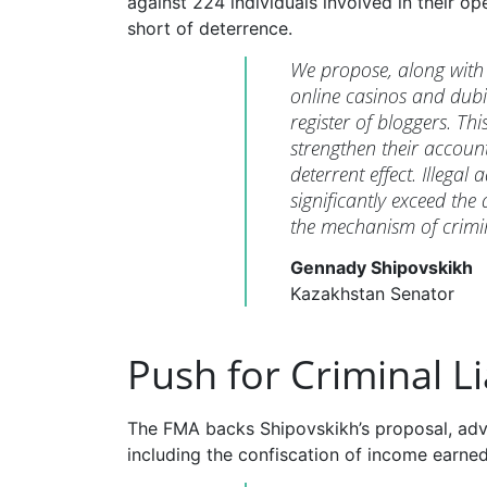
against 224 individuals involved in their op
short of deterrence.
We propose, along with t
online casinos and dubio
register of bloggers. Thi
strengthen their account
deterrent effect. Illegal
significantly exceed the
the mechanism of crimina
Gennady Shipovskikh
Kazakhstan Senator
Push for Criminal L
The FMA backs Shipovskikh’s proposal, advoca
including the confiscation of income earned