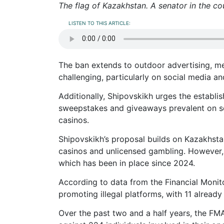
The flag of Kazakhstan. A senator in the co
LISTEN TO THIS ARTICLE:
The ban extends to outdoor advertising, me
challenging, particularly on social media a
Additionally, Shipovskikh urges the establi
sweepstakes and giveaways prevalent on soc
casinos.
Shipovskikh’s proposal builds on Kazakhstan
casinos and unlicensed gambling. However, c
which has been in place since 2024.
According to data from the Financial Monit
promoting illegal platforms, with 11 already
Over the past two and a half years, the FM