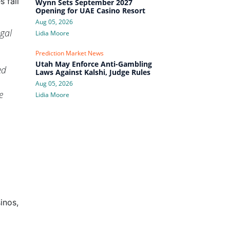
 fall
Wynn Sets September 2027
Opening for UAE Casino Resort
Aug 05, 2026
egal
Lidia Moore
Prediction Market News
Utah May Enforce Anti-Gambling
ed
Laws Against Kalshi, Judge Rules
Aug 05, 2026
e
Lidia Moore
inos,