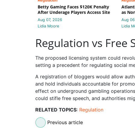
Regulation
Regula
Betty Gaming Faces $120K Penalty
Atlant
After Underage Players Access Site
as Nor
Aug 07, 2026
Aug 06
Lidia Moore
Lidia M
Regulation vs Free
The proposed licensing system could revolut
setting a precedent for regulating social me
A registration of bloggers would allow autho
and hold individuals accountable for promoti
effect on underground gambling operations, d
could stifle free speech, and authorities m
RELATED TOPICS
:
Regulation
Previous article