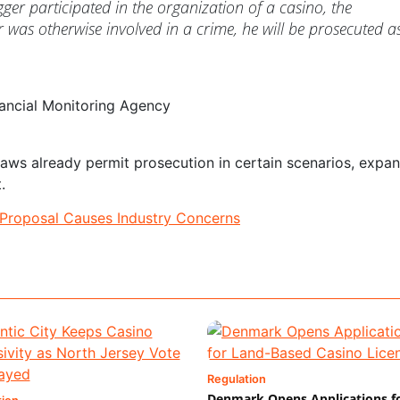
ogger participated in the organization of a casino, the
 or was otherwise involved in a crime, he will be prosecuted a
ancial Monitoring Agency
 laws already permit prosecution in certain scenarios, expa
.
 Proposal Causes Industry Concerns
Regulation
Denmark Opens Applications f