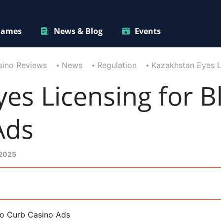
ames
News & Blog
Events
sino Reviews
News
Regulation
Kazakhstan Eyes L
es Licensing for B
Ads
 2025