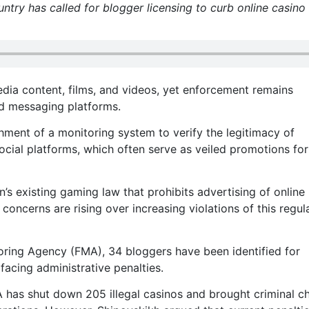
untry has called for blogger licensing to curb online casino
dia content, films, and videos, yet enforcement remains
nd messaging platforms.
shment of a monitoring system to verify the legitimacy of
ial platforms, which often serve as veiled promotions for
’s existing gaming law that prohibits advertising of online
oncerns are rising over increasing violations of this regula
oring Agency (FMA), 34 bloggers have been identified for
 facing administrative penalties.
A has shut down 205 illegal casinos and brought criminal c