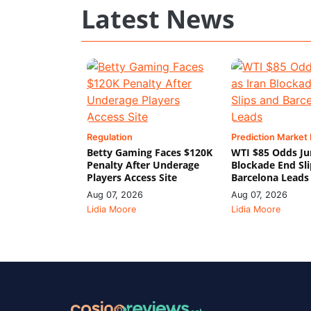
Latest News
Regulation
Prediction Market
Betty Gaming Faces $120K
WTI $85 Odds Ju
Penalty After Underage
Blockade End Sl
Players Access Site
Barcelona Leads
Aug 07, 2026
Aug 07, 2026
Lidia Moore
Lidia Moore