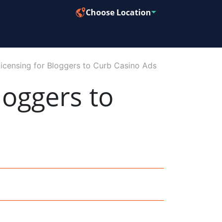
Choose Location
icensing for Bloggers to Curb Casino Ads
loggers to