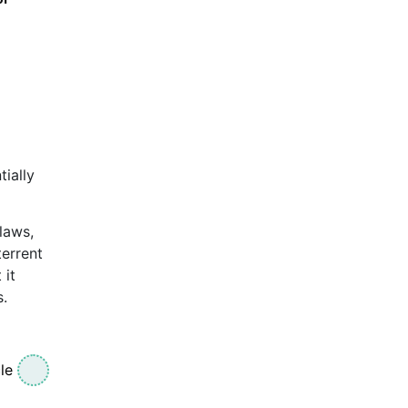
ially
laws,
terrent
 it
s.
le