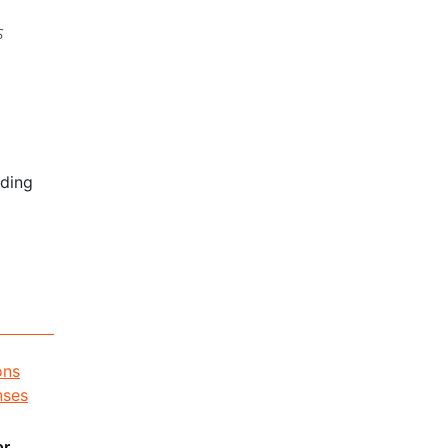
s
nding
or