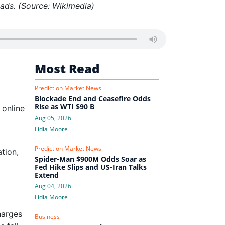
 ads. (Source: Wikimedia)
Most Read
Prediction Market News
Blockade End and Ceasefire Odds
Rise as WTI $90 B
 online
Aug 05, 2026
Lidia Moore
Prediction Market News
tion,
Spider-Man $900M Odds Soar as
Fed Hike Slips and US-Iran Talks
Extend
Aug 04, 2026
Lidia Moore
harges
Business