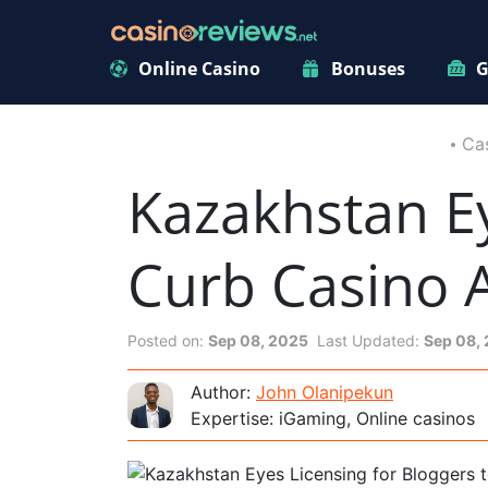
Online Casino
Bonuses
G
Ca
Kazakhstan Ey
Curb Casino 
Posted on:
Sep 08, 2025
Last Updated:
Sep 08,
Author:
John Olanipekun
Expertise: iGaming, Online casinos