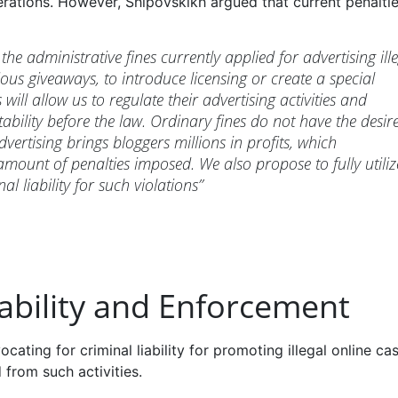
erations. However, Shipovskikh argued that current penalties
he administrative fines currently applied for advertising ill
us giveaways, to introduce licensing or create a special
s will allow us to regulate their advertising activities and
ability before the law. Ordinary fines do not have the desir
 advertising brings bloggers millions in profits, which
 amount of penalties imposed. We also propose to fully utiliz
l liability for such violations”
iability and Enforcement
ting for criminal liability for promoting illegal online cas
 from such activities.