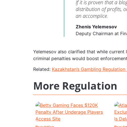
If it is proven that a bl
distribution of profits,
an accomplice.
Zhenis Yelemesov
Deputy Chairman at Fin
Yelemesov also clarified that while current
criminal penalties would boost enforcement
Related:
Kazakhstan’s Gambling Regulation
More Regulation