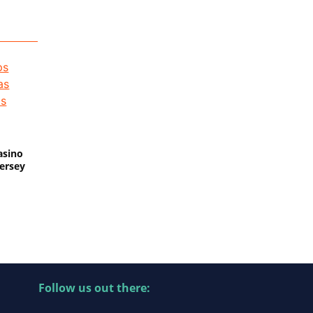
asino
Jersey
Follow us out there: