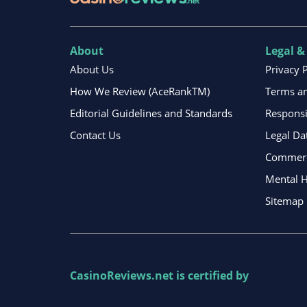
About
Legal &
About Us
Privacy 
How We Review (AceRankTM)
Terms an
Editorial Guidelines and Standards
Respons
Contact Us
Legal Da
Commerci
Mental H
Sitemap
CasinoReviews.net
is certified by