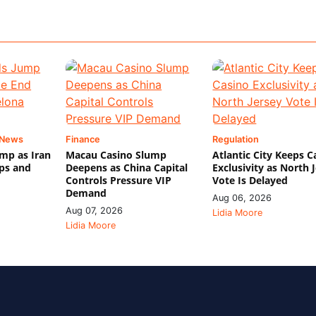
 News
Finance
Regulation
mp as Iran
Macau Casino Slump
Atlantic City Keeps C
ips and
Deepens as China Capital
Exclusivity as North 
Controls Pressure VIP
Vote Is Delayed
Demand
Aug 06, 2026
Aug 07, 2026
Lidia Moore
Lidia Moore