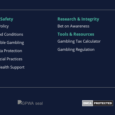
 Safety
Research & Integrity
Policy
Bet on Awareness
Tools & Resources
d Conditions
Gambling Tax Calculator
ible Gambling
Gambling Regulation
ta Protection
al Practices
ealth Support