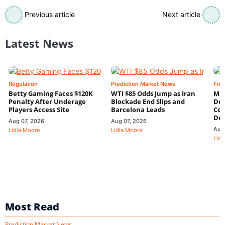
Previous article
Next article
Latest News
Regulation
Prediction Market News
Fin
Betty Gaming Faces $120K
WTI $85 Odds Jump as Iran
Mac
Penalty After Underage
Blockade End Slips and
Dee
Players Access Site
Barcelona Leads
Con
De
Aug 07, 2026
Aug 07, 2026
Aug
Lidia Moore
Lidia Moore
Lidi
Most Read
Prediction Market News