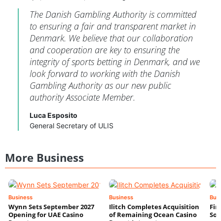
The Danish Gambling Authority is committed
to ensuring a fair and transparent market in
Denmark. We believe that our collaboration
and cooperation are key to ensuring the
integrity of sports betting in Denmark, and we
look forward to working with the Danish
Gambling Authority as our new public
authority Associate Member.
Luca Esposito
General Secretary of ULIS
More Business
Business
Business
Bus
Wynn Sets September 2027
Ilitch Completes Acquisition
Fir
Opening for UAE Casino
of Remaining Ocean Casino
Sol