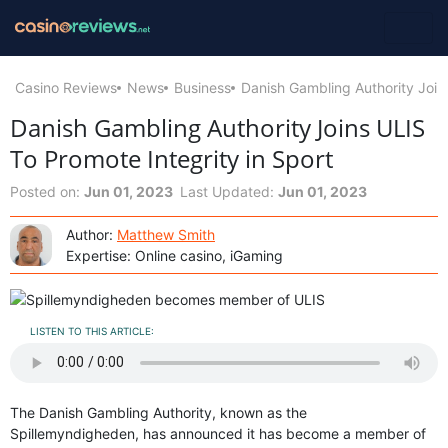
Casino Reviews
News
Business
Danish Gambling Authority Joins
Danish Gambling Authority Joins ULIS
To Promote Integrity in Sport
Posted on:
Jun 01, 2023
Last Updated:
Jun 01, 2023
Author:
Matthew Smith
Expertise: Online casino, iGaming
LISTEN TO THIS ARTICLE:
The Danish Gambling Authority, known as the
Spillemyndigheden, has announced it has become a member of