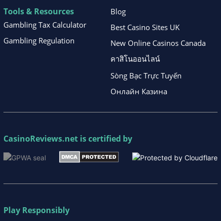
Tools & Resources
Blog
Gambling Tax Calculator
Best Casino Sites UK
Gambling Regulation
New Online Casinos Canada
คาสิโนออนไลน์
Sòng Bạc Trực Tuyến
Онлайн Казина
CasinoReviews.net
is certified by
Play Responsibly