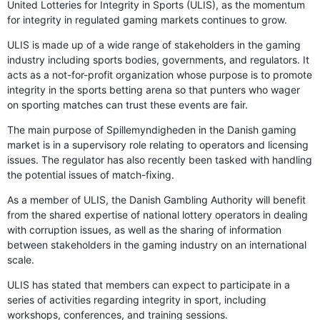
United Lotteries for Integrity in Sports (ULIS), as the momentum
for integrity in regulated gaming markets continues to grow.
ULIS is made up of a wide range of stakeholders in the gaming
industry including sports bodies, governments, and regulators. It
acts as a not-for-profit organization whose purpose is to promote
integrity in the sports betting arena so that punters who wager
on sporting matches can trust these events are fair.
The main purpose of Spillemyndigheden in the Danish gaming
market is in a supervisory role relating to operators and licensing
issues. The regulator has also recently been tasked with handling
the potential issues of match-fixing.
As a member of ULIS, the Danish Gambling Authority will benefit
from the shared expertise of national lottery operators in dealing
with corruption issues, as well as the sharing of information
between stakeholders in the gaming industry on an international
scale.
ULIS has stated that members can expect to participate in a
series of activities regarding integrity in sport, including
workshops, conferences, and training sessions.