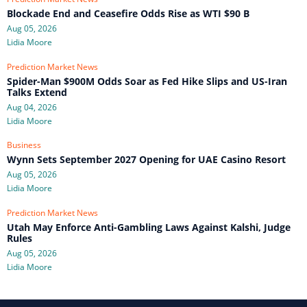
Blockade End and Ceasefire Odds Rise as WTI $90 B
Aug 05, 2026
Lidia Moore
Prediction Market News
Spider-Man $900M Odds Soar as Fed Hike Slips and US-Iran
Talks Extend
Aug 04, 2026
Lidia Moore
Business
Wynn Sets September 2027 Opening for UAE Casino Resort
Aug 05, 2026
Lidia Moore
Prediction Market News
Utah May Enforce Anti-Gambling Laws Against Kalshi, Judge
Rules
Aug 05, 2026
Lidia Moore