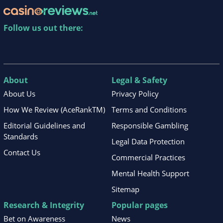
Follow us out there:
About
Legal & Safety
About Us
Privacy Policy
How We Review (AceRankTM)
Terms and Conditions
Editorial Guidelines and
Responsible Gambling
Standards
Legal Data Protection
Contact Us
Commercial Practices
Mental Health Support
Sitemap
Research & Integrity
Popular pages
Bet on Awareness
News