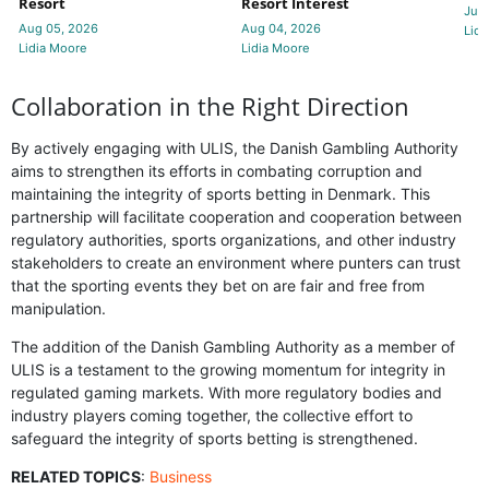
Resort
Resort Interest
Jul 
Aug 05, 2026
Aug 04, 2026
Lidi
Lidia Moore
Lidia Moore
Collaboration in the Right Direction
By actively engaging with ULIS, the Danish Gambling Authority
aims to strengthen its efforts in combating corruption and
maintaining the integrity of sports betting in Denmark. This
partnership will facilitate cooperation and cooperation between
regulatory authorities, sports organizations, and other industry
stakeholders to create an environment where punters can trust
that the sporting events they bet on are fair and free from
manipulation.
The addition of the Danish Gambling Authority as a member of
ULIS is a testament to the growing momentum for integrity in
regulated gaming markets. With more regulatory bodies and
industry players coming together, the collective effort to
safeguard the integrity of sports betting is strengthened.
RELATED TOPICS
:
Business