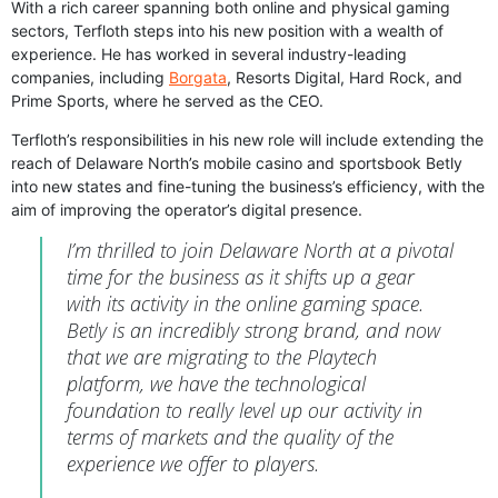
With a rich career spanning both online and physical gaming
sectors, Terfloth steps into his new position with a wealth of
experience. He has worked in several industry-leading
companies, including
Borgata
, Resorts Digital, Hard Rock, and
Prime Sports, where he served as the CEO.
Terfloth’s responsibilities in his new role will include extending the
reach of Delaware North’s mobile casino and sportsbook Betly
into new states and fine-tuning the business’s efficiency, with the
aim of improving the operator’s digital presence.
I’m thrilled to join Delaware North at a pivotal
time for the business as it shifts up a gear
with its activity in the online gaming space.
Betly is an incredibly strong brand, and now
that we are migrating to the Playtech
platform, we have the technological
foundation to really level up our activity in
terms of markets and the quality of the
experience we offer to players.