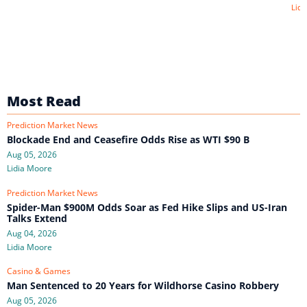
Lidi
Most Read
Prediction Market News
Blockade End and Ceasefire Odds Rise as WTI $90 B
Aug 05, 2026
Lidia Moore
Prediction Market News
Spider-Man $900M Odds Soar as Fed Hike Slips and US-Iran
Talks Extend
Aug 04, 2026
Lidia Moore
Casino & Games
Man Sentenced to 20 Years for Wildhorse Casino Robbery
Aug 05, 2026