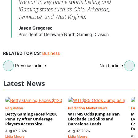
traction in key online sports betting and
iGaming states such as Ohio, Arkansas,
Tennessee, and West Virginia.
Jason Gregorec
President at Delaware North Gaming Division
RELATED TOPICS
:
Business
Previous article
Next article
Latest News
Regulation
Prediction Market News
Fin
Betty Gaming Faces $120K
WTI $85 Odds Jump as Iran
Mac
Penalty After Underage
Blockade End Slips and
Dee
Players Access Site
Barcelona Leads
Con
De
Aug 07, 2026
Aug 07, 2026
Aug
Lidia Moore
Lidia Moore