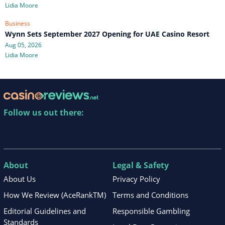
Lidia Moore
Business
Wynn Sets September 2027 Opening for UAE Casino Resort
Aug 05, 2026
Lidia Moore
Follow us out there:
About
Legal & Safety
About Us
Privacy Policy
How We Review (AceRankTM)
Terms and Conditions
Editorial Guidelines and
Responsible Gambling
Standards