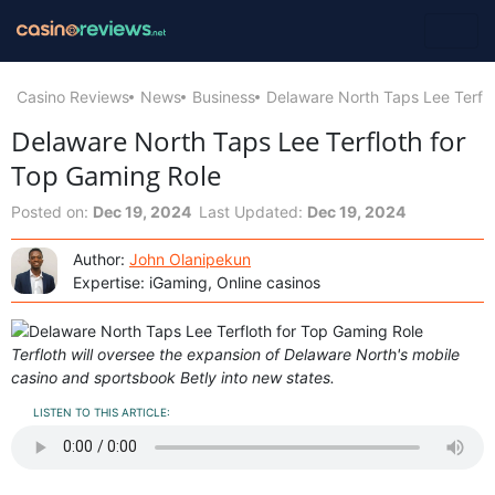
Casino Reviews
News
Business
Delaware North Taps Lee Terflo
Delaware North Taps Lee Terfloth for
Top Gaming Role
Posted on:
Dec 19, 2024
Last Updated:
Dec 19, 2024
Author:
John Olanipekun
Expertise: iGaming, Online casinos
Terfloth will oversee the expansion of Delaware North's mobile
casino and sportsbook Betly into new states.
LISTEN TO THIS ARTICLE: