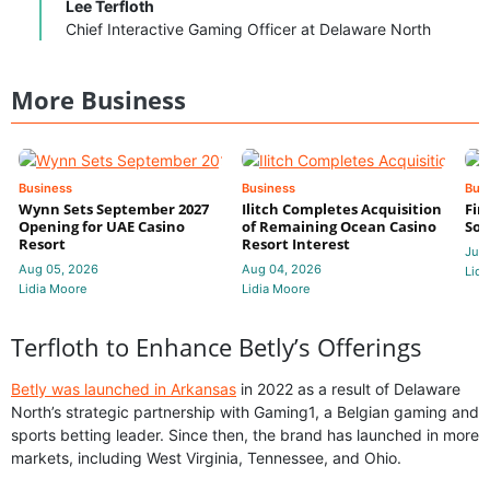
Lee Terfloth
Chief Interactive Gaming Officer at Delaware North
More Business
Business
Business
Bus
Wynn Sets September 2027
Ilitch Completes Acquisition
Fir
Opening for UAE Casino
of Remaining Ocean Casino
Sol
Resort
Resort Interest
Jul 
Aug 05, 2026
Aug 04, 2026
Lidi
Lidia Moore
Lidia Moore
Terfloth to Enhance Betly’s Offerings
Betly was launched in Arkansas
in 2022 as a result of Delaware
North’s strategic partnership with Gaming1, a Belgian gaming and
sports betting leader. Since then, the brand has launched in more
markets, including West Virginia, Tennessee, and Ohio.