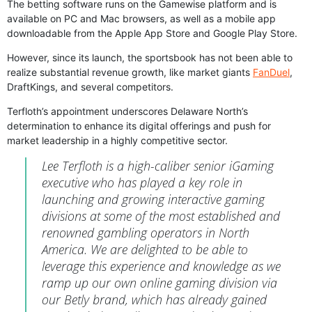
The betting software runs on the Gamewise platform and is
available on PC and Mac browsers, as well as a mobile app
downloadable from the Apple App Store and Google Play Store.
However, since its launch, the sportsbook has not been able to
realize substantial revenue growth, like market giants
FanDuel
,
DraftKings, and several competitors.
Terfloth’s appointment underscores Delaware North’s
determination to enhance its digital offerings and push for
market leadership in a highly competitive sector.
Lee Terfloth is a high-caliber senior iGaming
executive who has played a key role in
launching and growing interactive gaming
divisions at some of the most established and
renowned gambling operators in North
America. We are delighted to be able to
leverage this experience and knowledge as we
ramp up our own online gaming division via
our Betly brand, which has already gained