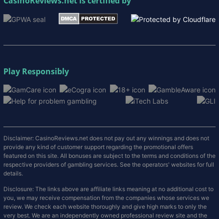
CasinoReviews.net
is certified by
Play Responsibly
Disclaimer: CasinoReviews.net does not pay out any winnings and does not
provide any kind of customer support regarding the promotional offers
featured on this site. All bonuses are subject to the terms and conditions of the
respective providers of gambling services. See the operators' websites for full
details.
Disclosure: The links above are affiliate links meaning at no additional cost to
you, we may receive compensation from the companies whose services we
review. We check each website thoroughly and give high marks to only the
very best. We are an independently owned professional review site and the