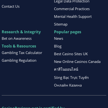
Legal Data Protection
Contact Us
Commercial Practices
Mental Health Support
Sitemap
Research & Integrity
Popular pages
Bet on Awareness
News
Tools & Resources
Blog
Gambling Tax Calculator
Best Casino Sites UK
Gambling Regulation
New Online Casinos Canada
คาสิโนออนไลน์
Sòng Bạc Trực Tuyến
Онлайн Казина