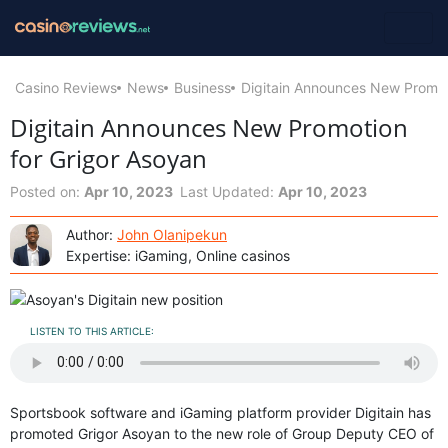
Casino Reviews
News
Business
Digitain Announces New Promot
Digitain Announces New Promotion
for Grigor Asoyan
Posted on:
Apr 10, 2023
Last Updated:
Apr 10, 2023
Author:
John Olanipekun
Expertise: iGaming, Online casinos
LISTEN TO THIS ARTICLE:
Sportsbook software and iGaming platform provider Digitain has
promoted Grigor Asoyan to the new role of Group Deputy CEO of