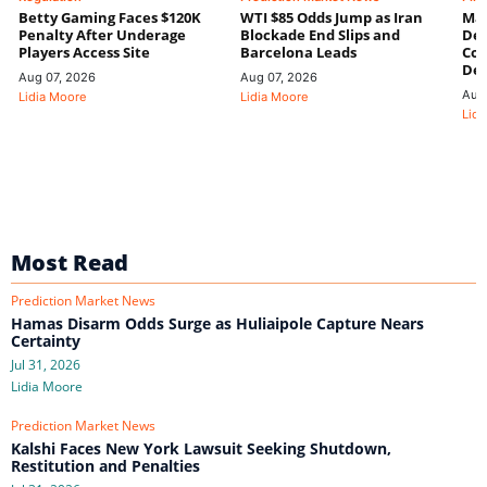
Betty Gaming Faces $120K
WTI $85 Odds Jump as Iran
Mac
Penalty After Underage
Blockade End Slips and
Dee
Players Access Site
Barcelona Leads
Con
De
Aug 07, 2026
Aug 07, 2026
Aug
Lidia Moore
Lidia Moore
Lidi
Most Read
Prediction Market News
Hamas Disarm Odds Surge as Huliaipole Capture Nears
Certainty
Jul 31, 2026
Lidia Moore
Prediction Market News
Kalshi Faces New York Lawsuit Seeking Shutdown,
Restitution and Penalties