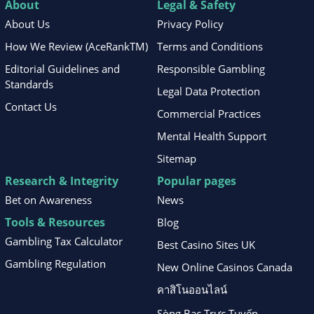
About
Legal & Safety
About Us
Privacy Policy
How We Review (AceRankTM)
Terms and Conditions
Editorial Guidelines and
Responsible Gambling
Standards
Legal Data Protection
Contact Us
Commercial Practices
Mental Health Support
Sitemap
Research & Integrity
Popular pages
Bet on Awareness
News
Tools & Resources
Blog
Gambling Tax Calculator
Best Casino Sites UK
Gambling Regulation
New Online Casinos Canada
คาสิโนออนไลน์
Sòng Bạc Trực Tuyến