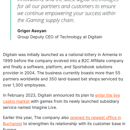
for all our partners and customers to ensure
we continue empowering your success within
the iGaming supply chain.
Grigor Asoyan
Group Deputy CEO of Technology at Digitain
Digitain was initially launched as a national lottery in Armenia in
1999 before the company evolved into a B2C Affiliate company
and finally a software, platform, and Sportsbook solutions
provider in 2004. The business currently boasts more than 55
partners worldwide and 350 land-based bet shops serviced by
over 1,300 employees.
In February 2023, Digitain announced its plan to
enter the live
casino market
with games from its newly launched subsidiary
service named Imagine Live.
Earlier this year, The company also
opened its newest office in
Bucharest
to strengthen its relationship with its customer base in
Europe.