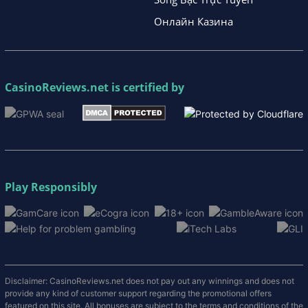
Онлайн Казина
CasinoReviews.net
is certified by
Play Responsibly
Disclaimer: CasinoReviews.net does not pay out any winnings and does not
provide any kind of customer support regarding the promotional offers
featured on this site. All bonuses are subject to the terms and conditions of the