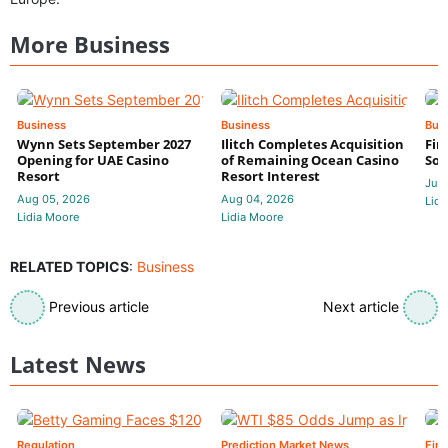
More Business
Business
Business
Bus
Wynn Sets September 2027
Ilitch Completes Acquisition
Fir
Opening for UAE Casino
of Remaining Ocean Casino
Sol
Resort
Resort Interest
Jul 
Aug 05, 2026
Aug 04, 2026
Lidi
Lidia Moore
Lidia Moore
RELATED TOPICS
:
Business
Previous article
Next article
Latest News
Regulation
Prediction Market News
Fin