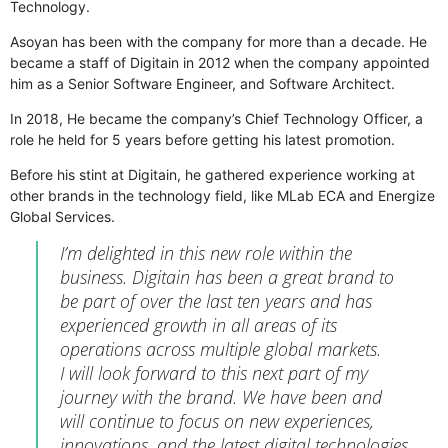
Technology.
Asoyan has been with the company for more than a decade. He
became a staff of Digitain in 2012 when the company appointed
him as a Senior Software Engineer, and Software Architect.
In 2018, He became the company’s Chief Technology Officer, a
role he held for 5 years before getting his latest promotion.
Before his stint at Digitain, he gathered experience working at
other brands in the technology field, like MLab ECA and Energize
Global Services.
I’m delighted in this new role within the
business. Digitain has been a great brand to
be part of over the last ten years and has
experienced growth in all areas of its
operations across multiple global markets.
I will look forward to this next part of my
journey with the brand. We have been and
will continue to focus on new experiences,
innovations, and the latest digital technologies