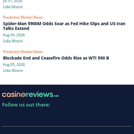
Jul 31, 2026
Lidia Moore
Prediction Market News
Spider-Man $900M Odds Soar as Fed Hike Slips and US-Iran
Talks Extend
Aug 04, 2026
Lidia Moore
Prediction Market News
Blockade End and Ceasefire Odds Rise as WTI $90 B
Aug 05, 2026
Lidia Moore
Follow us out there: