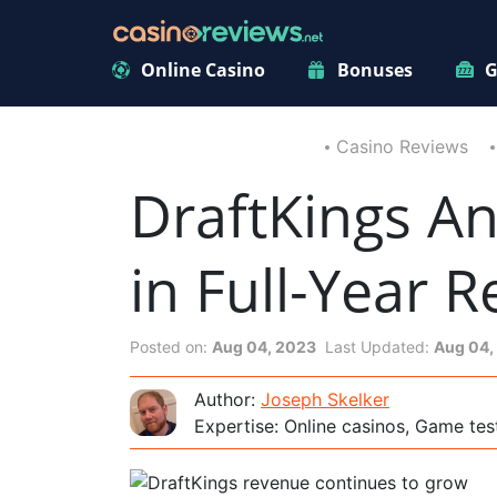
Online Casino
Bonuses
G
Casino Reviews
DraftKings A
in Full-Year 
Posted on:
Aug 04, 2023
Last Updated:
Aug 04,
Author:
Joseph Skelker
Expertise: Online casinos, Game tes