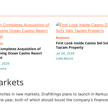
Business
First Look Inside Casino Del Sol
ss
Taa’am Property
 Completes Acquisition of
ing Ocean Casino Resort
Jul 29, 2026
st
Lidia Moore
, 2026
oore
arkets
ches in new markets. DraftKings plans to launch in Kentuc
he year, both of which should boost the company’s finance