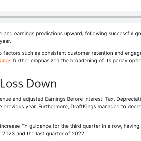
ue and earnings predictions upward, following successful gr
year.
o factors such as consistent customer retention and engag
Kings
further emphasized the broadening of its parlay opti
 Loss Down
venue and adjusted Earnings Before Interest, Tax, Depreciat
 previous year. Furthermore, DraftKings managed to decre
 increase FY guidance for the third quarter in a row, having
f 2023 and the last quarter of 2022.