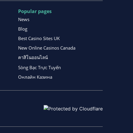
Popular pages
News
Blog
Best Casino Sites UK
New Online Casinos Canada
คาสิโนออนไลน์
Sòng Bạc Trực Tuyến
Онлайн Казина