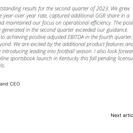
standing results for the second quarter of 2023. We grew
e year-over-year rate, captured additional GGR share in a
nd maintained our focus on operational efficiency. The posit
 generated in the second quarter exceeded our guidance.
to achieving positive adjusted EBITDA in the fourth quarter,
yond. We are excited by the additional product features an
e introducing leading into football season. I also look forwa
line sportsbook launch in Kentucky this fall pending licensu
ls.
 and CEO
Next artic