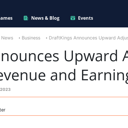
ames
News & Blog
Events
News
Business
DraftKings Announces Upward Adjust
nnounces Upward 
Revenue and Earnin
 2023
ter