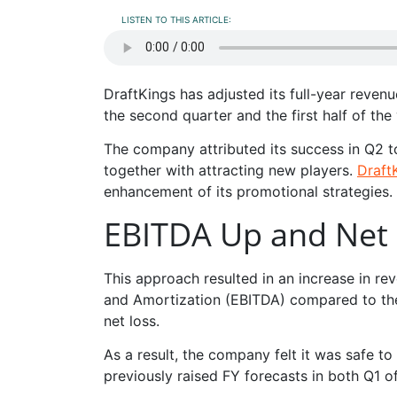
LISTEN TO THIS ARTICLE:
DraftKings has adjusted its full-year reven
the second quarter and the first half of the 
The company attributed its success in Q2 t
together with attracting new players.
Draft
enhancement of its promotional strategies.
EBITDA Up and Net
This approach resulted in an increase in re
and Amortization (EBITDA) compared to the
net loss.
As a result, the company felt it was safe to
previously raised FY forecasts in both Q1 o