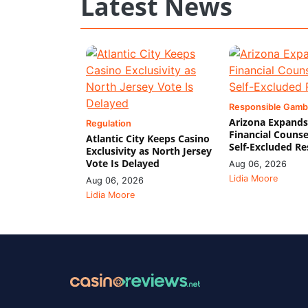
Latest News
Responsible Gamb
Arizona Expands
Regulation
Financial Counse
Atlantic City Keeps Casino
Self-Excluded Re
Exclusivity as North Jersey
Vote Is Delayed
Aug 06, 2026
Lidia Moore
Aug 06, 2026
Lidia Moore