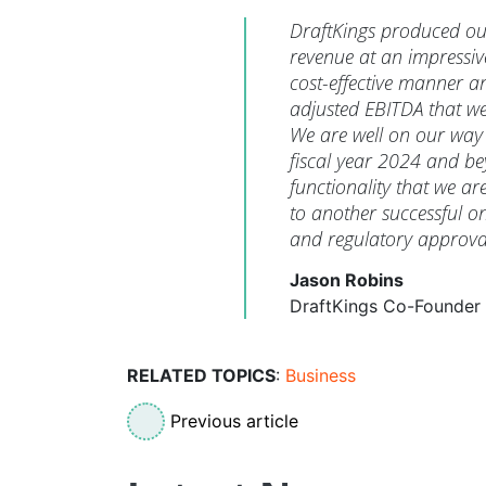
DraftKings produced out
revenue at an impressiv
cost-effective manner a
adjusted EBITDA that we
We are well on our way 
fiscal year 2024 and be
functionality that we ar
to another successful on
and regulatory approva
Jason Robins
DraftKings Co-Founder
RELATED TOPICS
:
Business
Previous article