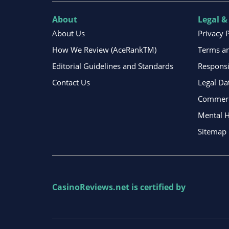
About
Legal &
About Us
Privacy 
How We Review (AceRankTM)
Terms an
Editorial Guidelines and Standards
Respons
Contact Us
Legal Da
Commerci
Mental H
Sitemap
CasinoReviews.net
is certified by