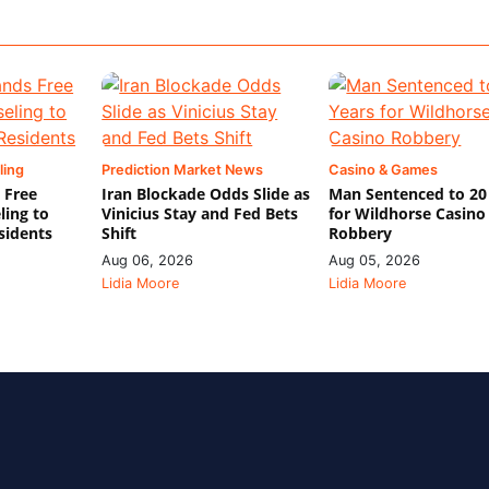
ling
Prediction Market News
Casino & Games
 Free
Iran Blockade Odds Slide as
Man Sentenced to 20
ling to
Vinicius Stay and Fed Bets
for Wildhorse Casino
sidents
Shift
Robbery
Aug 06, 2026
Aug 05, 2026
Lidia Moore
Lidia Moore