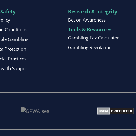
 Safety
Research & Integrity
Policy
Bet on Awareness
Tools & Resources
d Conditions
Gambling Tax Calculator
ible Gambling
Gambling Regulation
ta Protection
al Practices
ealth Support