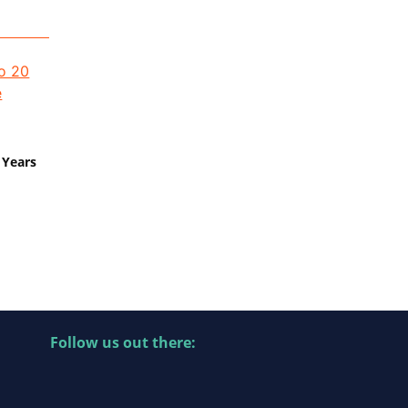
 Years
Follow us out there: