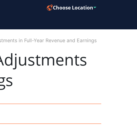
Choose Location
ments in Full-Year Revenue and Earnings
Adjustments
gs