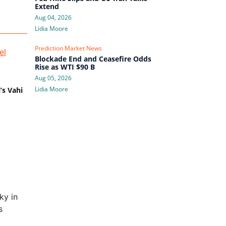
Extend
Aug 04, 2026
Lidia Moore
Prediction Market News
Blockade End and Ceasefire Odds
Rise as WTI $90 B
Aug 05, 2026
Lidia Moore
’s Vahi
ky in
s