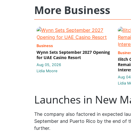
More Business
Business
Wynn Sets September 2027 Opening
Busine
for UAE Casino Resort
Ilitch
Remain
Aug 05, 2026
Intere
Lidia Moore
Aug 04
Lidia M
Launches in New M
The company also factored in expected laun
September and Puerto Rico by the end of t
further.