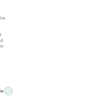
ive
d
rd
re
le