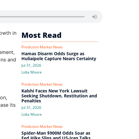
owth in
Most Read
Prediction Market News
ement,
Hamas Disarm Odds Surge as
Huliaipole Capture Nears Certainty
ons and
Jul 31, 2026
Lidia Moore
Prediction Market News
Kalshi Faces New York Lawsuit
Seeking Shutdown, Restitution and
ion,
Penalties
ase its
Jul 31, 2026
Lidia Moore
Prediction Market News
Spider-Man $900M Odds Soar as
Fed Hike Slips and US-Iran Talks