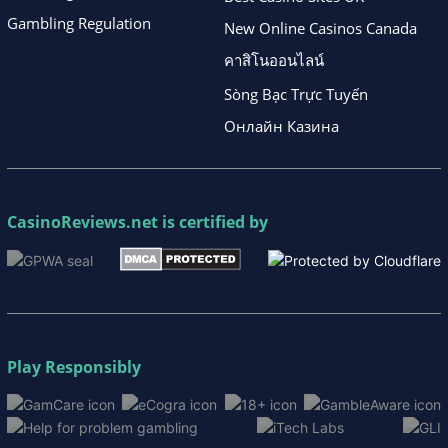
Gambling Regulation
New Online Casinos Canada
คาสิโนออนไลน์
Sòng Bạc Trực Tuyến
Онлайн Казина
CasinoReviews.net
is certified by
Play Responsibly