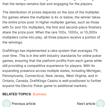
that the tempo remains fast and engaging for the players.
The distribution of prizes depends on the size of the multiplier.
For games where the multiplier is 4x or below, the winner takes
the entire prize pool. In higher multiplier games, such as those
with 5x and 10x multipliers, the first and second-place finishers
share the prize pool. When the rare 100x, 1000x, or 10,000x
multipliers come into play, all three players receive a portion of
the winnings.
DraftKings has implemented a rake system that averages 7%
over time. This is in line with industry standards for online poker
games, ensuring that the platform profits from each game while
still providing a competitive experience for players. With its
expanding presence across multiple states, including Michigan,
Pennsylvania, Connecticut, New Jersey, West Virginia, and in
Ontario, Canada, DraftKings Casino is well-positioned to further
expand the Electric Poker game to additional markets.
RELATED TOPICS
:
Business
Previous article
Next article