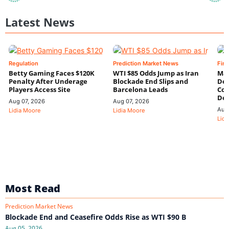
Latest News
Regulation
Prediction Market News
Fin
Betty Gaming Faces $120K
WTI $85 Odds Jump as Iran
Mac
Penalty After Underage
Blockade End Slips and
Dee
Players Access Site
Barcelona Leads
Con
De
Aug 07, 2026
Aug 07, 2026
Aug
Lidia Moore
Lidia Moore
Lidi
Most Read
Prediction Market News
Blockade End and Ceasefire Odds Rise as WTI $90 B
Aug 05, 2026