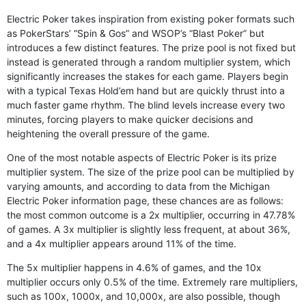
Electric Poker takes inspiration from existing poker formats such
as PokerStars’ “Spin & Gos” and WSOP’s “Blast Poker” but
introduces a few distinct features. The prize pool is not fixed but
instead is generated through a random multiplier system, which
significantly increases the stakes for each game. Players begin
with a typical Texas Hold’em hand but are quickly thrust into a
much faster game rhythm. The blind levels increase every two
minutes, forcing players to make quicker decisions and
heightening the overall pressure of the game.
One of the most notable aspects of Electric Poker is its prize
multiplier system. The size of the prize pool can be multiplied by
varying amounts, and according to data from the Michigan
Electric Poker information page, these chances are as follows:
the most common outcome is a 2x multiplier, occurring in 47.78%
of games. A 3x multiplier is slightly less frequent, at about 36%,
and a 4x multiplier appears around 11% of the time.
The 5x multiplier happens in 4.6% of games, and the 10x
multiplier occurs only 0.5% of the time. Extremely rare multipliers,
such as 100x, 1000x, and 10,000x, are also possible, though