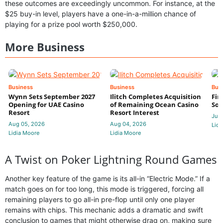
these outcomes are exceedingly uncommon. For instance, at the
$25 buy-in level, players have a one-in-a-million chance of
playing for a prize pool worth $250,000.
More Business
Business
Business
Bus
Wynn Sets September 2027
Ilitch Completes Acquisition
Fir
Opening for UAE Casino
of Remaining Ocean Casino
Sol
Resort
Resort Interest
Jul 
Aug 05, 2026
Aug 04, 2026
Lidi
Lidia Moore
Lidia Moore
A Twist on Poker Lightning Round Games
Another key feature of the game is its all-in “Electric Mode.” If a
match goes on for too long, this mode is triggered, forcing all
remaining players to go all-in pre-flop until only one player
remains with chips. This mechanic adds a dramatic and swift
conclusion to games that might otherwise drag on, making sure