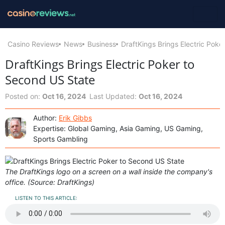
Casino Reviews
News
Business
DraftKings Brings Electric Pok
DraftKings Brings Electric Poker to
Second US State
Posted on:
Oct 16, 2024
Last Updated:
Oct 16, 2024
Author:
Erik Gibbs
Expertise: Global Gaming, Asia Gaming, US Gaming,
Sports Gambling
The DraftKings logo on a screen on a wall inside the company's
office. (Source: DraftKings)
LISTEN TO THIS ARTICLE: