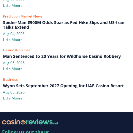
Lidia Moore
Prediction Market News
Spider-Man $900M Odds Soar as Fed Hike Slips and US-Iran
Talks Extend
Aug 04, 2026
Lidia Moore
Casino & Games
Man Sentenced to 20 Years for Wildhorse Casino Robbery
Aug 05, 2026
Lidia Moore
Business
Wynn Sets September 2027 Opening for UAE Casino Resort
Aug 05, 2026
Lidia Moore
Follow us out there: