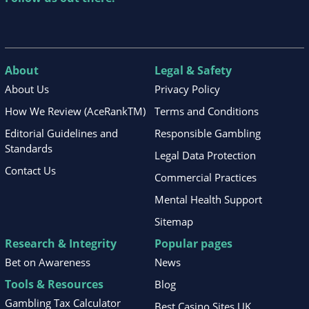
About
Legal & Safety
About Us
Privacy Policy
How We Review (AceRankTM)
Terms and Conditions
Editorial Guidelines and
Responsible Gambling
Standards
Legal Data Protection
Contact Us
Commercial Practices
Mental Health Support
Sitemap
Research & Integrity
Popular pages
Bet on Awareness
News
Tools & Resources
Blog
Gambling Tax Calculator
Best Casino Sites UK