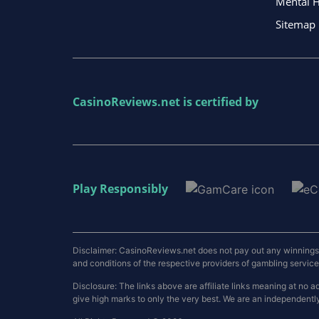
Mental H
Sitemap
CasinoReviews.net
is certified by
Play Responsibly
Disclaimer: CasinoReviews.net does not pay out any winnings a
and conditions of the respective providers of gambling services.
Disclosure: The links above are affiliate links meaning at n
give high marks to only the very best. We are an independentl