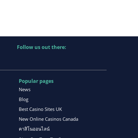
Follow us out there:
Popular pages
News
Blog
Best Casino Sites UK
New Online Casinos Canada
คาสิโนออนไลน์