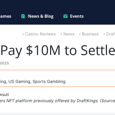
ames
News & Blog
Events
Casino Reviews
News
Business
Draf
 Pay $10M to Settl
 2025
ming, US Gaming, Sports Gambling
rs NFT platform previously offered by DraftKings. (Source