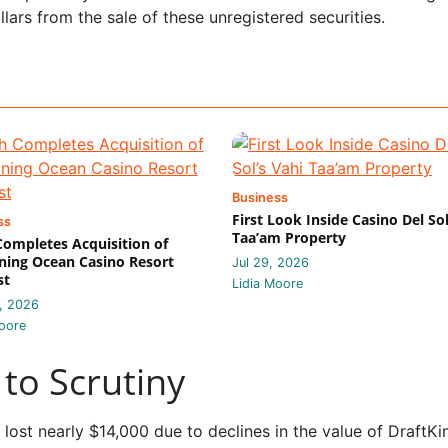
lars from the sale of these unregistered securities.
Business
First Look Inside Casino Del Sol
ss
Taa’am Property
 Completes Acquisition of
ing Ocean Casino Resort
Jul 29, 2026
st
Lidia Moore
, 2026
oore
to Scrutiny
 lost nearly $14,000 due to declines in the value of DraftKi