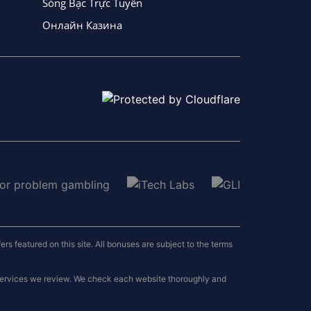
Sòng Bạc Trực Tuyến
Онлайн Казина
 featured on this site. All bonuses are subject to the terms
 services we review. We check each website thoroughly and