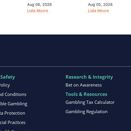
Aug 06, 2026
Aug 05, 2026
Lidia Moore
Lidia Moore
 Safety
Research & Integrity
Policy
Bet on Awareness
Tools & Resources
d Conditions
Gambling Tax Calculator
ible Gambling
Gambling Regulation
ta Protection
al Practices