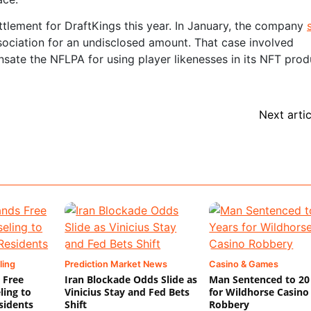
ttlement for DraftKings this year. In January, the company
ociation for an undisclosed amount. That case involved
nsate the NFLPA for using player likenesses in its NFT prod
Next artic
ling
Prediction Market News
Casino & Games
 Free
Iran Blockade Odds Slide as
Man Sentenced to 20
ling to
Vinicius Stay and Fed Bets
for Wildhorse Casino
sidents
Shift
Robbery