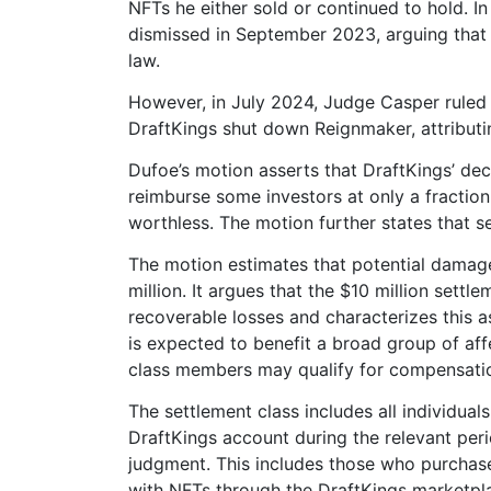
NFTs he either sold or continued to hold. I
dismissed in September 2023, arguing that i
law.
However, in July 2024, Judge Casper ruled i
DraftKings shut down Reignmaker, attributi
Dufoe’s motion asserts that DraftKings’ deci
reimburse some investors at only a fraction 
worthless. The motion further states that s
The motion estimates that potential damag
million. It argues that the $10 million sett
recoverable losses and characterizes this 
is expected to benefit a broad group of af
class members may qualify for compensati
The settlement class includes all individual
DraftKings account during the relevant per
judgment. This includes those who purchase
with NFTs through the DraftKings marketpl