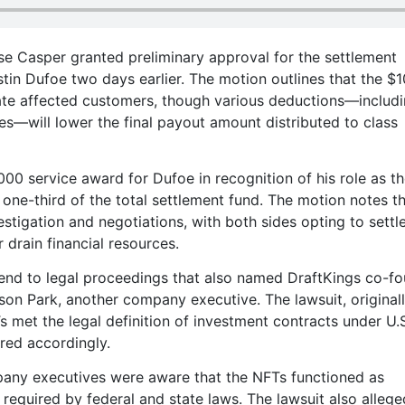
e Casper granted preliminary approval for the settlement
ustin Dufoe two days earlier. The motion outlines that the $1
sate affected customers, though various deductions—includ
ees—will lower the final payout amount distributed to class
000 service award for Dufoe in recognition of his role as th
o one-third of the total settlement fund. The motion notes t
tigation and negotiations, with both sides opting to settl
 drain financial resources.
n end to legal proceedings that also named DraftKings co-f
son Park, another company executive. The lawsuit, originall
 met the legal definition of investment contracts under U.
red accordingly.
any executives were aware that the NFTs functioned as
s required by federal and state laws. The lawsuit also allege