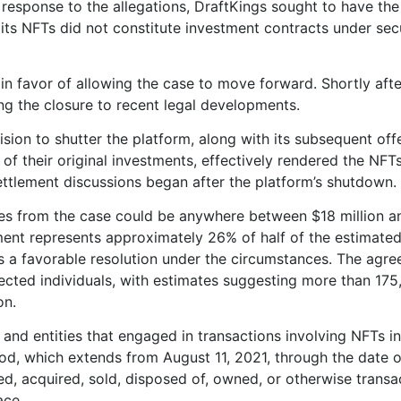
n response to the allegations, DraftKings sought to have th
ts NFTs did not constitute investment contracts under secu
n favor of allowing the case to move forward. Shortly afte
ng the closure to recent legal developments.
sion to shutter the platform, along with its subsequent off
of their original investments, effectively rendered the NFT
ettlement discussions began after the platform’s shutdown.
es from the case could be anywhere between $18 million 
lement represents approximately 26% of half of the estimate
as a favorable resolution under the circumstances. The agr
fected individuals, with estimates suggesting more than 17
on.
s and entities that engaged in transactions involving NFTs in
iod, which extends from August 11, 2021, through the date o
d, acquired, sold, disposed of, owned, or otherwise transa
ace.