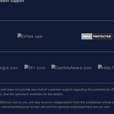
ealth Support
nd does not provide any kind of customer support regarding the promotional offers
 See the operators' websites for full details.
o additional cost to you, we may receive compensation from the companies whose
y owned professional review site and the opinions expressed here are our own.