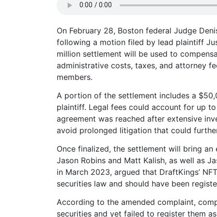
On February 28, Boston federal Judge Denis
following a motion filed by lead plaintiff J
million settlement will be used to compen
administrative costs, taxes, and attorney f
members.
A portion of the settlement includes a $50,
plaintiff. Legal fees could account for up t
agreement was reached after extensive inves
avoid prolonged litigation that could further
Once finalized, the settlement will bring a
Jason Robins and Matt Kalish, as well as Ja
in March 2023, argued that DraftKings’ NFTs
securities law and should have been registe
According to the amended complaint, comp
securities and yet failed to register them a