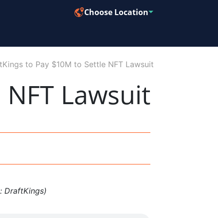
Choose Location
tKings to Pay $10M to Settle NFT Lawsuit
e NFT Lawsuit
: DraftKings)