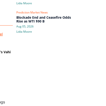
Lidia Moore
Prediction Market News
Blockade End and Ceasefire Odds
Rise as WTI $90 B
Aug 05, 2026
Lidia Moore
’s Vahi
ngs