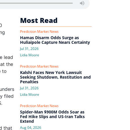
Most Read
0
Prediction Market News
ing
Hamas Disarm Odds Surge as
Huliaipole Capture Nears Certainty
Jul 31, 2026
Lidia Moore
e lead
hat the
Prediction Market News
e to
Kalshi Faces New York Lawsuit
Seeking Shutdown, Restitution and
Penalties
Jul 31, 2026
ounders
Lidia Moore
y filed
S.
Prediction Market News
Spider-Man $900M Odds Soar as
Fed Hike Slips and US-Iran Talks
Extend
d that
Aug 04, 2026