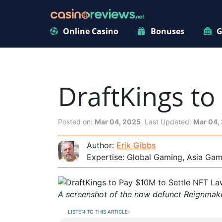
Online Casino
Bonuses
G
DraftKings to
Posted on:
Mar 04, 2025
Last Updated:
Mar 04,
Author:
Erik Gibbs
Expertise: Global Gaming, Asia Ga
A screenshot of the now defunct Reignmake
LISTEN TO THIS ARTICLE: