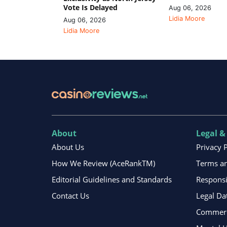
Vote Is Delayed
Aug 06, 2026
Lidia Moore
Aug 06, 2026
Lidia Moore
About
Legal &
About Us
Privacy 
How We Review (AceRankTM)
Terms an
Editorial Guidelines and Standards
Respons
Contact Us
Legal Da
Commerci