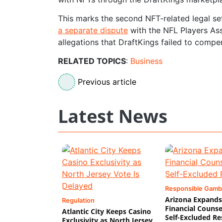
This marks the second NFT-related legal se
a separate dispute
with the NFL Players Ass
allegations that DraftKings failed to compe
RELATED TOPICS
:
Business
Previous article
Latest News
Responsible Gamb
Arizona Expands
Regulation
Financial Counse
Atlantic City Keeps Casino
Self-Excluded Re
Exclusivity as North Jersey