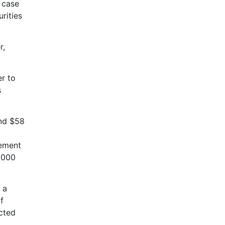
e case
rities
r,
er to
s
and $58
d
eement
5,000
 a
f
cted