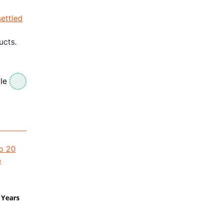
settled
ucts.
le
 Years