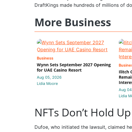
DraftKings made hundreds of millions of dol
More Business
Business
Wynn Sets September 2027 Opening
Busine
for UAE Casino Resort
Ilitch
Remain
Aug 05, 2026
Intere
Lidia Moore
Aug 04
Lidia M
NFTs Don’t Hold Up 
Dufoe, who initiated the lawsuit, claimed he