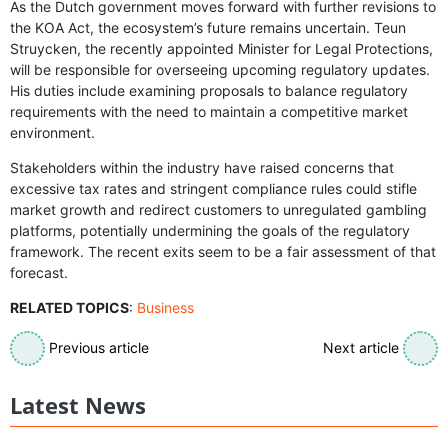
As the Dutch government moves forward with further revisions to
the KOA Act, the ecosystem’s future remains uncertain. Teun
Struycken, the recently appointed Minister for Legal Protections,
will be responsible for overseeing upcoming regulatory updates.
His duties include examining proposals to balance regulatory
requirements with the need to maintain a competitive market
environment.
Stakeholders within the industry have raised concerns that
excessive tax rates and stringent compliance rules could stifle
market growth and redirect customers to unregulated gambling
platforms, potentially undermining the goals of the regulatory
framework. The recent exits seem to be a fair assessment of that
forecast.
RELATED TOPICS
:
Business
Previous article
Next article
Latest News