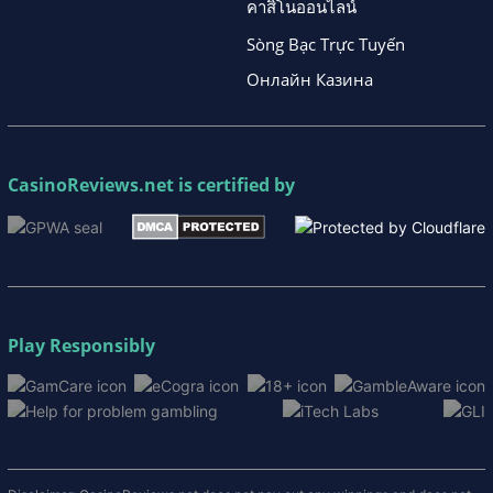
คาสิโนออนไลน์
Sòng Bạc Trực Tuyến
Онлайн Казина
CasinoReviews.net
is certified by
Play Responsibly