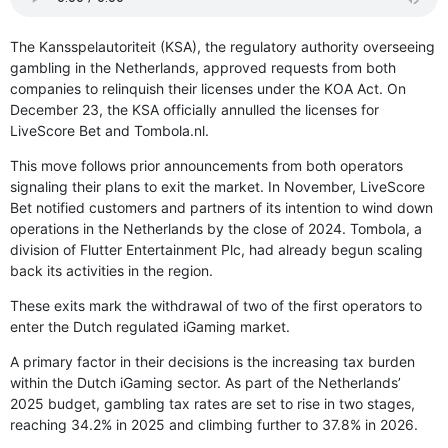
The Kansspelautoriteit (KSA), the regulatory authority overseeing
gambling in the Netherlands, approved requests from both
companies to relinquish their licenses under the KOA Act. On
December 23, the KSA officially annulled the licenses for
LiveScore Bet and Tombola.nl.
This move follows prior announcements from both operators
signaling their plans to exit the market. In November, LiveScore
Bet notified customers and partners of its intention to wind down
operations in the Netherlands by the close of 2024. Tombola, a
division of Flutter Entertainment Plc, had already begun scaling
back its activities in the region.
These exits mark the withdrawal of two of the first operators to
enter the Dutch regulated iGaming market.
A primary factor in their decisions is the increasing tax burden
within the Dutch iGaming sector. As part of the Netherlands’
2025 budget, gambling tax rates are set to rise in two stages,
reaching 34.2% in 2025 and climbing further to 37.8% in 2026.