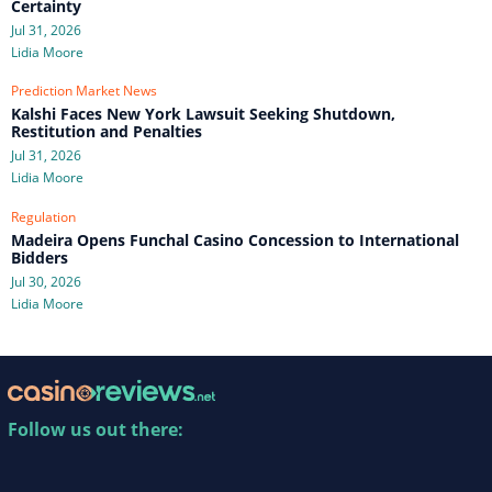
Certainty
Jul 31, 2026
Lidia Moore
Prediction Market News
Kalshi Faces New York Lawsuit Seeking Shutdown,
Restitution and Penalties
Jul 31, 2026
Lidia Moore
Regulation
Madeira Opens Funchal Casino Concession to International
Bidders
Jul 30, 2026
Lidia Moore
Follow us out there: