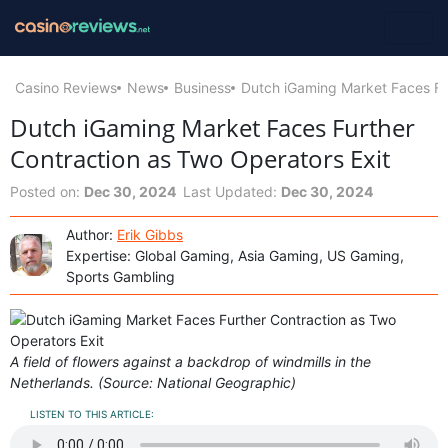
Casino Reviews
News
Business
Dutch iGaming Market Faces Fur
Dutch iGaming Market Faces Further
Contraction as Two Operators Exit
Posted on:
Dec 30, 2024
Last Updated:
Dec 30, 2024
Author:
Erik Gibbs
Expertise: Global Gaming, Asia Gaming, US Gaming,
Sports Gambling
A field of flowers against a backdrop of windmills in the
Netherlands. (Source: National Geographic)
LISTEN TO THIS ARTICLE: