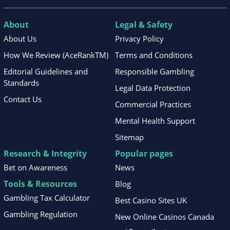
About
Legal & Safety
About Us
Privacy Policy
How We Review (AceRankTM)
Terms and Conditions
Editorial Guidelines and
Responsible Gambling
Standards
Legal Data Protection
Contact Us
Commercial Practices
Mental Health Support
Sitemap
Research & Integrity
Popular pages
Bet on Awareness
News
Tools & Resources
Blog
Gambling Tax Calculator
Best Casino Sites UK
Gambling Regulation
New Online Casinos Canada