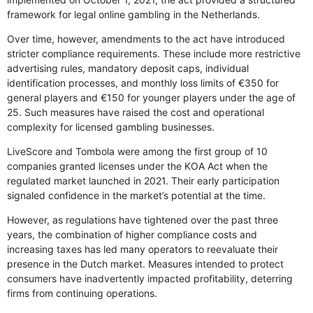
framework for legal online gambling in the Netherlands.
Over time, however, amendments to the act have introduced
stricter compliance requirements. These include more restrictive
advertising rules, mandatory deposit caps, individual
identification processes, and monthly loss limits of €350 for
general players and €150 for younger players under the age of
25. Such measures have raised the cost and operational
complexity for licensed gambling businesses.
LiveScore and Tombola were among the first group of 10
companies granted licenses under the KOA Act when the
regulated market launched in 2021. Their early participation
signaled confidence in the market’s potential at the time.
However, as regulations have tightened over the past three
years, the combination of higher compliance costs and
increasing taxes has led many operators to reevaluate their
presence in the Dutch market. Measures intended to protect
consumers have inadvertently impacted profitability, deterring
firms from continuing operations.