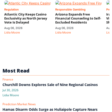
Regulation
Responsible Gambling
Pre
Atlantic City Keeps Casino
Arizona Expands Free
Ira
Exclusivity as North Jersey
Financial Counseling to Self-
Vin
Vote Is Delayed
Excluded Residents
Shi
Aug 06, 2026
Aug 06, 2026
Aug
Lidia Moore
Lidia Moore
Lidi
Most Read
Finance
Churchill Downs Explores Sale of Nine Regional Casinos
Jul 30, 2026
Lidia Moore
Prediction Market News
Hamas Disarm Odds Surge as Huliaipole Capture Nears