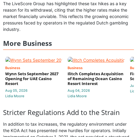
The LiveScore Group has highlighted these tax hikes as a key
reason for its withdrawal, citing that the higher rates make the
market financially unviable. This reflects the growing economic
pressures faced by operators in the regulated Dutch gambling
industry.
More Business
Business
Business
Bus
Wynn Sets September 2027
Ilitch Completes Acquisition
Fir
Opening for UAE Casino
of Remaining Ocean Casino
Sol
Resort
Resort Interest
Jul 
Aug 05, 2026
Aug 04, 2026
Lidi
Lidia Moore
Lidia Moore
Stricter Regulations Add to the Strain
In addition to tax increases, the regulatory environment under
the KOA Act has presented new hurdles for operators. Initially
implemented on October 1, 2021, the act provided a structured