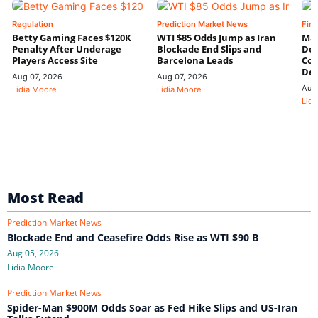
Regulation
Prediction Market News
Fin
Betty Gaming Faces $120K
WTI $85 Odds Jump as Iran
Mac
Penalty After Underage
Blockade End Slips and
Dee
Players Access Site
Barcelona Leads
Con
De
Aug 07, 2026
Aug 07, 2026
Aug
Lidia Moore
Lidia Moore
Lidi
Most Read
Prediction Market News
Blockade End and Ceasefire Odds Rise as WTI $90 B
Aug 05, 2026
Lidia Moore
Prediction Market News
Spider-Man $900M Odds Soar as Fed Hike Slips and US-Iran