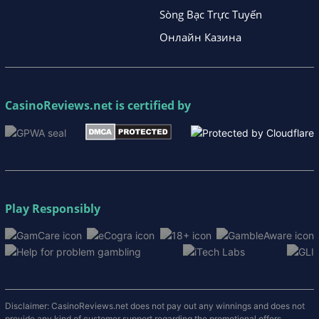
Sòng Bạc Trực Tuyến
Онлайн Казина
CasinoReviews.net
is certified by
Play Responsibly
Disclaimer: CasinoReviews.net does not pay out any winnings and does not
provide any kind of customer support regarding the promotional offers