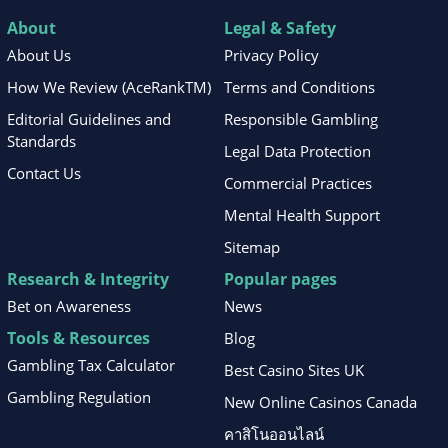
About
Legal & Safety
About Us
Privacy Policy
How We Review (AceRankTM)
Terms and Conditions
Editorial Guidelines and
Responsible Gambling
Standards
Legal Data Protection
Contact Us
Commercial Practices
Mental Health Support
Sitemap
Research & Integrity
Popular pages
Bet on Awareness
News
Tools & Resources
Blog
Gambling Tax Calculator
Best Casino Sites UK
Gambling Regulation
New Online Casinos Canada
คาสิโนออนไลน์