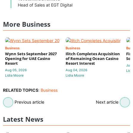
Head of Sales at EGT Digital
More Business
Business
Business
Bus
Wynn Sets September 2027
Ilitch Completes Acquisition
Fir
Opening for UAE Casino
of Remaining Ocean Casino
Sol
Resort
Resort Interest
Jul 
Aug 05, 2026
Aug 04, 2026
Lidi
Lidia Moore
Lidia Moore
RELATED TOPICS
:
Business
Previous article
Next article
Latest News