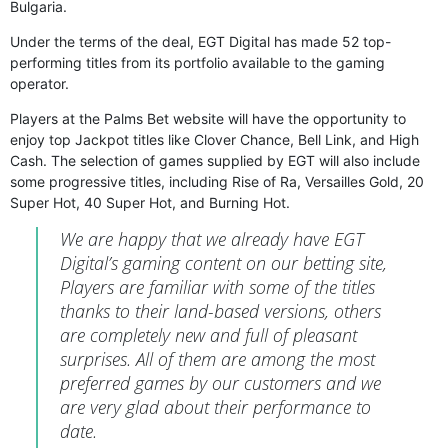
Bulgaria.
Under the terms of the deal, EGT Digital has made 52 top-
performing titles from its portfolio available to the gaming
operator.
Players at the Palms Bet website will have the opportunity to
enjoy top Jackpot titles like Clover Chance, Bell Link, and High
Cash. The selection of games supplied by EGT will also include
some progressive titles, including Rise of Ra, Versailles Gold, 20
Super Hot, 40 Super Hot, and Burning Hot.
We are happy that we already have EGT
Digital’s gaming content on our betting site,
Players are familiar with some of the titles
thanks to their land-based versions, others
are completely new and full of pleasant
surprises. All of them are among the most
preferred games by our customers and we
are very glad about their performance to
date.