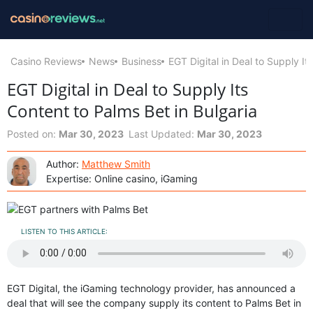
Casino Reviews
News
Business
EGT Digital in Deal to Supply It
EGT Digital in Deal to Supply Its
Content to Palms Bet in Bulgaria
Posted on:
Mar 30, 2023
Last Updated:
Mar 30, 2023
Author:
Matthew Smith
Expertise: Online casino, iGaming
LISTEN TO THIS ARTICLE:
EGT Digital, the iGaming technology provider, has announced a
deal that will see the company supply its content to Palms Bet in