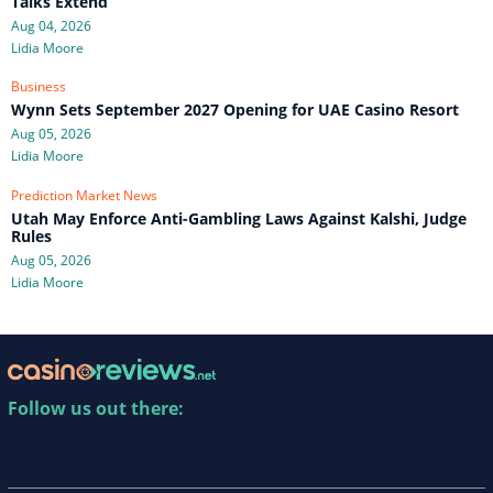
Talks Extend
Aug 04, 2026
Lidia Moore
Business
Wynn Sets September 2027 Opening for UAE Casino Resort
Aug 05, 2026
Lidia Moore
Prediction Market News
Utah May Enforce Anti-Gambling Laws Against Kalshi, Judge
Rules
Aug 05, 2026
Lidia Moore
Follow us out there: