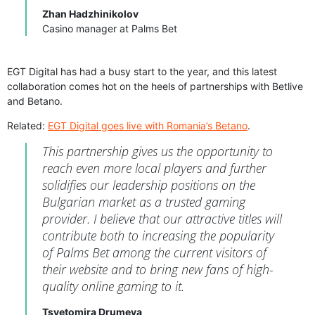
Zhan Hadzhinikolov
Casino manager at Palms Bet
EGT Digital has had a busy start to the year, and this latest
collaboration comes hot on the heels of partnerships with Betlive
and Betano.
Related:
EGT Digital goes live with Romania’s Betano
.
This partnership gives us the opportunity to
reach even more local players and further
solidifies our leadership positions on the
Bulgarian market as a trusted gaming
provider. I believe that our attractive titles will
contribute both to increasing the popularity
of Palms Bet among the current visitors of
their website and to bring new fans of high-
quality online gaming to it.
Tsvetomira Drumeva