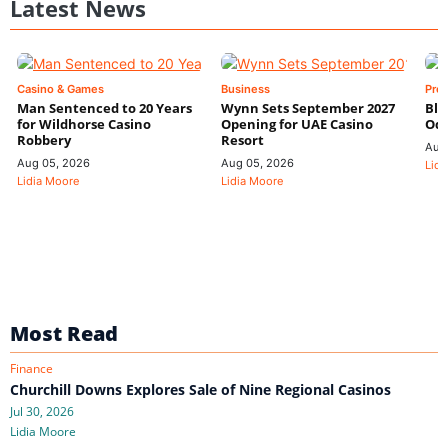
Latest News
Casino & Games
Business
Pre
Man Sentenced to 20 Years
Wynn Sets September 2027
Blo
for Wildhorse Casino
Opening for UAE Casino
Odd
Robbery
Resort
Aug
Aug 05, 2026
Aug 05, 2026
Lidi
Lidia Moore
Lidia Moore
Most Read
Finance
Churchill Downs Explores Sale of Nine Regional Casinos
Jul 30, 2026
Lidia Moore