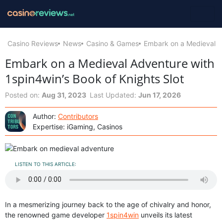
Casino Reviews
News
Casino & Games
Embark on a Medieval Ad
Embark on a Medieval Adventure with
1spin4win’s Book of Knights Slot
Posted on:
Aug 31, 2023
Last Updated:
Jun 17, 2026
Author:
Contributors
Expertise: iGaming, Casinos
LISTEN TO THIS ARTICLE:
In a mesmerizing journey back to the age of chivalry and honor,
the renowned game developer
1spin4win
unveils its latest