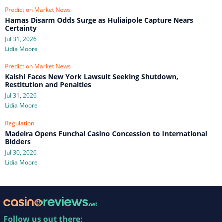
Prediction Market News
Hamas Disarm Odds Surge as Huliaipole Capture Nears
Certainty
Jul 31, 2026
Lidia Moore
Prediction Market News
Kalshi Faces New York Lawsuit Seeking Shutdown,
Restitution and Penalties
Jul 31, 2026
Lidia Moore
Regulation
Madeira Opens Funchal Casino Concession to International
Bidders
Jul 30, 2026
Lidia Moore
Follow us out there: