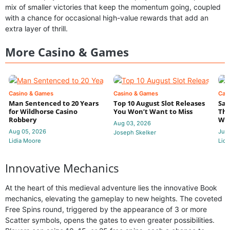
mix of smaller victories that keep the momentum going, coupled
with a chance for occasional high-value rewards that add an
extra layer of thrill.
More Casino & Games
Casino & Games
Casino & Games
Cas
Man Sentenced to 20 Years
Top 10 August Slot Releases
Sac
for Wildhorse Casino
You Won’t Want to Miss
Thr
Robbery
Wee
Aug 03, 2026
Aug 05, 2026
Jul 
Joseph Skelker
Lidia Moore
Lidi
Innovative Mechanics
At the heart of this medieval adventure lies the innovative Book
mechanics, elevating the gameplay to new heights. The coveted
Free Spins round, triggered by the appearance of 3 or more
Scatter symbols, opens the gates to even greater possibilities.