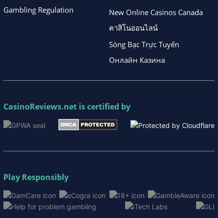
Gambling Regulation
New Online Casinos Canada
คาสิโนออนไลน์
Sòng Bạc Trực Tuyến
Онлайн Казина
CasinoReviews.net
is certified by
Play Responsibly