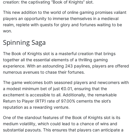
creation: the captivating “Book of Knights” slot.
This new addition to the world of online gaming promises valiant
players an opportunity to immerse themselves in a medieval
realm, replete with quests for glory and fortunes waiting to be
won.
Spinning Saga
The Book of Knights slot is a masterful creation that brings
together all the essential elements of a thrilling gaming
experience. With an astounding 243 paylines, players are offered
numerous avenues to chase their fortunes.
The game welcomes both seasoned players and newcomers with
a modest minimum bet of just €0.01, ensuring that the
excitement is accessible to all. Additionally, the remarkable
Return to Player (RTP) rate of 97.00% cements the slot’s
reputation as a rewarding venture.
One of the standout features of the Book of Knights slot is its
medium volatility, which could lead to а chance of wins and
substantial payouts. This ensures that players can anticipate a