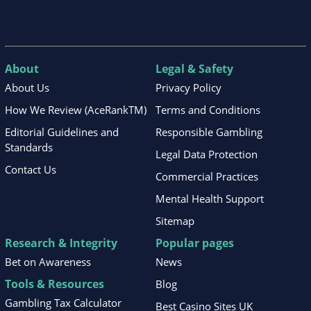
About
Legal & Safety
About Us
Privacy Policy
How We Review (AceRankTM)
Terms and Conditions
Editorial Guidelines and
Responsible Gambling
Standards
Legal Data Protection
Contact Us
Commercial Practices
Mental Health Support
Sitemap
Research & Integrity
Popular pages
Bet on Awareness
News
Tools & Resources
Blog
Gambling Tax Calculator
Best Casino Sites UK