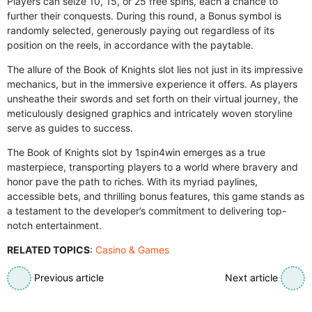
Players can seize 10, 15, or 25 free spins, each a chance to
further their conquests. During this round, a Bonus symbol is
randomly selected, generously paying out regardless of its
position on the reels, in accordance with the paytable.
The allure of the Book of Knights slot lies not just in its impressive
mechanics, but in the immersive experience it offers. As players
unsheathe their swords and set forth on their virtual journey, the
meticulously designed graphics and intricately woven storyline
serve as guides to success.
The Book of Knights slot by 1spin4win emerges as a true
masterpiece, transporting players to a world where bravery and
honor pave the path to riches. With its myriad paylines,
accessible bets, and thrilling bonus features, this game stands as
a testament to the developer’s commitment to delivering top-
notch entertainment.
RELATED TOPICS
:
Casino & Games
Previous article
Next article