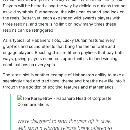
Players will be helped along the way by delicious durians that act
as wild symbols. Furthermore, the wilds can expand and lock on
the reels. Better yet, each expanded wild awards players with
three respins, and there is no limit on how many times these
respins can be retriggered.
As is typical of Habanero slots, Lucky Durian features lively
graphics and sound effects that bring the theme to life and
engage players. Boosting this are fifteen paylines that pay both
ways, giving players numerous opportunities to land winning
combinations on every spin.
The latest slot is another example of Habanero’s ability to take a
seemingly tired and traditional theme and breathe new life into it
through the addition of exciting features and mathematics.
We’re delighted to start the year off in style,
with such a vibrant release being offered to