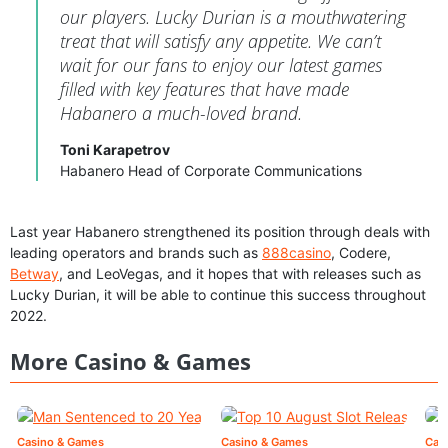
our players. Lucky Durian is a mouthwatering
treat that will satisfy any appetite. We can’t
wait for our fans to enjoy our latest games
filled with key features that have made
Habanero a much-loved brand.
Toni Karapetrov
Habanero Head of Corporate Communications
Last year Habanero strengthened its position through deals with
leading operators and brands such as
888casino
, Codere,
Betway
, and LeoVegas, and it hopes that with releases such as
Lucky Durian, it will be able to continue this success throughout
2022.
More Casino & Games
Casino & Games
Casino & Games
Cas