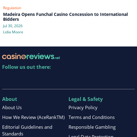
Regulation
Madeira Opens Funchal Casino Concession to International
Bidders
Jul 30, 2026
Lidia Moore
Follow us out there:
About
Legal & Safety
About Us
Privacy Policy
How We Review (AceRankTM)
Terms and Conditions
Editorial Guidelines and
Responsible Gambling
Standards
Legal Data Protection