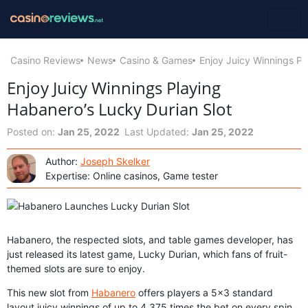
Casino Reviews
News
Casino & Games
Enjoy Juicy Winnings Pl
Enjoy Juicy Winnings Playing
Habanero’s Lucky Durian Slot
Posted on:
Jan 25, 2022
Last Updated:
Jan 25, 2022
Author:
Joseph Skelker
Expertise: Online casinos, Game tester
Habanero, the respected slots, and table games developer, has
just released its latest game, Lucky Durian, which fans of fruit-
themed slots are sure to enjoy.
This new slot from
Habanero
offers players a 5×3 standard
layout juicy winnings of up to 4,375 times the bet on every spin.