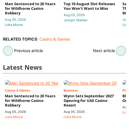
Man Sentenced to 20 Years
Top 10 August Slot Releases
Sac
for Wildhorse Casino
You Won’t Want to Miss
Thr
Robbery
Wee
Aug 03, 2026
Aug 05, 2026
Jul 
Joseph Skelker
Lidia Moore
Lidi
RELATED TOPICS
:
Casino & Games
Previous article
Next article
Latest News
Casino & Games
Business
Pre
Man Sentenced to 20 Years
Wynn Sets September 2027
Blo
for Wildhorse Casino
Opening for UAE Casino
Odd
Robbery
Resort
Aug
Aug 05, 2026
Aug 05, 2026
Lidi
Lidia Moore
Lidia Moore