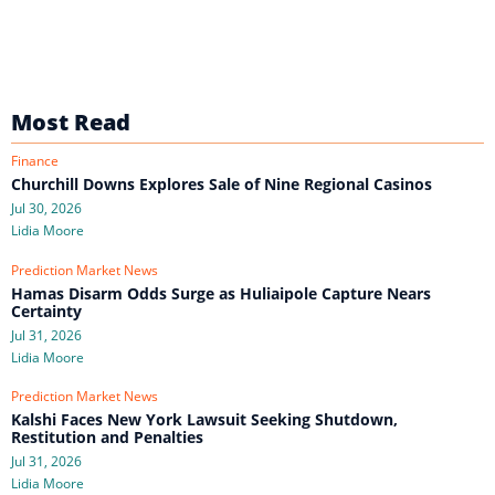
Most Read
Finance
Churchill Downs Explores Sale of Nine Regional Casinos
Jul 30, 2026
Lidia Moore
Prediction Market News
Hamas Disarm Odds Surge as Huliaipole Capture Nears
Certainty
Jul 31, 2026
Lidia Moore
Prediction Market News
Kalshi Faces New York Lawsuit Seeking Shutdown,
Restitution and Penalties
Jul 31, 2026
Lidia Moore