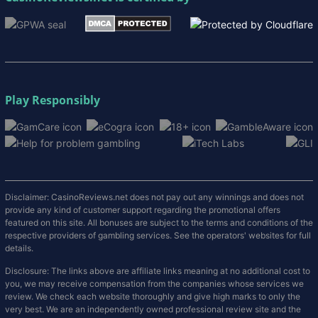
Play Responsibly
Disclaimer: CasinoReviews.net does not pay out any winnings and does not
provide any kind of customer support regarding the promotional offers
featured on this site. All bonuses are subject to the terms and conditions of the
respective providers of gambling services. See the operators' websites for full
details.
Disclosure: The links above are affiliate links meaning at no additional cost to
you, we may receive compensation from the companies whose services we
review. We check each website thoroughly and give high marks to only the
very best. We are an independently owned professional review site and the