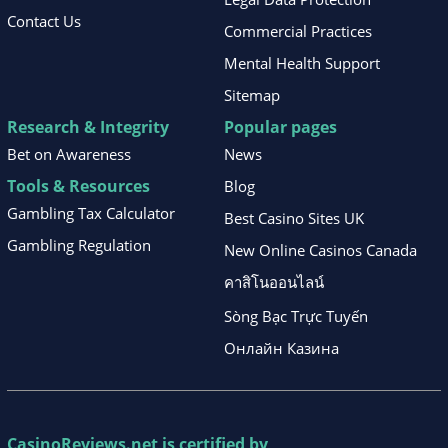
Contact Us
Commercial Practices
Mental Health Support
Sitemap
Research & Integrity
Popular pages
Bet on Awareness
News
Tools & Resources
Blog
Gambling Tax Calculator
Best Casino Sites UK
Gambling Regulation
New Online Casinos Canada
คาสิโนออนไลน์
Sòng Bạc Trực Tuyến
Онлайн Казина
CasinoReviews.net
is certified by