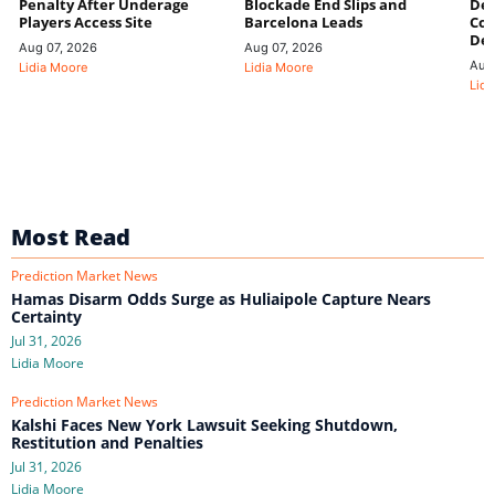
Penalty After Underage
Blockade End Slips and
Dee
Players Access Site
Barcelona Leads
Con
De
Aug 07, 2026
Aug 07, 2026
Aug
Lidia Moore
Lidia Moore
Lidi
Most Read
Prediction Market News
Hamas Disarm Odds Surge as Huliaipole Capture Nears
Certainty
Jul 31, 2026
Lidia Moore
Prediction Market News
Kalshi Faces New York Lawsuit Seeking Shutdown,
Restitution and Penalties
Jul 31, 2026
Lidia Moore