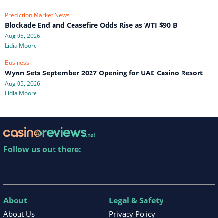
Prediction Market News
Blockade End and Ceasefire Odds Rise as WTI $90 B
Aug 05, 2026
Lidia Moore
Business
Wynn Sets September 2027 Opening for UAE Casino Resort
Aug 05, 2026
Lidia Moore
Follow us out there:
About
Legal & Safety
About Us
Privacy Policy