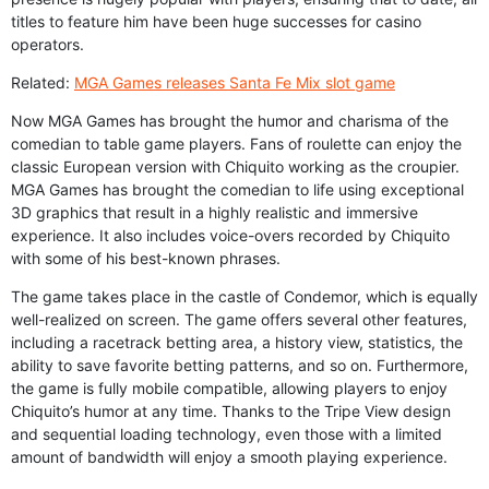
titles to feature him have been huge successes for casino
operators.
Related:
MGA Games releases Santa Fe Mix slot game
Now MGA Games has brought the humor and charisma of the
comedian to table game players. Fans of roulette can enjoy the
classic European version with Chiquito working as the croupier.
MGA Games has brought the comedian to life using exceptional
3D graphics that result in a highly realistic and immersive
experience. It also includes voice-overs recorded by Chiquito
with some of his best-known phrases.
The game takes place in the castle of Condemor, which is equally
well-realized on screen. The game offers several other features,
including a racetrack betting area, a history view, statistics, the
ability to save favorite betting patterns, and so on. Furthermore,
the game is fully mobile compatible, allowing players to enjoy
Chiquito’s humor at any time. Thanks to the Tripe View design
and sequential loading technology, even those with a limited
amount of bandwidth will enjoy a smooth playing experience.