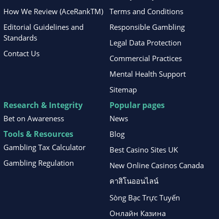
How We Review (AceRankTM)
Terms and Conditions
Editorial Guidelines and
Responsible Gambling
Standards
Legal Data Protection
Contact Us
Commercial Practices
Mental Health Support
Sitemap
Research & Integrity
Popular pages
Bet on Awareness
News
Tools & Resources
Blog
Gambling Tax Calculator
Best Casino Sites UK
Gambling Regulation
New Online Casinos Canada
คาสิโนออนไลน์
Sòng Bạc Trực Tuyến
Онлайн Казина