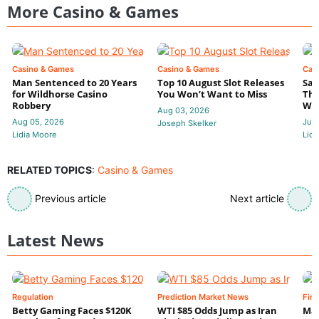
More Casino & Games
Casino & Games
Casino & Games
Cas
Man Sentenced to 20 Years
Top 10 August Slot Releases
Sac
for Wildhorse Casino
You Won’t Want to Miss
Thr
Robbery
Wee
Aug 03, 2026
Aug 05, 2026
Jul 
Joseph Skelker
Lidia Moore
Lidi
RELATED TOPICS
:
Casino & Games
Previous article
Next article
Latest News
Regulation
Prediction Market News
Fin
Betty Gaming Faces $120K
WTI $85 Odds Jump as Iran
Mac