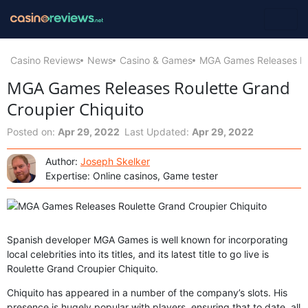
Casino Reviews
News
Casino & Games
MGA Games Releases Rou
MGA Games Releases Roulette Grand
Croupier Chiquito
Posted on:
Apr 29, 2022
Last Updated:
Apr 29, 2022
Author:
Joseph Skelker
Expertise: Online casinos, Game tester
Spanish developer MGA Games is well known for incorporating
local celebrities into its titles, and its latest title to go live is
Roulette Grand Croupier Chiquito.
Chiquito has appeared in a number of the company’s slots. His
presence is hugely popular with players, ensuring that to date, all