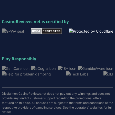
CasinoReviews.net
is certified by
Play Responsibly
Disclaimer: CasinoReviews.net does not pay out any winnings and does not
provide any kind of customer support regarding the promotional offers
featured on this site. All bonuses are subject to the terms and conditions of the
respective providers of gambling services. See the operators' websites for full
details.