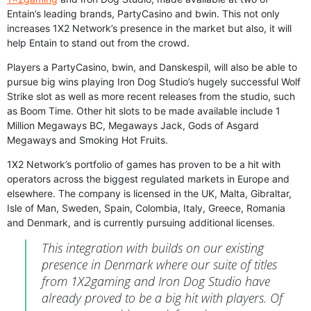
Entain’s leading brands, PartyCasino and bwin. This not only
increases 1X2 Network’s presence in the market but also, it will
help Entain to stand out from the crowd.
Players a PartyCasino, bwin, and Danskespil, will also be able to
pursue big wins playing Iron Dog Studio’s hugely successful Wolf
Strike slot as well as more recent releases from the studio, such
as Boom Time. Other hit slots to be made available include 1
Million Megaways BC, Megaways Jack, Gods of Asgard
Megaways and Smoking Hot Fruits.
1X2 Network’s portfolio of games has proven to be a hit with
operators across the biggest regulated markets in Europe and
elsewhere. The company is licensed in the UK, Malta, Gibraltar,
Isle of Man, Sweden, Spain, Colombia, Italy, Greece, Romania
and Denmark, and is currently pursuing additional licenses.
This integration with builds on our existing
presence in Denmark where our suite of titles
from 1X2gaming and Iron Dog Studio have
already proved to be a big hit with players. Of