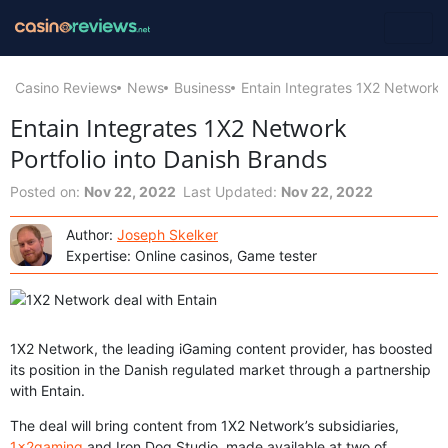
Casino Reviews
News
Business
Entain Integrates 1X2 Network P
Entain Integrates 1X2 Network
Portfolio into Danish Brands
Posted on:
Nov 22, 2022
Last Updated:
Nov 22, 2022
Author:
Joseph Skelker
Expertise: Online casinos, Game tester
1X2 Network, the leading iGaming content provider, has boosted
its position in the Danish regulated market through a partnership
with Entain.
The deal will bring content from 1X2 Network’s subsidiaries,
1x2gaming
and Iron Dog Studio, made available at two of