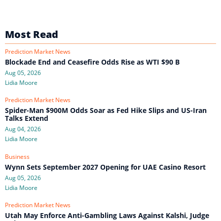
Most Read
Prediction Market News
Blockade End and Ceasefire Odds Rise as WTI $90 B
Aug 05, 2026
Lidia Moore
Prediction Market News
Spider-Man $900M Odds Soar as Fed Hike Slips and US-Iran
Talks Extend
Aug 04, 2026
Lidia Moore
Business
Wynn Sets September 2027 Opening for UAE Casino Resort
Aug 05, 2026
Lidia Moore
Prediction Market News
Utah May Enforce Anti-Gambling Laws Against Kalshi, Judge