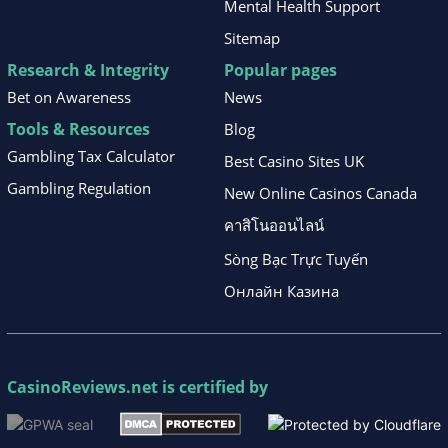
Mental Health Support
Sitemap
Research & Integrity
Popular pages
Bet on Awareness
News
Tools & Resources
Blog
Gambling Tax Calculator
Best Casino Sites UK
Gambling Regulation
New Online Casinos Canada
คาสิโนออนไลน์
Sòng Bạc Trực Tuyến
Онлайн Казина
CasinoReviews.net
is certified by