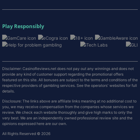
Play Responsibly
Disclaimer: CasinoReviews.net does not pay out any winnings and does not
provide any kind of customer support regarding the promotional offers
featured on this site. All bonuses are subject to the terms and conditions of the
respective providers of gambling services. See the operators' websites for full
details.
Disclosure: The links above are affiliate links meaning at no additional cost to
you, we may receive compensation from the companies whose services we
review. We check each website thoroughly and give high marks to only the
very best. We are an independently owned professional review site and the
opinions expressed here are our own.
All Rights Reserved © 2026