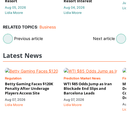
Resort
Resort Interest
Jul 
Aug 05, 2026
Aug 04, 2026
Lidi
Lidia Moore
Lidia Moore
RELATED TOPICS
:
Business
Previous article
Next article
Latest News
Regulation
Prediction Market News
Fin
Betty Gaming Faces $120K
WTI $85 Odds Jump as Iran
Mac
Penalty After Underage
Blockade End Slips and
Dee
Players Access Site
Barcelona Leads
Con
De
Aug 07, 2026
Aug 07, 2026
Aug
Lidia Moore
Lidia Moore
Lidi