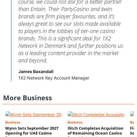
course, we could not ask for a better partner
than Entain. Their PartyCasino and bwin
brands are firm player favourites, and it’s
always great to see our slots made available
to players in the lobbies of tier-one casino
brands. This is a significant deal for 1X2
Network in Denmark and further positions us
as a leading content provider in the market
and beyond.
James Baxandall
1X2 Network Key Account Manager
More Business
Business
Business
Bus
Wynn Sets September 2027
Ilitch Completes Acquisition
Fir
Opening for UAE Casino
of Remaining Ocean Casino
Sol