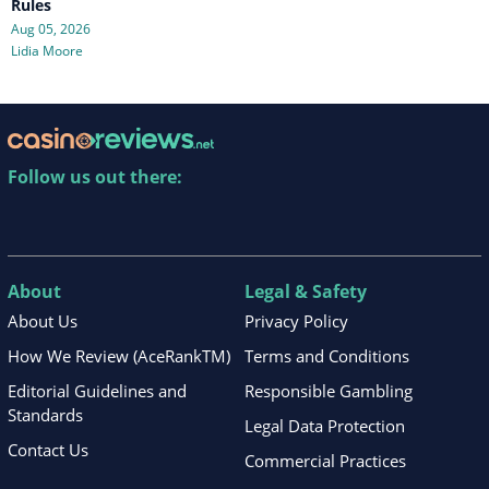
Rules
Aug 05, 2026
Lidia Moore
Follow us out there:
About
Legal & Safety
About Us
Privacy Policy
How We Review (AceRankTM)
Terms and Conditions
Editorial Guidelines and
Responsible Gambling
Standards
Legal Data Protection
Contact Us
Commercial Practices