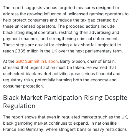
The report suggests various targeted measures designed to
address the growing influence of unlicensed gaming operators to
help protect consumers and reduce the tax gap created by
these unlicensed operators. The proposed actions include
blacklisting illegal operators, restricting their advertising and
payment channels, and strengthening criminal enforcement.
These steps are crucial for closing a tax shortfall projected to
reach £335 million in the UK over the next parliamentary term.
At the
SBC Summit in Lisbon
, Barry Gibson, chair of Entain,
stressed that urgent action must be taken. He warned that
unchecked black-market activities pose serious financial and
regulatory risks, potentially harming both the economy and
consumer protection.
Black Market Participation Rising Despite
Regulation
The report shows that even in regulated markets such as the UK,
black gambling market continues to expand. In nations like
France and Germany, where stringent bans or heavy restrictions