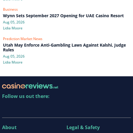
Business
Wynn Sets September 2027 Opening for UAE Casino Resort
Aug 05, 2026
Lidia Moore
Prediction Market News
Utah May Enforce Anti-Gambling Laws Against Kalshi, Judge
Rules
Aug 05, 2026
Lidia Moore
Follow us out there:
About
Legal & Safety