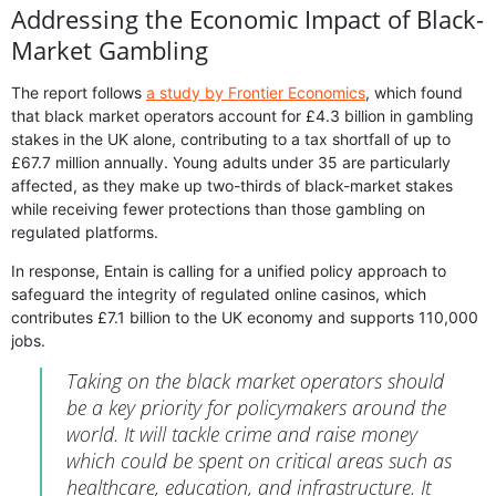
Addressing the Economic Impact of Black-
Market Gambling
The report follows
a study by Frontier Economics
, which found
that black market operators account for £4.3 billion in gambling
stakes in the UK alone, contributing to a tax shortfall of up to
£67.7 million annually. Young adults under 35 are particularly
affected, as they make up two-thirds of black-market stakes
while receiving fewer protections than those gambling on
regulated platforms.
In response, Entain is calling for a unified policy approach to
safeguard the integrity of regulated online casinos, which
contributes £7.1 billion to the UK economy and supports 110,000
jobs.
Taking on the black market operators should
be a key priority for policymakers around the
world. It will tackle crime and raise money
which could be spent on critical areas such as
healthcare, education, and infrastructure. It