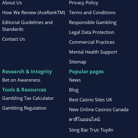
About Us
Privacy Policy
How We Review (AceRankTM)
Terms and Conditions
Editorial Guidelines and
Responsible Gambling
Standards
Legal Data Protection
Contact Us
Commercial Practices
Mental Health Support
Sitemap
Research & Integrity
Popular pages
Bet on Awareness
News
Tools & Resources
Blog
Gambling Tax Calculator
Best Casino Sites UK
Gambling Regulation
New Online Casinos Canada
คาสิโนออนไลน์
Sòng Bạc Trực Tuyến