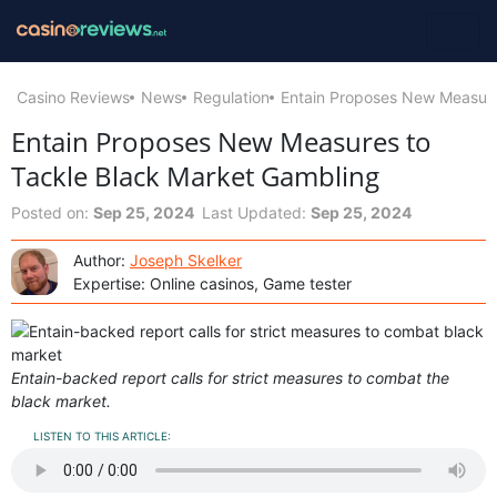
Casino Reviews
News
Regulation
Entain Proposes New Measure
Entain Proposes New Measures to
Tackle Black Market Gambling
Posted on:
Sep 25, 2024
Last Updated:
Sep 25, 2024
Author:
Joseph Skelker
Expertise: Online casinos, Game tester
Entain-backed report calls for strict measures to combat the
black market.
LISTEN TO THIS ARTICLE: