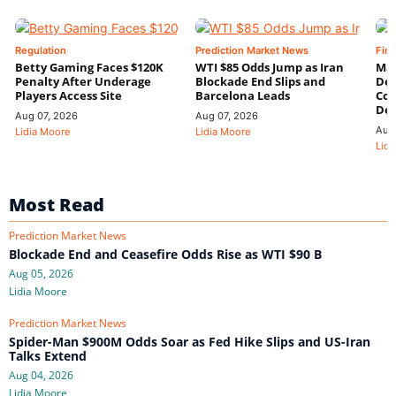
Regulation
Prediction Market News
Fin
Betty Gaming Faces $120K
WTI $85 Odds Jump as Iran
Mac
Penalty After Underage
Blockade End Slips and
Dee
Players Access Site
Barcelona Leads
Con
De
Aug 07, 2026
Aug 07, 2026
Aug
Lidia Moore
Lidia Moore
Lidi
Most Read
Prediction Market News
Blockade End and Ceasefire Odds Rise as WTI $90 B
Aug 05, 2026
Lidia Moore
Prediction Market News
Spider-Man $900M Odds Soar as Fed Hike Slips and US-Iran
Talks Extend
Aug 04, 2026
Lidia Moore