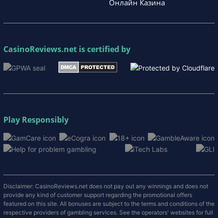
Онлайн Казина
CasinoReviews.net
is certified by
Play Responsibly
Disclaimer: CasinoReviews.net does not pay out any winnings and does not
provide any kind of customer support regarding the promotional offers
featured on this site. All bonuses are subject to the terms and conditions of the
respective providers of gambling services. See the operators' websites for full