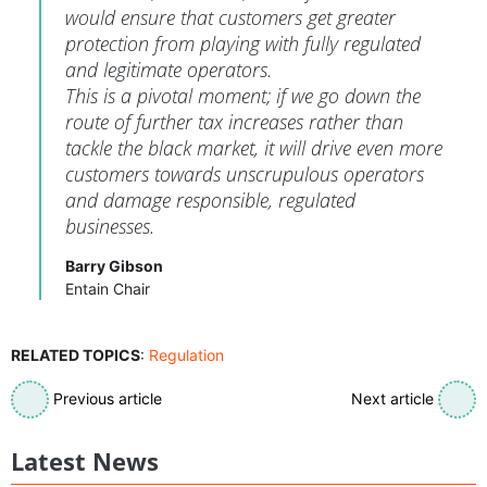
would ensure that customers get greater
protection from playing with fully regulated
and legitimate operators.
This is a pivotal moment; if we go down the
route of further tax increases rather than
tackle the black market, it will drive even more
customers towards unscrupulous operators
and damage responsible, regulated
businesses.
Barry Gibson
Entain Chair
RELATED TOPICS
:
Regulation
Previous article
Next article
Latest News