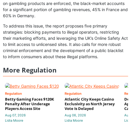
on gambling products are enforced, the black-market accounts
for a significant portion of gambling revenues, 45% in France and
60% in Germany.
To address this issue, the report proposes five primary
strategies: blocking payments to illegal operators, restricting
their marketing efforts, and leveraging the UK’s Online Safety Act
to limit access to unlicensed sites. It also calls for more robust
criminal enforcement and the development of a public blacklist
to inform consumers about these illegal platforms.
More Regulation
Regulation
Regulation
Reg
Betty Gaming Faces $120K
Atlantic City Keeps Casino
De
Penalty After Underage
Exclusivity as North Jersey
App
Players Access Site
Vote Is Delayed
Cas
Aug 07, 2026
Aug 06, 2026
Aug
Lidia Moore
Lidia Moore
Lidi