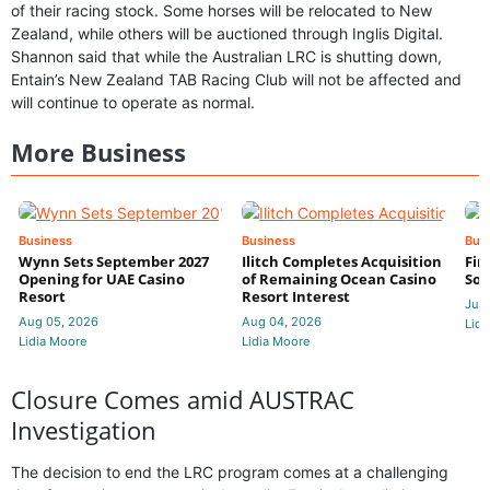
of their racing stock. Some horses will be relocated to New
Zealand, while others will be auctioned through Inglis Digital.
Shannon said that while the Australian LRC is shutting down,
Entain’s New Zealand TAB Racing Club will not be affected and
will continue to operate as normal.
More Business
Business
Business
Bus
Wynn Sets September 2027
Ilitch Completes Acquisition
Fir
Opening for UAE Casino
of Remaining Ocean Casino
Sol
Resort
Resort Interest
Jul 
Aug 05, 2026
Aug 04, 2026
Lidi
Lidia Moore
Lidia Moore
Closure Comes amid AUSTRAC
Investigation
The decision to end the LRC program comes at a challenging