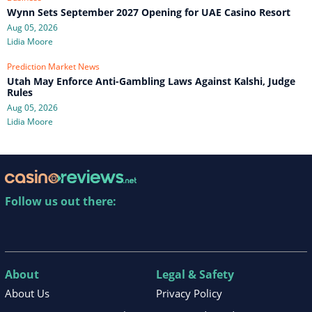
Wynn Sets September 2027 Opening for UAE Casino Resort
Aug 05, 2026
Lidia Moore
Prediction Market News
Utah May Enforce Anti-Gambling Laws Against Kalshi, Judge
Rules
Aug 05, 2026
Lidia Moore
Follow us out there:
About
Legal & Safety
About Us
Privacy Policy