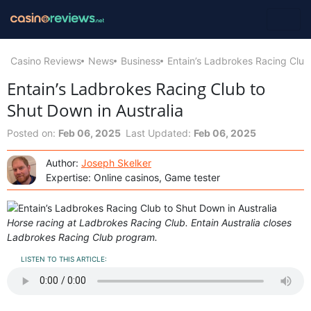
Casino Reviews
News
Business
Entain’s Ladbrokes Racing Club 
Entain’s Ladbrokes Racing Club to
Shut Down in Australia
Posted on:
Feb 06, 2025
Last Updated:
Feb 06, 2025
Author:
Joseph Skelker
Expertise: Online casinos, Game tester
Horse racing at Ladbrokes Racing Club. Entain Australia closes
Ladbrokes Racing Club program.
LISTEN TO THIS ARTICLE: