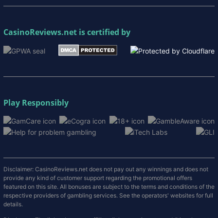
CasinoReviews.net
is certified by
Play Responsibly
Disclaimer: CasinoReviews.net does not pay out any winnings and does not
provide any kind of customer support regarding the promotional offers
featured on this site. All bonuses are subject to the terms and conditions of the
respective providers of gambling services. See the operators' websites for full
details.