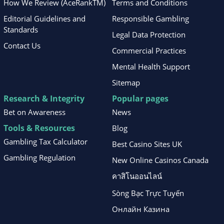
How We Review (AceRankTM)
Terms and Conditions
Editorial Guidelines and
Responsible Gambling
Standards
Legal Data Protection
Contact Us
Commercial Practices
Mental Health Support
Sitemap
Research & Integrity
Popular pages
Bet on Awareness
News
Tools & Resources
Blog
Gambling Tax Calculator
Best Casino Sites UK
Gambling Regulation
New Online Casinos Canada
คาสิโนออนไลน์
Sòng Bạc Trực Tuyến
Онлайн Казина