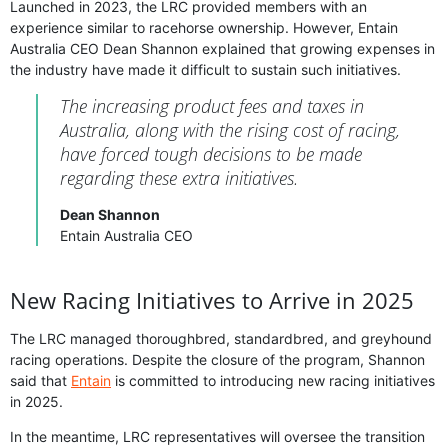
Launched in 2023, the LRC provided members with an
experience similar to racehorse ownership. However, Entain
Australia CEO Dean Shannon explained that growing expenses in
the industry have made it difficult to sustain such initiatives.
The increasing product fees and taxes in
Australia, along with the rising cost of racing,
have forced tough decisions to be made
regarding these extra initiatives.
Dean Shannon
Entain Australia CEO
New Racing Initiatives to Arrive in 2025
The LRC managed thoroughbred, standardbred, and greyhound
racing operations. Despite the closure of the program, Shannon
said that
Entain
is committed to introducing new racing initiatives
in 2025.
In the meantime, LRC representatives will oversee the transition