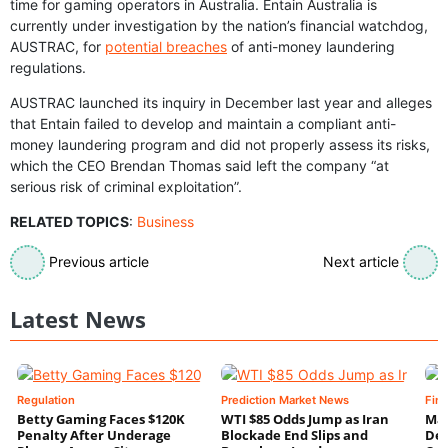
time for gaming operators in Australia. Entain Australia is
currently under investigation by the nation’s financial watchdog,
AUSTRAC, for
potential breaches
of anti-money laundering
regulations.
AUSTRAC launched its inquiry in December last year and alleges
that Entain failed to develop and maintain a compliant anti-
money laundering program and did not properly assess its risks,
which the CEO Brendan Thomas said left the company “at
serious risk of criminal exploitation”.
RELATED TOPICS
:
Business
Previous article
Next article
Latest News
Regulation
Prediction Market News
Fin
Betty Gaming Faces $120K
WTI $85 Odds Jump as Iran
Mac
Penalty After Underage
Blockade End Slips and
Dee