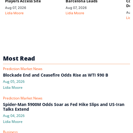
Players Access Site
Barcelona Leads
Con
De
Aug 07, 2026
Aug 07, 2026
Aug
Lidia Moore
Lidia Moore
Lidi
Most Read
Prediction Market News
Blockade End and Ceasefire Odds Rise as WTI $90 B
Aug 05, 2026
Lidia Moore
Prediction Market News
Spider-Man $900M Odds Soar as Fed Hike Slips and US-Iran
Talks Extend
Aug 04, 2026
Lidia Moore
Business