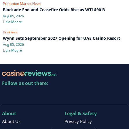
Prediction Market News
Blockade End and Ceasefire Odds Rise as WTI $90 B
Aug 05, 2026
Lidia Moore
Business
Wynn Sets September 2027 Opening for UAE Casino Resort
Aug 05, 2026
Lidia Moore
Follow us out there:
About
Legal & Safety
About Us
Privacy Policy