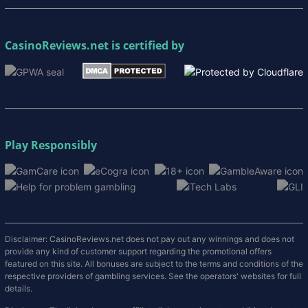
CasinoReviews.net
is certified by
Play Responsibly
Disclaimer: CasinoReviews.net does not pay out any winnings and does not
provide any kind of customer support regarding the promotional offers
featured on this site. All bonuses are subject to the terms and conditions of the
respective providers of gambling services. See the operators' websites for full
details.