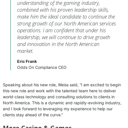
understanding of the gaming industry,
combined with his proven leadership skills,
make him the ideal candidate to continue the
strong growth of our North American services
operations. I am confident that under his
leadership, we will continue to drive growth
and innovation in the North American
market.
Eric Frank
Odds On Compliance CEO
Speaking about his new role, Weiss said, “I am excited to begin
this new role and work with the talented team here to deliver
world-class technology and consulting solutions to clients in
North America. This is a dynamic and rapidly-evolving industry,
and I look forward to leveraging my experience to help our
clients stay ahead of the curve.”
More Casino & Games