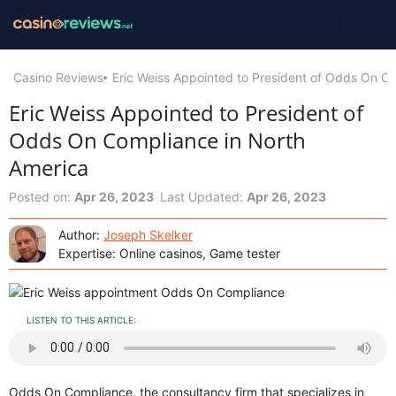
Casino Reviews
Eric Weiss Appointed to President of Odds On C
Eric Weiss Appointed to President of
Odds On Compliance in North
America
Posted on:
Apr 26, 2023
Last Updated:
Apr 26, 2023
Author:
Joseph Skelker
Expertise: Online casinos, Game tester
LISTEN TO THIS ARTICLE:
Odds On Compliance, the consultancy firm that specializes in