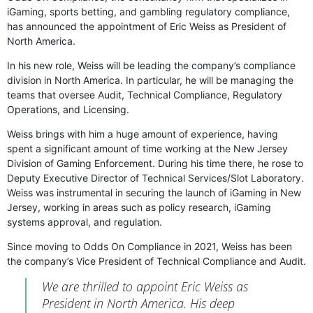
iGaming, sports betting, and gambling regulatory compliance,
has announced the appointment of Eric Weiss as President of
North America.
In his new role, Weiss will be leading the company’s compliance
division in North America. In particular, he will be managing the
teams that oversee Audit, Technical Compliance, Regulatory
Operations, and Licensing.
Weiss brings with him a huge amount of experience, having
spent a significant amount of time working at the New Jersey
Division of Gaming Enforcement. During his time there, he rose to
Deputy Executive Director of Technical Services/Slot Laboratory.
Weiss was instrumental in securing the launch of iGaming in New
Jersey, working in areas such as policy research, iGaming
systems approval, and regulation.
Since moving to Odds On Compliance in 2021, Weiss has been
the company’s Vice President of Technical Compliance and Audit.
We are thrilled to appoint Eric Weiss as
President in North America. His deep