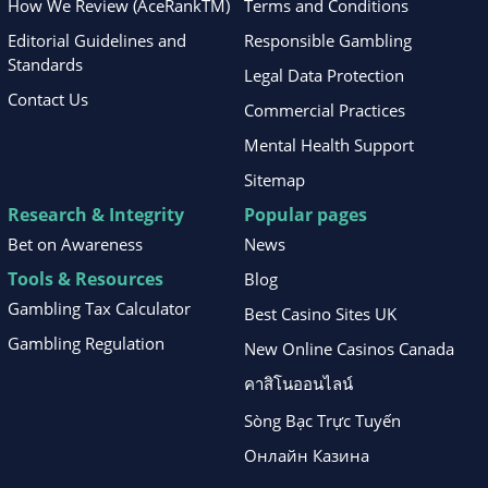
How We Review (AceRankTM)
Terms and Conditions
Editorial Guidelines and
Responsible Gambling
Standards
Legal Data Protection
Contact Us
Commercial Practices
Mental Health Support
Sitemap
Research & Integrity
Popular pages
Bet on Awareness
News
Tools & Resources
Blog
Gambling Tax Calculator
Best Casino Sites UK
Gambling Regulation
New Online Casinos Canada
คาสิโนออนไลน์
Sòng Bạc Trực Tuyến
Онлайн Казина