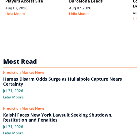
Players Access Site
Barcelona Leads
Con
De
Aug 07, 2026
Aug 07, 2026
Aug
Lidia Moore
Lidia Moore
Lidi
Most Read
Prediction Market News
Hamas Disarm Odds Surge as Huliaipole Capture Nears
Certainty
Jul 31, 2026
Lidia Moore
Prediction Market News
Kalshi Faces New York Lawsuit Seeking Shutdown,
Restitution and Penalties
Jul 31, 2026
Lidia Moore