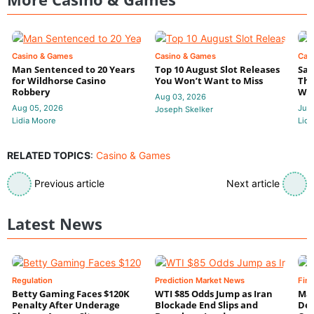
Casino & Games
Casino & Games
Cas
Man Sentenced to 20 Years
Top 10 August Slot Releases
Sac
for Wildhorse Casino
You Won’t Want to Miss
Thr
Robbery
Wee
Aug 03, 2026
Aug 05, 2026
Jul 
Joseph Skelker
Lidia Moore
Lidi
RELATED TOPICS
:
Casino & Games
Previous article
Next article
Latest News
Regulation
Prediction Market News
Fin
Betty Gaming Faces $120K
WTI $85 Odds Jump as Iran
Mac
Penalty After Underage
Blockade End Slips and
Dee