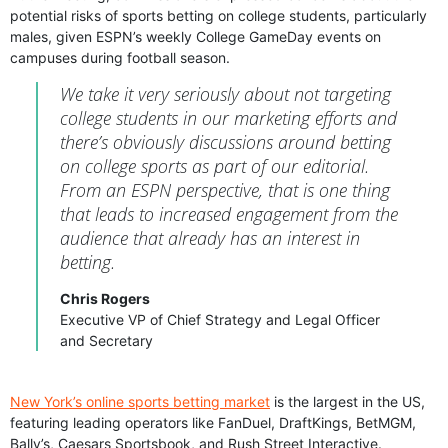
potential risks of sports betting on college students, particularly
males, given ESPN’s weekly College GameDay events on
campuses during football season.
We take it very seriously about not targeting
college students in our marketing efforts and
there’s obviously discussions around betting
on college sports as part of our editorial.
From an ESPN perspective, that is one thing
that leads to increased engagement from the
audience that already has an interest in
betting.
Chris Rogers
Executive VP of Chief Strategy and Legal Officer
and Secretary
New York’s online sports betting market
is the largest in the US,
featuring leading operators like FanDuel, DraftKings, BetMGM,
Bally’s, Caesars Sportsbook, and Rush Street Interactive.