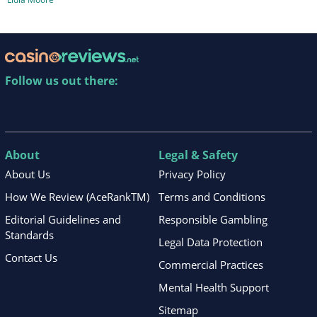
Follow us out there:
About
Legal & Safety
About Us
Privacy Policy
How We Review (AceRankTM)
Terms and Conditions
Editorial Guidelines and
Responsible Gambling
Standards
Legal Data Protection
Contact Us
Commercial Practices
Mental Health Support
Sitemap