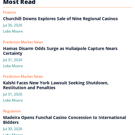
Most Read
Finance
Churchill Downs Explores Sale of Nine Regional Casinos
Jul 30, 2026
Lidia Moore
Prediction Market News
Hamas Disarm Odds Surge as Huliaipole Capture Nears
Certainty
Jul 31, 2026
Lidia Moore
Prediction Market News
Kalshi Faces New York Lawsuit Seeking Shutdown,
Restitution and Penalties
Jul 31, 2026
Lidia Moore
Regulation
Madeira Opens Funchal Casino Concession to International
Bidders
Jul 30, 2026
Lidia Moore