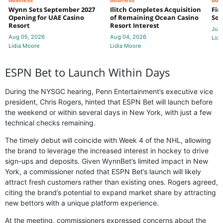
Wynn Sets September 2027
Ilitch Completes Acquisition
Fir
Opening for UAE Casino
of Remaining Ocean Casino
Sol
Resort
Resort Interest
Jul 
Aug 05, 2026
Aug 04, 2026
Lidi
Lidia Moore
Lidia Moore
ESPN Bet to Launch Within Days
During the NYSGC hearing, Penn Entertainment’s executive vice
president, Chris Rogers, hinted that ESPN Bet will launch before
the weekend or within several days in New York, with just a few
technical checks remaining.
The timely debut will coincide with Week 4 of the NHL, allowing
the brand to leverage the increased interest in hockey to drive
sign-ups and deposits. Given WynnBet’s limited impact in New
York, a commissioner noted that ESPN Bet’s launch will likely
attract fresh customers rather than existing ones. Rogers agreed,
citing the brand’s potential to expand market share by attracting
new bettors with a unique platform experience.
At the meeting, commissioners expressed concerns about the