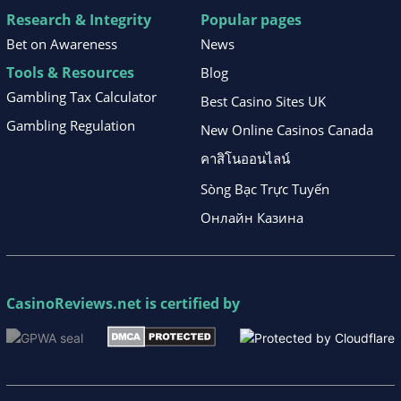
Research & Integrity
Popular pages
Bet on Awareness
News
Tools & Resources
Blog
Gambling Tax Calculator
Best Casino Sites UK
Gambling Regulation
New Online Casinos Canada
คาสิโนออนไลน์
Sòng Bạc Trực Tuyến
Онлайн Казина
CasinoReviews.net
is certified by