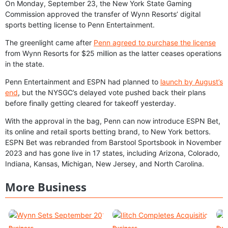
On Monday, September 23, the New York State Gaming
Commission approved the transfer of Wynn Resorts’ digital
sports betting license to Penn Entertainment.
The greenlight came after
Penn agreed to purchase the license
from Wynn Resorts for $25 million as the latter ceases operations
in the state.
Penn Entertainment and ESPN had planned to
launch by August’s
end
, but the NYSGC’s delayed vote pushed back their plans
before finally getting cleared for takeoff yesterday.
With the approval in the bag, Penn can now introduce ESPN Bet,
its online and retail sports betting brand, to New York bettors.
ESPN Bet was rebranded from Barstool Sportsbook in November
2023 and has gone live in 17 states, including Arizona, Colorado,
Indiana, Kansas, Michigan, New Jersey, and North Carolina.
More Business
Business
Business
Bus