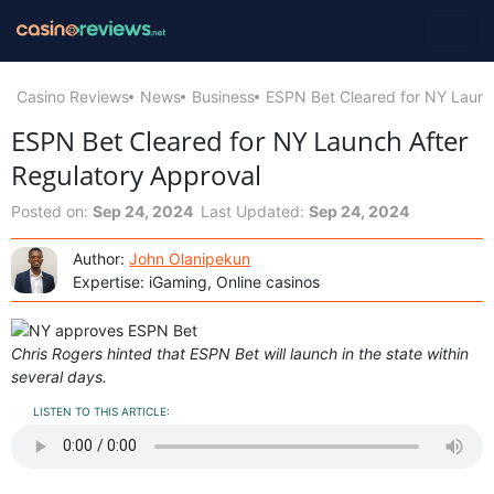
Casino Reviews
News
Business
ESPN Bet Cleared for NY Launc
ESPN Bet Cleared for NY Launch After
Regulatory Approval
Posted on:
Sep 24, 2024
Last Updated:
Sep 24, 2024
Author:
John Olanipekun
Expertise: iGaming, Online casinos
Chris Rogers hinted that ESPN Bet will launch in the state within
several days.
LISTEN TO THIS ARTICLE: