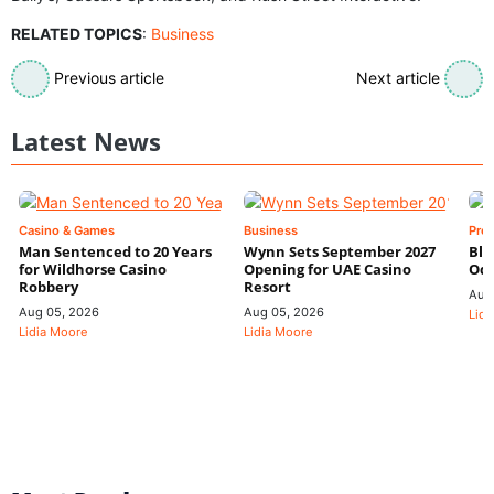
RELATED TOPICS
:
Business
Previous article
Next article
Latest News
Casino & Games
Business
Pre
Man Sentenced to 20 Years
Wynn Sets September 2027
Blo
for Wildhorse Casino
Opening for UAE Casino
Odd
Robbery
Resort
Aug
Aug 05, 2026
Aug 05, 2026
Lidi
Lidia Moore
Lidia Moore